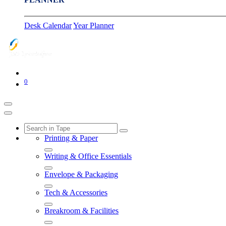
Desk Calendar
Year Planner
0
Printing & Paper
Writing & Office Essentials
Envelope & Packaging
Tech & Accessories
Breakroom & Facilities