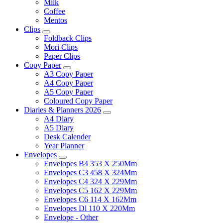
Milk
Coffee
Mentos
Clips
Foldback Clips
Mori Clips
Paper Clips
Copy Paper
A3 Copy Paper
A4 Copy Paper
A5 Copy Paper
Coloured Copy Paper
Diaries & Planners 2026
A4 Diary
A5 Diary
Desk Calender
Year Planner
Envelopes
Envelopes B4 353 X 250Mm
Envelopes C3 458 X 324Mm
Envelopes C4 324 X 229Mm
Envelopes C5 162 X 229Mm
Envelopes C6 114 X 162Mm
Envelopes Dl 110 X 220Mm
Envelope - Other