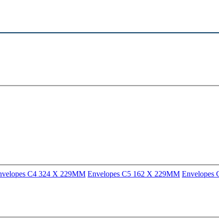
nvelopes C4 324 X 229MM
Envelopes C5 162 X 229MM
Envelopes