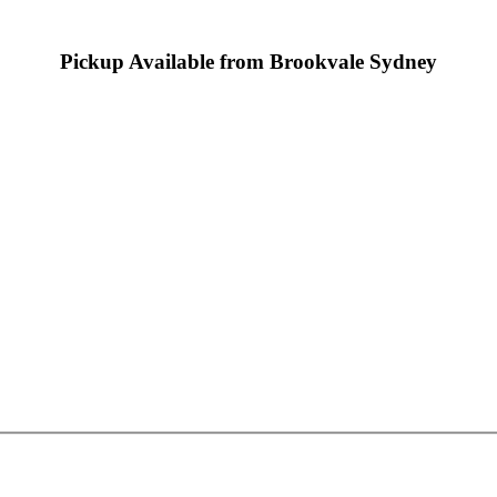
Pickup Available from Brookvale Sydney