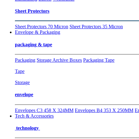
Sheet Protectors
Sheet Protectors 70 Micron
Sheet Protectors 35 Micron
Envelope & Packaging
packaging & tape
Packaging
Storage Archive Boxes
Packaging Tape
Tape
Storage
envelope
Envelopes C3 458 X 324MM
Envelopes B4 353 X 250MM
E
Tech & Accessories
technology