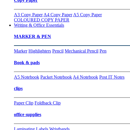
Copy Paper
A3 Copy Paper
A4 Copy Paper
A5 Copy Paper
COLOURED COPY PAPER
Writing & Office Essentials
MARKER & PEN
Marker
Highlighters
Pencil
Mechanical Pencil
Pen
Book & pads
A5 Notebook
Packet Notebook
A4 Notebook
Post IT Notes
clips
Paper Clip
Foldback Clip
office supplies
Laminating
Labels
Wristbands