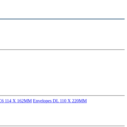
 C6 114 X 162MM
Envelopes DL 110 X 220MM