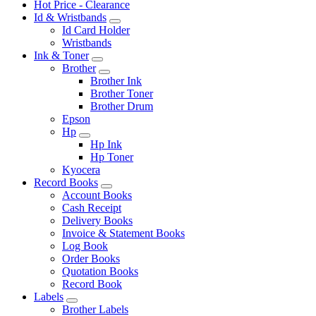
Hot Price - Clearance
Id & Wristbands
Id Card Holder
Wristbands
Ink & Toner
Brother
Brother Ink
Brother Toner
Brother Drum
Epson
Hp
Hp Ink
Hp Toner
Kyocera
Record Books
Account Books
Cash Receipt
Delivery Books
Invoice & Statement Books
Log Book
Order Books
Quotation Books
Record Book
Labels
Brother Labels