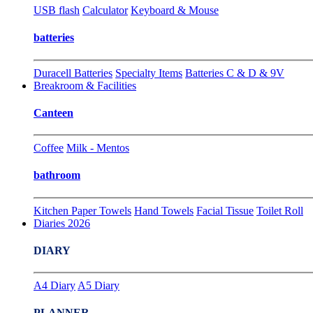
USB flash
Calculator
Keyboard & Mouse
batteries
Duracell Batteries
Specialty Items
Batteries C & D & 9V
Breakroom & Facilities
Canteen
Coffee
Milk - Mentos
bathroom
Kitchen Paper Towels
Hand Towels
Facial Tissue
Toilet Roll
Diaries 2026
DIARY
A4 Diary
A5 Diary
PLANNER