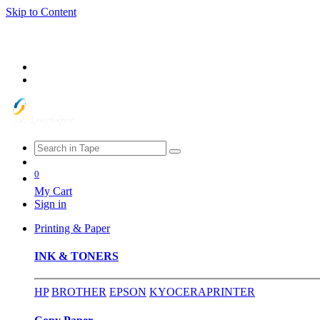
Skip to Content
0
My Cart
Sign in
Printing & Paper
INK & TONERS
HP
BROTHER
EPSON
KYOCERA
PRINTER