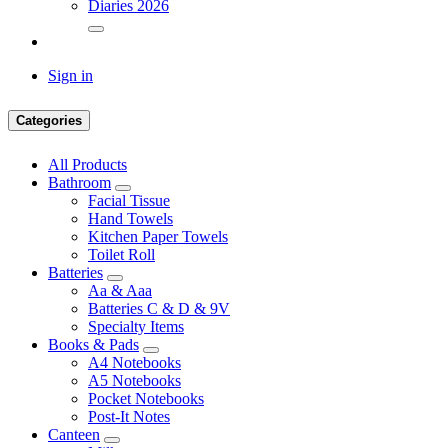
Diaries 2026
Sign in
Categories
All Products
Bathroom
Facial Tissue
Hand Towels
Kitchen Paper Towels
Toilet Roll
Batteries
Aa & Aaa
Batteries C & D & 9V
Specialty Items
Books & Pads
A4 Notebooks
A5 Notebooks
Pocket Notebooks
Post-It Notes
Canteen