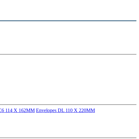
 C6 114 X 162MM
Envelopes DL 110 X 220MM