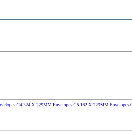
nvelopes C4 324 X 229MM
Envelopes C5 162 X 229MM
Envelopes