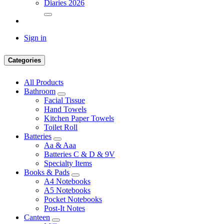
Diaries 2026
Sign in
Categories
All Products
Bathroom
Facial Tissue
Hand Towels
Kitchen Paper Towels
Toilet Roll
Batteries
Aa & Aaa
Batteries C & D & 9V
Specialty Items
Books & Pads
A4 Notebooks
A5 Notebooks
Pocket Notebooks
Post-It Notes
Canteen