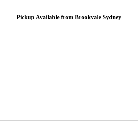
Pickup Available from Brookvale Sydney