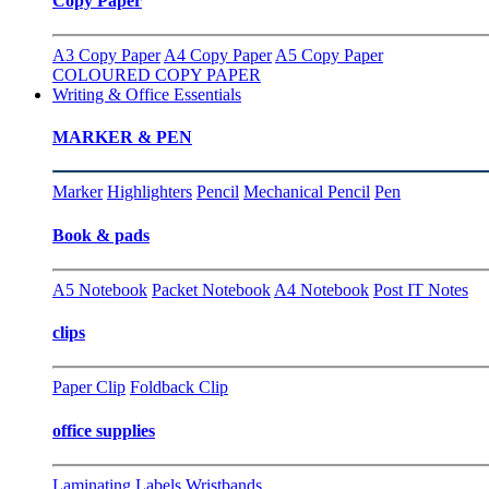
Copy Paper
A3 Copy Paper
A4 Copy Paper
A5 Copy Paper
COLOURED COPY PAPER
Writing & Office Essentials
MARKER & PEN
Marker
Highlighters
Pencil
Mechanical Pencil
Pen
Book & pads
A5 Notebook
Packet Notebook
A4 Notebook
Post IT Notes
clips
Paper Clip
Foldback Clip
office supplies
Laminating
Labels
Wristbands