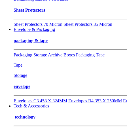
Sheet Protectors
Sheet Protectors 70 Micron
Sheet Protectors 35 Micron
Envelope & Packaging
packaging & tape
Packaging
Storage Archive Boxes
Packaging Tape
Tape
Storage
envelope
Envelopes C3 458 X 324MM
Envelopes B4 353 X 250MM
E
Tech & Accessories
technology