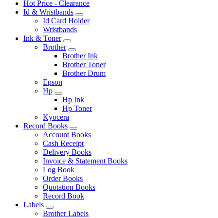
Hot Price - Clearance
Id & Wristbands
Id Card Holder
Wristbands
Ink & Toner
Brother
Brother Ink
Brother Toner
Brother Drum
Epson
Hp
Hp Ink
Hp Toner
Kyocera
Record Books
Account Books
Cash Receipt
Delivery Books
Invoice & Statement Books
Log Book
Order Books
Quotation Books
Record Book
Labels
Brother Labels