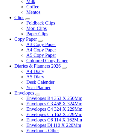
Milk
Coffee
Mentos
Clips
Foldback Clips
Mori Clips
Paper Clips
Copy Paper
A3 Copy Paper
A4 Copy Paper
A5 Copy Paper
Coloured Copy Paper
Diaries & Planners 2026
A4 Diary
A5 Diary
Desk Calender
Year Planner
Envelopes
Envelopes B4 353 X 250Mm
Envelopes C3 458 X 324Mm
Envelopes C4 324 X 229Mm
Envelopes C5 162 X 229Mm
Envelopes C6 114 X 162Mm
Envelopes Dl 110 X 220Mm
Envelope - Other