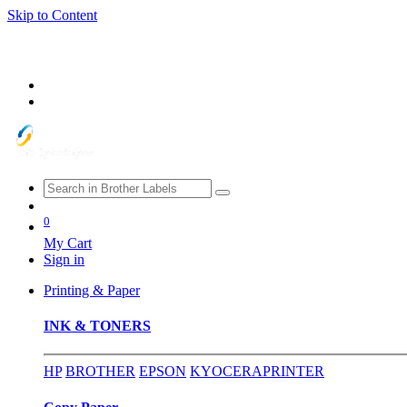
Skip to Content
0
My Cart
Sign in
Printing & Paper
INK & TONERS
HP
BROTHER
EPSON
KYOCERA
PRINTER