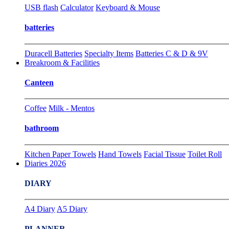
USB flash
Calculator
Keyboard & Mouse
batteries
Duracell Batteries
Specialty Items
Batteries C & D & 9V
Breakroom & Facilities
Canteen
Coffee
Milk - Mentos
bathroom
Kitchen Paper Towels
Hand Towels
Facial Tissue
Toilet Roll
Diaries 2026
DIARY
A4 Diary
A5 Diary
PLANNER