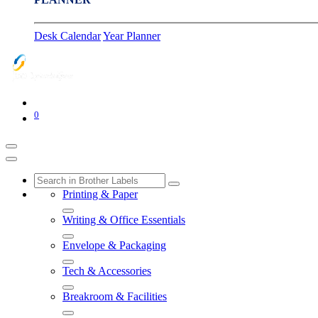
Desk Calendar
Year Planner
0
Printing & Paper
Writing & Office Essentials
Envelope & Packaging
Tech & Accessories
Breakroom & Facilities