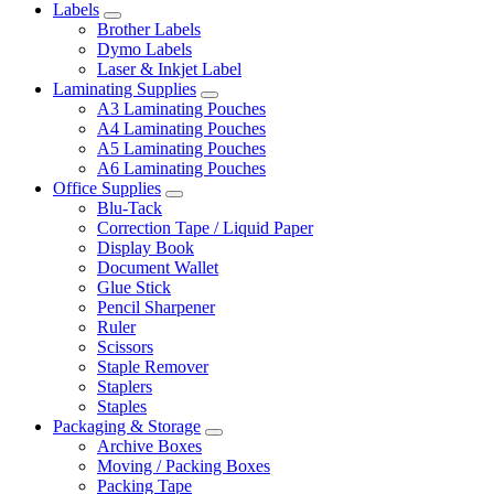
Labels
Brother Labels
Dymo Labels
Laser & Inkjet Label
Laminating Supplies
A3 Laminating Pouches
A4 Laminating Pouches
A5 Laminating Pouches
A6 Laminating Pouches
Office Supplies
Blu-Tack
Correction Tape / Liquid Paper
Display Book
Document Wallet
Glue Stick
Pencil Sharpener
Ruler
Scissors
Staple Remover
Staplers
Staples
Packaging & Storage
Archive Boxes
Moving / Packing Boxes
Packing Tape