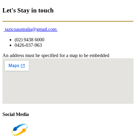
Let's Stay in touch
jazicoaustralia@gmail.com
(02) 9438 6000
0426-037-963
An address must be specified for a map to be embedded
Social Media