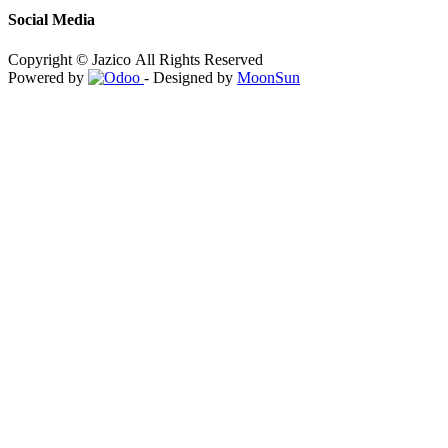
Social Media
Copyright © Jazico All Rights Reserved
Powered by
- Designed by
MoonSun