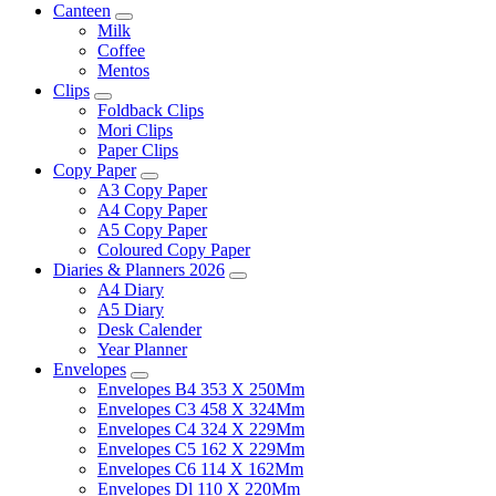
Canteen
Milk
Coffee
Mentos
Clips
Foldback Clips
Mori Clips
Paper Clips
Copy Paper
A3 Copy Paper
A4 Copy Paper
A5 Copy Paper
Coloured Copy Paper
Diaries & Planners 2026
A4 Diary
A5 Diary
Desk Calender
Year Planner
Envelopes
Envelopes B4 353 X 250Mm
Envelopes C3 458 X 324Mm
Envelopes C4 324 X 229Mm
Envelopes C5 162 X 229Mm
Envelopes C6 114 X 162Mm
Envelopes Dl 110 X 220Mm