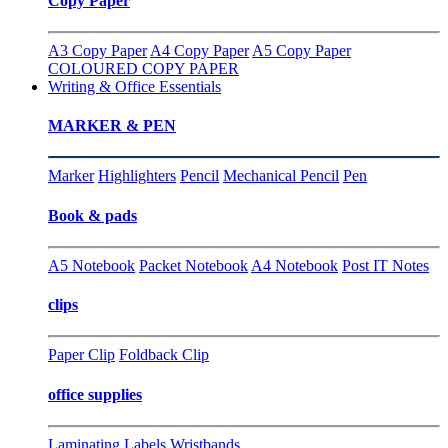
Copy Paper
A3 Copy Paper
A4 Copy Paper
A5 Copy Paper
COLOURED COPY PAPER
Writing & Office Essentials
MARKER & PEN
Marker
Highlighters
Pencil
Mechanical Pencil
Pen
Book & pads
A5 Notebook
Packet Notebook
A4 Notebook
Post IT Notes
clips
Paper Clip
Foldback Clip
office supplies
Laminating
Labels
Wristbands