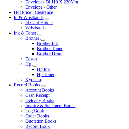
Envelopes Dl 110 X 220Mm
Envelope - Other
Hot Price - Clearance
Id & Wristbands
Id Card Holder
Wristbands
Ink & Toner
Brother
Brother Ink
Brother Toner
Brother Drum
Epson
Hp
Hp Ink
Hp Toner
Kyocera
Record Books
Account Books
Cash Receipt
Delivery Books
Invoice & Statement Books
Log Book
Order Books
Quotation Books
Record Book