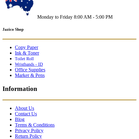
Monday to Friday 8:00 AM - 5:00 PM
Jazico Shop
Copy Paper
Ink & Toner
Toilet Roll
Wristbands - ID
Office Supplies
Marker & Pens
Information
About Us
Contact Us
Blog
Terms & Conditions
Privacy Policy
Return Policy