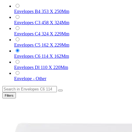
Envelopes B4 353 X 250Mm
Envelopes C3 458 X 324Mm
Envelopes C4 324 X 229Mm
Envelopes C5 162 X 229Mm
Envelopes C6 114 X 162Mm
Envelopes Dl 110 X 220Mm
Envelope - Other
Filters