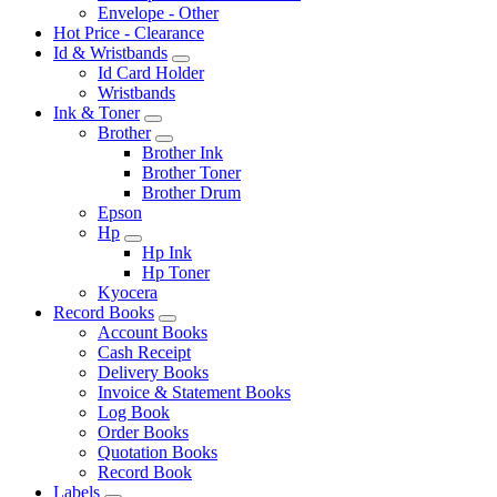
Envelope - Other
Hot Price - Clearance
Id & Wristbands
Id Card Holder
Wristbands
Ink & Toner
Brother
Brother Ink
Brother Toner
Brother Drum
Epson
Hp
Hp Ink
Hp Toner
Kyocera
Record Books
Account Books
Cash Receipt
Delivery Books
Invoice & Statement Books
Log Book
Order Books
Quotation Books
Record Book
Labels