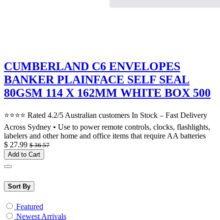
CUMBERLAND C6 ENVELOPES
BANKER PLAINFACE SELF SEAL
80GSM 114 X 162MM WHITE BOX 500
⭐⭐⭐⭐ Rated 4.2/5 Australian customers In Stock – Fast Delivery
Across Sydney • Use to power remote controls, clocks, flashlights,
labelers and other home and office items that require AA batteries
$
27.99
$
36.57
Add to Cart
Sort By
Featured
Newest Arrivals