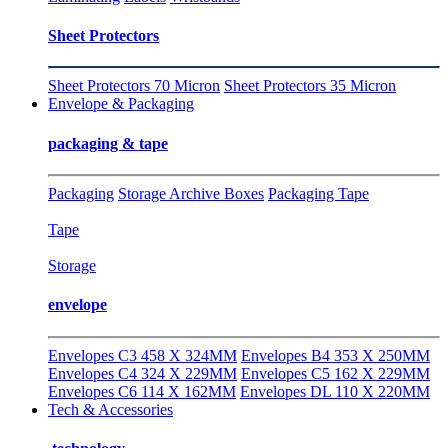
Sheet Protectors
Sheet Protectors 70 Micron
Sheet Protectors 35 Micron
Envelope & Packaging
packaging & tape
Packaging
Storage Archive Boxes
Packaging Tape
Tape
Storage
envelope
Envelopes C3 458 X 324MM
Envelopes B4 353 X 250MM
Envelopes C4 324 X 229MM
Envelopes C5 162 X 229MM
Envelopes C6 114 X 162MM
Envelopes DL 110 X 220MM
Tech & Accessories