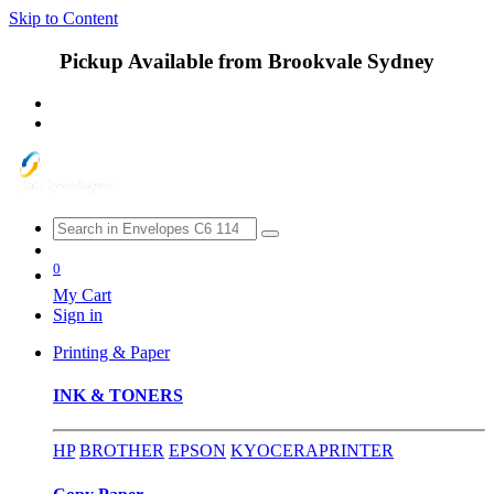
Skip to Content
Pickup Available from Brookvale Sydney
0
My Cart
Sign in
Printing & Paper
INK & TONERS
HP
BROTHER
EPSON
KYOCERA
PRINTER