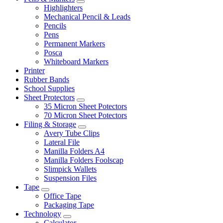
Highlighters
Mechanical Pencil & Leads
Pencils
Pens
Permanent Markers
Posca
Whiteboard Markers
Printer
Rubber Bands
School Supplies
Sheet Protectors
35 Micron Sheet Potectors
70 Micron Sheet Potectors
Filing & Storage
Avery Tube Clips
Lateral File
Manilla Folders A4
Manilla Folders Foolscap
Slimpick Wallets
Suspension Files
Tape
Office Tape
Packaging Tape
Technology
Calculator