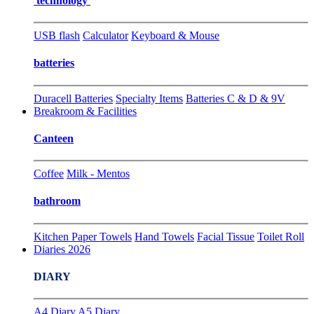
technology
USB flash
Calculator
Keyboard & Mouse
batteries
Duracell Batteries
Specialty Items
Batteries C & D & 9V
Breakroom & Facilities
Canteen
Coffee
Milk - Mentos
bathroom
Kitchen Paper Towels
Hand Towels
Facial Tissue
Toilet Roll
Diaries 2026
DIARY
A4 Diary
A5 Diary