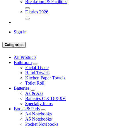
Breakroom & Facilities
Diaries 2026
Sign in
Categories
All Products
Bathroom
Facial Tissue
Hand Towels
Kitchen Paper Towels
Toilet Roll
Batteries
Aa & Aaa
Batteries C & D & 9V
Specialty Items
Books & Pads
A4 Notebooks
A5 Notebooks
Pocket Notebooks