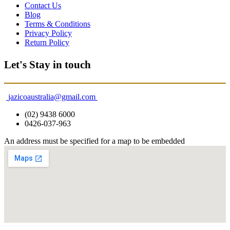
Contact Us
Blog
Terms & Conditions
Privacy Policy
Return Policy
Let's Stay in touch
jazicoaustralia@gmail.com
(02) 9438 6000
0426-037-963
An address must be specified for a map to be embedded