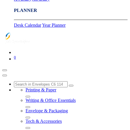
PLANNER
Desk Calendar
Year Planner
0
Printing & Paper
Writing & Office Essentials
Envelope & Packaging
Tech & Accessories