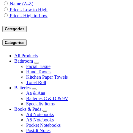
Name (A-Z)
Price - Low to High
Price - High to Low
Categories
Categories
All Products
Bathroom
Facial Tissue
Hand Towels
Kitchen Paper Towels
Toilet Roll
Batteries
Aa & Aaa
Batteries C & D & 9V
Specialty Items
Books & Pads
A4 Notebooks
A5 Notebooks
Pocket Notebooks
Post-It Notes