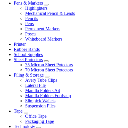
Pens & Markers
Highlighters
Mechanical Pencil & Leads
Pencils
Pens
Permanent Markers
Posca
Whiteboard Markers
Printer
Rubber Bands
School Supplies
Sheet Protectors
35 Micron Sheet Potectors
70 Micron Sheet Potectors
Filing & Storage
Avery Tube Clips
Lateral File
Manilla Folders A4
Manilla Folders Foolscap
Slimpick Wallets
Suspension Files
Tape
Office Tape
Packaging Tape
Technology