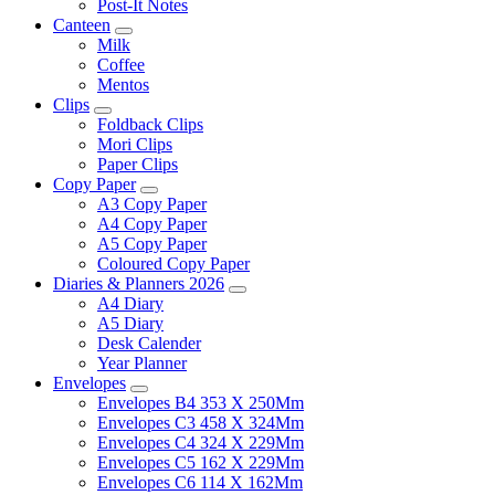
Post-It Notes
Canteen
Milk
Coffee
Mentos
Clips
Foldback Clips
Mori Clips
Paper Clips
Copy Paper
A3 Copy Paper
A4 Copy Paper
A5 Copy Paper
Coloured Copy Paper
Diaries & Planners 2026
A4 Diary
A5 Diary
Desk Calender
Year Planner
Envelopes
Envelopes B4 353 X 250Mm
Envelopes C3 458 X 324Mm
Envelopes C4 324 X 229Mm
Envelopes C5 162 X 229Mm
Envelopes C6 114 X 162Mm