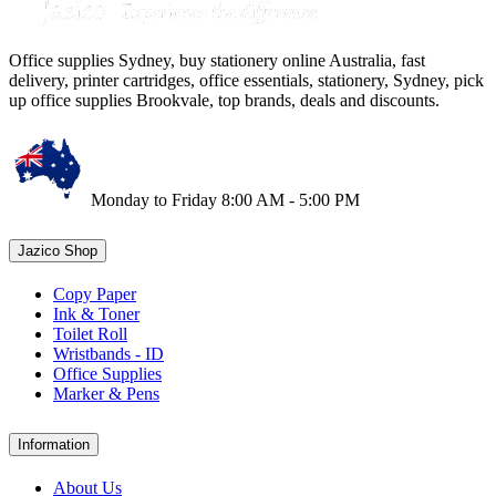
Office supplies Sydney, buy stationery online Australia, fast
delivery, printer cartridges, office essentials, stationery, Sydney, pick
up office supplies Brookvale, top brands, deals and discounts.
Monday to Friday 8:00 AM - 5:00 PM
Jazico Shop
Copy Paper
Ink & Toner
Toilet Roll
Wristbands - ID
Office Supplies
Marker & Pens
Information
About Us