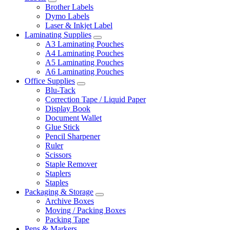
Brother Labels
Dymo Labels
Laser & Inkjet Label
Laminating Supplies
A3 Laminating Pouches
A4 Laminating Pouches
A5 Laminating Pouches
A6 Laminating Pouches
Office Supplies
Blu-Tack
Correction Tape / Liquid Paper
Display Book
Document Wallet
Glue Stick
Pencil Sharpener
Ruler
Scissors
Staple Remover
Staplers
Staples
Packaging & Storage
Archive Boxes
Moving / Packing Boxes
Packing Tape
Pens & Markers