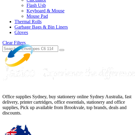
Flash Usb
Keyboard & Mouse
Mouse Pad
Thermal Rolls
Garbage Bags & Bin Liners
Gloves
Clear Filters
Office supplies Sydney, buy stationery online Sydney Australia, fast
delivery, printer cartridges, office essentials, stationery and office
supplies, Pick up available from Brookvale, top brands, deals and
discounts.