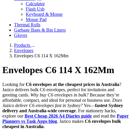
Calculator
Flash Usb
Keyboard & Mouse
Mouse Pad
Thermal Rolls
Garbage Bags & Bin Liners
Gloves
Products
...
Envelopes
Envelopes C6 114 X 162Mm
Envelopes C6 114 X 162Mm
Looking for
C6 envelopes at the cheapest prices in Australia
?
Jazico delivers bulk C6 envelopes, perfect for invitations and
greeting cards.
Why buy C6 envelopes in bulk?
Because they’re
affordable, compact, and ideal for personal or business use.
Does
Jazico deliver C6 envelopes fast in Sydney?
Yes—
fastest Sydney
delivery and Australia-wide coverage
. For stationery hacks,
explore our
Best Cheap 2026 A4 Diaries guide
and read the
Paper
Planners vs Task Apps blog
. Jazico makes
C6 envelopes bulk
cheapest in Australia
.