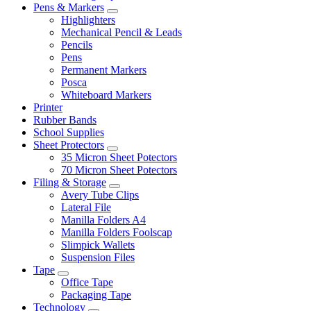
Pens & Markers
Highlighters
Mechanical Pencil & Leads
Pencils
Pens
Permanent Markers
Posca
Whiteboard Markers
Printer
Rubber Bands
School Supplies
Sheet Protectors
35 Micron Sheet Potectors
70 Micron Sheet Potectors
Filing & Storage
Avery Tube Clips
Lateral File
Manilla Folders A4
Manilla Folders Foolscap
Slimpick Wallets
Suspension Files
Tape
Office Tape
Packaging Tape
Technology