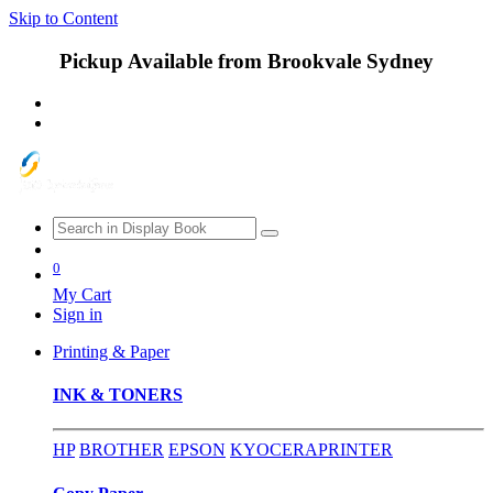
Skip to Content
Pickup Available from Brookvale Sydney
0
My Cart
Sign in
Printing & Paper
INK & TONERS
HP
BROTHER
EPSON
KYOCERA
PRINTER