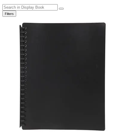
Filters