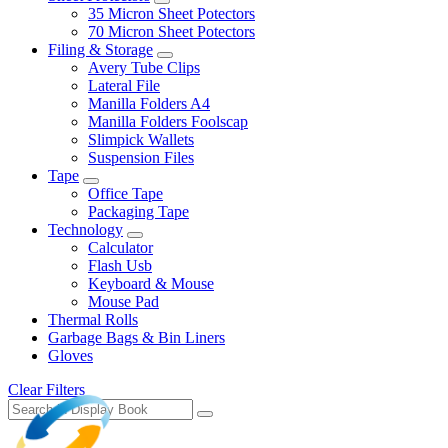
35 Micron Sheet Potectors
70 Micron Sheet Potectors
Filing & Storage
Avery Tube Clips
Lateral File
Manilla Folders A4
Manilla Folders Foolscap
Slimpick Wallets
Suspension Files
Tape
Office Tape
Packaging Tape
Technology
Calculator
Flash Usb
Keyboard & Mouse
Mouse Pad
Thermal Rolls
Garbage Bags & Bin Liners
Gloves
Clear Filters