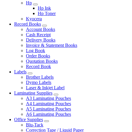
Hp
Hp Ink
Hp Toner
Kyocera
Record Books
Account Books
Cash Receipt
Delivery Books
Invoice & Statement Books
Log Book
Order Books
Quotation Books
Record Book
Labels
Brother Labels
Dymo Labels
Laser & Inkjet Label
Laminating Supplies
A3 Laminating Pouches
A4 Laminating Pouches
A5 Laminating Pouches
A6 Laminating Pouches
Office Supplies
Blu-Tack
Correction Tape / Liquid Paper