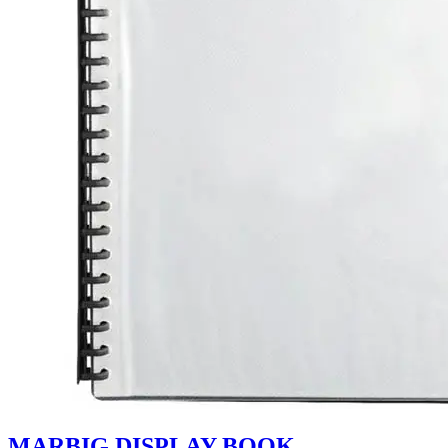
MARBIG DISPLAY BOOK