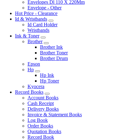
Envelopes Dl 110 X 220Mm
Envelope - Other
Hot Price - Clearance
Id & Wristbands
Id Card Holder
Wristbands
Ink & Toner
Brother
Brother Ink
Brother Toner
Brother Drum
Epson
Hp
Hp Ink
Hp Toner
Kyocera
Record Books
Account Books
Cash Receipt
Delivery Books
Invoice & Statement Books
Log Book
Order Books
Quotation Books
Record Book