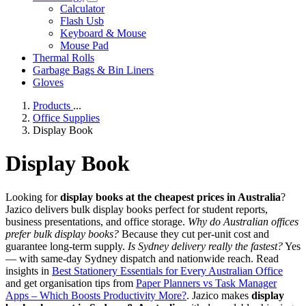
Calculator
Flash Usb
Keyboard & Mouse
Mouse Pad
Thermal Rolls
Garbage Bags & Bin Liners
Gloves
Products
...
Office Supplies
Display Book
Display Book
Looking for
display books at the cheapest prices in Australia
?
Jazico delivers bulk display books perfect for student reports,
business presentations, and office storage.
Why do Australian offices
prefer bulk display books?
Because they cut per-unit cost and
guarantee long-term supply.
Is Sydney delivery really the fastest?
Yes
— with same-day Sydney dispatch and nationwide reach. Read
insights in
Best Stationery Essentials for Every Australian Office
and get organisation tips from
Paper Planners vs Task Manager
Apps – Which Boosts Productivity More?
. Jazico makes
display