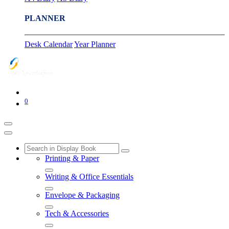
PLANNER
Desk Calendar
Year Planner
0
Printing & Paper
Writing & Office Essentials
Envelope & Packaging
Tech & Accessories