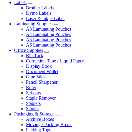
Labels
Brother Labels
Dymo Labels
Laser & Inkjet Label
Laminating Supplies
A3 Laminating Pouches
A4 Laminating Pouches
A5 Laminating Pouches
A6 Laminating Pouches
Office Supplies
Blu-Tack
Correction Tape / Liquid Paper
Display Book
Document Wallet
Glue Stick
Pencil Sharpener
Ruler
Scissors
Staple Remover
Staplers
Staples
Packaging & Storage
Archive Boxes
Moving / Packing Boxes
Packing Tape