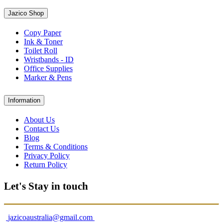
Jazico Shop
Copy Paper
Ink & Toner
Toilet Roll
Wristbands - ID
Office Supplies
Marker & Pens
Information
About Us
Contact Us
Blog
Terms & Conditions
Privacy Policy
Return Policy
Let's Stay in touch
jazicoaustralia@gmail.com