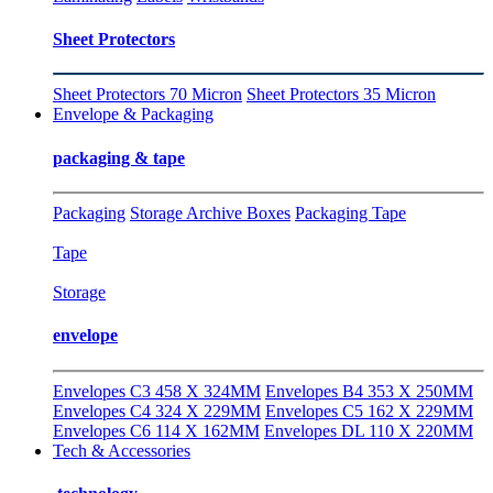
Sheet Protectors
Sheet Protectors 70 Micron
Sheet Protectors 35 Micron
Envelope & Packaging
packaging & tape
Packaging
Storage Archive Boxes
Packaging Tape
Tape
Storage
envelope
Envelopes C3 458 X 324MM
Envelopes B4 353 X 250MM
Envelopes C4 324 X 229MM
Envelopes C5 162 X 229MM
Envelopes C6 114 X 162MM
Envelopes DL 110 X 220MM
Tech & Accessories