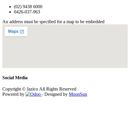
(02) 9438 6000
0426-037-963
An address must be specified for a map to be embedded
Social Media
Copyright © Jazico All Rights Reserved
Powered by
- Designed by
MoonSun