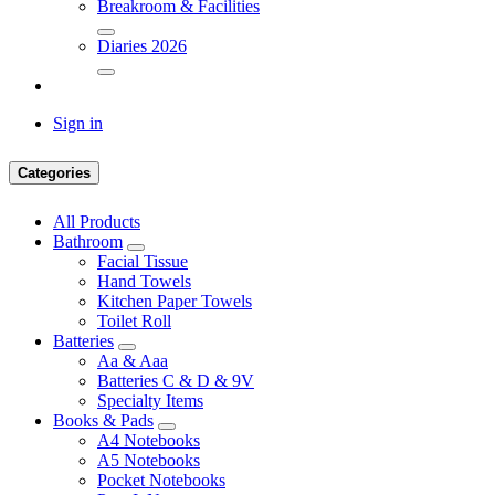
Breakroom & Facilities
Diaries 2026
Sign in
Categories
All Products
Bathroom
Facial Tissue
Hand Towels
Kitchen Paper Towels
Toilet Roll
Batteries
Aa & Aaa
Batteries C & D & 9V
Specialty Items
Books & Pads
A4 Notebooks
A5 Notebooks
Pocket Notebooks