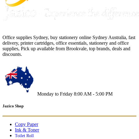
Office supplies Sydney, buy stationery online Sydney Australia, fast
delivery, printer cartridges, office essentials, stationery and office
supplies, Pick up available from Brookvale, top brands, deals and
discounts.
Monday to Friday 8:00 AM - 5:00 PM
Jazico Shop
Copy Paper
Ink & Toner
Toilet Roll