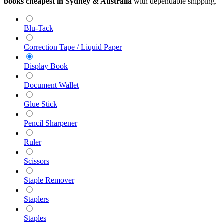
books cheapest in Sydney & Australia
with dependable shipping.
Blu-Tack
Correction Tape / Liquid Paper
Display Book
Document Wallet
Glue Stick
Pencil Sharpener
Ruler
Scissors
Staple Remover
Staplers
Staples