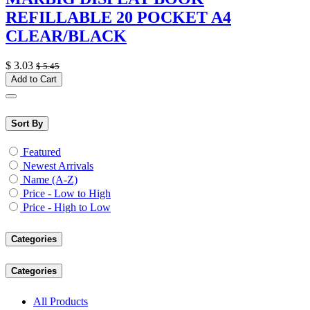
REFILLABLE 20 POCKET A4
CLEAR/BLACK
$
3.03
$
5.45
Add to Cart
Sort By
Featured
Newest Arrivals
Name (A-Z)
Price - Low to High
Price - High to Low
Categories
Categories
All Products