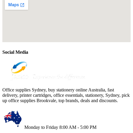
Social Media
Office supplies Sydney, buy stationery online Australia, fast
delivery, printer cartridges, office essentials, stationery, Sydney, pick
up office supplies Brookvale, top brands, deals and discounts.
Monday to Friday 8:00 AM - 5:00 PM