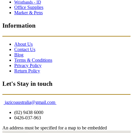
Wristbands - ID
Office Supplies
Marker & Pens
Information
About Us
Contact Us
Blog
Terms & Conditions
Privacy Policy
Return Policy
Let's Stay in touch
jazicoaustralia@gmail.com
(02) 9438 6000
0426-037-963
An address must be specified for a map to be embedded