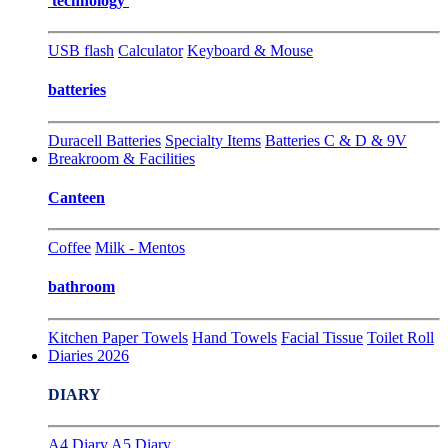
technology
USB flash
Calculator
Keyboard & Mouse
batteries
Duracell Batteries
Specialty Items
Batteries C & D & 9V
Breakroom & Facilities
Canteen
Coffee
Milk - Mentos
bathroom
Kitchen Paper Towels
Hand Towels
Facial Tissue
Toilet Roll
Diaries 2026
DIARY
A4 Diary
A5 Diary