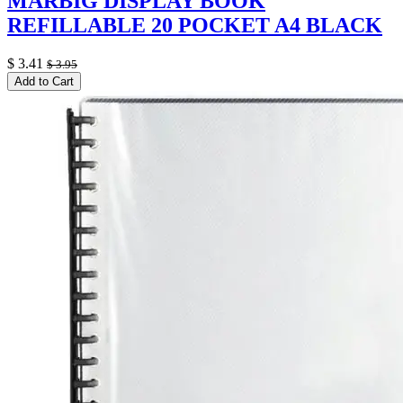
MARBIG DISPLAY BOOK
REFILLABLE 20 POCKET A4 BLACK
$
3.41
$
3.95
Add to Cart