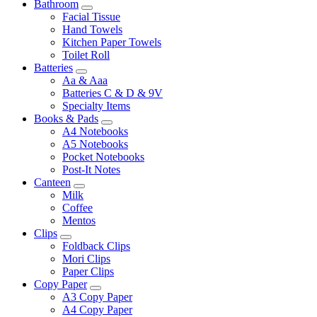
Bathroom
Facial Tissue
Hand Towels
Kitchen Paper Towels
Toilet Roll
Batteries
Aa & Aaa
Batteries C & D & 9V
Specialty Items
Books & Pads
A4 Notebooks
A5 Notebooks
Pocket Notebooks
Post-It Notes
Canteen
Milk
Coffee
Mentos
Clips
Foldback Clips
Mori Clips
Paper Clips
Copy Paper
A3 Copy Paper
A4 Copy Paper