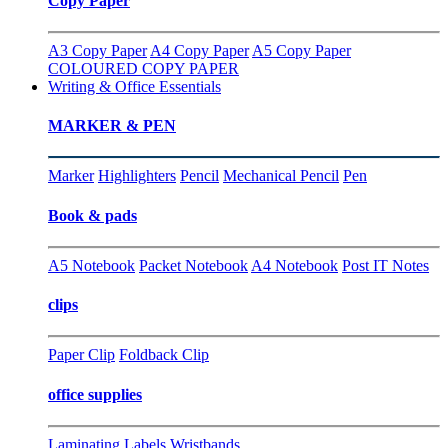
Copy Paper
A3 Copy Paper
A4 Copy Paper
A5 Copy Paper
COLOURED COPY PAPER
Writing & Office Essentials
MARKER & PEN
Marker
Highlighters
Pencil
Mechanical Pencil
Pen
Book & pads
A5 Notebook
Packet Notebook
A4 Notebook
Post IT Notes
clips
Paper Clip
Foldback Clip
office supplies
Laminating
Labels
Wristbands