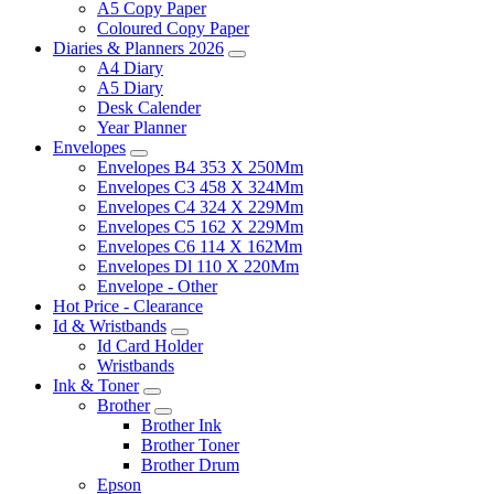
A5 Copy Paper
Coloured Copy Paper
Diaries & Planners 2026
A4 Diary
A5 Diary
Desk Calender
Year Planner
Envelopes
Envelopes B4 353 X 250Mm
Envelopes C3 458 X 324Mm
Envelopes C4 324 X 229Mm
Envelopes C5 162 X 229Mm
Envelopes C6 114 X 162Mm
Envelopes Dl 110 X 220Mm
Envelope - Other
Hot Price - Clearance
Id & Wristbands
Id Card Holder
Wristbands
Ink & Toner
Brother
Brother Ink
Brother Toner
Brother Drum
Epson