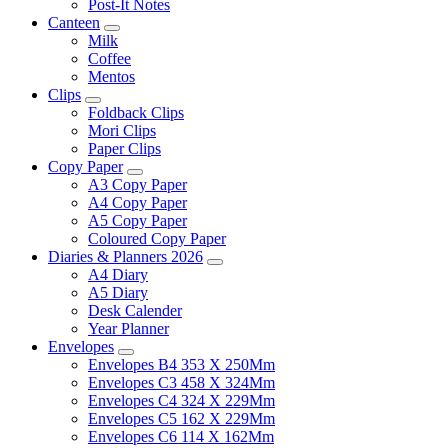
Post-It Notes
Canteen
Milk
Coffee
Mentos
Clips
Foldback Clips
Mori Clips
Paper Clips
Copy Paper
A3 Copy Paper
A4 Copy Paper
A5 Copy Paper
Coloured Copy Paper
Diaries & Planners 2026
A4 Diary
A5 Diary
Desk Calender
Year Planner
Envelopes
Envelopes B4 353 X 250Mm
Envelopes C3 458 X 324Mm
Envelopes C4 324 X 229Mm
Envelopes C5 162 X 229Mm
Envelopes C6 114 X 162Mm