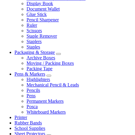
Display Book
Document Wallet
Glue Stick
Pencil Sharpener
Ruler
Scissors
Staple Remover
Staplers
Staples
Packaging & Storage
Archive Boxes
Moving / Packing Boxes
Packing Tape
Pens & Markers
Highlighters
Mechanical Pencil & Leads
Pencils
Pens
Permanent Markers
Posca
Whiteboard Markers
Printer
Rubber Bands
School Supplies
Sheet Protectors