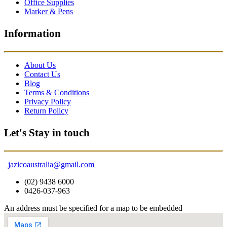
Office Supplies
Marker & Pens
Information
About Us
Contact Us
Blog
Terms & Conditions
Privacy Policy
Return Policy
Let's Stay in touch
jazicoaustralia@gmail.com
(02) 9438 6000
0426-037-963
An address must be specified for a map to be embedded