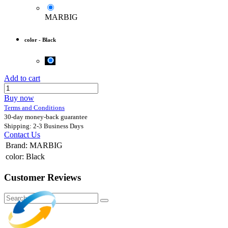
MARBIG
color
-
Black
Add to cart
Buy now
Terms and Conditions
30-day money-back guarantee
Shipping: 2-3 Business Days
Contact Us
Brand
:
MARBIG
color
:
Black
Customer Reviews