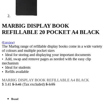
MARBIG DISPLAY BOOK
REFILLABLE 20 POCKET A4 BLACK
(0 review)
The Marbig range of refillable display books come in a wide variety
of colours and multiple pocket sizes
• Ideal for storing and displaying your important documents
• Add, swap and remove pages as needed with the easy clip
mechanism
• Ideal for students
• Refills available
MARBIG
DISPLAY BOOK REFILLABLE
A4 BLACK
$
3.41
$
3.41
(Tax excluded)
$
3.95
Brand