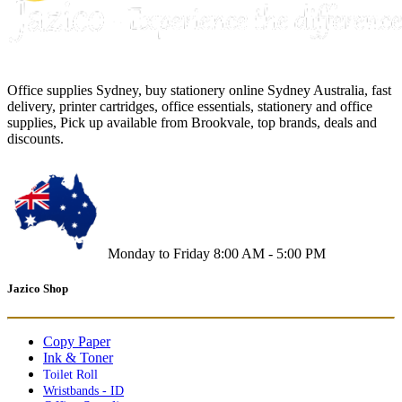
Office supplies Sydney, buy stationery online Sydney Australia, fast
delivery, printer cartridges, office essentials, stationery and office
supplies, Pick up available from Brookvale, top brands, deals and
discounts.
Monday to Friday 8:00 AM - 5:00 PM
Jazico Shop
Copy Paper
Ink & Toner
Toilet Roll
Wristbands - ID