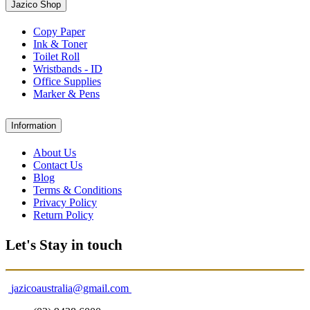
Jazico Shop
Copy Paper
Ink & Toner
Toilet Roll
Wristbands - ID
Office Supplies
Marker & Pens
Information
About Us
Contact Us
Blog
Terms & Conditions
Privacy Policy
Return Policy
Let's Stay in touch
jazicoaustralia@gmail.com