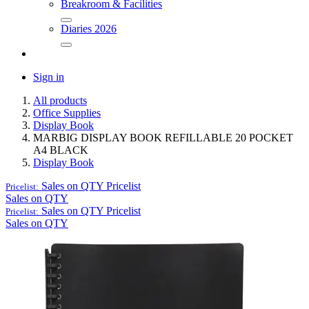
Breakroom & Facilities
Diaries 2026
Sign in
All products
Office Supplies
Display Book
MARBIG DISPLAY BOOK REFILLABLE 20 POCKET
A4 BLACK
Display Book
Sales on QTY
Pricelist
Pricelist:
Sales on QTY
Sales on QTY
Pricelist
Pricelist:
Sales on QTY