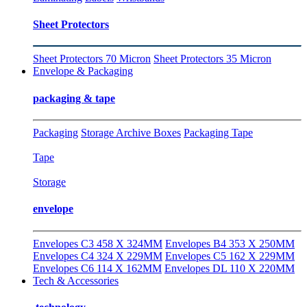
Sheet Protectors
Sheet Protectors 70 Micron
Sheet Protectors 35 Micron
Envelope & Packaging
packaging & tape
Packaging
Storage Archive Boxes
Packaging Tape
Tape
Storage
envelope
Envelopes C3 458 X 324MM
Envelopes B4 353 X 250MM
Envelopes C4 324 X 229MM
Envelopes C5 162 X 229MM
Envelopes C6 114 X 162MM
Envelopes DL 110 X 220MM
Tech & Accessories