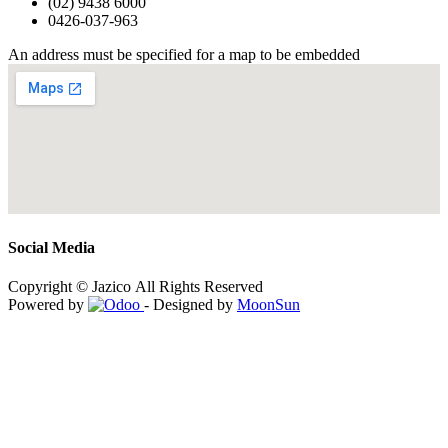
(02) 9438 6000
0426-037-963
An address must be specified for a map to be embedded
Social Media
Copyright © Jazico All Rights Reserved
Powered by
- Designed by
MoonSun