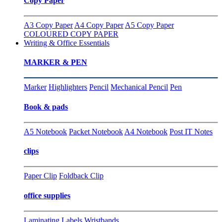
Copy Paper
A3 Copy Paper
A4 Copy Paper
A5 Copy Paper
COLOURED COPY PAPER
Writing & Office Essentials
MARKER & PEN
Marker
Highlighters
Pencil
Mechanical Pencil
Pen
Book & pads
A5 Notebook
Packet Notebook
A4 Notebook
Post IT Notes
clips
Paper Clip
Foldback Clip
office supplies
Laminating
Labels
Wristbands