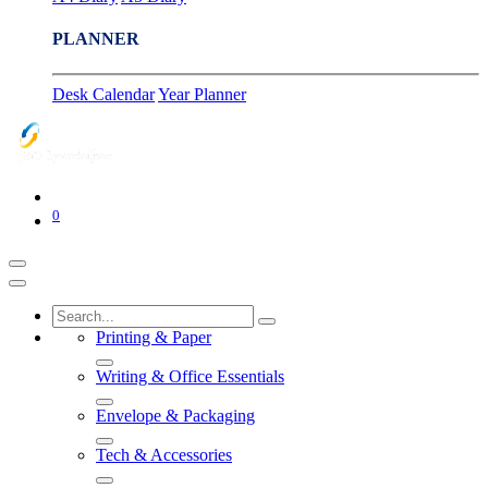
PLANNER
Desk Calendar
Year Planner
0
Printing & Paper
Writing & Office Essentials
Envelope & Packaging
Tech & Accessories