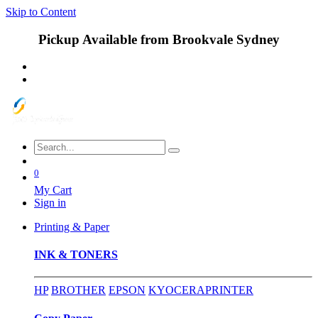
Skip to Content
Pickup Available from Brookvale Sydney
0
My Cart
Sign in
Printing & Paper
INK & TONERS
HP
BROTHER
EPSON
KYOCERA
PRINTER