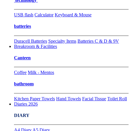
technology
USB flash
Calculator
Keyboard & Mouse
batteries
Duracell Batteries
Specialty Items
Batteries C & D & 9V
Breakroom & Facilities
Canteen
Coffee
Milk - Mentos
bathroom
Kitchen Paper Towels
Hand Towels
Facial Tissue
Toilet Roll
Diaries 2026
DIARY
A4 Diary
A5 Diary