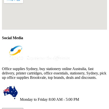
Social Media
Office supplies Sydney, buy stationery online Australia, fast
delivery, printer cartridges, office essentials, stationery, Sydney, pick
up office supplies Brookvale, top brands, deals and discounts.
Monday to Friday 8:00 AM - 5:00 PM