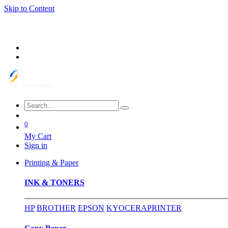
Skip to Content
0
My Cart
Sign in
Printing & Paper
INK & TONERS
HP
BROTHER
EPSON
KYOCERA
PRINTER