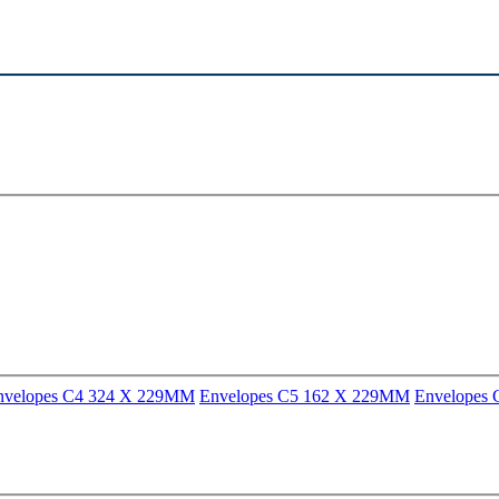
nvelopes C4 324 X 229MM
Envelopes C5 162 X 229MM
Envelopes