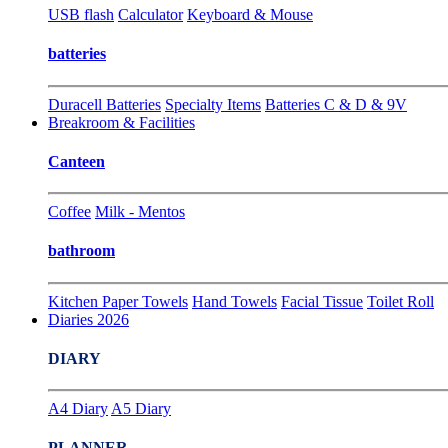
USB flash
Calculator
Keyboard & Mouse
batteries
Duracell Batteries
Specialty Items
Batteries C & D & 9V
Breakroom & Facilities
Canteen
Coffee
Milk - Mentos
bathroom
Kitchen Paper Towels
Hand Towels
Facial Tissue
Toilet Roll
Diaries 2026
DIARY
A4 Diary
A5 Diary
PLANNER