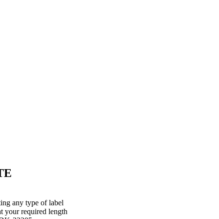
TE
ing any type of label
at your required length