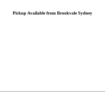
Pickup Available from Brookvale Sydney