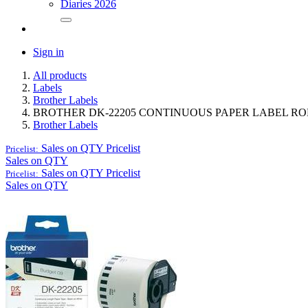
Diaries 2026
Sign in
All products
Labels
Brother Labels
BROTHER DK-22205 CONTINUOUS PAPER LABEL ROL
Brother Labels
Sales on QTY
Pricelist
Pricelist:
Sales on QTY
Sales on QTY
Pricelist
Pricelist:
Sales on QTY