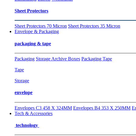
Sheet Protectors
Sheet Protectors 70 Micron
Sheet Protectors 35 Micron
Envelope & Packaging
packaging & tape
Packaging
Storage Archive Boxes
Packaging Tape
Tape
Storage
envelope
Envelopes C3 458 X 324MM
Envelopes B4 353 X 250MM
E
Tech & Accessories
technology