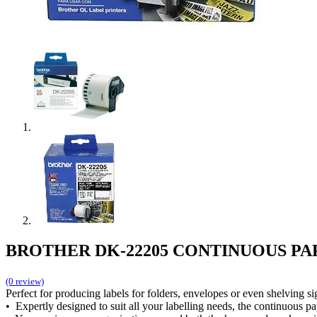
BROTHER DK-22205 CONTINUOUS PA
(0 review)
Perfect for producing labels for folders, envelopes or even shelving s
• Expertly designed to suit all your labelling needs, the continuous pa