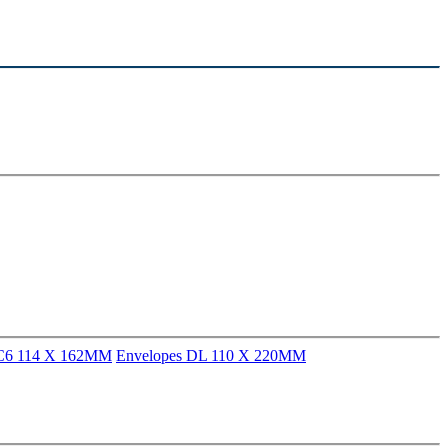
 C6 114 X 162MM
Envelopes DL 110 X 220MM