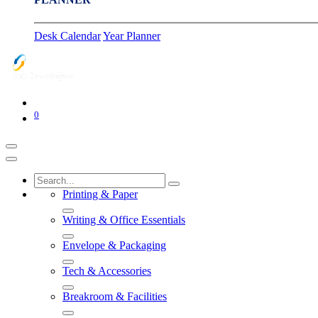
Desk Calendar
Year Planner
0
Printing & Paper
Writing & Office Essentials
Envelope & Packaging
Tech & Accessories
Breakroom & Facilities