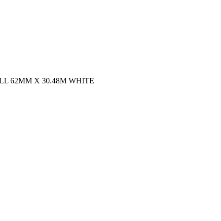
L 62MM X 30.48M WHITE