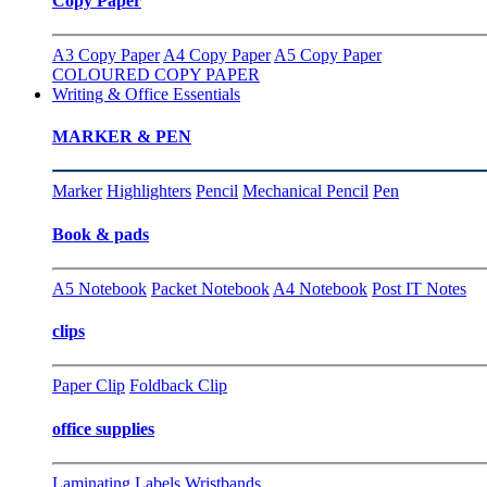
Copy Paper
A3 Copy Paper
A4 Copy Paper
A5 Copy Paper
COLOURED COPY PAPER
Writing & Office Essentials
MARKER & PEN
Marker
Highlighters
Pencil
Mechanical Pencil
Pen
Book & pads
A5 Notebook
Packet Notebook
A4 Notebook
Post IT Notes
clips
Paper Clip
Foldback Clip
office supplies
Laminating
Labels
Wristbands