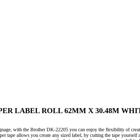
PER LABEL ROLL 62MM X 30.48M WHI
ignage, with the Brother DK-22205 you can enjoy the flexibility of creat
per tape allows you create any sized label, by cutting the tape yourself 