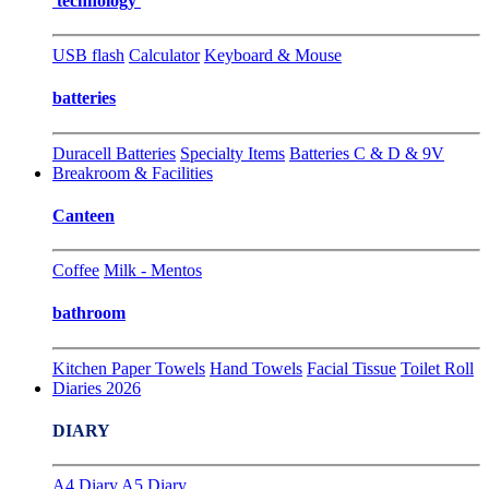
technology
USB flash
Calculator
Keyboard & Mouse
batteries
Duracell Batteries
Specialty Items
Batteries C & D & 9V
Breakroom & Facilities
Canteen
Coffee
Milk - Mentos
bathroom
Kitchen Paper Towels
Hand Towels
Facial Tissue
Toilet Roll
Diaries 2026
DIARY
A4 Diary
A5 Diary