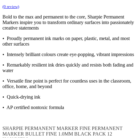
(0 review)
Bold to the max and permanent to the core, Sharpie Permanent
Markers inspire you to transform ordinary surfaces into passionately
creative statements
• Proudly permanent ink marks on paper, plastic, metal, and most
other surfaces
• Intensely brilliant colours create eye-popping, vibrant impressions
• Remarkably resilient ink dries quickly and resists both fading and
water
• Versatile fine point is perfect for countless uses in the classroom,
office, home, and beyond
• Quick-drying ink
• AP certified nontoxic formula
SHARPIE
PERMANENT MARKER
FINE
PERMANENT
MARKER BULLET FINE 1.0MM
BLACK PACK 12