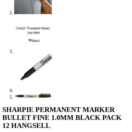
SHARPIE PERMANENT MARKER
BULLET FINE 1.0MM BLACK PACK
12 HANGSELL