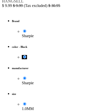
HANGSELL
$
9.99
$
9.99
(Tax excluded)
$
30.95
Brand
Sharpie
color
-
Black
manufacturer
Sharpie
size
1.0MM