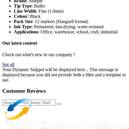
Brand
: Sharpie
Tip Type
: Bullet
Line Width
: Fine (1.0mm)
Colour
: Black
Pack Size
: 12 markers (Hangsell format)
Ink Type
: Permanent, fast-drying, water-resistant
Applications
: Office, warehouse, school, craft, industrial
Our latest content
Check out what's new in our company !
See all
Your Dynamic Snippet will be displayed here... This message is
displayed because you did not provide both a filter and a template to
use.
Customer Reviews