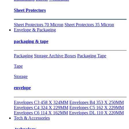
Sheet Protectors
Sheet Protectors 70 Micron
Sheet Protectors 35 Micron
Envelope & Packaging
packaging & tape
Packaging
Storage Archive Boxes
Packaging Tape
Tape
Storage
envelope
Envelopes C3 458 X 324MM
Envelopes B4 353 X 250MM
Envelopes C4 324 X 229MM
Envelopes C5 162 X 229MM
Envelopes C6 114 X 162MM
Envelopes DL 110 X 220MM
Tech & Accessories