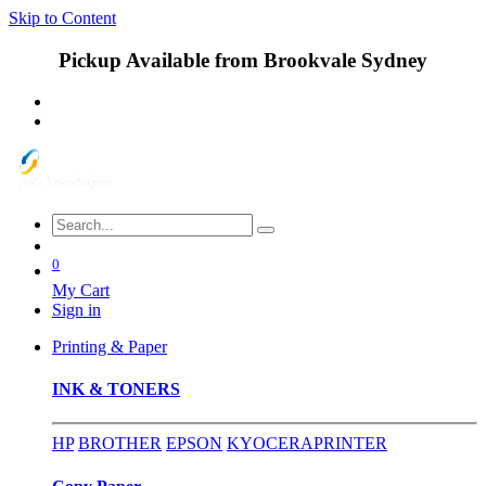
Skip to Content
Pickup Available from Brookvale Sydney
0
My Cart
Sign in
Printing & Paper
INK & TONERS
HP
BROTHER
EPSON
KYOCERA
PRINTER