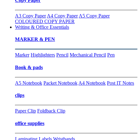
Copy Paper
A3 Copy Paper
A4 Copy Paper
A5 Copy Paper
COLOURED COPY PAPER
Writing & Office Essentials
MARKER & PEN
Marker
Highlighters
Pencil
Mechanical Pencil
Pen
Book & pads
A5 Notebook
Packet Notebook
A4 Notebook
Post IT Notes
clips
Paper Clip
Foldback Clip
office supplies
Laminating
Labels
Wristbands