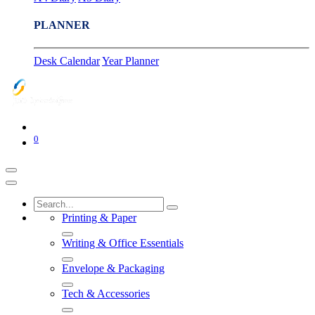
PLANNER
Desk Calendar
Year Planner
0
Printing & Paper
Writing & Office Essentials
Envelope & Packaging
Tech & Accessories