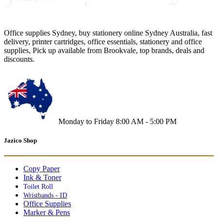
Office supplies Sydney, buy stationery online Sydney Australia, fast
delivery, printer cartridges, office essentials, stationery and office
supplies, Pick up available from Brookvale, top brands, deals and
discounts.
Monday to Friday 8:00 AM - 5:00 PM
Jazico Shop
Copy Paper
Ink & Toner
Toilet Roll
Wristbands - ID
Office Supplies
Marker & Pens