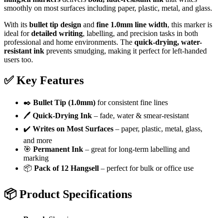
smoothly on most surfaces including paper, plastic, metal, and glass.
With its
bullet tip design
and
fine 1.0mm line width
, this marker is
ideal for
detailed writing
, labelling, and precision tasks in both
professional and home environments. The
quick-drying, water-
resistant ink
prevents smudging, making it perfect for left-handed
users too.
✅
Key Features
✒️
Bullet Tip (1.0mm)
for consistent fine lines
🖊️
Quick-Drying Ink
– fade, water & smear-resistant
✔️
Writes on Most Surfaces
– paper, plastic, metal, glass,
and more
🎯
Permanent Ink
– great for long-term labelling and
marking
📦
Pack of 12 Hangsell
– perfect for bulk or office use
📦
Product Specifications