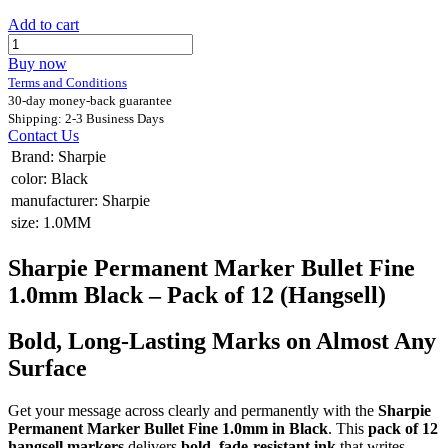
Add to cart
Buy now
Terms and Conditions
30-day money-back guarantee
Shipping: 2-3 Business Days
Contact Us
Brand
:
Sharpie
color
:
Black
manufacturer
:
Sharpie
size
:
1.0MM
Sharpie Permanent Marker Bullet Fine
1.0mm Black – Pack of 12 (Hangsell)
Bold, Long-Lasting Marks on Almost Any
Surface
Get your message across clearly and permanently with the
Sharpie
Permanent Marker Bullet Fine 1.0mm in Black
. This
pack of 12
hangsell markers
delivers
bold, fade-resistant ink
that writes