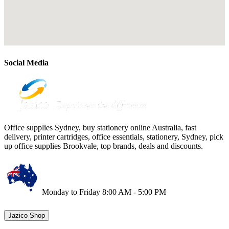
Social Media
Office supplies Sydney, buy stationery online Australia, fast
delivery, printer cartridges, office essentials, stationery, Sydney, pick
up office supplies Brookvale, top brands, deals and discounts.
Monday to Friday 8:00 AM - 5:00 PM
Jazico Shop