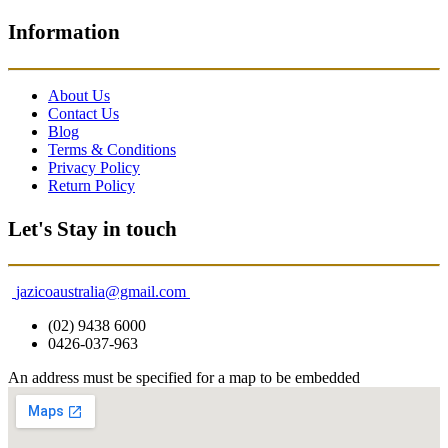
Information
About Us
Contact Us
Blog
Terms & Conditions
Privacy Policy
Return Policy
Let's Stay in touch
jazicoaustralia@gmail.com
(02) 9438 6000
0426-037-963
An address must be specified for a map to be embedded