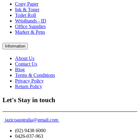
Copy Paper
Ink & Toner
Toilet Roll
Wristbands - ID
Office Supplies
Marker & Pens
Information
About Us
Contact Us
Blog
Terms & Conditions
Privacy Policy
Return Policy
Let's Stay in touch
jazicoaustralia@gmail.com
(02) 9438 6000
0426-037-963