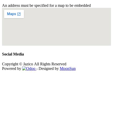
An address must be specified for a map to be embedded
Social Media
Copyright © Jazico All Rights Reserved
Powered by
- Designed by
MoonSun