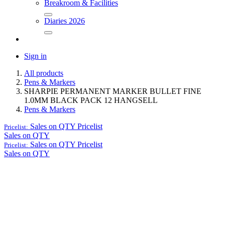
Breakroom & Facilities
Diaries 2026
Sign in
All products
Pens & Markers
SHARPIE PERMANENT MARKER BULLET FINE
1.0MM BLACK PACK 12 HANGSELL
Pens & Markers
Sales on QTY
Pricelist
Pricelist:
Sales on QTY
Sales on QTY
Pricelist
Pricelist:
Sales on QTY