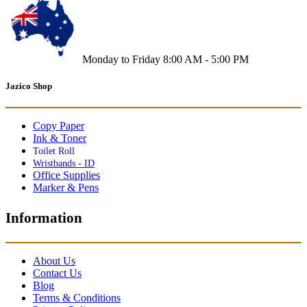
Monday to Friday 8:00 AM - 5:00 PM
Jazico Shop
Copy Paper
Ink & Toner
Toilet Roll
Wristbands - ID
Office Supplies
Marker & Pens
Information
About Us
Contact Us
Blog
Terms & Conditions