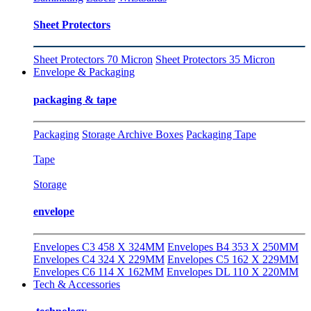
Sheet Protectors
Sheet Protectors 70 Micron
Sheet Protectors 35 Micron
Envelope & Packaging
packaging & tape
Packaging
Storage Archive Boxes
Packaging Tape
Tape
Storage
envelope
Envelopes C3 458 X 324MM
Envelopes B4 353 X 250MM
Envelopes C4 324 X 229MM
Envelopes C5 162 X 229MM
Envelopes C6 114 X 162MM
Envelopes DL 110 X 220MM
Tech & Accessories