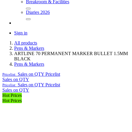
Breakroom & Facilities
Diaries 2026
Sign in
All products
Pens & Markers
ARTLINE 70 PERMANENT MARKER BULLET 1.5MM
BLACK
Pens & Markers
Sales on QTY
Pricelist
Pricelist:
Sales on QTY
Sales on QTY
Pricelist
Pricelist:
Sales on QTY
Hot Prices
Hot Prices