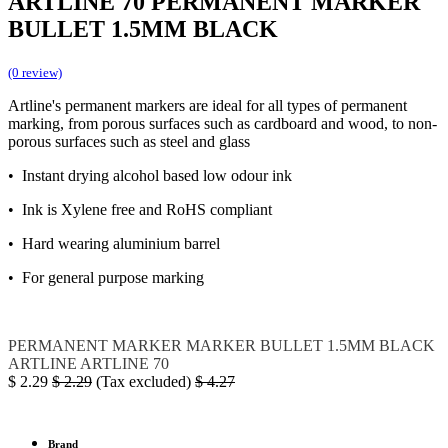
ARTLINE 70 PERMANENT MARKER
BULLET 1.5MM BLACK
(0 review)
Artline's permanent markers are ideal for all types of permanent
marking, from porous surfaces such as cardboard and wood, to non-
porous surfaces such as steel and glass
• Instant drying alcohol based low odour ink
• Ink is Xylene free and RoHS compliant
• Hard wearing aluminium barrel
• For general purpose marking
PERMANENT MARKER
MARKER BULLET 1.5MM BLACK
ARTLINE
ARTLINE 70
$
2.29
$
2.29
(Tax excluded)
$
4.27
Brand