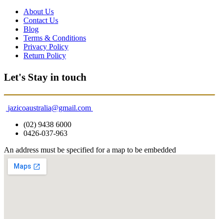
About Us
Contact Us
Blog
Terms & Conditions
Privacy Policy
Return Policy
Let's Stay in touch
jazicoaustralia@gmail.com
(02) 9438 6000
0426-037-963
An address must be specified for a map to be embedded