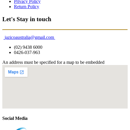
Privacy Policy
Return Policy
Let's Stay in touch
jazicoaustralia@gmail.com
(02) 9438 6000
0426-037-963
An address must be specified for a map to be embedded
Social Media