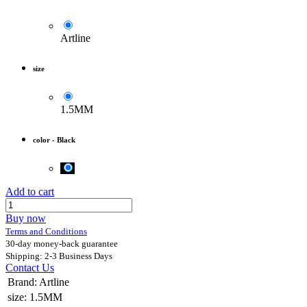
Artline
size
1.5MM
color
-
Black
Add to cart
Buy now
Terms and Conditions
30-day money-back guarantee
Shipping: 2-3 Business Days
Contact Us
Brand
:
Artline
size
:
1.5MM