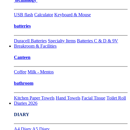
technology
USB flash
Calculator
Keyboard & Mouse
batteries
Duracell Batteries
Specialty Items
Batteries C & D & 9V
Breakroom & Facilities
Canteen
Coffee
Milk - Mentos
bathroom
Kitchen Paper Towels
Hand Towels
Facial Tissue
Toilet Roll
Diaries 2026
DIARY
A4 Diary
A5 Diary