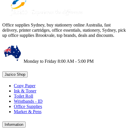
Office supplies Sydney, buy stationery online Australia, fast
delivery, printer cartridges, office essentials, stationery, Sydney, pick
up office supplies Brookvale, top brands, deals and discounts.
Monday to Friday 8:00 AM - 5:00 PM
Jazico Shop
Copy Paper
Ink & Toner
Toilet Roll
Wristbands - ID
Office Supplies
Marker & Pens
Information