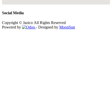
Social Media
Copyright © Jazico All Rights Reserved
Powered by
- Designed by
MoonSun