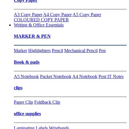
Copy Paper
A3 Copy Paper
A4 Copy Paper
A5 Copy Paper
COLOURED COPY PAPER
Writing & Office Essentials
MARKER & PEN
Marker
Highlighters
Pencil
Mechanical Pencil
Pen
Book & pads
A5 Notebook
Packet Notebook
A4 Notebook
Post IT Notes
clips
Paper Clip
Foldback Clip
office supplies
Laminating
Labels
Wristbands