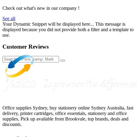
Check out what's new in our company !
See all
Your Dynamic Snippet will be displayed here... This message is
displayed because you did not provide both a filter and a template to
use.
Customer Reviews
Office supplies Sydney, buy stationery online Sydney Australia, fast
delivery, printer cartridges, office essentials, stationery and office
supplies, Pick up available from Brookvale, top brands, deals and
discounts.