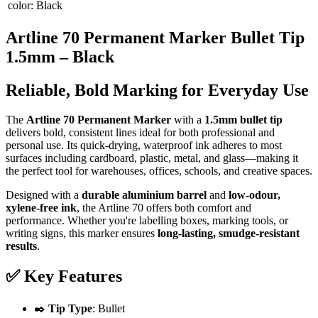
color
:
Black
Artline 70 Permanent Marker Bullet Tip
1.5mm – Black
Reliable, Bold Marking for Everyday Use
The
Artline 70 Permanent Marker
with a
1.5mm bullet tip
delivers bold, consistent lines ideal for both professional and
personal use. Its quick-drying, waterproof ink adheres to most
surfaces including cardboard, plastic, metal, and glass—making it
the perfect tool for warehouses, offices, schools, and creative spaces.
Designed with a
durable aluminium barrel
and
low-odour,
xylene-free ink
, the Artline 70 offers both comfort and
performance. Whether you're labelling boxes, marking tools, or
writing signs, this marker ensures
long-lasting, smudge-resistant
results
.
✅
Key Features
✒️
Tip Type
: Bullet