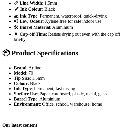
📏
Line Width
: 1.5mm
🖋️
Ink Colour
: Black
🌊
Ink Type
: Permanent, waterproof, quick-drying
💨
Low Odour
: Xylene-free for safe indoor use
🛠️
Barrel Material
: Aluminium
🧴
Cap-off Time
: Resists drying out even with the cap off
briefly
📦
Product Specifications
Brand
: Artline
Model
: 70
Tip Size
: 1.5mm
Colour
: Black
Ink Type
: Permanent, fast-drying
Surface Use
: Paper, cardboard, plastic, metal, glass
Barrel Type
: Aluminium
Environment
: Office, school, warehouse, home
Our latest content