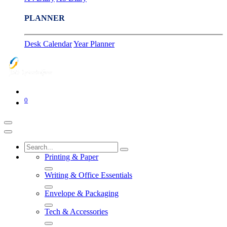
PLANNER
Desk Calendar
Year Planner
0
Printing & Paper
Writing & Office Essentials
Envelope & Packaging
Tech & Accessories