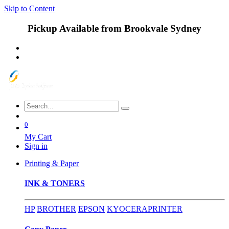
Skip to Content
Pickup Available from Brookvale Sydney
0
My Cart
Sign in
Printing & Paper
INK & TONERS
HP
BROTHER
EPSON
KYOCERA
PRINTER