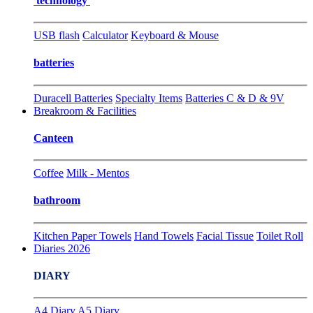
technology
USB flash
Calculator
Keyboard & Mouse
batteries
Duracell Batteries
Specialty Items
Batteries C & D & 9V
Breakroom & Facilities
Canteen
Coffee
Milk - Mentos
bathroom
Kitchen Paper Towels
Hand Towels
Facial Tissue
Toilet Roll
Diaries 2026
DIARY
A4 Diary
A5 Diary