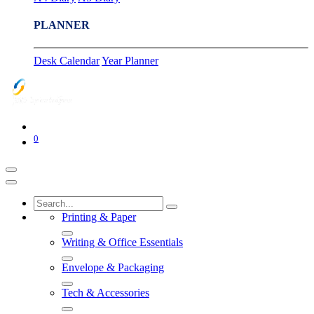
PLANNER
Desk Calendar
Year Planner
0
Printing & Paper
Writing & Office Essentials
Envelope & Packaging
Tech & Accessories