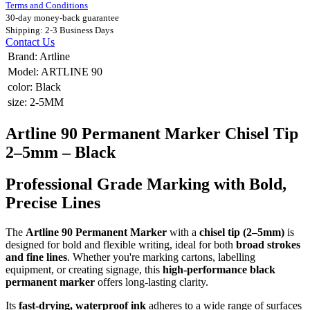
Terms and Conditions
30-day money-back guarantee
Shipping: 2-3 Business Days
Contact Us
Brand
:
Artline
Model
:
ARTLINE 90
color
:
Black
size
:
2-5MM
Artline 90 Permanent Marker Chisel Tip
2–5mm – Black
Professional Grade Marking with Bold,
Precise Lines
The
Artline 90 Permanent Marker
with a
chisel tip (2–5mm)
is
designed for bold and flexible writing, ideal for both
broad strokes
and fine lines
. Whether you're marking cartons, labelling
equipment, or creating signage, this
high-performance black
permanent marker
offers long-lasting clarity.
Its
fast-drying, waterproof ink
adheres to a wide range of surfaces