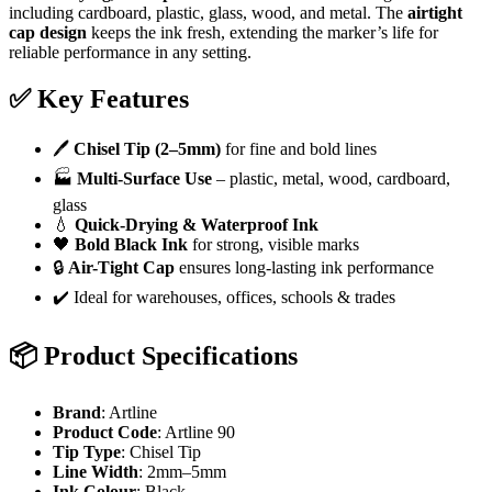
including cardboard, plastic, glass, wood, and metal. The
airtight
cap design
keeps the ink fresh, extending the marker’s life for
reliable performance in any setting.
✅
Key Features
🖊️
Chisel Tip (2–5mm)
for fine and bold lines
🏭
Multi-Surface Use
– plastic, metal, wood, cardboard,
glass
💧
Quick-Drying & Waterproof Ink
🖤
Bold Black Ink
for strong, visible marks
🔒
Air-Tight Cap
ensures long-lasting ink performance
✔️ Ideal for warehouses, offices, schools & trades
📦
Product Specifications
Brand
: Artline
Product Code
: Artline 90
Tip Type
: Chisel Tip
Line Width
: 2mm–5mm
Ink Colour
: Black