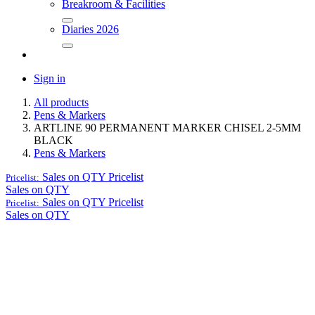
Breakroom & Facilities
Diaries 2026
Sign in
All products
Pens & Markers
ARTLINE 90 PERMANENT MARKER CHISEL 2-5MM
BLACK
Pens & Markers
Sales on QTY
Pricelist
Pricelist:
Sales on QTY
Sales on QTY
Pricelist
Pricelist:
Sales on QTY