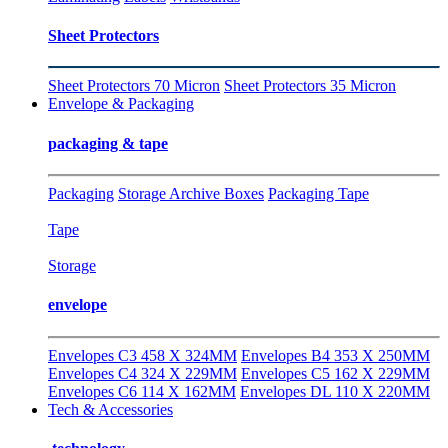
Sheet Protectors
Sheet Protectors 70 Micron
Sheet Protectors 35 Micron
Envelope & Packaging
packaging & tape
Packaging
Storage Archive Boxes
Packaging Tape
Tape
Storage
envelope
Envelopes C3 458 X 324MM
Envelopes B4 353 X 250MM
Envelopes C4 324 X 229MM
Envelopes C5 162 X 229MM
Envelopes C6 114 X 162MM
Envelopes DL 110 X 220MM
Tech & Accessories