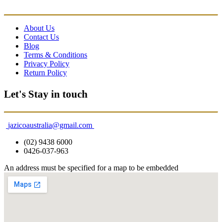
About Us
Contact Us
Blog
Terms & Conditions
Privacy Policy
Return Policy
Let's Stay in touch
jazicoaustralia@gmail.com
(02) 9438 6000
0426-037-963
An address must be specified for a map to be embedded