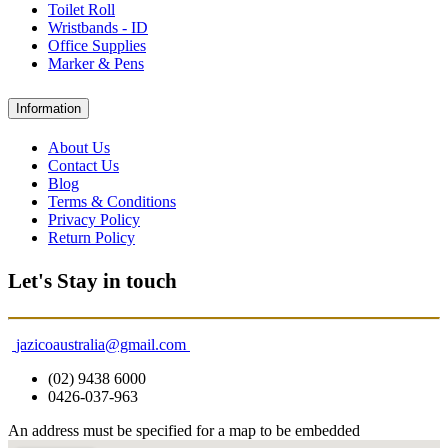
Toilet Roll
Wristbands - ID
Office Supplies
Marker & Pens
Information
About Us
Contact Us
Blog
Terms & Conditions
Privacy Policy
Return Policy
Let's Stay in touch
jazicoaustralia@gmail.com
(02) 9438 6000
0426-037-963
An address must be specified for a map to be embedded