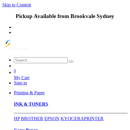
Skip to Content
Pickup Available from Brookvale Sydney
0
My Cart
Sign in
Printing & Paper
INK & TONERS
HP
BROTHER
EPSON
KYOCERA
PRINTER