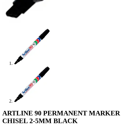
ARTLINE 90 PERMANENT MARKER
CHISEL 2-5MM BLACK