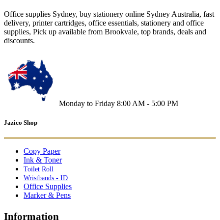
Office supplies Sydney, buy stationery online Sydney Australia, fast
delivery, printer cartridges, office essentials, stationery and office
supplies, Pick up available from Brookvale, top brands, deals and
discounts.
Monday to Friday 8:00 AM - 5:00 PM
Jazico Shop
Copy Paper
Ink & Toner
Toilet Roll
Wristbands - ID
Office Supplies
Marker & Pens
Information