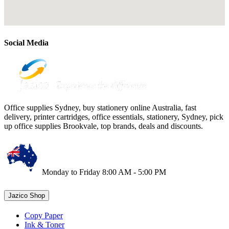
Social Media
Office supplies Sydney, buy stationery online Australia, fast
delivery, printer cartridges, office essentials, stationery, Sydney, pick
up office supplies Brookvale, top brands, deals and discounts.
Monday to Friday 8:00 AM - 5:00 PM
Jazico Shop
Copy Paper
Ink & Toner