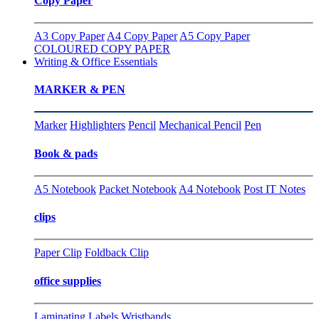
Copy Paper
A3 Copy Paper
A4 Copy Paper
A5 Copy Paper
COLOURED COPY PAPER
Writing & Office Essentials
MARKER & PEN
Marker
Highlighters
Pencil
Mechanical Pencil
Pen
Book & pads
A5 Notebook
Packet Notebook
A4 Notebook
Post IT Notes
clips
Paper Clip
Foldback Clip
office supplies
Laminating
Labels
Wristbands