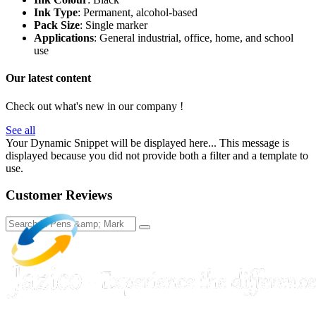
Ink Type
: Permanent, alcohol-based
Pack Size
: Single marker
Applications
: General industrial, office, home, and school
use
Our latest content
Check out what's new in our company !
See all
Your Dynamic Snippet will be displayed here... This message is
displayed because you did not provide both a filter and a template to
use.
Customer Reviews