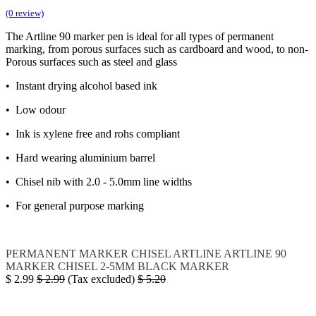
(0 review)
The Artline 90 marker pen is ideal for all types of permanent
marking, from porous surfaces such as cardboard and wood, to non-
Porous surfaces such as steel and glass
• Instant drying alcohol based ink
• Low odour
• Ink is xylene free and rohs compliant
• Hard wearing aluminium barrel
• Chisel nib with 2.0 - 5.0mm line widths
• For general purpose marking
PERMANENT MARKER CHISEL
ARTLINE
ARTLINE 90
MARKER CHISEL 2-5MM BLACK
MARKER
$
2.99
$
2.99
(Tax excluded)
$
5.20