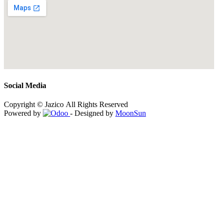
Social Media
Copyright © Jazico All Rights Reserved
Powered by
- Designed by
MoonSun