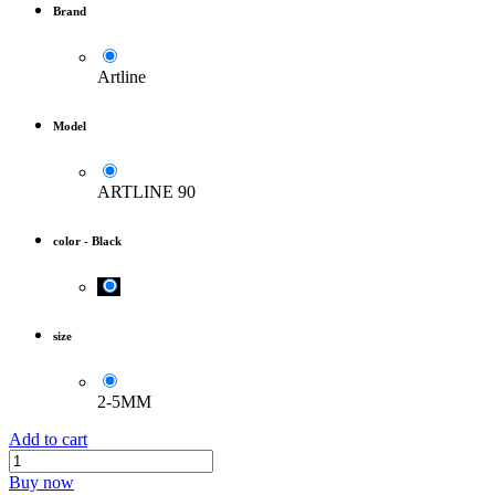
Brand
Artline
Model
ARTLINE 90
color
-
Black
size
2-5MM
Add to cart
Buy now