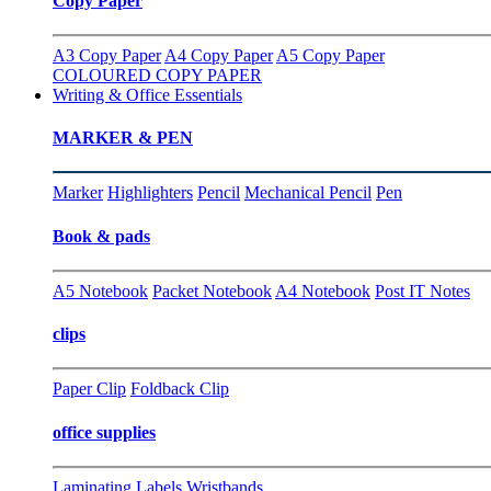
Copy Paper
A3 Copy Paper
A4 Copy Paper
A5 Copy Paper
COLOURED COPY PAPER
Writing & Office Essentials
MARKER & PEN
Marker
Highlighters
Pencil
Mechanical Pencil
Pen
Book & pads
A5 Notebook
Packet Notebook
A4 Notebook
Post IT Notes
clips
Paper Clip
Foldback Clip
office supplies
Laminating
Labels
Wristbands