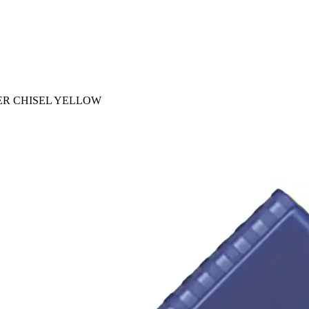
ER CHISEL YELLOW