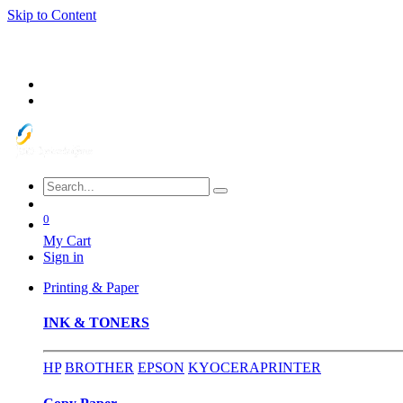
Skip to Content
0
My Cart
Sign in
Printing & Paper
INK & TONERS
HP
BROTHER
EPSON
KYOCERA
PRINTER