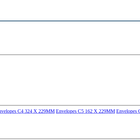
nvelopes C4 324 X 229MM
Envelopes C5 162 X 229MM
Envelopes