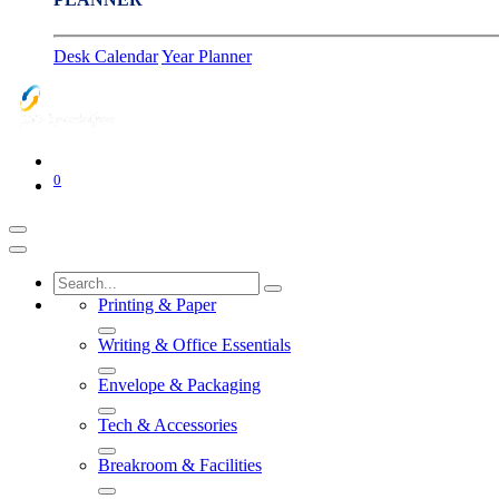
Desk Calendar
Year Planner
0
Printing & Paper
Writing & Office Essentials
Envelope & Packaging
Tech & Accessories
Breakroom & Facilities