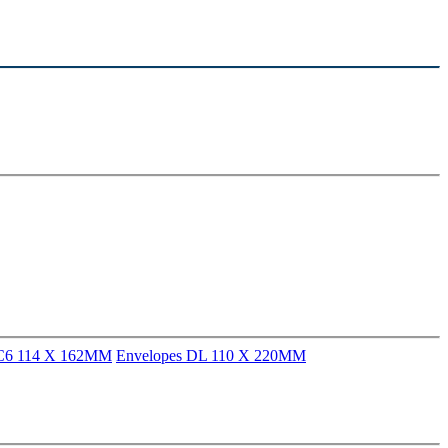
 C6 114 X 162MM
Envelopes DL 110 X 220MM