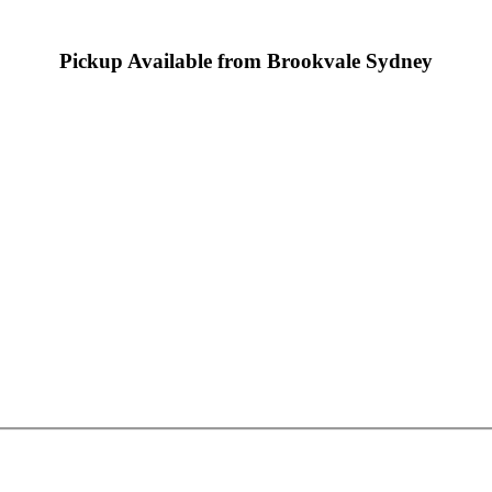
Pickup Available from Brookvale Sydney