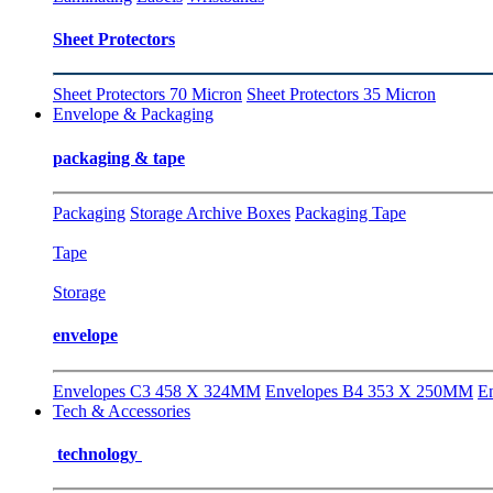
Sheet Protectors
Sheet Protectors 70 Micron
Sheet Protectors 35 Micron
Envelope & Packaging
packaging & tape
Packaging
Storage Archive Boxes
Packaging Tape
Tape
Storage
envelope
Envelopes C3 458 X 324MM
Envelopes B4 353 X 250MM
E
Tech & Accessories
technology