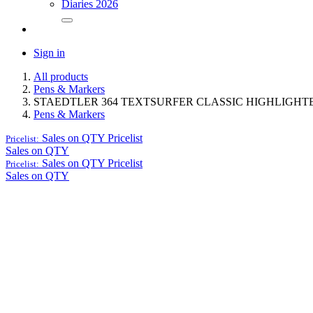
Diaries 2026
Sign in
All products
Pens & Markers
STAEDTLER 364 TEXTSURFER CLASSIC HIGHLIGHT
Pens & Markers
Sales on QTY
Pricelist
Pricelist:
Sales on QTY
Sales on QTY
Pricelist
Pricelist:
Sales on QTY