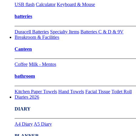
USB flash
Calculator
Keyboard & Mouse
batteries
Duracell Batteries
Specialty Items
Batteries C & D & 9V
Breakroom & Facilities
Canteen
Coffee
Milk - Mentos
bathroom
Kitchen Paper Towels
Hand Towels
Facial Tissue
Toilet Roll
Diaries 2026
DIARY
A4 Diary
A5 Diary
PLANNER