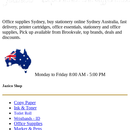
Office supplies Sydney, buy stationery online Sydney Australia, fast
delivery, printer cartridges, office essentials, stationery and office
supplies, Pick up available from Brookvale, top brands, deals and
discounts.
Monday to Friday 8:00 AM - 5:00 PM
Jazico Shop
Copy Paper
Ink & Toner
Toilet Roll
Wristbands - ID
Office Supplies
Marker & Pens