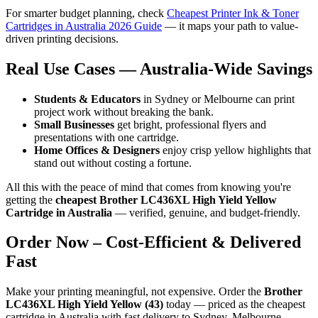
For smarter budget planning, check
Cheapest Printer Ink & Toner
Cartridges in Australia 2026 Guide
— it maps your path to value-
driven printing decisions.
Real Use Cases — Australia-Wide Savings
Students & Educators
in Sydney or Melbourne can print
project work without breaking the bank.
Small Businesses
get bright, professional flyers and
presentations with one cartridge.
Home Offices & Designers
enjoy crisp yellow highlights that
stand out without costing a fortune.
All this with the peace of mind that comes from knowing you're
getting the
cheapest Brother LC436XL High Yield Yellow
Cartridge in Australia
— verified, genuine, and budget-friendly.
Order Now – Cost-Efficient & Delivered
Fast
Make your printing meaningful, not expensive. Order the
Brother
LC436XL High Yield Yellow (43)
today — priced as the cheapest
cartridge in Australia with fast delivery to Sydney, Melbourne,