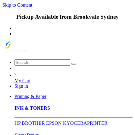
Skip to Content
Pickup Available from Brookvale Sydney
0
My Cart
Sign in
Printing & Paper
INK & TONERS
HP
BROTHER
EPSON
KYOCERA
PRINTER