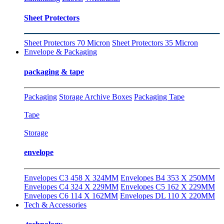
Sheet Protectors
Sheet Protectors 70 Micron
Sheet Protectors 35 Micron
Envelope & Packaging
packaging & tape
Packaging
Storage Archive Boxes
Packaging Tape
Tape
Storage
envelope
Envelopes C3 458 X 324MM
Envelopes B4 353 X 250MM
Envelopes C4 324 X 229MM
Envelopes C5 162 X 229MM
Envelopes C6 114 X 162MM
Envelopes DL 110 X 220MM
Tech & Accessories