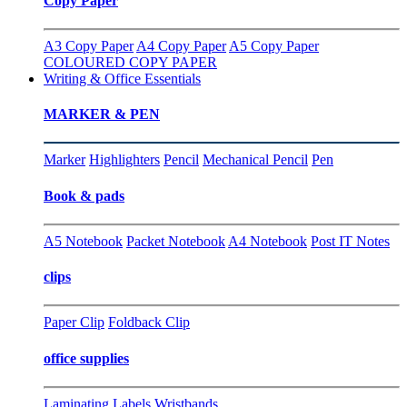
Copy Paper
A3 Copy Paper
A4 Copy Paper
A5 Copy Paper
COLOURED COPY PAPER
Writing & Office Essentials
MARKER & PEN
Marker
Highlighters
Pencil
Mechanical Pencil
Pen
Book & pads
A5 Notebook
Packet Notebook
A4 Notebook
Post IT Notes
clips
Paper Clip
Foldback Clip
office supplies
Laminating
Labels
Wristbands