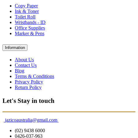
Copy Paper
Ink & Toner
Toilet Roll
Wristbands - ID
Office Supplies
Marker & Pens
Information
About Us
Contact Us
Blog
Terms & Conditions
Privacy Policy
Return Policy
Let's Stay in touch
jazicoaustralia@gmail.com
(02) 9438 6000
0426-037-963