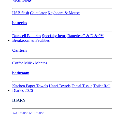
technology
USB flash
Calculator
Keyboard & Mouse
batteries
Duracell Batteries
Specialty Items
Batteries C & D & 9V
Breakroom & Facilities
Canteen
Coffee
Milk - Mentos
bathroom
Kitchen Paper Towels
Hand Towels
Facial Tissue
Toilet Roll
Diaries 2026
DIARY
A4 Diary
A5 Diary