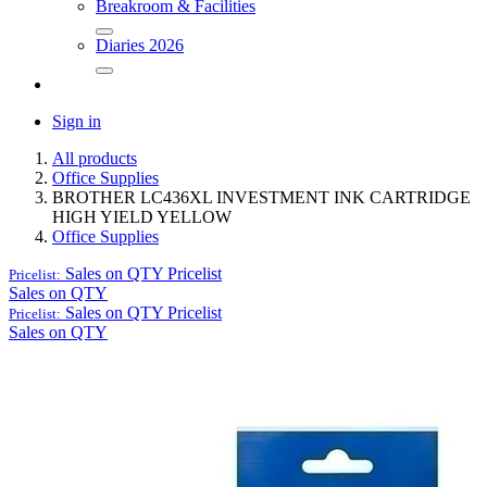
Breakroom & Facilities
Diaries 2026
Sign in
All products
Office Supplies
BROTHER LC436XL INVESTMENT INK CARTRIDGE
HIGH YIELD YELLOW
Office Supplies
Sales on QTY
Pricelist
Pricelist:
Sales on QTY
Sales on QTY
Pricelist
Pricelist:
Sales on QTY