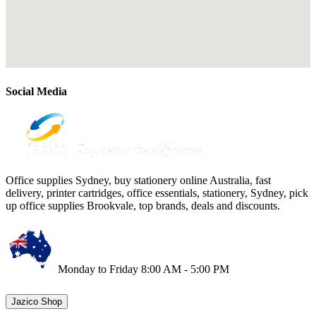
Social Media
Office supplies Sydney, buy stationery online Australia, fast
delivery, printer cartridges, office essentials, stationery, Sydney, pick
up office supplies Brookvale, top brands, deals and discounts.
Monday to Friday 8:00 AM - 5:00 PM
Jazico Shop