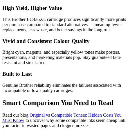
High Yield, Higher Value
This Brother LC436XL cartridge produces significantly more prints
per purchase compared to standard alternatives — meaning fewer
replacements, less waste, and better savings in the long run.
Vivid and Consistent Colour Quality
Bright cyan, magenta, and especially yellow tones make posters,
presentations, and marketing materials pop. Stay guaranteed fade-
resistant and streak-free.
Built to Last
Genuine Brother reliability eliminates the failures associated with
incompatible or low-quality cartridges.
Smart Comparison You Need to Read
Read our blog
Original vs Compatible Toners: Hidden Costs You
Must Know
to uncover why some compatible inks seem cheap until
you factor in wasted pages and clogged nozzles.