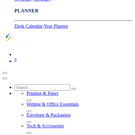
PLANNER
Desk Calendar
Year Planner
0
Printing & Paper
Writing & Office Essentials
Envelope & Packaging
Tech & Accessories