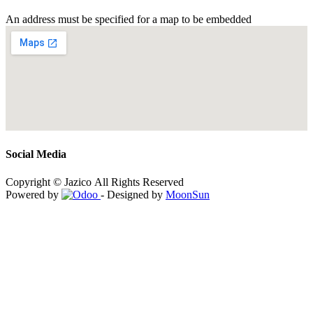
An address must be specified for a map to be embedded
Social Media
Copyright © Jazico All Rights Reserved
Powered by
- Designed by
MoonSun