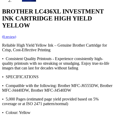
BROTHER LC436XL INVESTMENT
INK CARTRIDGE HIGH YIELD
YELLOW
(0 review)
Reliable High Yield Yellow Ink – Genuine Brother Cartridge for
Crisp, Cost-Effective Printing
• Consistent Quality Printouts - Experience consistently high-
quality printouts with no streaking or smudging. Enjoy true-to-life
images that can last for decades without fading
• SPECIFICATIONS
• Compatible with the following: Brother MFC-J6555DW, Brother
MFC-J4440DW, Brother MFC-J4540DW
• 5,000 Pages (estimated page yield provided based on 5%
coverage or at ISO 2471 pattern/normal)
• Colour: Yellow