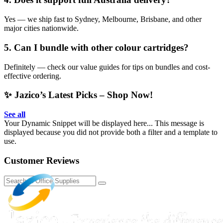
Yes — we ship fast to Sydney, Melbourne, Brisbane, and other
major cities nationwide.
5. Can I bundle with other colour cartridges?
Definitely — check our value guides for tips on bundles and cost-
effective ordering.
✨ Jazico’s Latest Picks – Shop Now!
See all
Your Dynamic Snippet will be displayed here... This message is
displayed because you did not provide both a filter and a template to
use.
Customer Reviews