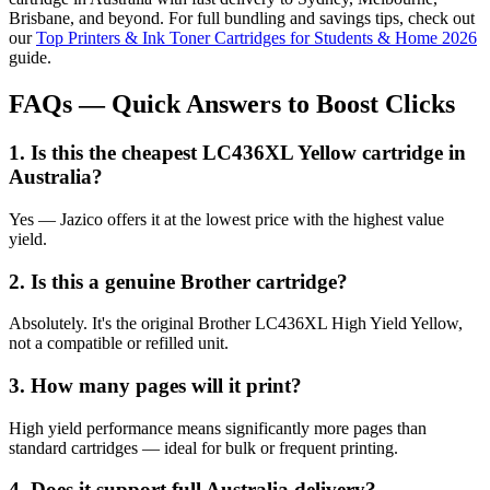
Brisbane, and beyond. For full bundling and savings tips, check out
our
Top Printers & Ink Toner Cartridges for Students & Home 2026
guide.
FAQs — Quick Answers to Boost Clicks
1. Is this the cheapest LC436XL Yellow cartridge in
Australia?
Yes — Jazico offers it at the lowest price with the highest value
yield.
2. Is this a genuine Brother cartridge?
Absolutely. It's the original Brother LC436XL High Yield Yellow,
not a compatible or refilled unit.
3. How many pages will it print?
High yield performance means significantly more pages than
standard cartridges — ideal for bulk or frequent printing.
4. Does it support full Australia delivery?