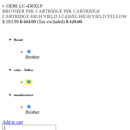
• OEM: LC-436XLY
BROTHER
INK
CARTRIDGE
INK CARTRIDGE
CARTRIDGE HIGH YIELD
LC436XL
HIGH YIELD YELLOW
$
103.99
$
103.99
(Tax excluded)
$
129.00
Brand
Brother
color
-
Yellow
manufacturer
Brother
Add to cart