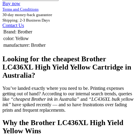
Buy now
Terms and Conditions
30-day money-back guarantee
Shipping: 2-3 Business Days
Contact Us
Brand
:
Brother
color
:
Yellow
manufacturer
:
Brother
Looking for the cheapest Brother
LC436XL High Yield Yellow Cartridge in
Australia?
You’ve landed exactly where you need to be. Printing expenses
getting out of hand? According to our internal search trends, queries
like
“cheapest Brother ink in Australia”
and
“LC436XL bulk yellow
ink”
have spiked recently — and so have frustrations over fading
prints and frequent replacements.
Why the Brother LC436XL High Yield
Yellow Wins