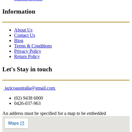
Information
About Us
Contact Us
Blog
Terms & Conditions
Privacy Policy
Return Policy
Let's Stay in touch
jazicoaustralia@gmail.com
(02) 9438 6000
0426-037-963
An address must be specified for a map to be embedded