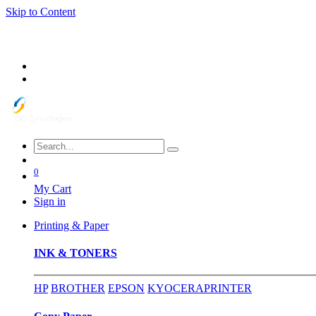
Skip to Content
0
My Cart
Sign in
Printing & Paper
INK & TONERS
HP
BROTHER
EPSON
KYOCERA
PRINTER