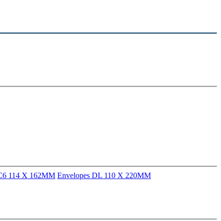
 C6 114 X 162MM
Envelopes DL 110 X 220MM