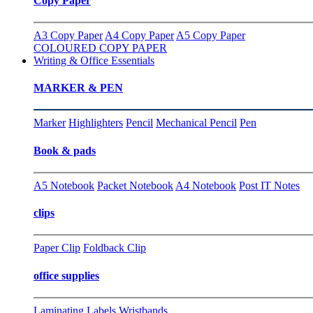
Copy Paper
A3 Copy Paper
A4 Copy Paper
A5 Copy Paper
COLOURED COPY PAPER
Writing & Office Essentials
MARKER & PEN
Marker
Highlighters
Pencil
Mechanical Pencil
Pen
Book & pads
A5 Notebook
Packet Notebook
A4 Notebook
Post IT Notes
clips
Paper Clip
Foldback Clip
office supplies
Laminating
Labels
Wristbands