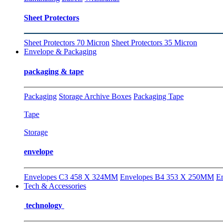
Sheet Protectors
Sheet Protectors 70 Micron
Sheet Protectors 35 Micron
Envelope & Packaging
packaging & tape
Packaging
Storage Archive Boxes
Packaging Tape
Tape
Storage
envelope
Envelopes C3 458 X 324MM
Envelopes B4 353 X 250MM
E
Tech & Accessories
technology