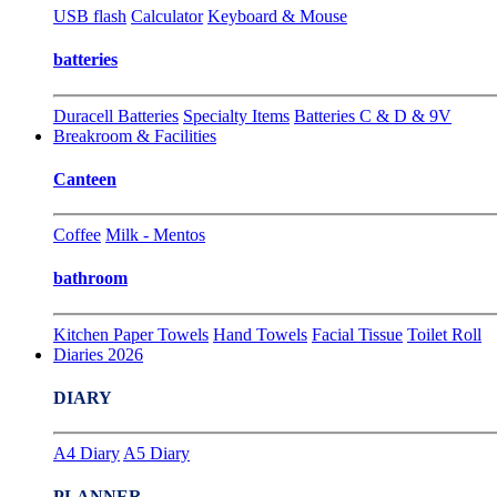
USB flash
Calculator
Keyboard & Mouse
batteries
Duracell Batteries
Specialty Items
Batteries C & D & 9V
Breakroom & Facilities
Canteen
Coffee
Milk - Mentos
bathroom
Kitchen Paper Towels
Hand Towels
Facial Tissue
Toilet Roll
Diaries 2026
DIARY
A4 Diary
A5 Diary
PLANNER