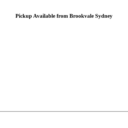
Pickup Available from Brookvale Sydney