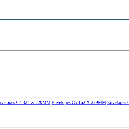
nvelopes C4 324 X 229MM
Envelopes C5 162 X 229MM
Envelopes