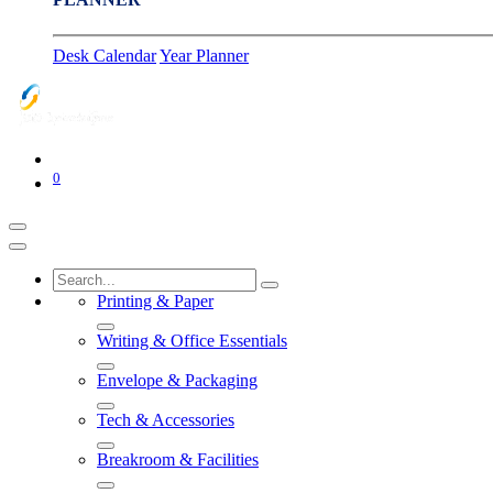
Desk Calendar
Year Planner
0
Printing & Paper
Writing & Office Essentials
Envelope & Packaging
Tech & Accessories
Breakroom & Facilities