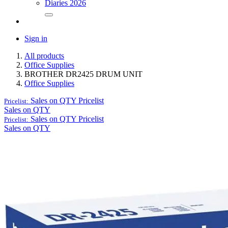
Diaries 2026
Sign in
All products
Office Supplies
BROTHER DR2425 DRUM UNIT
Office Supplies
Sales on QTY
Pricelist
Pricelist:
Sales on QTY
Sales on QTY
Pricelist
Pricelist:
Sales on QTY