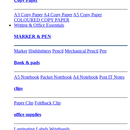
Copy Paper
A3 Copy Paper
A4 Copy Paper
A5 Copy Paper
COLOURED COPY PAPER
Writing & Office Essentials
MARKER & PEN
Marker
Highlighters
Pencil
Mechanical Pencil
Pen
Book & pads
A5 Notebook
Packet Notebook
A4 Notebook
Post IT Notes
clips
Paper Clip
Foldback Clip
office supplies
Laminating
Labels
Wristbands