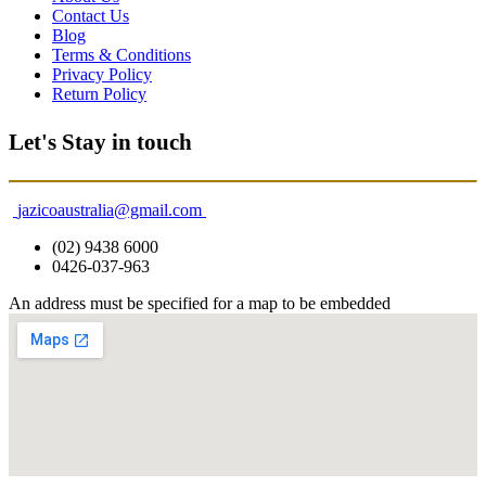
Contact Us
Blog
Terms & Conditions
Privacy Policy
Return Policy
Let's Stay in touch
jazicoaustralia@gmail.com
(02) 9438 6000
0426-037-963
An address must be specified for a map to be embedded