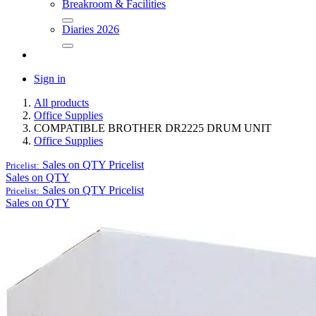
Breakroom & Facilities
Diaries 2026
Sign in
All products
Office Supplies
COMPATIBLE BROTHER DR2225 DRUM UNIT
Office Supplies
Sales on QTY
Pricelist
Pricelist:
Sales on QTY
Sales on QTY
Pricelist
Pricelist:
Sales on QTY