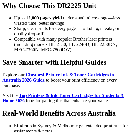
Why Choose This DR2225 Unit
Up to
12,000 pages yield
under standard coverage—less
wasted time, better savings
Sharp, clear prints for every page—no fading, streaks, or
quality drop-off.
Compatible with many popular Brother laser printers
(including models HL-2130, HL-2240D, HL-2250DN,
MFC-7360N, MFC-7860DW)
Save Smarter with Helpful Guides
Explore our
Cheapest Printer Ink & Toner Cartridges in
Australia 2026 Guide
to boost your print efficiency on every
purchase.
Visit the
Top Printers & Ink Toner Cartridges for Students &
Home 2026
blog for pairing tips that enhance your value.
Real-World Benefits Across Australia
Students
in Sydney & Melbourne get extended print runs for
assignments & notes.