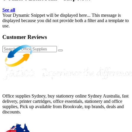
See all
Your Dynamic Snippet will be displayed here... This message is
displayed because you did not provide both a filter and a template to
use.
Customer Reviews
Office supplies Sydney, buy stationery online Sydney Australia, fast
delivery, printer cartridges, office essentials, stationery and office
supplies, Pick up available from Brookvale, top brands, deals and
discounts.