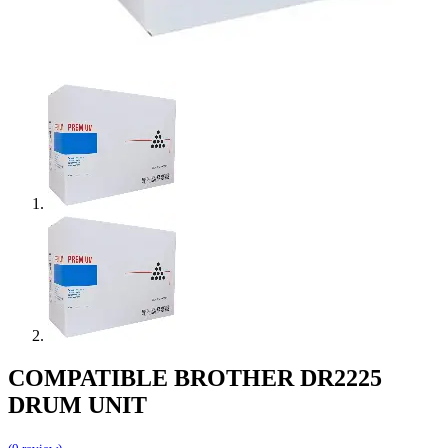
COMPATIBLE BROTHER DR2225
DRUM UNIT