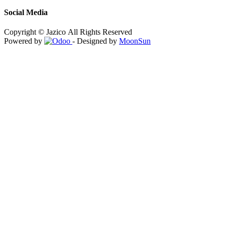
Social Media
Copyright © Jazico All Rights Reserved
Powered by
- Designed by
MoonSun