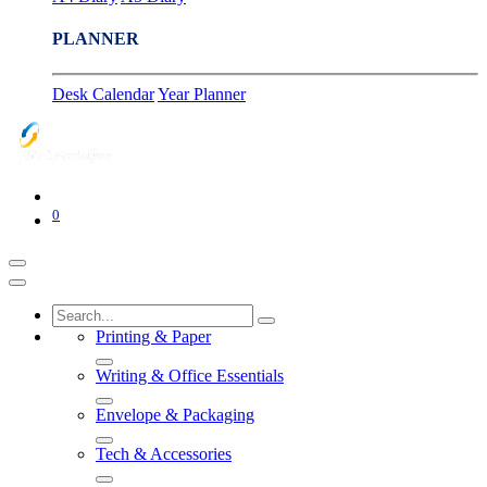
PLANNER
Desk Calendar
Year Planner
0
Printing & Paper
Writing & Office Essentials
Envelope & Packaging
Tech & Accessories