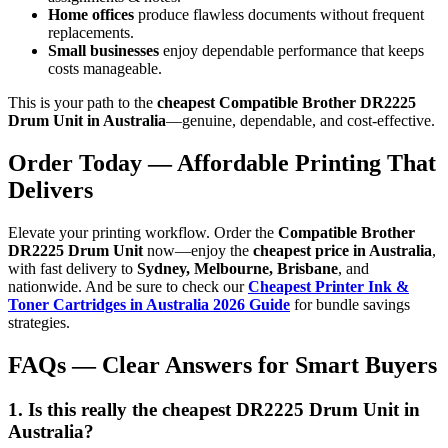
Home offices
produce flawless documents without frequent
replacements.
Small businesses
enjoy dependable performance that keeps
costs manageable.
This is your path to the
cheapest Compatible Brother DR2225
Drum Unit in Australia
—genuine, dependable, and cost-effective.
Order Today — Affordable Printing That
Delivers
Elevate your printing workflow. Order the
Compatible Brother
DR2225 Drum Unit
now—enjoy the
cheapest price in Australia
,
with fast delivery to
Sydney, Melbourne, Brisbane
, and
nationwide. And be sure to check our
Cheapest Printer Ink &
Toner Cartridges in Australia 2026 Guide
for bundle savings
strategies.
FAQs — Clear Answers for Smart Buyers
1. Is this really the cheapest DR2225 Drum Unit in
Australia?