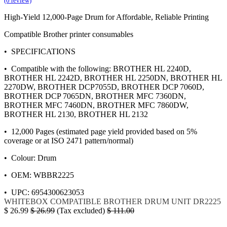
(0 review)
High-Yield 12,000-Page Drum for Affordable, Reliable Printing
Compatible Brother printer consumables
• SPECIFICATIONS
• Compatible with the following: BROTHER HL 2240D,
BROTHER HL 2242D, BROTHER HL 2250DN, BROTHER HL
2270DW, BROTHER DCP7055D, BROTHER DCP 7060D,
BROTHER DCP 7065DN, BROTHER MFC 7360DN,
BROTHER MFC 7460DN, BROTHER MFC 7860DW,
BROTHER HL 2130, BROTHER HL 2132
• 12,000 Pages (estimated page yield provided based on 5%
coverage or at ISO 2471 pattern/normal)
• Colour: Drum
• OEM: WBBR2225
• UPC: 6954300623053
WHITEBOX
COMPATIBLE BROTHER
DRUM UNIT
DR2225
$
26.99
$
26.99
(Tax excluded)
$
111.00