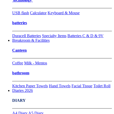
technology
USB flash
Calculator
Keyboard & Mouse
batteries
Duracell Batteries
Specialty Items
Batteries C & D & 9V
Breakroom & Facilities
Canteen
Coffee
Milk - Mentos
bathroom
Kitchen Paper Towels
Hand Towels
Facial Tissue
Toilet Roll
Diaries 2026
DIARY
A4 Diary
A5 Diary