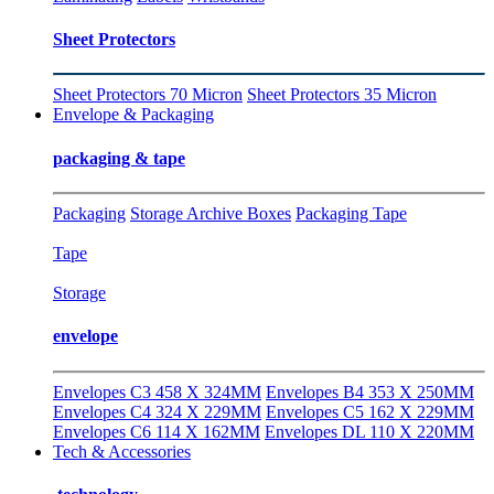
Sheet Protectors
Sheet Protectors 70 Micron
Sheet Protectors 35 Micron
Envelope & Packaging
packaging & tape
Packaging
Storage Archive Boxes
Packaging Tape
Tape
Storage
envelope
Envelopes C3 458 X 324MM
Envelopes B4 353 X 250MM
Envelopes C4 324 X 229MM
Envelopes C5 162 X 229MM
Envelopes C6 114 X 162MM
Envelopes DL 110 X 220MM
Tech & Accessories