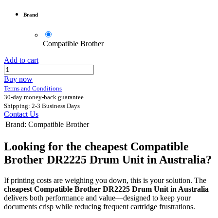
Brand
Compatible Brother
Add to cart
Buy now
Terms and Conditions
30-day money-back guarantee
Shipping: 2-3 Business Days
Contact Us
Brand
:
Compatible Brother
Looking for the cheapest Compatible
Brother DR2225 Drum Unit in Australia?
If printing costs are weighing you down, this is your solution. The
cheapest Compatible Brother DR2225 Drum Unit in Australia
delivers both performance and value—designed to keep your
documents crisp while reducing frequent cartridge frustrations.