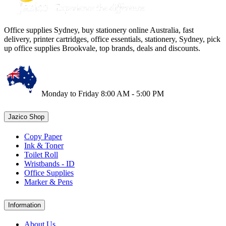
Office supplies Sydney, buy stationery online Australia, fast
delivery, printer cartridges, office essentials, stationery, Sydney, pick
up office supplies Brookvale, top brands, deals and discounts.
Monday to Friday 8:00 AM - 5:00 PM
Jazico Shop
Copy Paper
Ink & Toner
Toilet Roll
Wristbands - ID
Office Supplies
Marker & Pens
Information
About Us