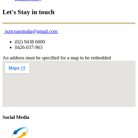
Let's Stay in touch
jazicoaustralia@gmail.com
(02) 9438 6000
0426-037-963
An address must be specified for a map to be embedded
Social Media