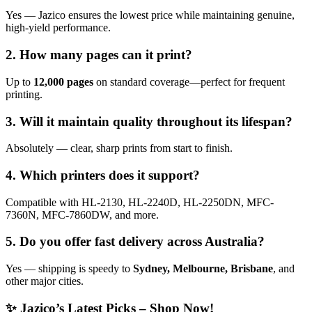
Yes — Jazico ensures the lowest price while maintaining genuine,
high-yield performance.
2. How many pages can it print?
Up to
12,000 pages
on standard coverage—perfect for frequent
printing.
3. Will it maintain quality throughout its lifespan?
Absolutely — clear, sharp prints from start to finish.
4. Which printers does it support?
Compatible with HL-2130, HL-2240D, HL-2250DN, MFC-
7360N, MFC-7860DW, and more.
5. Do you offer fast delivery across Australia?
Yes — shipping is speedy to
Sydney, Melbourne, Brisbane
, and
other major cities.
✨ Jazico’s Latest Picks – Shop Now!