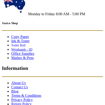
Monday to Friday 8:00 AM - 5:00 PM
Jazico Shop
Copy Paper
Ink & Toner
Toilet Roll
Wristbands - ID
Office Supplies
Marker & Pens
Information
About Us
Contact Us
Blog
Terms & Conditions
Privacy Policy
Return Policy