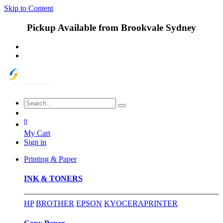
Skip to Content
Pickup Available from Brookvale Sydney
0
My Cart
Sign in
Printing & Paper
INK & TONERS
HP
BROTHER
EPSON
KYOCERA
PRINTER