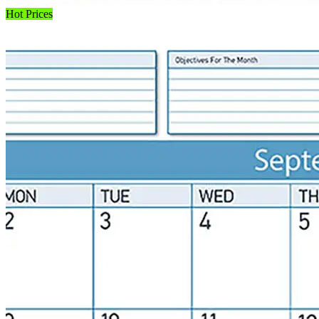
Hot Prices