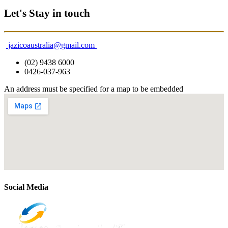
Let's Stay in touch
jazicoaustralia@gmail.com
(02) 9438 6000
0426-037-963
An address must be specified for a map to be embedded
Social Media