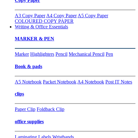
Copy Paper
A3 Copy Paper
A4 Copy Paper
A5 Copy Paper
COLOURED COPY PAPER
Writing & Office Essentials
MARKER & PEN
Marker
Highlighters
Pencil
Mechanical Pencil
Pen
Book & pads
A5 Notebook
Packet Notebook
A4 Notebook
Post IT Notes
clips
Paper Clip
Foldback Clip
office supplies
Laminating
Labels
Wristbands