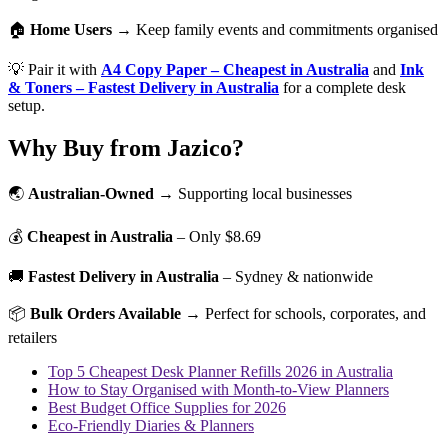
🏠
Home Users
→ Keep family events and commitments organised
💡 Pair it with
A4 Copy Paper – Cheapest in Australia
and
Ink
& Toners – Fastest Delivery in Australia
for a complete desk
setup.
Why Buy from Jazico?
🌏
Australian-Owned
→ Supporting local businesses
💰
Cheapest in Australia
– Only $8.69
🚚
Fastest Delivery in Australia
– Sydney & nationwide
📦
Bulk Orders Available
→ Perfect for schools, corporates, and
retailers
Top 5 Cheapest Desk Planner Refills 2026 in Australia
How to Stay Organised with Month-to-View Planners
Best Budget Office Supplies for 2026
Eco-Friendly Diaries & Planners