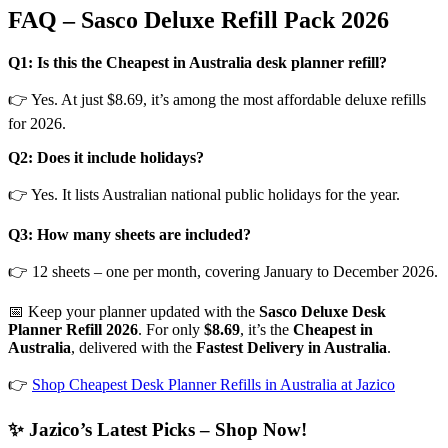
FAQ – Sasco Deluxe Refill Pack 2026
Q1: Is this the Cheapest in Australia desk planner refill?
👉 Yes. At just $8.69, it’s among the most affordable deluxe refills
for 2026.
Q2: Does it include holidays?
👉 Yes. It lists Australian national public holidays for the year.
Q3: How many sheets are included?
👉 12 sheets – one per month, covering January to December 2026.
📅 Keep your planner updated with the
Sasco Deluxe Desk
Planner Refill 2026
. For only
$8.69
, it’s the
Cheapest in
Australia
, delivered with the
Fastest Delivery in Australia
.
👉
Shop Cheapest Desk Planner Refills in Australia at Jazico
✨ Jazico’s Latest Picks – Shop Now!