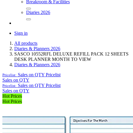
Breakroom & Facilities
Diaries 2026
Sign in
All products
Diaries & Planners 2026
SASCO 10552RFL DELUXE REFILL PACK 12 SHEETS
DESK PLANNER MONTH TO VIEW
Diaries & Planners 2026
Sales on QTY
Pricelist
Pricelist:
Sales on QTY
Sales on QTY
Pricelist
Pricelist:
Sales on QTY
Hot Prices
Hot Prices