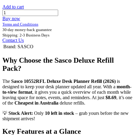
Add to cart
Buy now
Terms and Conditions
30-day money-back guarantee
Shipping: 2-3 Business Days
Contact Us
Brand
:
SASCO
Why Choose the Sasco Deluxe Refill
Pack?
The
Sasco 10552RFL Deluxe Desk Planner Refill (2026)
is
designed to keep your desk planner updated all year. With a
month-
to-view format
, it gives you a quick overview of each month while
leaving space for notes, events, and reminders. At just
$8.69
, it’s one
of the
Cheapest in Australia
deluxe refills.
💡
Stock Alert:
Only
10 left in stock
– grab yours before the new
shipment arrives!
Key Features at a Glance