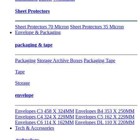
Sheet Protectors
Sheet Protectors 70 Micron
Sheet Protectors 35 Micron
Envelope & Packaging
packaging & tape
Packaging
Storage Archive Boxes
Packaging Tape
Tape
Storage
envelope
Envelopes C3 458 X 324MM
Envelopes B4 353 X 250MM
Envelopes C4 324 X 229MM
Envelopes C5 162 X 229MM
Envelopes C6 114 X 162MM
Envelopes DL 110 X 220MM
Tech & Accessories