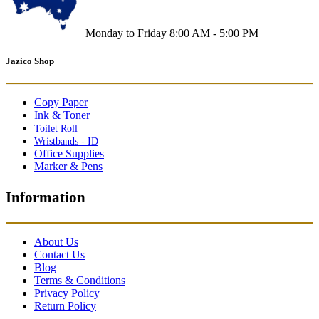
Monday to Friday 8:00 AM - 5:00 PM
Jazico Shop
Copy Paper
Ink & Toner
Toilet Roll
Wristbands - ID
Office Supplies
Marker & Pens
Information
About Us
Contact Us
Blog
Terms & Conditions
Privacy Policy
Return Policy