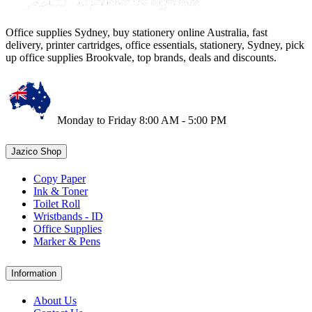
Office supplies Sydney, buy stationery online Australia, fast
delivery, printer cartridges, office essentials, stationery, Sydney, pick
up office supplies Brookvale, top brands, deals and discounts.
Monday to Friday 8:00 AM - 5:00 PM
Jazico Shop
Copy Paper
Ink & Toner
Toilet Roll
Wristbands - ID
Office Supplies
Marker & Pens
Information
About Us