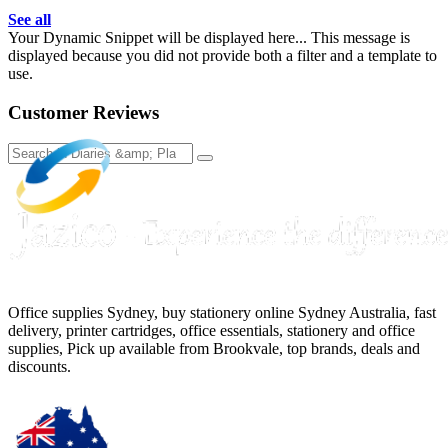
See all
Your Dynamic Snippet will be displayed here... This message is
displayed because you did not provide both a filter and a template to
use.
Customer Reviews
Office supplies Sydney, buy stationery online Sydney Australia, fast
delivery, printer cartridges, office essentials, stationery and office
supplies, Pick up available from Brookvale, top brands, deals and
discounts.