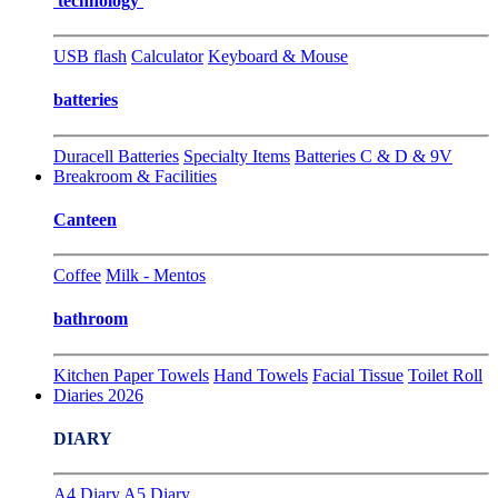
technology
USB flash
Calculator
Keyboard & Mouse
batteries
Duracell Batteries
Specialty Items
Batteries C & D & 9V
Breakroom & Facilities
Canteen
Coffee
Milk - Mentos
bathroom
Kitchen Paper Towels
Hand Towels
Facial Tissue
Toilet Roll
Diaries 2026
DIARY
A4 Diary
A5 Diary