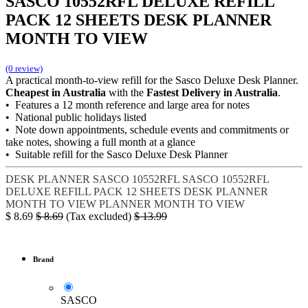
SASCO 10552RFL DELUXE REFILL
PACK 12 SHEETS DESK PLANNER
MONTH TO VIEW
(0 review)
A practical month-to-view refill for the Sasco Deluxe Desk Planner.
Cheapest in Australia
with the
Fastest Delivery in Australia
.
• Features a 12 month reference and large area for notes
• National public holidays listed
• Note down appointments, schedule events and commitments or
take notes, showing a full month at a glance
• Suitable refill for the Sasco Deluxe Desk Planner
DESK PLANNER
SASCO 10552RFL
SASCO 10552RFL
DELUXE REFILL PACK
12 SHEETS DESK PLANNER
MONTH TO VIEW
PLANNER MONTH TO VIEW
$
8.69
$
8.69
(Tax excluded)
$
13.99
Brand
SASCO