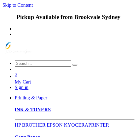
Skip to Content
Pickup Available from Brookvale Sydney
0
My Cart
Sign in
Printing & Paper
INK & TONERS
HP
BROTHER
EPSON
KYOCERA
PRINTER