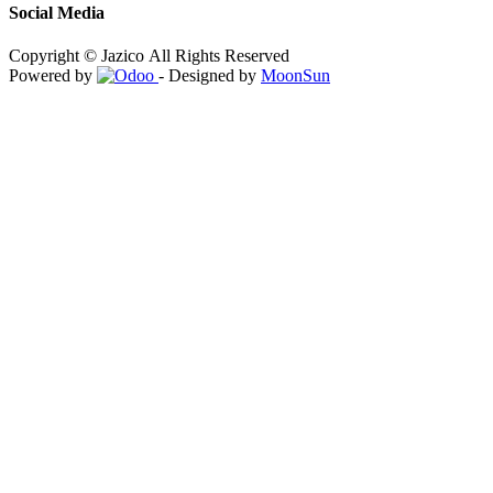
Social Media
Copyright © Jazico All Rights Reserved
Powered by
- Designed by
MoonSun