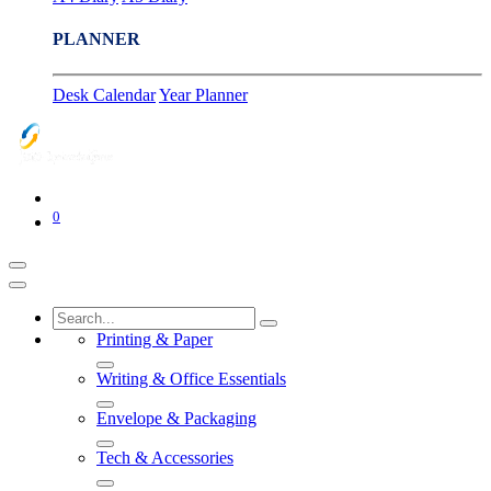
PLANNER
Desk Calendar
Year Planner
0
Printing & Paper
Writing & Office Essentials
Envelope & Packaging
Tech & Accessories