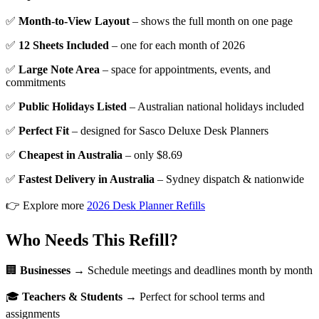
✅
Month-to-View Layout
– shows the full month on one page
✅
12 Sheets Included
– one for each month of 2026
✅
Large Note Area
– space for appointments, events, and
commitments
✅
Public Holidays Listed
– Australian national holidays included
✅
Perfect Fit
– designed for Sasco Deluxe Desk Planners
✅
Cheapest in Australia
– only $8.69
✅
Fastest Delivery in Australia
– Sydney dispatch & nationwide
👉 Explore more
2026 Desk Planner Refills
Who Needs This Refill?
🏢
Businesses
→ Schedule meetings and deadlines month by month
🎓
Teachers & Students
→ Perfect for school terms and
assignments