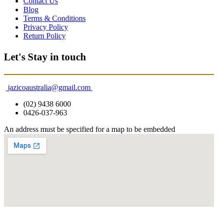
Contact Us
Blog
Terms & Conditions
Privacy Policy
Return Policy
Let's Stay in touch
jazicoaustralia@gmail.com
(02) 9438 6000
0426-037-963
An address must be specified for a map to be embedded