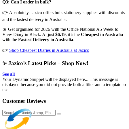
Q3: Can I order in bulk?
👉 Absolutely. Jazico offers bulk stationery supplies with discounts
and the fastest delivery in Australia.
📅 Get organised for 2026 with the Office National A5 Week-to-
View Diary in Black. At just
$6.19
, it’s the
Cheapest in Australia
with the
Fastest Delivery in Australia
.
👉
Shop Cheapest Diaries in Australia at Jazico
✨ Jazico’s Latest Picks – Shop Now!
See all
Your Dynamic Snippet will be displayed here... This message is
displayed because you did not provide both a filter and a template to
use.
Customer Reviews