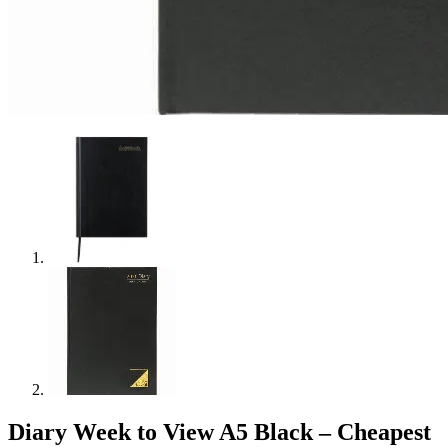
Diary Week to View A5 Black – Cheapest