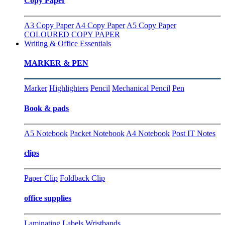
Copy Paper
A3 Copy Paper
A4 Copy Paper
A5 Copy Paper
COLOURED COPY PAPER
Writing & Office Essentials
MARKER & PEN
Marker
Highlighters
Pencil
Mechanical Pencil
Pen
Book & pads
A5 Notebook
Packet Notebook
A4 Notebook
Post IT Notes
clips
Paper Clip
Foldback Clip
office supplies
Laminating
Labels
Wristbands