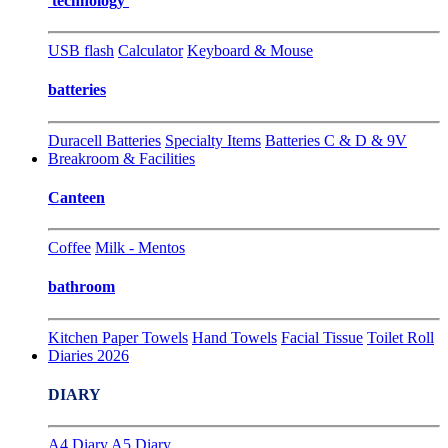
technology
USB flash
Calculator
Keyboard & Mouse
batteries
Duracell Batteries
Specialty Items
Batteries C & D & 9V
Breakroom & Facilities
Canteen
Coffee
Milk - Mentos
bathroom
Kitchen Paper Towels
Hand Towels
Facial Tissue
Toilet Roll
Diaries 2026
DIARY
A4 Diary
A5 Diary