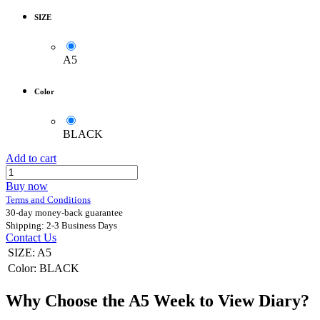
SIZE
A5
Color
BLACK
Add to cart
Buy now
Terms and Conditions
30-day money-back guarantee
Shipping: 2-3 Business Days
Contact Us
SIZE
:
A5
Color
:
BLACK
Why Choose the A5 Week to View Diary?