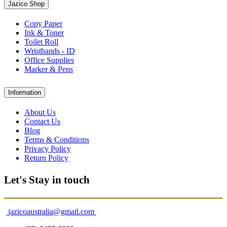
Jazico Shop
Copy Paper
Ink & Toner
Toilet Roll
Wristbands - ID
Office Supplies
Marker & Pens
Information
About Us
Contact Us
Blog
Terms & Conditions
Privacy Policy
Return Policy
Let's Stay in touch
jazicoaustralia@gmail.com