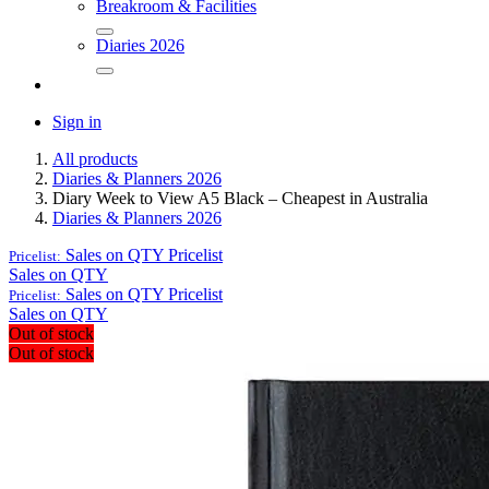
Breakroom & Facilities
Diaries 2026
Sign in
All products
Diaries & Planners 2026
Diary Week to View A5 Black – Cheapest in Australia
Diaries & Planners 2026
Sales on QTY
Pricelist
Pricelist:
Sales on QTY
Sales on QTY
Pricelist
Pricelist:
Sales on QTY
Out of stock
Out of stock