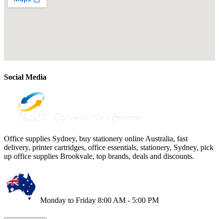
Social Media
Office supplies Sydney, buy stationery online Australia, fast
delivery, printer cartridges, office essentials, stationery, Sydney, pick
up office supplies Brookvale, top brands, deals and discounts.
Monday to Friday 8:00 AM - 5:00 PM