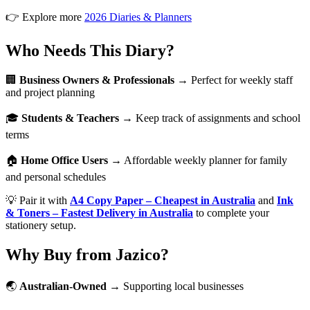
👉 Explore more
2026 Diaries & Planners
Who Needs This Diary?
🏢
Business Owners & Professionals
→ Perfect for weekly staff
and project planning
🎓
Students & Teachers
→ Keep track of assignments and school
terms
🏠
Home Office Users
→ Affordable weekly planner for family
and personal schedules
💡 Pair it with
A4 Copy Paper – Cheapest in Australia
and
Ink
& Toners – Fastest Delivery in Australia
to complete your
stationery setup.
Why Buy from Jazico?
🌏
Australian-Owned
→ Supporting local businesses