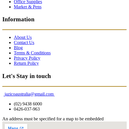
Office Supplies
Marker & Pens
Information
About Us
Contact Us
Blog
Terms & Conditions
Privacy Policy
Return Policy
Let's Stay in touch
jazicoaustralia@gmail.com
(02) 9438 6000
0426-037-963
An address must be specified for a map to be embedded