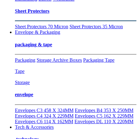
Sheet Protectors
Sheet Protectors 70 Micron
Sheet Protectors 35 Micron
Envelope & Packaging
packaging & tape
Packaging
Storage Archive Boxes
Packaging Tape
Tape
Storage
envelope
Envelopes C3 458 X 324MM
Envelopes B4 353 X 250MM
Envelopes C4 324 X 229MM
Envelopes C5 162 X 229MM
Envelopes C6 114 X 162MM
Envelopes DL 110 X 220MM
Tech & Accessories