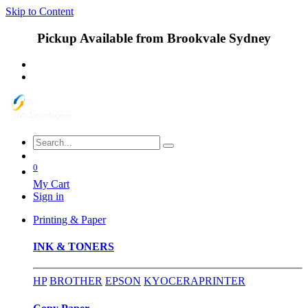
Skip to Content
Pickup Available from Brookvale Sydney
0
My Cart
Sign in
Printing & Paper
INK & TONERS
HP
BROTHER
EPSON
KYOCERA
PRINTER