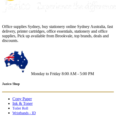
Office supplies Sydney, buy stationery online Sydney Australia, fast
delivery, printer cartridges, office essentials, stationery and office
supplies, Pick up available from Brookvale, top brands, deals and
discounts.
Monday to Friday 8:00 AM - 5:00 PM
Jazico Shop
Copy Paper
Ink & Toner
Toilet Roll
Wristbands - ID