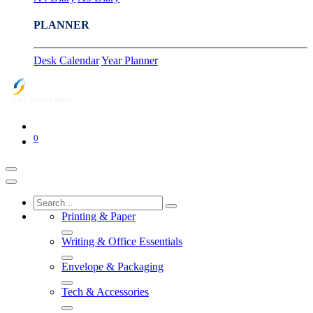
PLANNER
Desk Calendar
Year Planner
0
Printing & Paper
Writing & Office Essentials
Envelope & Packaging
Tech & Accessories