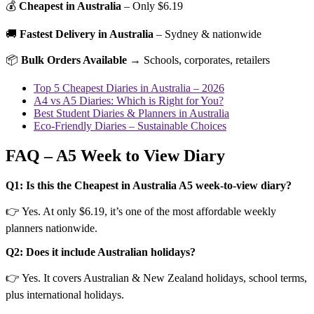
💰
Cheapest in Australia
– Only $6.19
🚚
Fastest Delivery in Australia
– Sydney & nationwide
📦
Bulk Orders Available
→ Schools, corporates, retailers
Top 5 Cheapest Diaries in Australia – 2026
A4 vs A5 Diaries: Which is Right for You?
Best Student Diaries & Planners in Australia
Eco-Friendly Diaries – Sustainable Choices
FAQ – A5 Week to View Diary
Q1: Is this the Cheapest in Australia A5 week-to-view diary?
👉 Yes. At only $6.19, it’s one of the most affordable weekly
planners nationwide.
Q2: Does it include Australian holidays?
👉 Yes. It covers Australian & New Zealand holidays, school terms,
plus international holidays.