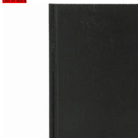
Out of stock