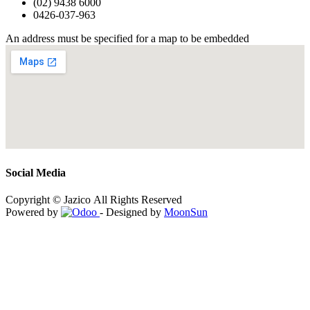
(02) 9438 6000
0426-037-963
An address must be specified for a map to be embedded
Social Media
Copyright © Jazico All Rights Reserved
Powered by
- Designed by
MoonSun