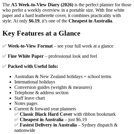
The
A5 Week-to-View Diary (2026)
is the perfect planner for those
who prefer a weekly overview in a portable size. With fine white
paper and a hard leatherette cover, it combines practicality with
style. At only
$6.19
, it’s one of the
Cheapest in Australia
.
Key Features at a Glance
✅
Week-to-View Format
– see your full week at a glance
✅
Fine White Paper
– professional look and feel
✅
Packed with Useful Info:
Australian & New Zealand holidays + school terms
International holidays
Conversion guides (weights & measures)
Telephone & address section
Staff leave chart
Notes pages
Current & forward year planners
✅
Classic Black Hard Cover
with ribbon bookmark
✅
Cheapest in Australia
– just $6.19
✅
Fastest Delivery in Australia
– Sydney dispatch &
nationwide