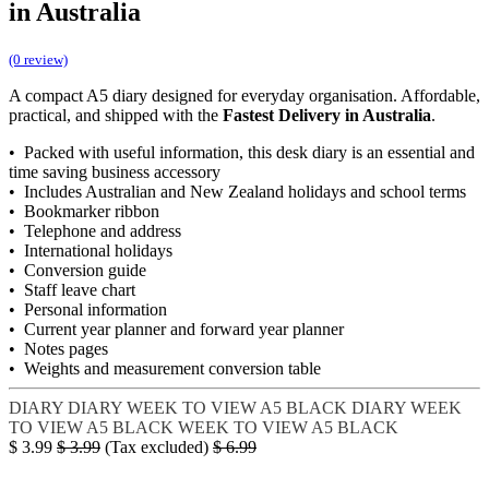
in Australia
(0 review)
A compact A5 diary designed for everyday organisation. Affordable,
practical, and shipped with the
Fastest Delivery in Australia
.
• Packed with useful information, this desk diary is an essential and
time saving business accessory
• Includes Australian and New Zealand holidays and school terms
• Bookmarker ribbon
• Telephone and address
• International holidays
• Conversion guide
• Staff leave chart
• Personal information
• Current year planner and forward year planner
• Notes pages
• Weights and measurement conversion table
DIARY
DIARY WEEK TO VIEW A5 BLACK
DIARY WEEK
TO VIEW A5 BLACK
WEEK TO VIEW A5 BLACK
$
3.99
$
3.99
(Tax excluded)
$
6.99