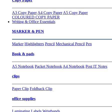
Copy Paper
A3 Copy Paper
A4 Copy Paper
A5 Copy Paper
COLOURED COPY PAPER
Writing & Office Essentials
MARKER & PEN
Marker
Highlighters
Pencil
Mechanical Pencil
Pen
Book & pads
A5 Notebook
Packet Notebook
A4 Notebook
Post IT Notes
clips
Paper Clip
Foldback Clip
office supplies
Laminating
Labels
Wristbands