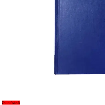
Out of stock