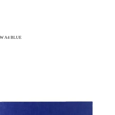
EW A4 BLUE