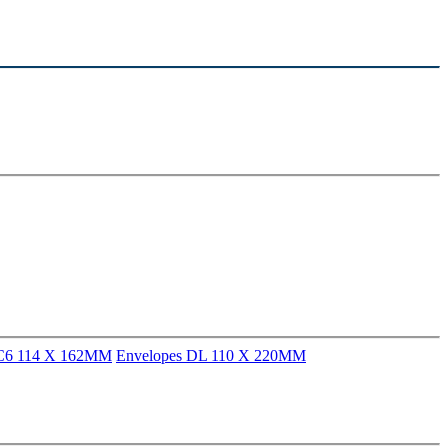
 C6 114 X 162MM
Envelopes DL 110 X 220MM