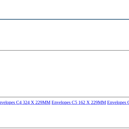
nvelopes C4 324 X 229MM
Envelopes C5 162 X 229MM
Envelopes