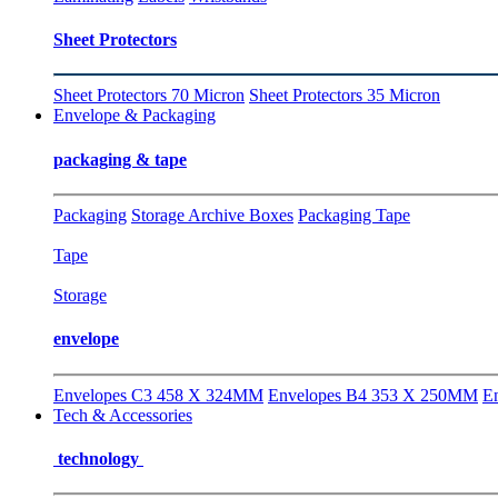
Sheet Protectors
Sheet Protectors 70 Micron
Sheet Protectors 35 Micron
Envelope & Packaging
packaging & tape
Packaging
Storage Archive Boxes
Packaging Tape
Tape
Storage
envelope
Envelopes C3 458 X 324MM
Envelopes B4 353 X 250MM
E
Tech & Accessories
technology