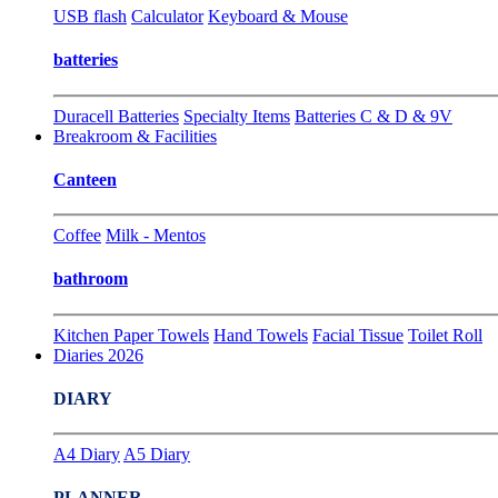
USB flash
Calculator
Keyboard & Mouse
batteries
Duracell Batteries
Specialty Items
Batteries C & D & 9V
Breakroom & Facilities
Canteen
Coffee
Milk - Mentos
bathroom
Kitchen Paper Towels
Hand Towels
Facial Tissue
Toilet Roll
Diaries 2026
DIARY
A4 Diary
A5 Diary
PLANNER