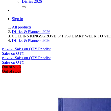
Diaries 2026
Sign in
All products
Diaries & Planners 2026
COLLINS KINGSGROVE 341.P59 DIARY WEEK TO VI
Diaries & Planners 2026
Sales on QTY
Pricelist
Pricelist:
Sales on QTY
Sales on QTY
Pricelist
Pricelist:
Sales on QTY
Out of stock
Out of stock