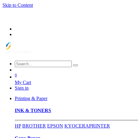
Skip to Content
0
My Cart
Sign in
Printing & Paper
INK & TONERS
HP
BROTHER
EPSON
KYOCERA
PRINTER