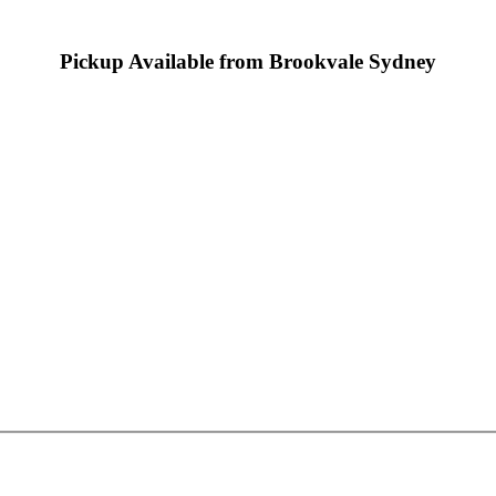
Pickup Available from Brookvale Sydney