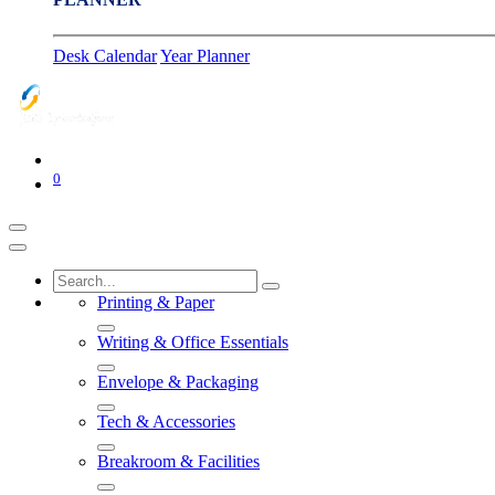
Desk Calendar
Year Planner
0
Printing & Paper
Writing & Office Essentials
Envelope & Packaging
Tech & Accessories
Breakroom & Facilities