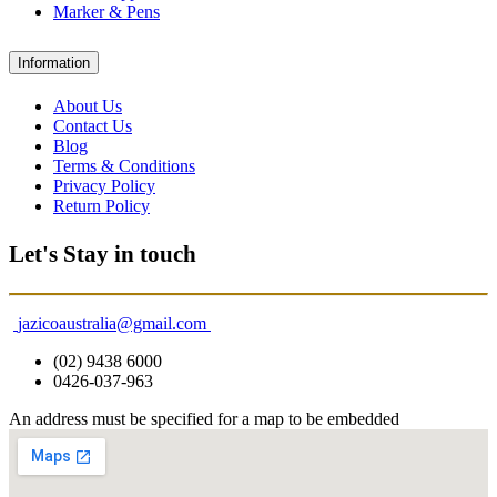
Marker & Pens
Information
About Us
Contact Us
Blog
Terms & Conditions
Privacy Policy
Return Policy
Let's Stay in touch
jazicoaustralia@gmail.com
(02) 9438 6000
0426-037-963
An address must be specified for a map to be embedded