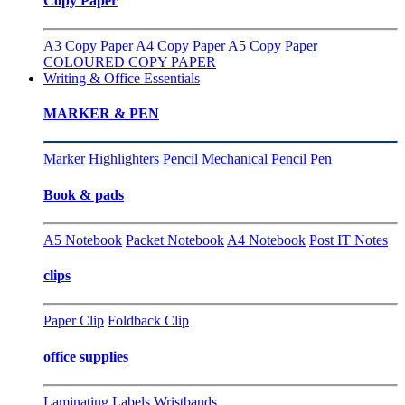
Copy Paper
A3 Copy Paper
A4 Copy Paper
A5 Copy Paper
COLOURED COPY PAPER
Writing & Office Essentials
MARKER & PEN
Marker
Highlighters
Pencil
Mechanical Pencil
Pen
Book & pads
A5 Notebook
Packet Notebook
A4 Notebook
Post IT Notes
clips
Paper Clip
Foldback Clip
office supplies
Laminating
Labels
Wristbands