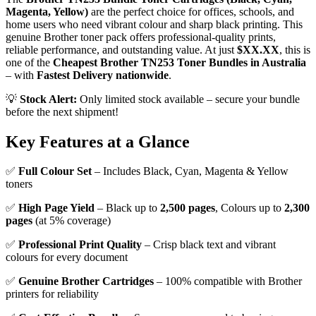
Magenta, Yellow)
are the perfect choice for offices, schools, and
home users who need vibrant colour and sharp black printing. This
genuine Brother toner pack offers professional-quality prints,
reliable performance, and outstanding value. At just
$XX.XX
, this is
one of the
Cheapest Brother TN253 Toner Bundles in Australia
– with
Fastest Delivery nationwide
.
💡
Stock Alert:
Only limited stock available – secure your bundle
before the next shipment!
Key Features at a Glance
✅
Full Colour Set
– Includes Black, Cyan, Magenta & Yellow
toners
✅
High Page Yield
– Black up to
2,500 pages
, Colours up to
2,300
pages
(at 5% coverage)
✅
Professional Print Quality
– Crisp black text and vibrant
colours for every document
✅
Genuine Brother Cartridges
– 100% compatible with Brother
printers for reliability