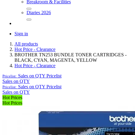
Breakroom & Facilities
Diaries 2026
Sign in
All products
Hot Price - Clearance
BROTHER TN253 BUNDLE TONER CARTRIDGES -
BLACK, CYAN, MAGENTA, YELLOW
Hot Price - Clearance
Sales on QTY
Pricelist
Pricelist:
Sales on QTY
Sales on QTY
Pricelist
Pricelist:
Sales on QTY
Hot Prices
Hot Prices