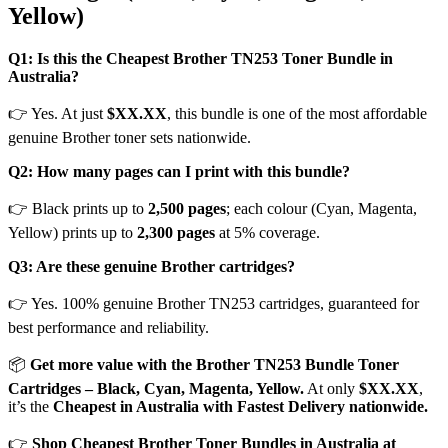
Yellow)
Q1: Is this the Cheapest Brother TN253 Toner Bundle in
Australia?
👉 Yes. At just
$XX.XX
, this bundle is one of the most affordable
genuine Brother toner sets nationwide.
Q2: How many pages can I print with this bundle?
👉 Black prints up to
2,500 pages
; each colour (Cyan, Magenta,
Yellow) prints up to
2,300 pages
at 5% coverage.
Q3: Are these genuine Brother cartridges?
👉 Yes. 100% genuine Brother TN253 cartridges, guaranteed for
best performance and reliability.
📦
Get more value with the Brother TN253 Bundle Toner
Cartridges – Black, Cyan, Magenta, Yellow.
At only
$XX.XX
,
it’s the
Cheapest in Australia with Fastest Delivery nationwide.
👉
Shop Cheapest Brother Toner Bundles in Australia at