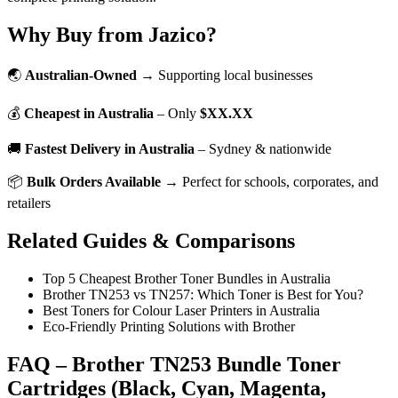
Why Buy from Jazico?
🌏
Australian-Owned
→ Supporting local businesses
💰
Cheapest in Australia
– Only
$XX.XX
🚚
Fastest Delivery in Australia
– Sydney & nationwide
📦
Bulk Orders Available
→ Perfect for schools, corporates, and
retailers
Related Guides & Comparisons
Top 5 Cheapest Brother Toner Bundles in Australia
Brother TN253 vs TN257: Which Toner is Best for You?
Best Toners for Colour Laser Printers in Australia
Eco-Friendly Printing Solutions with Brother
FAQ – Brother TN253 Bundle Toner
Cartridges (Black, Cyan, Magenta,