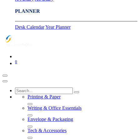
PLANNER
Desk Calendar
Year Planner
0
Printing & Paper
Writing & Office Essentials
Envelope & Packaging
Tech & Accessories