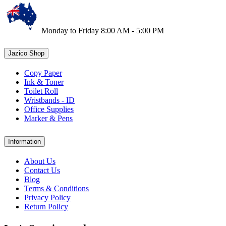
Monday to Friday 8:00 AM - 5:00 PM
Jazico Shop
Copy Paper
Ink & Toner
Toilet Roll
Wristbands - ID
Office Supplies
Marker & Pens
Information
About Us
Contact Us
Blog
Terms & Conditions
Privacy Policy
Return Policy