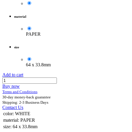
material
PAPER
size
64 x 33.8mm
Add to cart
Buy now
Terms and Conditions
30-day money-back guarantee
Shipping: 2-3 Business Days
Contact Us
color
:
WHITE
material
:
PAPER
size
:
64 x 33.8mm