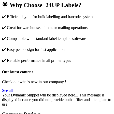
🌟
Why Choose 24UP Labels?
✔️ Efficient layout for bulk labelling and barcode systems
✔️ Great for warehouse, admin, or mailing operations
✔️ Compatible with standard label template software
✔️ Easy peel design for fast application
✔️ Reliable performance in all printer types
Our latest content
Check out what's new in our company !
See all
Your Dynamic Snippet will be displayed here... This message is
displayed because you did not provide both a filter and a template to
use.