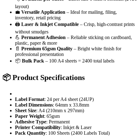
layout)
💼
Versatile Application
– Ideal for mailing, filing,
inventory, retail pricing
🖨️
Laser & Inkjet Compatible
– Crisp, high-contrast prints
without smudges
💪
Permanent Adhesion
– Reliable sticking on cardboard,
plastic, paper & more
📄
Premium 65gsm Quality
– Bright white finish for
professional presentation
📦
Bulk Pack
– 100 A4 sheets = 2400 total labels
📦
Product Specifications
Label Format
: 24 per A4 sheet (24UP)
Label Dimensions
: 64mm x 33.8mm
Sheet Size
: A4 (210mm x 297mm)
Paper Weight
: 65gsm
Adhesive Type
: Permanent
Printer Compatibility
: Inkjet & Laser
Pack Quantity
: 100 Sheets (2400 Labels Total)