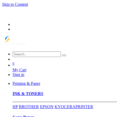
Skip to Content
0
My Cart
Sign in
Printing & Paper
INK & TONERS
HP
BROTHER
EPSON
KYOCERA
PRINTER