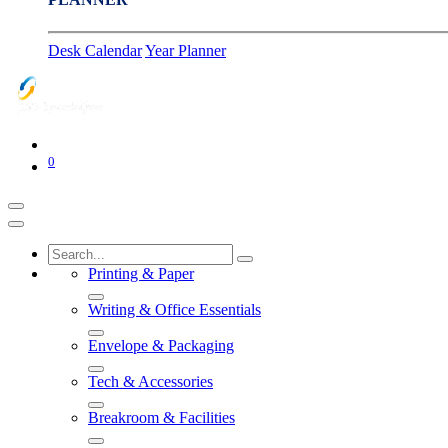
Desk Calendar
Year Planner
0
Printing & Paper
Writing & Office Essentials
Envelope & Packaging
Tech & Accessories
Breakroom & Facilities