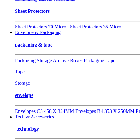
Sheet Protectors
Sheet Protectors 70 Micron
Sheet Protectors 35 Micron
Envelope & Packaging
packaging & tape
Packaging
Storage Archive Boxes
Packaging Tape
Tape
Storage
envelope
Envelopes C3 458 X 324MM
Envelopes B4 353 X 250MM
E
Tech & Accessories
technology