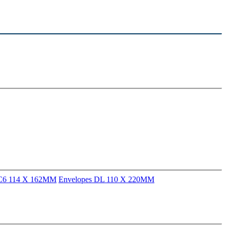
 C6 114 X 162MM
Envelopes DL 110 X 220MM