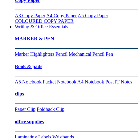
Copy Paper
A3 Copy Paper
A4 Copy Paper
A5 Copy Paper
COLOURED COPY PAPER
Writing & Office Essentials
MARKER & PEN
Marker
Highlighters
Pencil
Mechanical Pencil
Pen
Book & pads
A5 Notebook
Packet Notebook
A4 Notebook
Post IT Notes
clips
Paper Clip
Foldback Clip
office supplies
Laminating
Labels
Wristbands