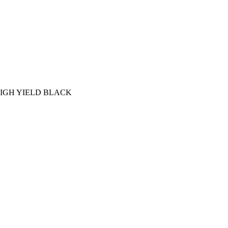
IGH YIELD BLACK