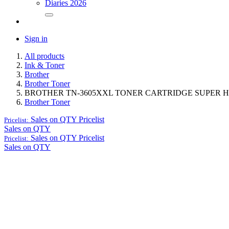
Diaries 2026
Sign in
All products
Ink & Toner
Brother
Brother Toner
BROTHER TN-3605XXL TONER CARTRIDGE SUPER H
Brother Toner
Sales on QTY
Pricelist
Pricelist:
Sales on QTY
Sales on QTY
Pricelist
Pricelist:
Sales on QTY