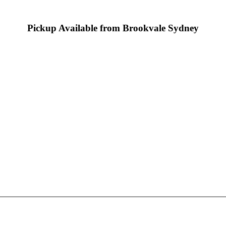
Pickup Available from Brookvale Sydney