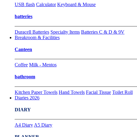
USB flash
Calculator
Keyboard & Mouse
batteries
Duracell Batteries
Specialty Items
Batteries C & D & 9V
Breakroom & Facilities
Canteen
Coffee
Milk - Mentos
bathroom
Kitchen Paper Towels
Hand Towels
Facial Tissue
Toilet Roll
Diaries 2026
DIARY
A4 Diary
A5 Diary
PLANNER