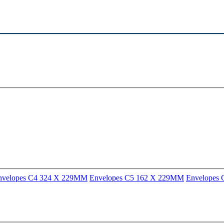
nvelopes C4 324 X 229MM
Envelopes C5 162 X 229MM
Envelopes