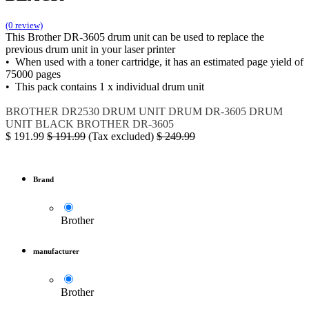
(0 review)
This Brother DR-3605 drum unit can be used to replace the
previous drum unit in your laser printer
• When used with a toner cartridge, it has an estimated page yield of
75000 pages
• This pack contains 1 x individual drum unit
BROTHER DR2530
DRUM UNIT
DRUM
DR-3605
DRUM
UNIT BLACK
BROTHER DR-3605
$
191.99
$
191.99
(Tax excluded)
$
249.99
Brand
Brother
manufacturer
Brother