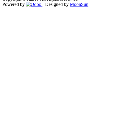
Powered by
- Designed by
MoonSun