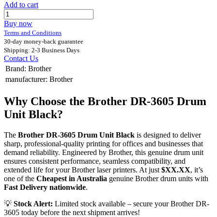
Add to cart
Buy now
Terms and Conditions
30-day money-back guarantee
Shipping: 2-3 Business Days
Contact Us
Brand
:
Brother
manufacturer
:
Brother
Why Choose the Brother DR-3605 Drum
Unit Black?
The
Brother DR-3605 Drum Unit Black
is designed to deliver
sharp, professional-quality printing for offices and businesses that
demand reliability. Engineered by Brother, this genuine drum unit
ensures consistent performance, seamless compatibility, and
extended life for your Brother laser printers. At just
$XX.XX
, it’s
one of the
Cheapest in Australia
genuine Brother drum units with
Fast Delivery nationwide
.
💡
Stock Alert:
Limited stock available – secure your Brother DR-
3605 today before the next shipment arrives!