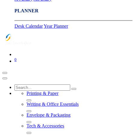
PLANNER
Desk Calendar
Year Planner
0
Printing & Paper
Writing & Office Essentials
Envelope & Packaging
Tech & Accessories