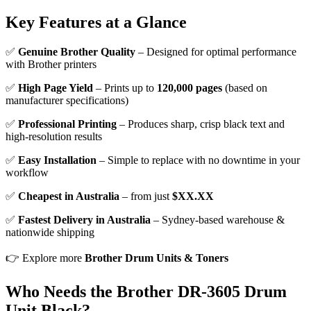
Key Features at a Glance
✅
Genuine Brother Quality
– Designed for optimal performance
with Brother printers
✅
High Page Yield
– Prints up to
120,000 pages
(based on
manufacturer specifications)
✅
Professional Printing
– Produces sharp, crisp black text and
high-resolution results
✅
Easy Installation
– Simple to replace with no downtime in your
workflow
✅
Cheapest in Australia
– from just
$XX.XX
✅
Fastest Delivery in Australia
– Sydney-based warehouse &
nationwide shipping
👉 Explore more
Brother Drum Units & Toners
Who Needs the Brother DR-3605 Drum
Unit Black?