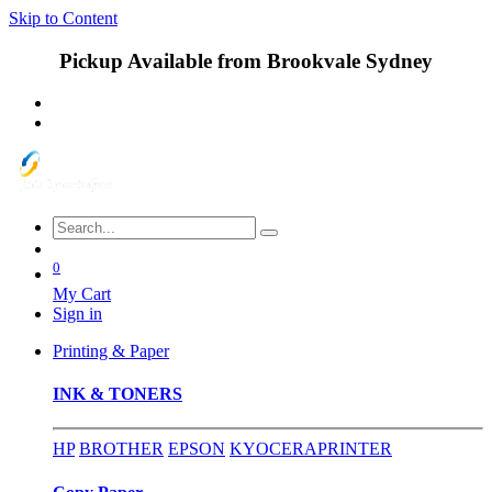
Skip to Content
Pickup Available from Brookvale Sydney
0
My Cart
Sign in
Printing & Paper
INK & TONERS
HP
BROTHER
EPSON
KYOCERA
PRINTER