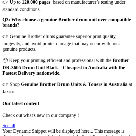
👉 Up to
120,000 pages
, based on manufacturer’s testing under
standard conditions.
Q3: Why choose a genuine Brother drum unit over compatible
brands?
👉 Genuine Brother drums guarantee superior print quality,
longevity, and avoid printer damage that may occur with non-
genuine products.
📦 Keep your printing efficient and professional with the
Brother
DR-3605 Drum Unit Black
–
Cheapest in Australia with the
Fastest Delivery nationwide.
👉 Shop
Genuine Brother Drum Units & Toners in Australia
at
Jazico.
Our latest content
Check out what's new in our company !
See all
Your Dynamic Snippet will be displayed here... This message is