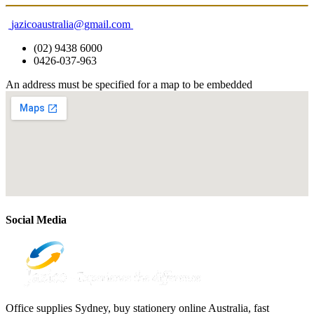
jazicoaustralia@gmail.com
(02) 9438 6000
0426-037-963
An address must be specified for a map to be embedded
Social Media
Office supplies Sydney, buy stationery online Australia, fast