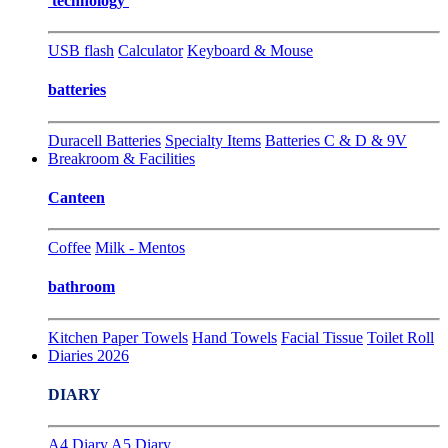
technology
USB flash
Calculator
Keyboard & Mouse
batteries
Duracell Batteries
Specialty Items
Batteries C & D & 9V
Breakroom & Facilities
Canteen
Coffee
Milk - Mentos
bathroom
Kitchen Paper Towels
Hand Towels
Facial Tissue
Toilet Roll
Diaries 2026
DIARY
A4 Diary
A5 Diary