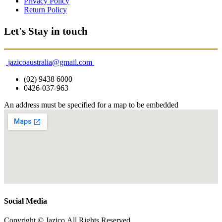
Privacy Policy
Return Policy
Let's Stay in touch
jazicoaustralia@gmail.com
(02) 9438 6000
0426-037-963
An address must be specified for a map to be embedded
Social Media
Copyright © Jazico All Rights Reserved