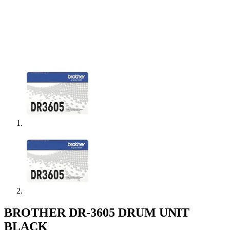
BROTHER DR-3605 DRUM UNIT
BLACK