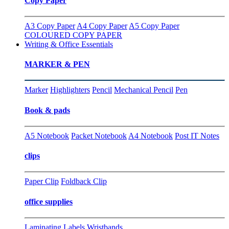
Copy Paper
A3 Copy Paper
A4 Copy Paper
A5 Copy Paper
COLOURED COPY PAPER
Writing & Office Essentials
MARKER & PEN
Marker
Highlighters
Pencil
Mechanical Pencil
Pen
Book & pads
A5 Notebook
Packet Notebook
A4 Notebook
Post IT Notes
clips
Paper Clip
Foldback Clip
office supplies
Laminating
Labels
Wristbands