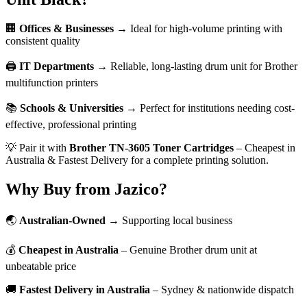
🏢
Offices & Businesses
→ Ideal for high-volume printing with
consistent quality
🖨️
IT Departments
→ Reliable, long-lasting drum unit for Brother
multifunction printers
📚
Schools & Universities
→ Perfect for institutions needing cost-
effective, professional printing
💡 Pair it with
Brother TN-3605 Toner Cartridges
– Cheapest in
Australia & Fastest Delivery for a complete printing solution.
Why Buy from Jazico?
🌏
Australian-Owned
→ Supporting local business
💰
Cheapest in Australia
– Genuine Brother drum unit at
unbeatable price
🚚
Fastest Delivery in Australia
– Sydney & nationwide dispatch