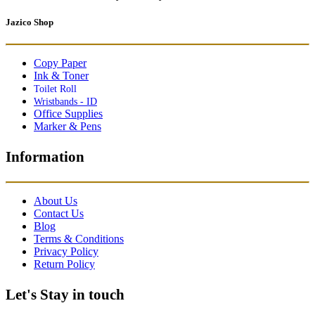
Jazico Shop
Copy Paper
Ink & Toner
Toilet Roll
Wristbands - ID
Office Supplies
Marker & Pens
Information
About Us
Contact Us
Blog
Terms & Conditions
Privacy Policy
Return Policy
Let's Stay in touch