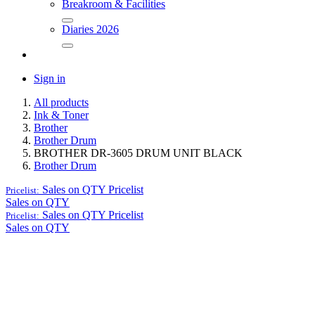
Breakroom & Facilities
Diaries 2026
Sign in
All products
Ink & Toner
Brother
Brother Drum
BROTHER DR-3605 DRUM UNIT BLACK
Brother Drum
Sales on QTY
Pricelist
Pricelist:
Sales on QTY
Sales on QTY
Pricelist
Pricelist:
Sales on QTY