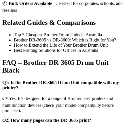
📦
Bulk Orders Available
→ Perfect for corporates, schools, and
resellers
Related Guides & Comparisons
Top 5 Cheapest Brother Drum Units in Australia
Brother DR-3605 vs DR-3600: Which is Right for You?
How to Extend the Life of Your Brother Drum Unit
Best Printing Solutions for Offices in Australia
FAQ – Brother DR-3605 Drum Unit
Black
Q1: Is the Brother DR-3605 Drum Unit compatible with my
printer?
👉 Yes. It’s designed for a range of Brother laser printers and
multifunction devices (check your model compatibility before
purchase).
Q2: How many pages can the DR-3605 print?