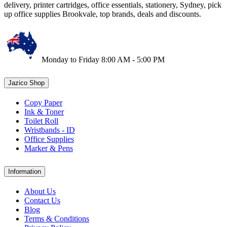
delivery, printer cartridges, office essentials, stationery, Sydney, pick
up office supplies Brookvale, top brands, deals and discounts.
Monday to Friday 8:00 AM - 5:00 PM
Jazico Shop
Copy Paper
Ink & Toner
Toilet Roll
Wristbands - ID
Office Supplies
Marker & Pens
Information
About Us
Contact Us
Blog
Terms & Conditions