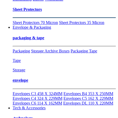
Sheet Protectors
Sheet Protectors 70 Micron
Sheet Protectors 35 Micron
Envelope & Packaging
packaging & tape
Packaging
Storage Archive Boxes
Packaging Tape
Tape
Storage
envelope
Envelopes C3 458 X 324MM
Envelopes B4 353 X 250MM
Envelopes C4 324 X 229MM
Envelopes C5 162 X 229MM
Envelopes C6 114 X 162MM
Envelopes DL 110 X 220MM
Tech & Accessories