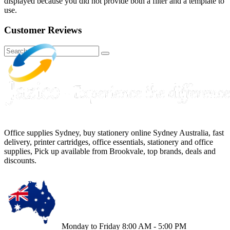
displayed because you did not provide both a filter and a template to
use.
Customer Reviews
Office supplies Sydney, buy stationery online Sydney Australia, fast
delivery, printer cartridges, office essentials, stationery and office
supplies, Pick up available from Brookvale, top brands, deals and
discounts.
Monday to Friday 8:00 AM - 5:00 PM