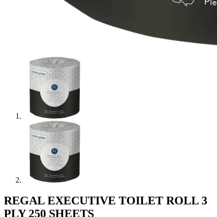
REGAL EXECUTIVE TOILET ROLL 3
PLY 250 SHEETS