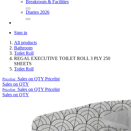
Breakroom & Facilities
Diaries 2026
Sign in
All products
Bathroom
Toilet Roll
REGAL EXECUTIVE TOILET ROLL 3 PLY 250
SHEETS
Toilet Roll
Sales on QTY
Pricelist
Pricelist:
Sales on QTY
Sales on QTY
Pricelist
Pricelist:
Sales on QTY