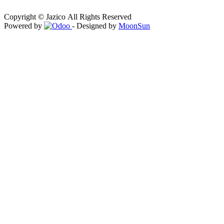
Copyright © Jazico All Rights Reserved
Powered by
- Designed by
MoonSun