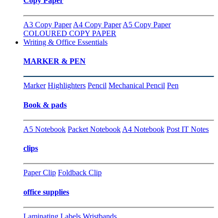
Copy Paper
A3 Copy Paper
A4 Copy Paper
A5 Copy Paper
COLOURED COPY PAPER
Writing & Office Essentials
MARKER & PEN
Marker
Highlighters
Pencil
Mechanical Pencil
Pen
Book & pads
A5 Notebook
Packet Notebook
A4 Notebook
Post IT Notes
clips
Paper Clip
Foldback Clip
office supplies
Laminating
Labels
Wristbands