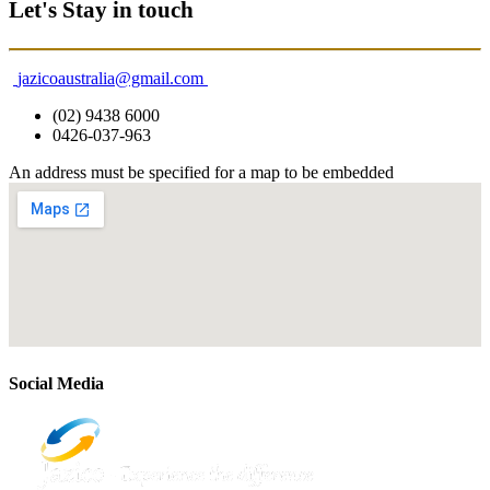
Let's Stay in touch
jazicoaustralia@gmail.com
(02) 9438 6000
0426-037-963
An address must be specified for a map to be embedded
Social Media