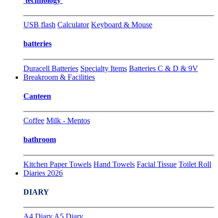
technology
USB flash
Calculator
Keyboard & Mouse
batteries
Duracell Batteries
Specialty Items
Batteries C & D & 9V
Breakroom & Facilities
Canteen
Coffee
Milk - Mentos
bathroom
Kitchen Paper Towels
Hand Towels
Facial Tissue
Toilet Roll
Diaries 2026
DIARY
A4 Diary
A5 Diary