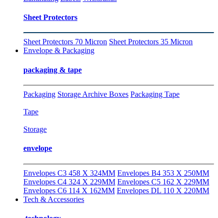
Sheet Protectors
Sheet Protectors 70 Micron
Sheet Protectors 35 Micron
Envelope & Packaging
packaging & tape
Packaging
Storage Archive Boxes
Packaging Tape
Tape
Storage
envelope
Envelopes C3 458 X 324MM
Envelopes B4 353 X 250MM
Envelopes C4 324 X 229MM
Envelopes C5 162 X 229MM
Envelopes C6 114 X 162MM
Envelopes DL 110 X 220MM
Tech & Accessories