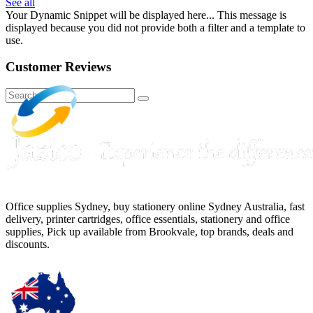
See all
Your Dynamic Snippet will be displayed here... This message is
displayed because you did not provide both a filter and a template to
use.
Customer Reviews
Office supplies Sydney, buy stationery online Sydney Australia, fast
delivery, printer cartridges, office essentials, stationery and office
supplies, Pick up available from Brookvale, top brands, deals and
discounts.