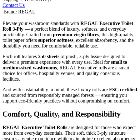
Contact Us
Brand
:
REGAL
Elevate your washroom standards with
REGAL Executive Toilet
Roll 3-Ply
— a perfect blend of luxury, softness, and everyday
practicality. Crafted from
premium virgin fibres
, this high-quality
toilet paper offers
superior softness
, excellent absorbency, and the
durability you need for comfortable, reliable use.
Each roll features
250 sheets
of plush, 3-ply tissue designed to
deliver a premium experience with every use. Ideal for
small to
medium-sized washrooms
, REGAL Executive rolls are a smart
choice for offices, hospitality venues, and quality-conscious
facilities.
And with sustainability in mind, these luxury rolls are
FSC certified
and sourced from responsibly managed forests — ensuring you
support eco-friendly practices without compromising on comfort.
Comfort, Quality, and Responsibility
REGAL Executive Toilet Rolls
are designed for those who expect
more from everyday essentials. Their soft, thick 3-ply structure
ensures a gentle experience while maintaining excellent absorbency