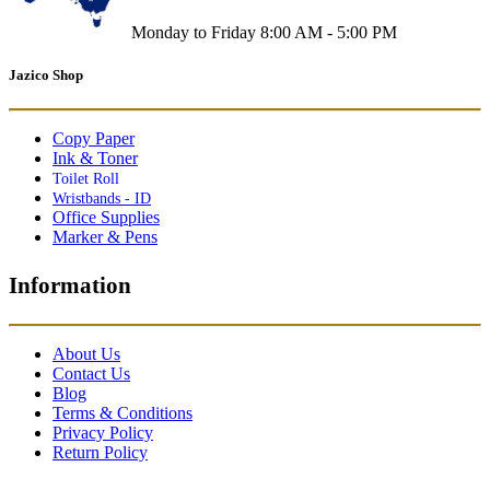
Monday to Friday 8:00 AM - 5:00 PM
Jazico Shop
Copy Paper
Ink & Toner
Toilet Roll
Wristbands - ID
Office Supplies
Marker & Pens
Information
About Us
Contact Us
Blog
Terms & Conditions
Privacy Policy
Return Policy