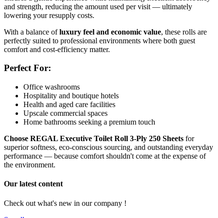
and strength, reducing the amount used per visit — ultimately
lowering your resupply costs.
With a balance of
luxury feel and economic value
, these rolls are
perfectly suited to professional environments where both guest
comfort and cost-efficiency matter.
Perfect For:
Office washrooms
Hospitality and boutique hotels
Health and aged care facilities
Upscale commercial spaces
Home bathrooms seeking a premium touch
Choose REGAL Executive Toilet Roll 3-Ply 250 Sheets
for
superior softness, eco-conscious sourcing, and outstanding everyday
performance — because comfort shouldn't come at the expense of
the environment.
Our latest content
Check out what's new in our company !