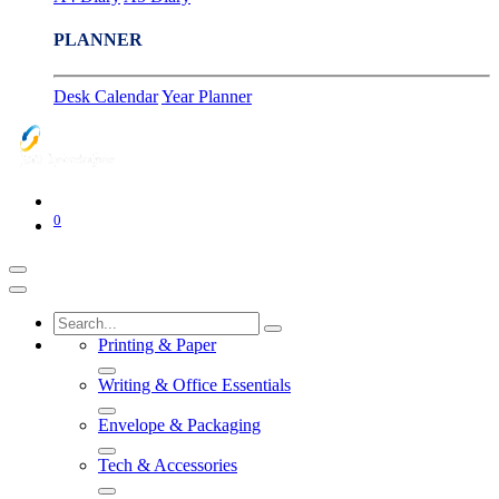
PLANNER
Desk Calendar
Year Planner
0
Printing & Paper
Writing & Office Essentials
Envelope & Packaging
Tech & Accessories