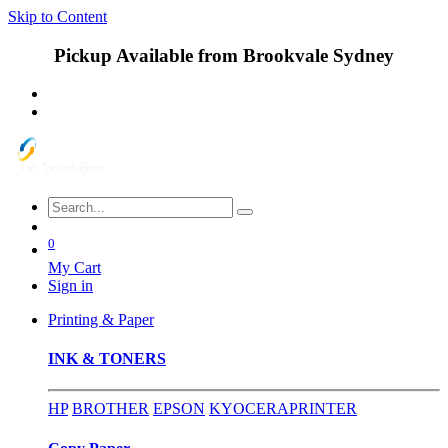
Skip to Content
Pickup Available from Brookvale Sydney
0
My Cart
Sign in
Printing & Paper
INK & TONERS
HP
BROTHER
EPSON
KYOCERA
PRINTER