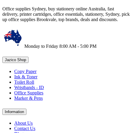
Office supplies Sydney, buy stationery online Australia, fast
delivery, printer cartridges, office essentials, stationery, Sydney, pick
up office supplies Brookvale, top brands, deals and discounts.
Monday to Friday 8:00 AM - 5:00 PM
Jazico Shop
Copy Paper
Ink & Toner
Toilet Roll
Wristbands - ID
Office Supplies
Marker & Pens
Information
About Us
Contact Us