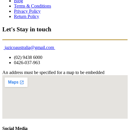
Blog
Terms & Conditions
Privacy Policy
Return Policy
Let's Stay in touch
jazicoaustralia@gmail.com
(02) 9438 6000
0426-037-963
An address must be specified for a map to be embedded
Social Media