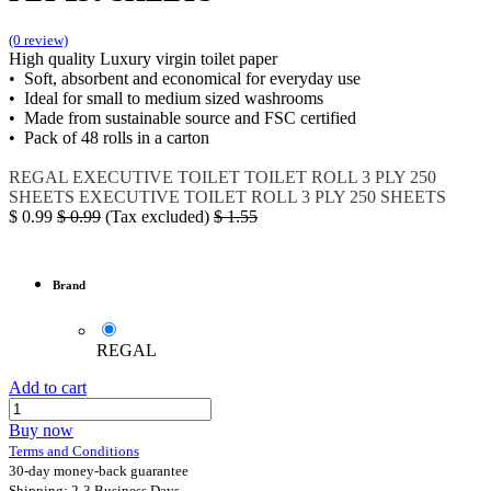
(0 review)
High quality Luxury virgin toilet paper
• Soft, absorbent and economical for everyday use
• Ideal for small to medium sized washrooms
• Made from sustainable source and FSC certified
• Pack of 48 rolls in a carton
REGAL
EXECUTIVE TOILET
TOILET ROLL 3 PLY 250
SHEETS
EXECUTIVE TOILET ROLL 3 PLY 250 SHEETS
$
0.99
$
0.99
(Tax excluded)
$
1.55
Brand
REGAL
Add to cart
Buy now
Terms and Conditions
30-day money-back guarantee
Shipping: 2-3 Business Days