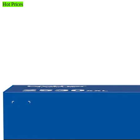
Hot Prices