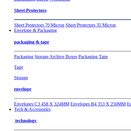
Sheet Protectors
Sheet Protectors 70 Micron
Sheet Protectors 35 Micron
Envelope & Packaging
packaging & tape
Packaging
Storage Archive Boxes
Packaging Tape
Tape
Storage
envelope
Envelopes C3 458 X 324MM
Envelopes B4 353 X 250MM
E
Tech & Accessories
technology