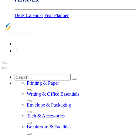
Desk Calendar
Year Planner
0
Printing & Paper
Writing & Office Essentials
Envelope & Packaging
Tech & Accessories
Breakroom & Facilities