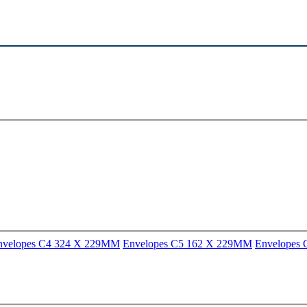
nvelopes C4 324 X 229MM
Envelopes C5 162 X 229MM
Envelopes