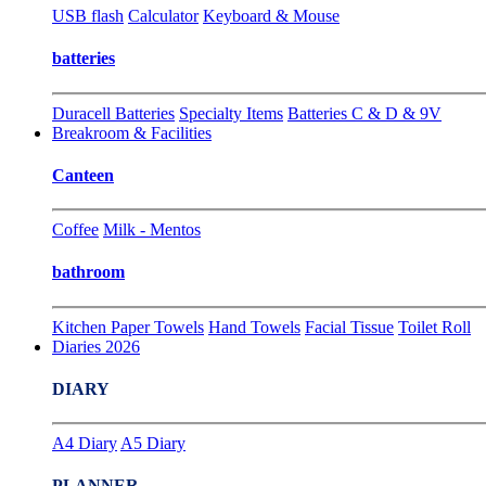
USB flash
Calculator
Keyboard & Mouse
batteries
Duracell Batteries
Specialty Items
Batteries C & D & 9V
Breakroom & Facilities
Canteen
Coffee
Milk - Mentos
bathroom
Kitchen Paper Towels
Hand Towels
Facial Tissue
Toilet Roll
Diaries 2026
DIARY
A4 Diary
A5 Diary
PLANNER