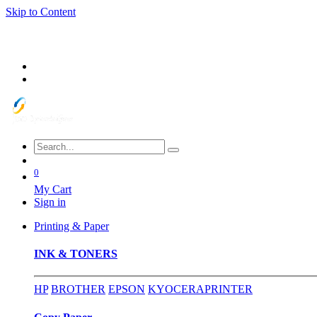
Skip to Content
0
My Cart
Sign in
Printing & Paper
INK & TONERS
HP
BROTHER
EPSON
KYOCERA
PRINTER