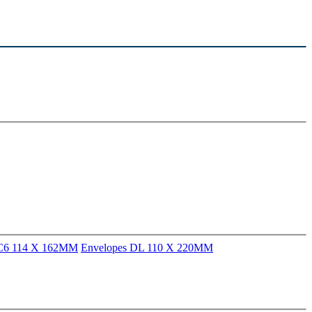
 C6 114 X 162MM
Envelopes DL 110 X 220MM