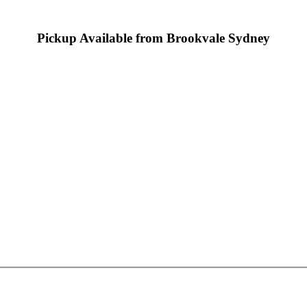
Pickup Available from Brookvale Sydney