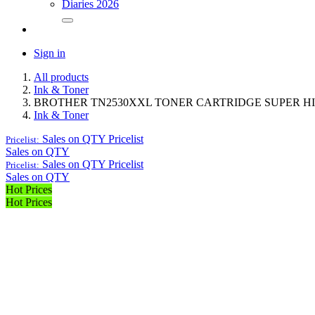
Diaries 2026
Sign in
All products
Ink & Toner
BROTHER TN2530XXL TONER CARTRIDGE SUPER H
Ink & Toner
Sales on QTY
Pricelist
Pricelist:
Sales on QTY
Sales on QTY
Pricelist
Pricelist:
Sales on QTY
Hot Prices
Hot Prices