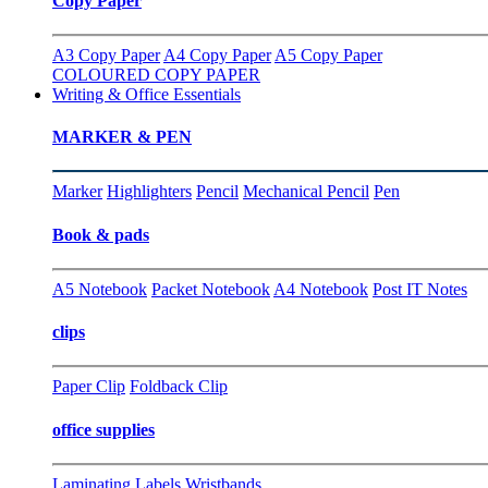
Copy Paper
A3 Copy Paper
A4 Copy Paper
A5 Copy Paper
COLOURED COPY PAPER
Writing & Office Essentials
MARKER & PEN
Marker
Highlighters
Pencil
Mechanical Pencil
Pen
Book & pads
A5 Notebook
Packet Notebook
A4 Notebook
Post IT Notes
clips
Paper Clip
Foldback Clip
office supplies
Laminating
Labels
Wristbands