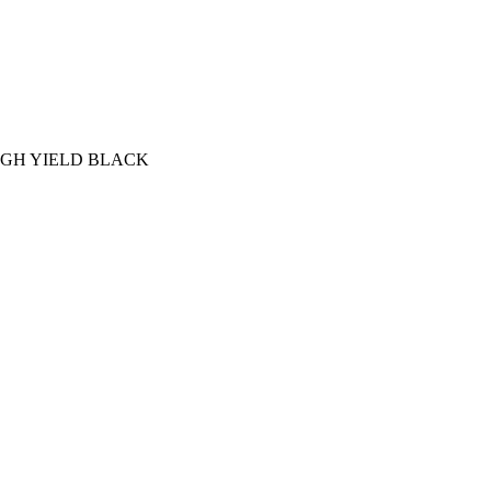
IGH YIELD BLACK