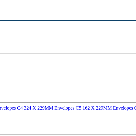
nvelopes C4 324 X 229MM
Envelopes C5 162 X 229MM
Envelopes