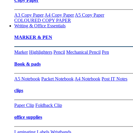
Copy Paper
A3 Copy Paper
A4 Copy Paper
A5 Copy Paper
COLOURED COPY PAPER
Writing & Office Essentials
MARKER & PEN
Marker
Highlighters
Pencil
Mechanical Pencil
Pen
Book & pads
A5 Notebook
Packet Notebook
A4 Notebook
Post IT Notes
clips
Paper Clip
Foldback Clip
office supplies
Laminating
Labels
Wristbands