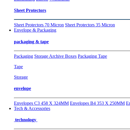
Sheet Protectors
Sheet Protectors 70 Micron
Sheet Protectors 35 Micron
Envelope & Packaging
packaging & tape
Packaging
Storage Archive Boxes
Packaging Tape
Tape
Storage
envelope
Envelopes C3 458 X 324MM
Envelopes B4 353 X 250MM
E
Tech & Accessories
technology