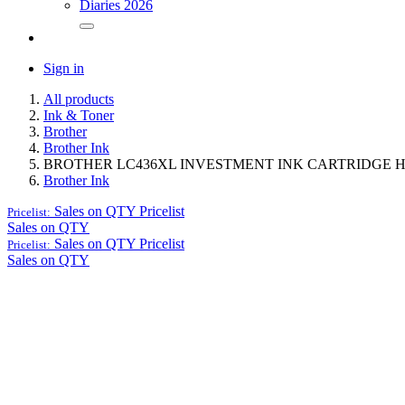
Diaries 2026
Sign in
All products
Ink & Toner
Brother
Brother Ink
BROTHER LC436XL INVESTMENT INK CARTRIDGE H
Brother Ink
Sales on QTY
Pricelist
Pricelist:
Sales on QTY
Sales on QTY
Pricelist
Pricelist:
Sales on QTY