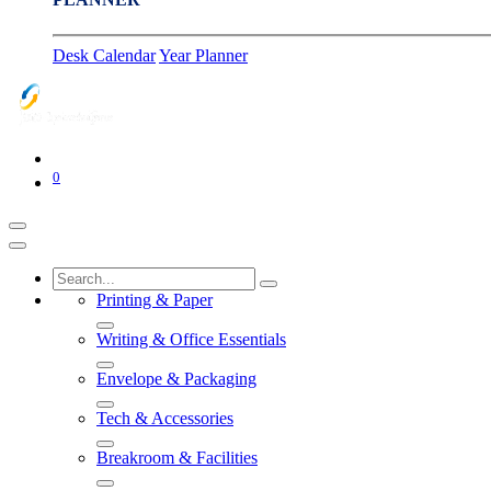
Desk Calendar
Year Planner
0
Printing & Paper
Writing & Office Essentials
Envelope & Packaging
Tech & Accessories
Breakroom & Facilities