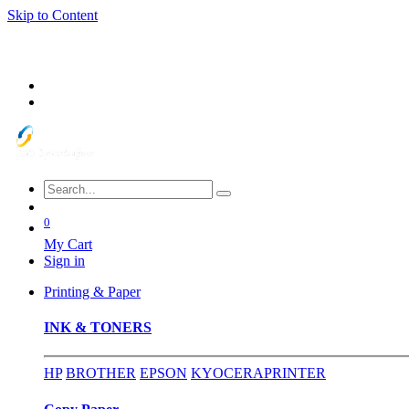
Skip to Content
0
My Cart
Sign in
Printing & Paper
INK & TONERS
HP
BROTHER
EPSON
KYOCERA
PRINTER