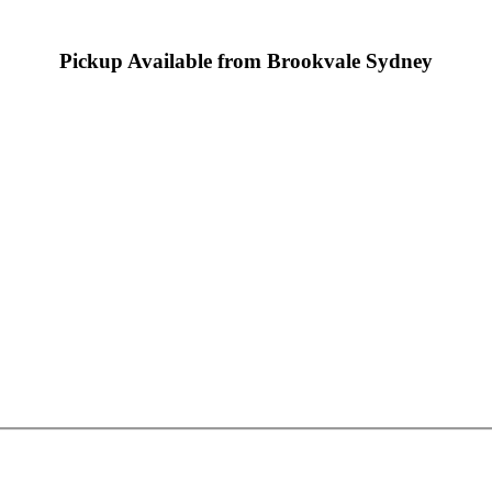
Pickup Available from Brookvale Sydney