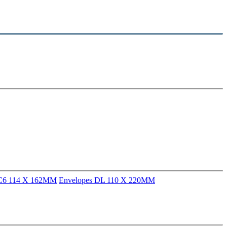
 C6 114 X 162MM
Envelopes DL 110 X 220MM