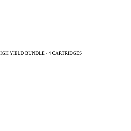
IGH YIELD BUNDLE - 4 CARTRIDGES