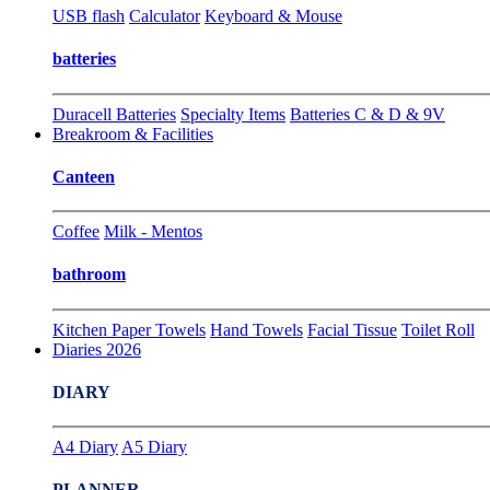
USB flash
Calculator
Keyboard & Mouse
batteries
Duracell Batteries
Specialty Items
Batteries C & D & 9V
Breakroom & Facilities
Canteen
Coffee
Milk - Mentos
bathroom
Kitchen Paper Towels
Hand Towels
Facial Tissue
Toilet Roll
Diaries 2026
DIARY
A4 Diary
A5 Diary
PLANNER