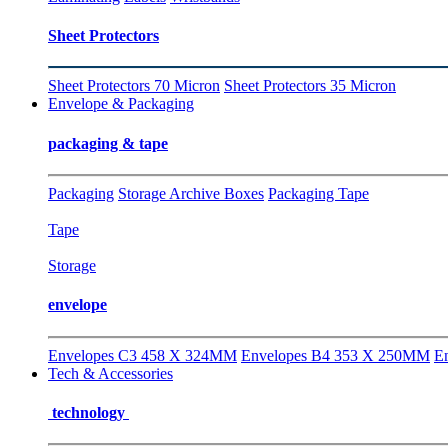
Sheet Protectors
Sheet Protectors 70 Micron
Sheet Protectors 35 Micron
Envelope & Packaging
packaging & tape
Packaging
Storage Archive Boxes
Packaging Tape
Tape
Storage
envelope
Envelopes C3 458 X 324MM
Envelopes B4 353 X 250MM
E
Tech & Accessories
technology