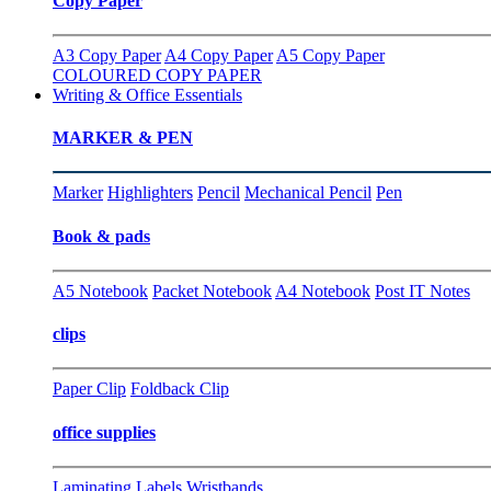
Copy Paper
A3 Copy Paper
A4 Copy Paper
A5 Copy Paper
COLOURED COPY PAPER
Writing & Office Essentials
MARKER & PEN
Marker
Highlighters
Pencil
Mechanical Pencil
Pen
Book & pads
A5 Notebook
Packet Notebook
A4 Notebook
Post IT Notes
clips
Paper Clip
Foldback Clip
office supplies
Laminating
Labels
Wristbands