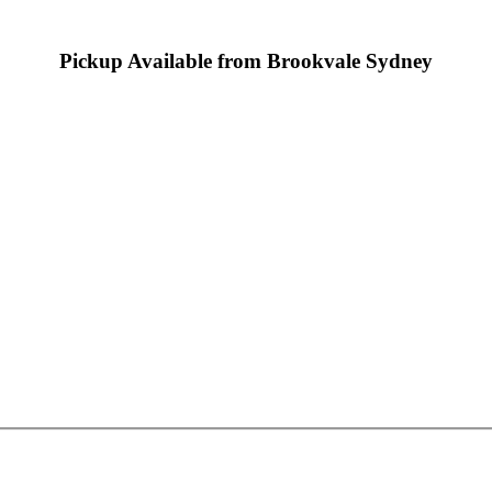
Pickup Available from Brookvale Sydney