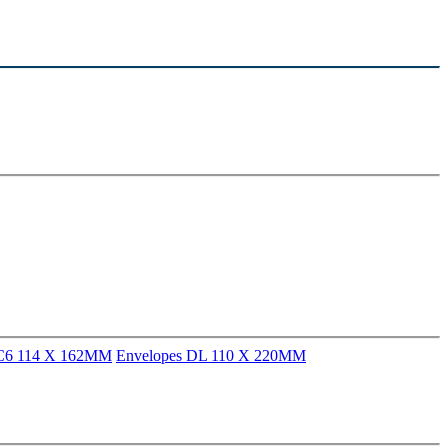
 C6 114 X 162MM
Envelopes DL 110 X 220MM