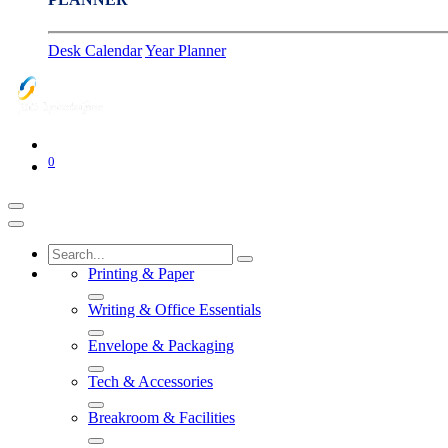
Desk Calendar
Year Planner
0
Printing & Paper
Writing & Office Essentials
Envelope & Packaging
Tech & Accessories
Breakroom & Facilities