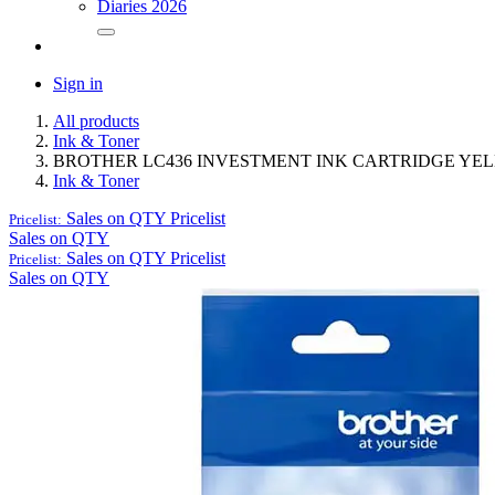
Diaries 2026
Sign in
All products
Ink & Toner
BROTHER LC436 INVESTMENT INK CARTRIDGE YE
Ink & Toner
Sales on QTY
Pricelist
Pricelist:
Sales on QTY
Sales on QTY
Pricelist
Pricelist:
Sales on QTY