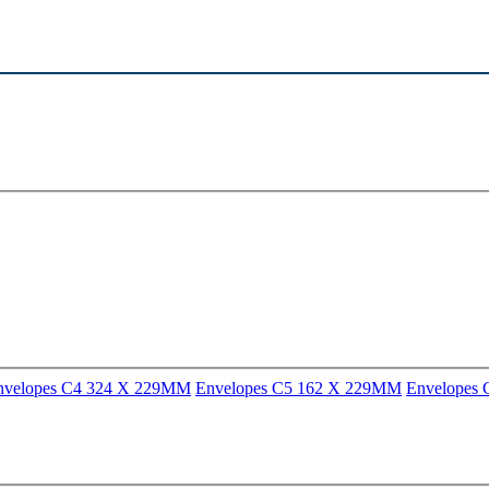
nvelopes C4 324 X 229MM
Envelopes C5 162 X 229MM
Envelopes