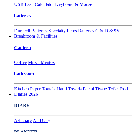
USB flash
Calculator
Keyboard & Mouse
batteries
Duracell Batteries
Specialty Items
Batteries C & D & 9V
Breakroom & Facilities
Canteen
Coffee
Milk - Mentos
bathroom
Kitchen Paper Towels
Hand Towels
Facial Tissue
Toilet Roll
Diaries 2026
DIARY
A4 Diary
A5 Diary
PLANNER