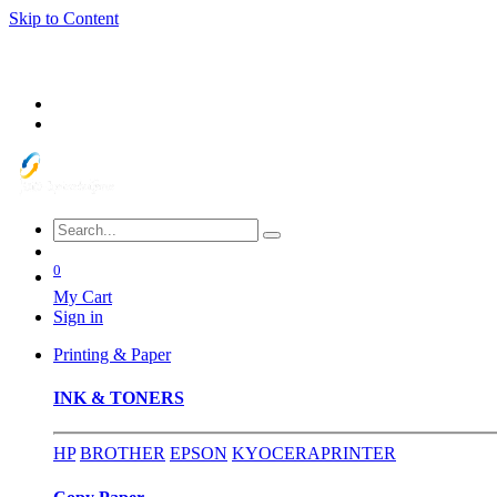
Skip to Content
0
My Cart
Sign in
Printing & Paper
INK & TONERS
HP
BROTHER
EPSON
KYOCERA
PRINTER