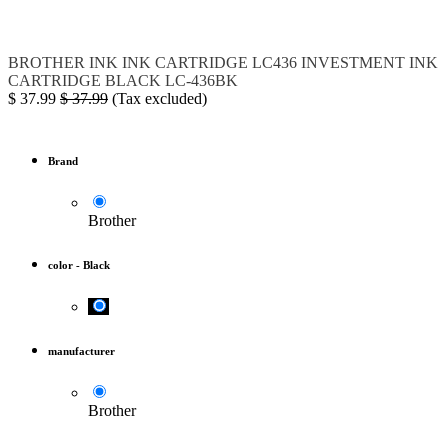
BROTHER
INK
INK CARTRIDGE
LC436
INVESTMENT INK
CARTRIDGE BLACK
LC-436BK
$
37.99
$
37.99
(Tax excluded)
Brand
Brother
color
-
Black
manufacturer
Brother