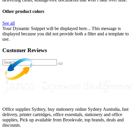
Other product colors
See all
Your Dynamic Snippet will be displayed here... This message is
displayed because you did not provide both a filter and a template to
use.
Customer Reviews
Office supplies Sydney, buy stationery online Sydney Australia, fast
delivery, printer cartridges, office essentials, stationery and office
supplies, Pick up available from Brookvale, top brands, deals and
discounts.