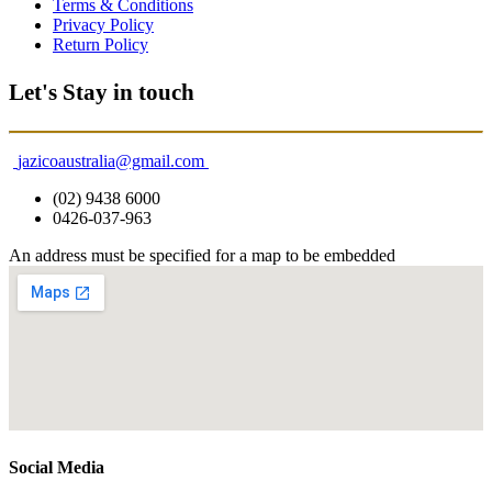
Terms & Conditions
Privacy Policy
Return Policy
Let's Stay in touch
jazicoaustralia@gmail.com
(02) 9438 6000
0426-037-963
An address must be specified for a map to be embedded
Social Media