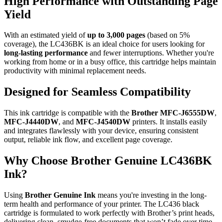
High Performance with Outstanding Page
Yield
With an estimated yield of
up to 3,000 pages
(based on 5%
coverage), the LC436BK is an ideal choice for users looking for
long-lasting performance
and fewer interruptions. Whether you're
working from home or in a busy office, this cartridge helps maintain
productivity with minimal replacement needs.
Designed for Seamless Compatibility
This ink cartridge is compatible with the
Brother MFC-J6555DW
,
MFC-J4440DW
, and
MFC-J4540DW
printers. It installs easily
and integrates flawlessly with your device, ensuring consistent
output, reliable ink flow, and excellent page coverage.
Why Choose Brother Genuine LC436BK
Ink?
Using
Brother Genuine Ink
means you're investing in the long-
term health and performance of your printer. The LC436 black
cartridge is formulated to work perfectly with Brother’s print heads,
delivering clean, smudge-free documents that won’t fade over time.