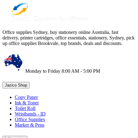
Office supplies Sydney, buy stationery online Australia, fast
delivery, printer cartridges, office essentials, stationery, Sydney, pick
up office supplies Brookvale, top brands, deals and discounts.
Monday to Friday 8:00 AM - 5:00 PM
Jazico Shop
Copy Paper
Ink & Toner
Toilet Roll
Wristbands - ID
Office Supplies
Marker & Pens