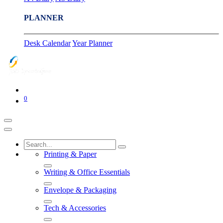
PLANNER
Desk Calendar
Year Planner
0
Printing & Paper
Writing & Office Essentials
Envelope & Packaging
Tech & Accessories