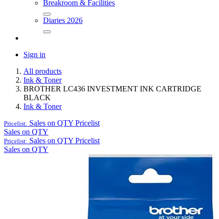
Breakroom & Facilities
Diaries 2026
Sign in
All products
Ink & Toner
BROTHER LC436 INVESTMENT INK CARTRIDGE
BLACK
Ink & Toner
Sales on QTY
Pricelist
Pricelist:
Sales on QTY
Sales on QTY
Pricelist
Pricelist:
Sales on QTY