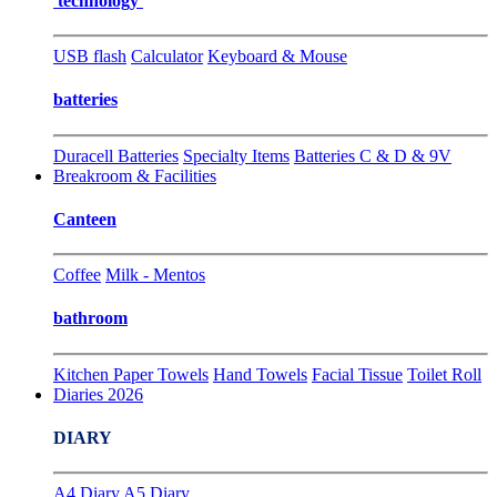
technology
USB flash
Calculator
Keyboard & Mouse
batteries
Duracell Batteries
Specialty Items
Batteries C & D & 9V
Breakroom & Facilities
Canteen
Coffee
Milk - Mentos
bathroom
Kitchen Paper Towels
Hand Towels
Facial Tissue
Toilet Roll
Diaries 2026
DIARY
A4 Diary
A5 Diary