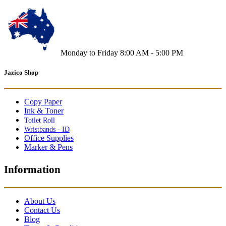
Monday to Friday 8:00 AM - 5:00 PM
Jazico Shop
Copy Paper
Ink & Toner
Toilet Roll
Wristbands - ID
Office Supplies
Marker & Pens
Information
About Us
Contact Us
Blog