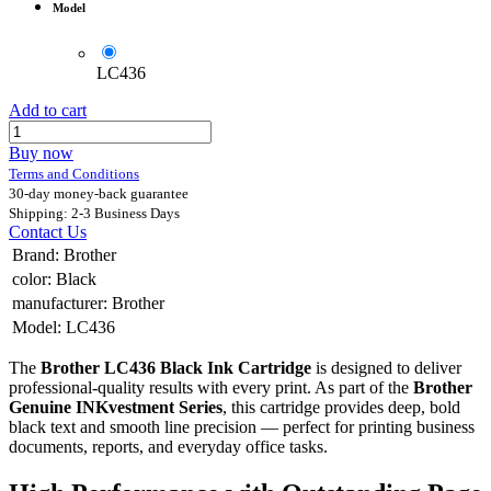
Model
LC436
Add to cart
Buy now
Terms and Conditions
30-day money-back guarantee
Shipping: 2-3 Business Days
Contact Us
Brand
:
Brother
color
:
Black
manufacturer
:
Brother
Model
:
LC436
The
Brother LC436 Black Ink Cartridge
is designed to deliver
professional-quality results with every print. As part of the
Brother
Genuine INKvestment Series
, this cartridge provides deep, bold
black text and smooth line precision — perfect for printing business
documents, reports, and everyday office tasks.