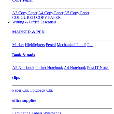
Copy Paper
A3 Copy Paper
A4 Copy Paper
A5 Copy Paper
COLOURED COPY PAPER
Writing & Office Essentials
MARKER & PEN
Marker
Highlighters
Pencil
Mechanical Pencil
Pen
Book & pads
A5 Notebook
Packet Notebook
A4 Notebook
Post IT Notes
clips
Paper Clip
Foldback Clip
office supplies
Laminating
Labels
Wristbands