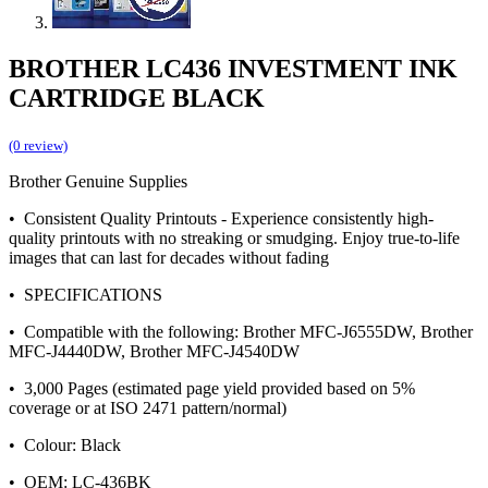
BROTHER LC436 INVESTMENT INK
CARTRIDGE BLACK
(0 review)
Brother Genuine Supplies
• Consistent Quality Printouts - Experience consistently high-
quality printouts with no streaking or smudging. Enjoy true-to-life
images that can last for decades without fading
• SPECIFICATIONS
• Compatible with the following: Brother MFC-J6555DW, Brother
MFC-J4440DW, Brother MFC-J4540DW
• 3,000 Pages (estimated page yield provided based on 5%
coverage or at ISO 2471 pattern/normal)
• Colour: Black
• OEM: LC-436BK