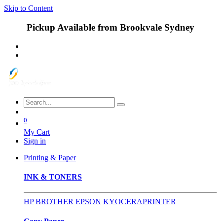
Skip to Content
Pickup Available from Brookvale Sydney
0
My Cart
Sign in
Printing & Paper
INK & TONERS
HP
BROTHER
EPSON
KYOCERA
PRINTER