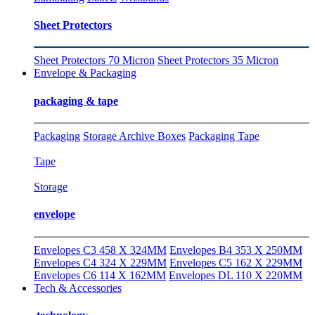
Sheet Protectors
Sheet Protectors 70 Micron
Sheet Protectors 35 Micron
Envelope & Packaging
packaging & tape
Packaging
Storage Archive Boxes
Packaging Tape
Tape
Storage
envelope
Envelopes C3 458 X 324MM
Envelopes B4 353 X 250MM
Envelopes C4 324 X 229MM
Envelopes C5 162 X 229MM
Envelopes C6 114 X 162MM
Envelopes DL 110 X 220MM
Tech & Accessories