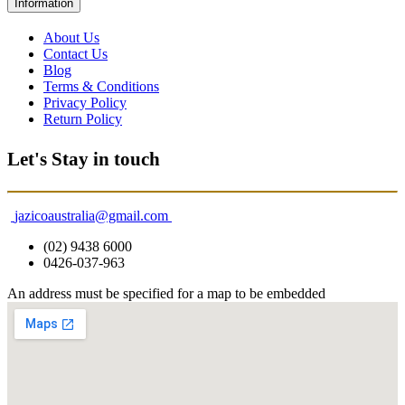
Information
About Us
Contact Us
Blog
Terms & Conditions
Privacy Policy
Return Policy
Let's Stay in touch
jazicoaustralia@gmail.com
(02) 9438 6000
0426-037-963
An address must be specified for a map to be embedded