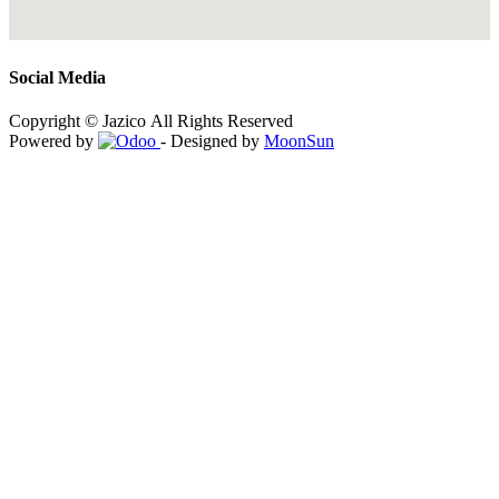
Social Media
Copyright © Jazico All Rights Reserved
Powered by
- Designed by
MoonSun