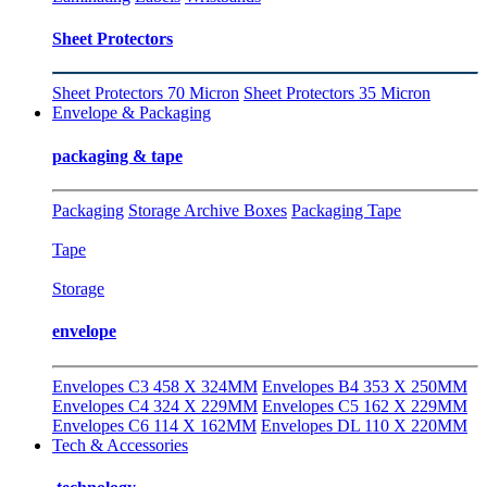
Sheet Protectors
Sheet Protectors 70 Micron
Sheet Protectors 35 Micron
Envelope & Packaging
packaging & tape
Packaging
Storage Archive Boxes
Packaging Tape
Tape
Storage
envelope
Envelopes C3 458 X 324MM
Envelopes B4 353 X 250MM
Envelopes C4 324 X 229MM
Envelopes C5 162 X 229MM
Envelopes C6 114 X 162MM
Envelopes DL 110 X 220MM
Tech & Accessories