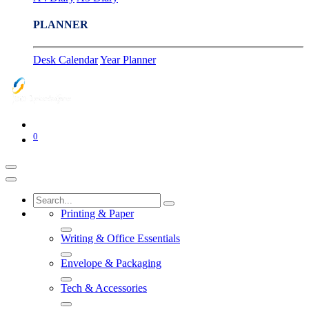
PLANNER
Desk Calendar
Year Planner
0
Printing & Paper
Writing & Office Essentials
Envelope & Packaging
Tech & Accessories