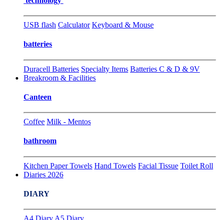
technology
USB flash
Calculator
Keyboard & Mouse
batteries
Duracell Batteries
Specialty Items
Batteries C & D & 9V
Breakroom & Facilities
Canteen
Coffee
Milk - Mentos
bathroom
Kitchen Paper Towels
Hand Towels
Facial Tissue
Toilet Roll
Diaries 2026
DIARY
A4 Diary
A5 Diary