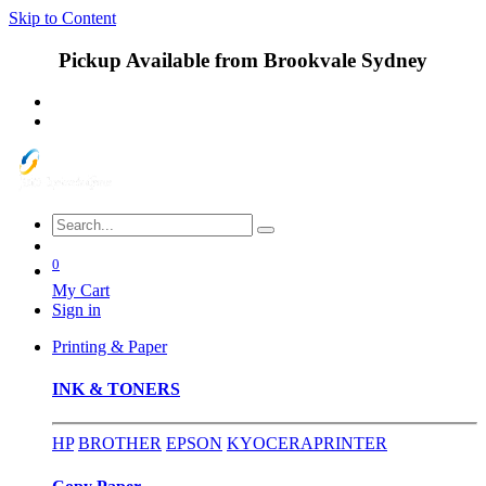
Skip to Content
Pickup Available from Brookvale Sydney
0
My Cart
Sign in
Printing & Paper
INK & TONERS
HP
BROTHER
EPSON
KYOCERA
PRINTER