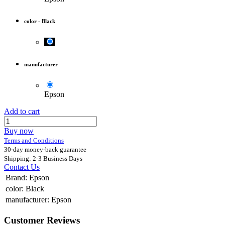
color
-
Black
manufacturer
Epson
Add to cart
Buy now
Terms and Conditions
30-day money-back guarantee
Shipping: 2-3 Business Days
Contact Us
Brand
:
Epson
color
:
Black
manufacturer
:
Epson
Customer Reviews