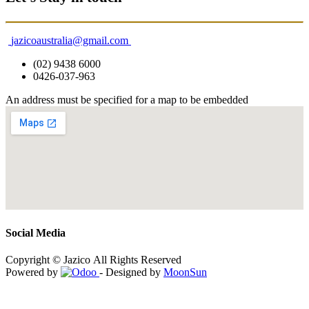
jazicoaustralia@gmail.com
(02) 9438 6000
0426-037-963
An address must be specified for a map to be embedded
Social Media
Copyright © Jazico All Rights Reserved
Powered by
- Designed by
MoonSun