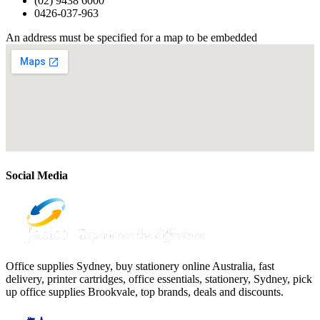
(02) 9438 6000
0426-037-963
An address must be specified for a map to be embedded
Social Media
Office supplies Sydney, buy stationery online Australia, fast
delivery, printer cartridges, office essentials, stationery, Sydney, pick
up office supplies Brookvale, top brands, deals and discounts.