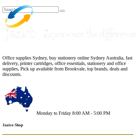
Office supplies Sydney, buy stationery online Sydney Australia, fast
delivery, printer cartridges, office essentials, stationery and office
supplies, Pick up available from Brookvale, top brands, deals and
discounts.
Monday to Friday 8:00 AM - 5:00 PM
Jazico Shop