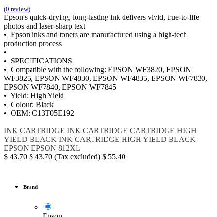
(0 review)
Epson's quick-drying, long-lasting ink delivers vivid, true-to-life
photos and laser-sharp text
• Epson inks and toners are manufactured using a high-tech
production process
•
• SPECIFICATIONS
• Compatible with the following: EPSON WF3820, EPSON
WF3825, EPSON WF4830, EPSON WF4835, EPSON WF7830,
EPSON WF7840, EPSON WF7845
• Yield: High Yield
• Colour: Black
• OEM: C13T05E192
INK
CARTRIDGE
INK CARTRIDGE
CARTRIDGE HIGH
YIELD BLACK
INK CARTRIDGE HIGH YIELD BLACK
EPSON
EPSON 812XL
$
43.70
$
43.70
(Tax excluded)
$
55.40
Brand
Epson