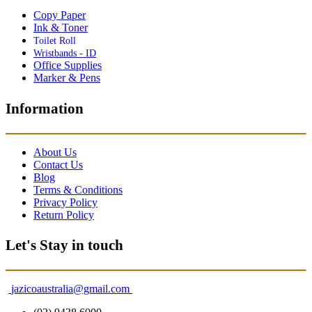
Copy Paper
Ink & Toner
Toilet Roll
Wristbands - ID
Office Supplies
Marker & Pens
Information
About Us
Contact Us
Blog
Terms & Conditions
Privacy Policy
Return Policy
Let's Stay in touch
jazicoaustralia@gmail.com