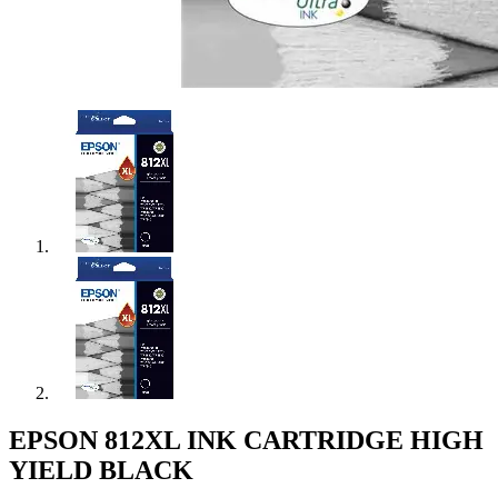
EPSON 812XL INK CARTRIDGE HIGH
YIELD BLACK