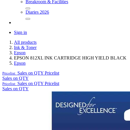
Breakroom & Facilities
Diaries 2026
Sign in
All products
Ink & Toner
Epson
EPSON 812XL INK CARTRIDGE HIGH YIELD BLACK
Epson
Sales on QTY
Pricelist
Pricelist:
Sales on QTY
Sales on QTY
Pricelist
Pricelist:
Sales on QTY