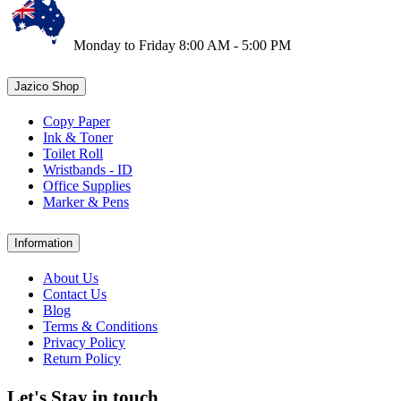
Monday to Friday 8:00 AM - 5:00 PM
Jazico Shop
Copy Paper
Ink & Toner
Toilet Roll
Wristbands - ID
Office Supplies
Marker & Pens
Information
About Us
Contact Us
Blog
Terms & Conditions
Privacy Policy
Return Policy
Let's Stay in touch