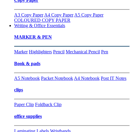
Copy Paper
A3 Copy Paper
A4 Copy Paper
A5 Copy Paper
COLOURED COPY PAPER
Writing & Office Essentials
MARKER & PEN
Marker
Highlighters
Pencil
Mechanical Pencil
Pen
Book & pads
A5 Notebook
Packet Notebook
A4 Notebook
Post IT Notes
clips
Paper Clip
Foldback Clip
office supplies
Laminating
Labels
Wristbands