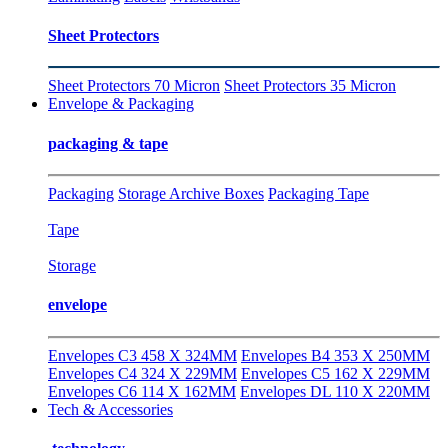
Sheet Protectors
Sheet Protectors 70 Micron
Sheet Protectors 35 Micron
Envelope & Packaging
packaging & tape
Packaging
Storage Archive Boxes
Packaging Tape
Tape
Storage
envelope
Envelopes C3 458 X 324MM
Envelopes B4 353 X 250MM
Envelopes C4 324 X 229MM
Envelopes C5 162 X 229MM
Envelopes C6 114 X 162MM
Envelopes DL 110 X 220MM
Tech & Accessories