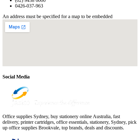
(02) 9438 6000
0426-037-963
An address must be specified for a map to be embedded
Social Media
Office supplies Sydney, buy stationery online Australia, fast
delivery, printer cartridges, office essentials, stationery, Sydney, pick
up office supplies Brookvale, top brands, deals and discounts.