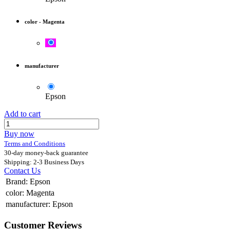
color
-
Magenta
manufacturer
Epson
Add to cart
Buy now
Terms and Conditions
30-day money-back guarantee
Shipping: 2-3 Business Days
Contact Us
Brand
:
Epson
color
:
Magenta
manufacturer
:
Epson
Customer Reviews