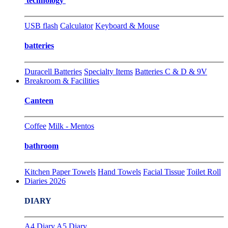
technology
USB flash
Calculator
Keyboard & Mouse
batteries
Duracell Batteries
Specialty Items
Batteries C & D & 9V
Breakroom & Facilities
Canteen
Coffee
Milk - Mentos
bathroom
Kitchen Paper Towels
Hand Towels
Facial Tissue
Toilet Roll
Diaries 2026
DIARY
A4 Diary
A5 Diary