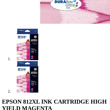
EPSON 812XL INK CARTRIDGE HIGH
YIELD MAGENTA