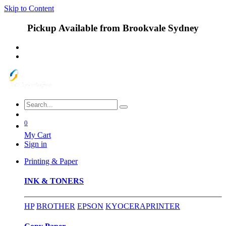
Skip to Content
Pickup Available from Brookvale Sydney
0
My Cart
Sign in
Printing & Paper
INK & TONERS
HP
BROTHER
EPSON
KYOCERA
PRINTER