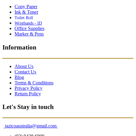
Copy Paper
Ink & Toner
Toilet Roll
Wristbands - ID
Office Supplies
Marker & Pens
Information
About Us
Contact Us
Blog
Terms & Conditions
Privacy Policy
Return Policy
Let's Stay in touch
jazicoaustralia@gmail.com