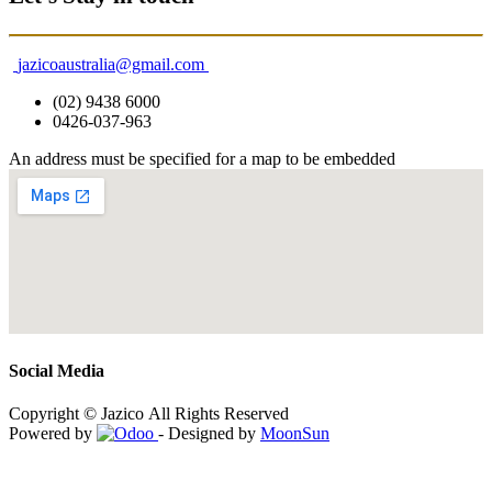
jazicoaustralia@gmail.com
(02) 9438 6000
0426-037-963
An address must be specified for a map to be embedded
Social Media
Copyright © Jazico All Rights Reserved
Powered by
- Designed by
MoonSun