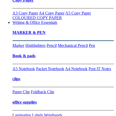
Copy Paper
A3 Copy Paper
A4 Copy Paper
A5 Copy Paper
COLOURED COPY PAPER
Writing & Office Essentials
MARKER & PEN
Marker
Highlighters
Pencil
Mechanical Pencil
Pen
Book & pads
A5 Notebook
Packet Notebook
A4 Notebook
Post IT Notes
clips
Paper Clip
Foldback Clip
office supplies
Laminating
Labels
Wristbands