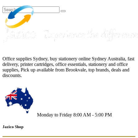
Office supplies Sydney, buy stationery online Sydney Australia, fast
delivery, printer cartridges, office essentials, stationery and office
supplies, Pick up available from Brookvale, top brands, deals and
discounts.
Monday to Friday 8:00 AM - 5:00 PM
Jazico Shop