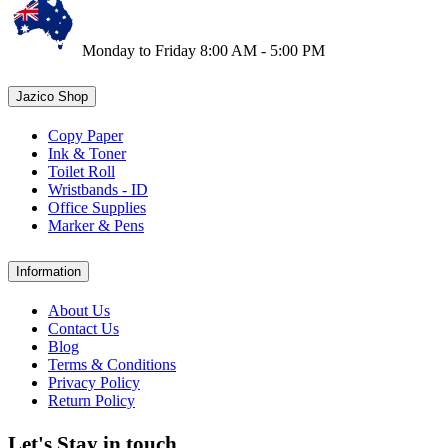
Monday to Friday 8:00 AM - 5:00 PM
Jazico Shop
Copy Paper
Ink & Toner
Toilet Roll
Wristbands - ID
Office Supplies
Marker & Pens
Information
About Us
Contact Us
Blog
Terms & Conditions
Privacy Policy
Return Policy
Let's Stay in touch