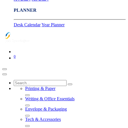
PLANNER
Desk Calendar
Year Planner
0
Printing & Paper
Writing & Office Essentials
Envelope & Packaging
Tech & Accessories