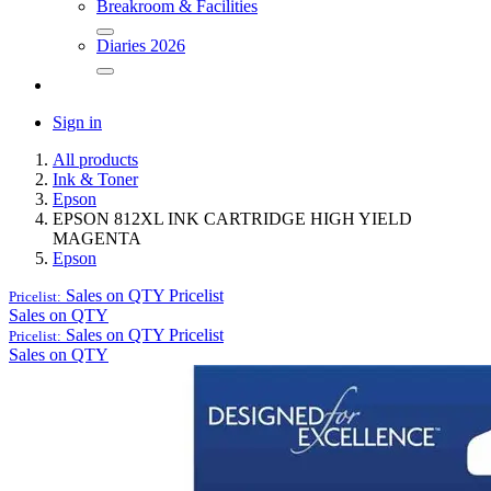
Breakroom & Facilities
Diaries 2026
Sign in
All products
Ink & Toner
Epson
EPSON 812XL INK CARTRIDGE HIGH YIELD
MAGENTA
Epson
Sales on QTY
Pricelist
Pricelist:
Sales on QTY
Sales on QTY
Pricelist
Pricelist:
Sales on QTY