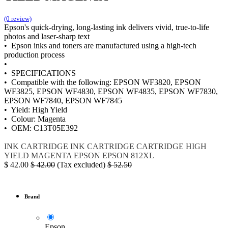
(0 review)
Epson's quick-drying, long-lasting ink delivers vivid, true-to-life
photos and laser-sharp text
• Epson inks and toners are manufactured using a high-tech
production process
•
• SPECIFICATIONS
• Compatible with the following: EPSON WF3820, EPSON
WF3825, EPSON WF4830, EPSON WF4835, EPSON WF7830,
EPSON WF7840, EPSON WF7845
• Yield: High Yield
• Colour: Magenta
• OEM: C13T05E392
INK
CARTRIDGE
INK CARTRIDGE
CARTRIDGE HIGH
YIELD MAGENTA
EPSON
EPSON 812XL
$
42.00
$
42.00
(Tax excluded)
$
52.50
Brand
Epson