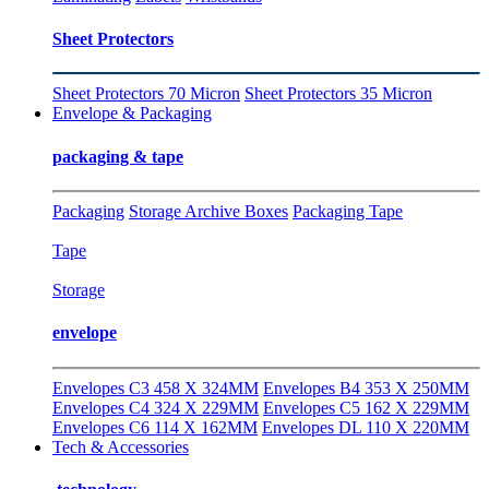
Sheet Protectors
Sheet Protectors 70 Micron
Sheet Protectors 35 Micron
Envelope & Packaging
packaging & tape
Packaging
Storage Archive Boxes
Packaging Tape
Tape
Storage
envelope
Envelopes C3 458 X 324MM
Envelopes B4 353 X 250MM
Envelopes C4 324 X 229MM
Envelopes C5 162 X 229MM
Envelopes C6 114 X 162MM
Envelopes DL 110 X 220MM
Tech & Accessories