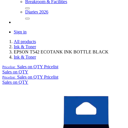
Breakroom & Facilities
Diaries 2026
Sign in
All products
Ink & Toner
EPSON T542 ECOTANK INK BOTTLE BLACK
Ink & Toner
Sales on QTY
Pricelist
Pricelist:
Sales on QTY
Sales on QTY
Pricelist
Pricelist:
Sales on QTY