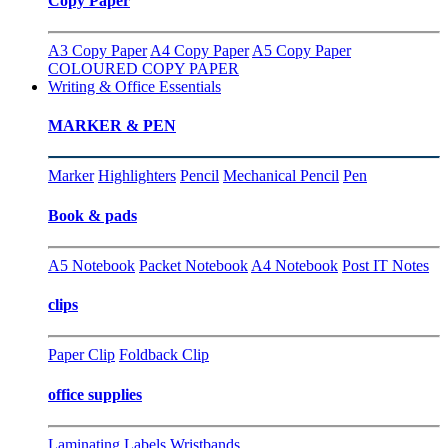
Copy Paper
A3 Copy Paper
A4 Copy Paper
A5 Copy Paper
COLOURED COPY PAPER
Writing & Office Essentials
MARKER & PEN
Marker
Highlighters
Pencil
Mechanical Pencil
Pen
Book & pads
A5 Notebook
Packet Notebook
A4 Notebook
Post IT Notes
clips
Paper Clip
Foldback Clip
office supplies
Laminating
Labels
Wristbands