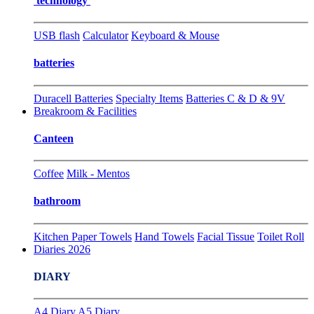
technology
USB flash
Calculator
Keyboard & Mouse
batteries
Duracell Batteries
Specialty Items
Batteries C & D & 9V
Breakroom & Facilities
Canteen
Coffee
Milk - Mentos
bathroom
Kitchen Paper Towels
Hand Towels
Facial Tissue
Toilet Roll
Diaries 2026
DIARY
A4 Diary
A5 Diary