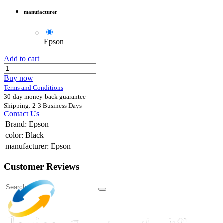
manufacturer
Epson
Add to cart
Buy now
Terms and Conditions
30-day money-back guarantee
Shipping: 2-3 Business Days
Contact Us
Brand
:
Epson
color
:
Black
manufacturer
:
Epson
Customer Reviews