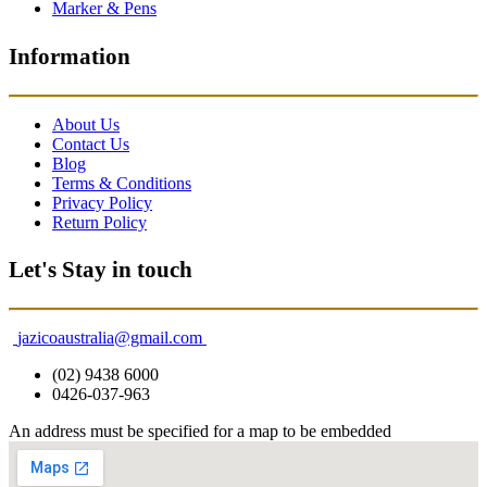
Marker & Pens
Information
About Us
Contact Us
Blog
Terms & Conditions
Privacy Policy
Return Policy
Let's Stay in touch
jazicoaustralia@gmail.com
(02) 9438 6000
0426-037-963
An address must be specified for a map to be embedded