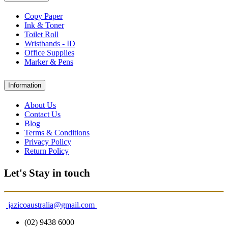
Copy Paper
Ink & Toner
Toilet Roll
Wristbands - ID
Office Supplies
Marker & Pens
Information
About Us
Contact Us
Blog
Terms & Conditions
Privacy Policy
Return Policy
Let's Stay in touch
jazicoaustralia@gmail.com
(02) 9438 6000