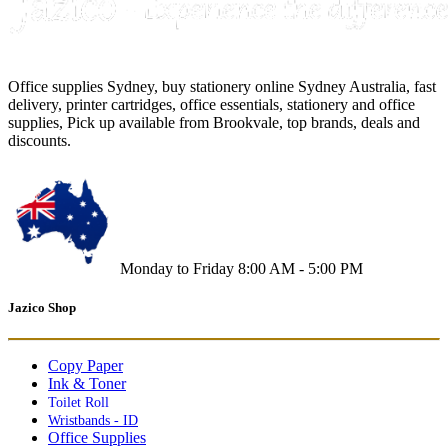
Office supplies Sydney, buy stationery online Sydney Australia, fast
delivery, printer cartridges, office essentials, stationery and office
supplies, Pick up available from Brookvale, top brands, deals and
discounts.
Monday to Friday 8:00 AM - 5:00 PM
Jazico Shop
Copy Paper
Ink & Toner
Toilet Roll
Wristbands - ID
Office Supplies