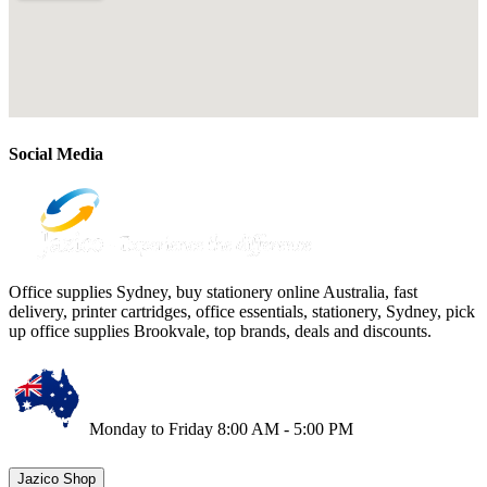
Social Media
Office supplies Sydney, buy stationery online Australia, fast
delivery, printer cartridges, office essentials, stationery, Sydney, pick
up office supplies Brookvale, top brands, deals and discounts.
Monday to Friday 8:00 AM - 5:00 PM
Jazico Shop