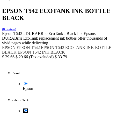
EPSON T542 ECOTANK INK BOTTLE
BLACK
(0 review)
Epson T542 - DURABRite EcoTank - Black Ink Epsons
DURABrite EcoTank replacement ink bottles offer thousands of
vivid pages while delivering.
EPSON
EPSON T542
EPSON T542 ECOTANK INK BOTTLE
BLACK
EPSON T542 INK BLACK
$
29.66
$
29.66
(Tax excluded)
$
33.79
Brand
Epson
color
-
Black