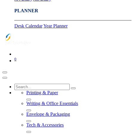
PLANNER
Desk Calendar
Year Planner
0
Printing & Paper
Writing & Office Essentials
Envelope & Packaging
Tech & Accessories