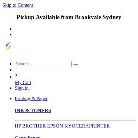
Skip to Content
Pickup Available from Brookvale Sydney
0
My Cart
Sign in
Printing & Paper
INK & TONERS
HP
BROTHER
EPSON
KYOCERA
PRINTER