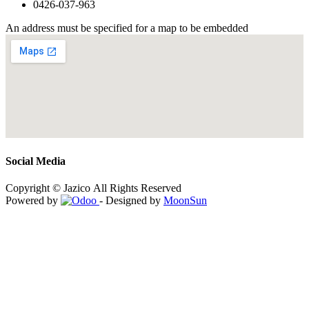
0426-037-963
An address must be specified for a map to be embedded
Social Media
Copyright © Jazico All Rights Reserved
Powered by
- Designed by
MoonSun