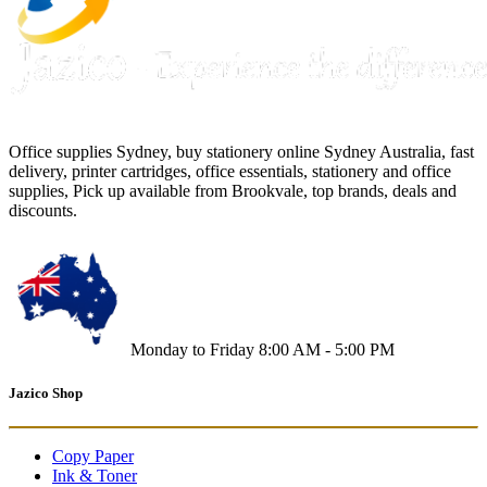
Office supplies Sydney, buy stationery online Sydney Australia, fast
delivery, printer cartridges, office essentials, stationery and office
supplies, Pick up available from Brookvale, top brands, deals and
discounts.
Monday to Friday 8:00 AM - 5:00 PM
Jazico Shop
Copy Paper
Ink & Toner