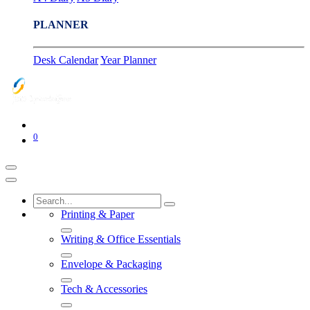
PLANNER
Desk Calendar
Year Planner
0
Printing & Paper
Writing & Office Essentials
Envelope & Packaging
Tech & Accessories