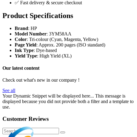
✅ Fast delivery & secure checkout
Product Specifications
Brand
: HP
Model Number
: 3YM58AA
Color
: Tri-colour (Cyan, Magenta, Yellow)
Page Yield
: Approx. 200 pages (ISO standard)
Ink Type
: Dye-based
Yield Type
: High Yield (XL)
Our latest content
Check out what's new in our company !
See all
Your Dynamic Snippet will be displayed here... This message is
displayed because you did not provide both a filter and a template to
use.
Customer Reviews