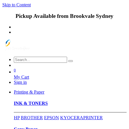
Skip to Content
Pickup Available from Brookvale Sydney
0
My Cart
Sign in
Printing & Paper
INK & TONERS
HP
BROTHER
EPSON
KYOCERA
PRINTER