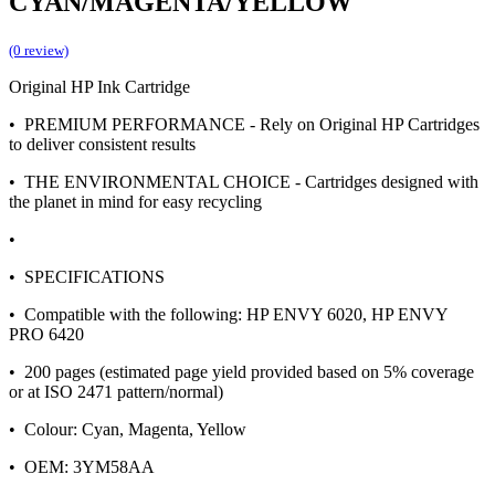
CYAN/MAGENTA/YELLOW
(0 review)
Original HP Ink Cartridge
• PREMIUM PERFORMANCE - Rely on Original HP Cartridges
to deliver consistent results
• THE ENVIRONMENTAL CHOICE - Cartridges designed with
the planet in mind for easy recycling
•
• SPECIFICATIONS
• Compatible with the following: HP ENVY 6020, HP ENVY
PRO 6420
• 200 pages (estimated page yield provided based on 5% coverage
or at ISO 2471 pattern/normal)
• Colour: Cyan, Magenta, Yellow
• OEM: 3YM58AA