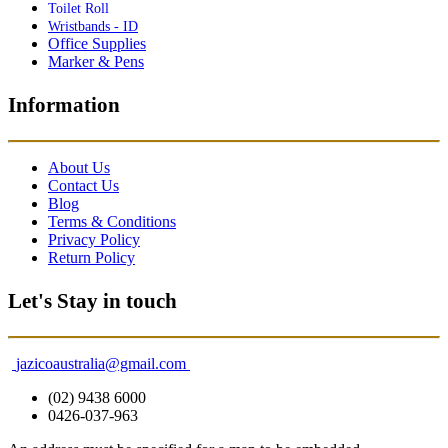
Toilet Roll
Wristbands - ID
Office Supplies
Marker & Pens
Information
About Us
Contact Us
Blog
Terms & Conditions
Privacy Policy
Return Policy
Let's Stay in touch
jazicoaustralia@gmail.com
(02) 9438 6000
0426-037-963