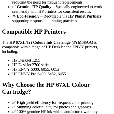
reducing the need for frequent replacements.
✅
Genuine HP Quality
– Specially engineered to work
seamlessly with HP printers for consistent results.
♻️
Eco-Friendly
– Recyclable via
HP Planet Partners
,
supporting responsible printing practices.
Compatible HP Printers
The
HP 67XL Tri-Colour Ink Cartridge (3YM58AA)
is
compatible with a range of HP DeskJet and ENVY printers,
including:
HP DeskJet 1255
HP DeskJet 2700 series
HP ENVY 6000, 6055, 6052
HP ENVY Pro 6400, 6452, 6455
Why Choose the HP 67XL Colour
Cartridge?
✅ High-yield efficiency for frequent color printing
✅ Stunning color quality for photos and graphics
✅ 100% genuine HP ink with manufacturer warranty