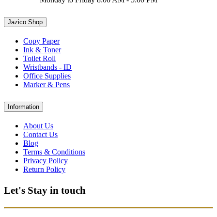
Jazico Shop
Copy Paper
Ink & Toner
Toilet Roll
Wristbands - ID
Office Supplies
Marker & Pens
Information
About Us
Contact Us
Blog
Terms & Conditions
Privacy Policy
Return Policy
Let's Stay in touch