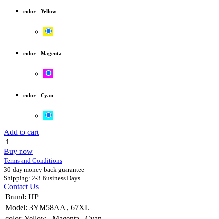
color
-
Yellow
color
-
Magenta
color
-
Cyan
Add to cart
Buy now
Terms and Conditions
30-day money-back guarantee
Shipping: 2-3 Business Days
Contact Us
Brand
:
HP
Model
:
3YM58AA
,
67XL
color
:
Yellow
,
Magenta
,
Cyan