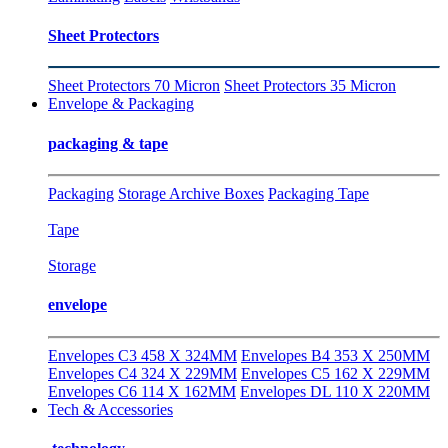
Sheet Protectors
Sheet Protectors 70 Micron
Sheet Protectors 35 Micron
Envelope & Packaging
packaging & tape
Packaging
Storage Archive Boxes
Packaging Tape
Tape
Storage
envelope
Envelopes C3 458 X 324MM
Envelopes B4 353 X 250MM
Envelopes C4 324 X 229MM
Envelopes C5 162 X 229MM
Envelopes C6 114 X 162MM
Envelopes DL 110 X 220MM
Tech & Accessories