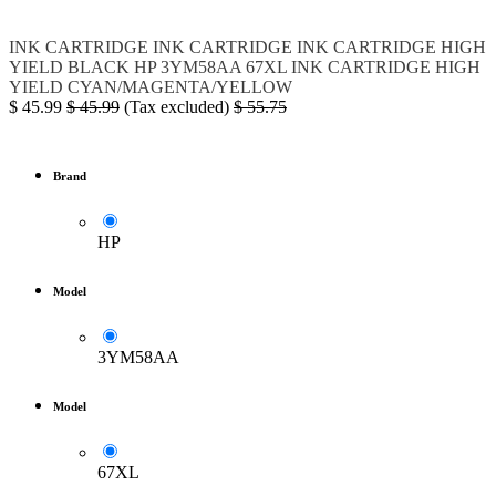
INK
CARTRIDGE
INK CARTRIDGE
INK CARTRIDGE HIGH
YIELD BLACK
HP
3YM58AA
67XL
INK CARTRIDGE HIGH
YIELD CYAN/MAGENTA/YELLOW
$
45.99
$
45.99
(Tax excluded)
$
55.75
Brand
HP
Model
3YM58AA
Model
67XL