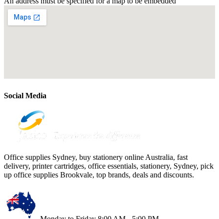
An address must be specified for a map to be embedded
Social Media
Office supplies Sydney, buy stationery online Australia, fast
delivery, printer cartridges, office essentials, stationery, Sydney, pick
up office supplies Brookvale, top brands, deals and discounts.
Monday to Friday 8:00 AM - 5:00 PM