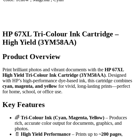
HP 67XL Tri-Colour Ink Cartridge –
High Yield (3YM58AA)
Product Overview
Print brilliant photos and vibrant documents with the
HP 67XL
High Yield Tri-Colour Ink Cartridge (3YM58AA)
. Designed
with HP’s high-performance dye-based ink, this cartridge combines
cyan, magenta, and yellow
for vivid, long-lasting prints—perfect
for home, school, or office use.
Key Features
🌈
Tri-Colour Ink (Cyan, Magenta, Yellow)
– Produces
rich, accurate color output for documents, graphics, and
photos.
📄
High Yield Performance
– Prints up to
~200 pages
,