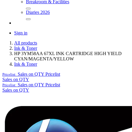
Breakroom & Facilities
Diaries 2026
Sign in
All products
Ink & Toner
HP 3YM58AA 67XL INK CARTRIDGE HIGH YIELD
CYAN/MAGENTA/YELLOW
Ink & Toner
Sales on QTY
Pricelist
Pricelist:
Sales on QTY
Sales on QTY
Pricelist
Pricelist:
Sales on QTY