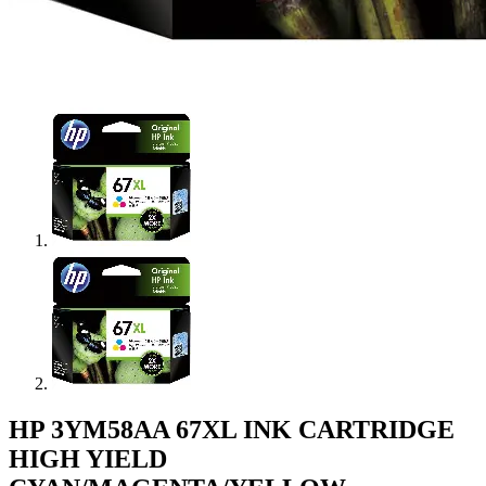
HP 3YM58AA 67XL INK CARTRIDGE
HIGH YIELD