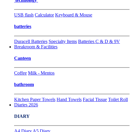
technology
USB flash
Calculator
Keyboard & Mouse
batteries
Duracell Batteries
Specialty Items
Batteries C & D & 9V
Breakroom & Facilities
Canteen
Coffee
Milk - Mentos
bathroom
Kitchen Paper Towels
Hand Towels
Facial Tissue
Toilet Roll
Diaries 2026
DIARY
A4 Diary
A5 Diary