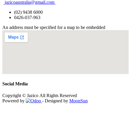
jazicoaustralia@gmail.com
(02) 9438 6000
0426-037-963
An address must be specified for a map to be embedded
Social Media
Copyright © Jazico All Rights Reserved
Powered by
- Designed by
MoonSun