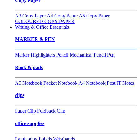
Copy Paper
A3 Copy Paper
A4 Copy Paper
A5 Copy Paper
COLOURED COPY PAPER
Writing & Office Essentials
MARKER & PEN
Marker
Highlighters
Pencil
Mechanical Pencil
Pen
Book & pads
A5 Notebook
Packet Notebook
A4 Notebook
Post IT Notes
clips
Paper Clip
Foldback Clip
office supplies
Laminating
Labels
Wristbands