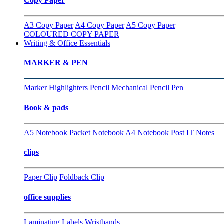
Copy Paper
A3 Copy Paper
A4 Copy Paper
A5 Copy Paper
COLOURED COPY PAPER
Writing & Office Essentials
MARKER & PEN
Marker
Highlighters
Pencil
Mechanical Pencil
Pen
Book & pads
A5 Notebook
Packet Notebook
A4 Notebook
Post IT Notes
clips
Paper Clip
Foldback Clip
office supplies
Laminating
Labels
Wristbands