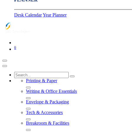
Desk Calendar
Year Planner
0
Printing & Paper
Writing & Office Essentials
Envelope & Packaging
Tech & Accessories
Breakroom & Facilities