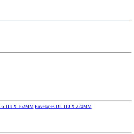
 C6 114 X 162MM
Envelopes DL 110 X 220MM