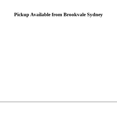
Pickup Available from Brookvale Sydney