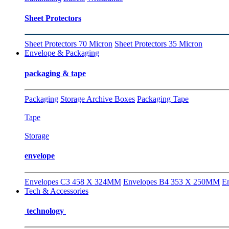
Sheet Protectors
Sheet Protectors 70 Micron
Sheet Protectors 35 Micron
Envelope & Packaging
packaging & tape
Packaging
Storage Archive Boxes
Packaging Tape
Tape
Storage
envelope
Envelopes C3 458 X 324MM
Envelopes B4 353 X 250MM
E
Tech & Accessories
technology