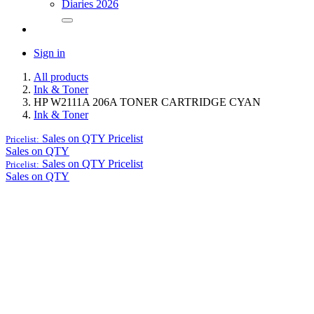
Diaries 2026
Sign in
All products
Ink & Toner
HP W2111A 206A TONER CARTRIDGE CYAN
Ink & Toner
Sales on QTY
Pricelist
Pricelist:
Sales on QTY
Sales on QTY
Pricelist
Pricelist:
Sales on QTY