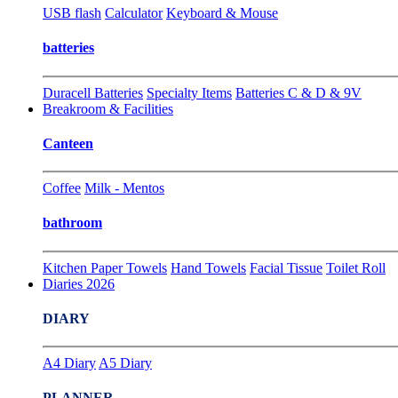
USB flash
Calculator
Keyboard & Mouse
batteries
Duracell Batteries
Specialty Items
Batteries C & D & 9V
Breakroom & Facilities
Canteen
Coffee
Milk - Mentos
bathroom
Kitchen Paper Towels
Hand Towels
Facial Tissue
Toilet Roll
Diaries 2026
DIARY
A4 Diary
A5 Diary
PLANNER