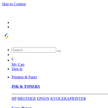
Skip to Content
0
My Cart
Sign in
Printing & Paper
INK & TONERS
HP
BROTHER
EPSON
KYOCERA
PRINTER