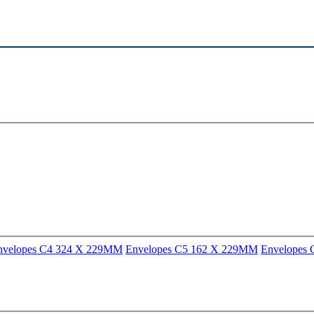
nvelopes C4 324 X 229MM
Envelopes C5 162 X 229MM
Envelopes