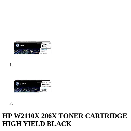
HP W2110X 206X TONER CARTRIDGE
HIGH YIELD BLACK