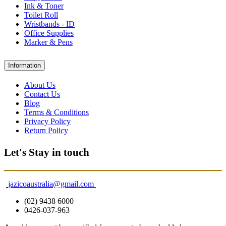
Ink & Toner
Toilet Roll
Wristbands - ID
Office Supplies
Marker & Pens
Information
About Us
Contact Us
Blog
Terms & Conditions
Privacy Policy
Return Policy
Let's Stay in touch
jazicoaustralia@gmail.com
(02) 9438 6000
0426-037-963