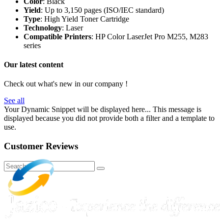
Color
: Black
Yield
: Up to 3,150 pages (ISO/IEC standard)
Type
: High Yield Toner Cartridge
Technology
: Laser
Compatible Printers
: HP Color LaserJet Pro M255, M283
series
Our latest content
Check out what's new in our company !
See all
Your Dynamic Snippet will be displayed here... This message is
displayed because you did not provide both a filter and a template to
use.
Customer Reviews