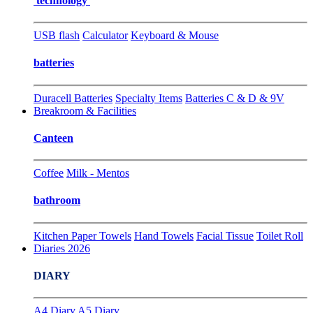
technology
USB flash
Calculator
Keyboard & Mouse
batteries
Duracell Batteries
Specialty Items
Batteries C & D & 9V
Breakroom & Facilities
Canteen
Coffee
Milk - Mentos
bathroom
Kitchen Paper Towels
Hand Towels
Facial Tissue
Toilet Roll
Diaries 2026
DIARY
A4 Diary
A5 Diary