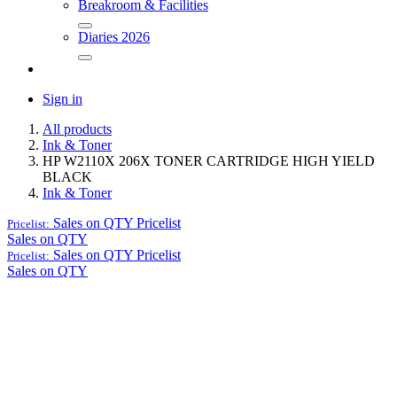
Breakroom & Facilities
Diaries 2026
Sign in
All products
Ink & Toner
HP W2110X 206X TONER CARTRIDGE HIGH YIELD
BLACK
Ink & Toner
Sales on QTY
Pricelist
Pricelist:
Sales on QTY
Sales on QTY
Pricelist
Pricelist:
Sales on QTY