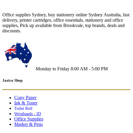
Office supplies Sydney, buy stationery online Sydney Australia, fast
delivery, printer cartridges, office essentials, stationery and office
supplies, Pick up available from Brookvale, top brands, deals and
discounts.
Monday to Friday 8:00 AM - 5:00 PM
Jazico Shop
Copy Paper
Ink & Toner
Toilet Roll
Wristbands - ID
Office Supplies
Marker & Pens