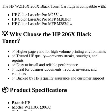
The HP W2110X 206X Black Toner Cartridge is compatible with:
HP Color LaserJet Pro M255dw
HP Color LaserJet Pro MFP M283fdn
HP Color LaserJet Pro MFP M283fdw
💡
Why Choose the HP 206X Black
Toner?
✅ Higher page yield for high-volume printing environments
✅ Trusted HP quality—prevents streaks, smudges, and
reprints
✅ Easy to install and reliable performance
✅ Ideal for business documents, reports, invoices, and
contracts
✅ Backed by HP’s quality assurance and customer support
📦
Product Specifications
Brand
: HP
Model
: W2110X (206X)