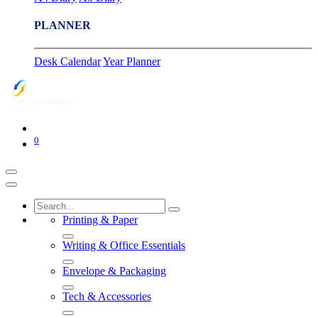
PLANNER
Desk Calendar
Year Planner
0
Printing & Paper
Writing & Office Essentials
Envelope & Packaging
Tech & Accessories