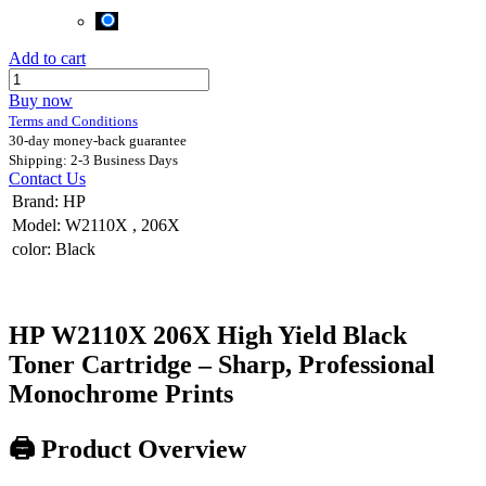
Add to cart
Buy now
Terms and Conditions
30-day money-back guarantee
Shipping: 2-3 Business Days
Contact Us
Brand
:
HP
Model
:
W2110X
,
206X
color
:
Black
HP W2110X 206X High Yield Black
Toner Cartridge – Sharp, Professional
Monochrome Prints
🖨️
Product Overview