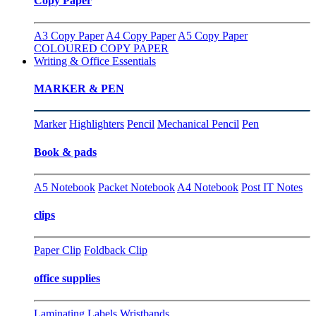
Copy Paper
A3 Copy Paper
A4 Copy Paper
A5 Copy Paper
COLOURED COPY PAPER
Writing & Office Essentials
MARKER & PEN
Marker
Highlighters
Pencil
Mechanical Pencil
Pen
Book & pads
A5 Notebook
Packet Notebook
A4 Notebook
Post IT Notes
clips
Paper Clip
Foldback Clip
office supplies
Laminating
Labels
Wristbands