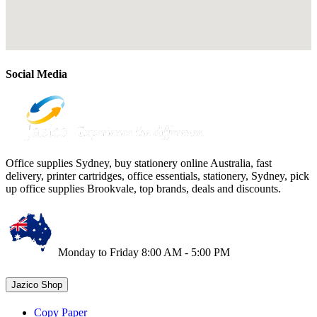
Social Media
Office supplies Sydney, buy stationery online Australia, fast
delivery, printer cartridges, office essentials, stationery, Sydney, pick
up office supplies Brookvale, top brands, deals and discounts.
Monday to Friday 8:00 AM - 5:00 PM
Jazico Shop
Copy Paper