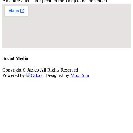
An address must be specified for a map to be embedded
Social Media
Copyright © Jazico All Rights Reserved
Powered by
- Designed by
MoonSun