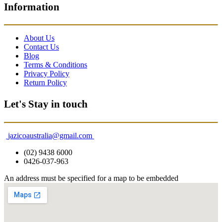
Information
About Us
Contact Us
Blog
Terms & Conditions
Privacy Policy
Return Policy
Let's Stay in touch
jazicoaustralia@gmail.com
(02) 9438 6000
0426-037-963
An address must be specified for a map to be embedded