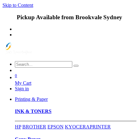
Skip to Content
Pickup Available from Brookvale Sydney
0
My Cart
Sign in
Printing & Paper
INK & TONERS
HP
BROTHER
EPSON
KYOCERA
PRINTER