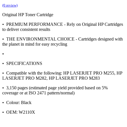
(0 review)
Original HP Toner Cartridge
• PREMIUM PERFORMANCE - Rely on Original HP Cartridges
to deliver consistent results
• THE ENVIRONMENTAL CHOICE - Cartridges designed with
the planet in mind for easy recycling
•
• SPECIFICATIONS
• Compatible with the following: HP LASERJET PRO M255, HP
LASERJET PRO M282, HP LASERJET PRO M283
• 3,150 pages (estimated page yield provided based on 5%
coverage or at ISO 2471 pattern/normal)
• Colour: Black
• OEM: W2110X