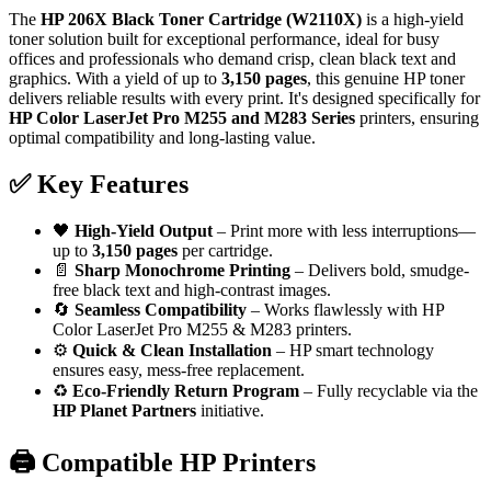
The
HP 206X Black Toner Cartridge (W2110X)
is a high-yield
toner solution built for exceptional performance, ideal for busy
offices and professionals who demand crisp, clean black text and
graphics. With a yield of up to
3,150 pages
, this genuine HP toner
delivers reliable results with every print. It's designed specifically for
HP Color LaserJet Pro M255 and M283 Series
printers, ensuring
optimal compatibility and long-lasting value.
✅
Key Features
🖤
High-Yield Output
– Print more with less interruptions—
up to
3,150 pages
per cartridge.
📄
Sharp Monochrome Printing
– Delivers bold, smudge-
free black text and high-contrast images.
🔄
Seamless Compatibility
– Works flawlessly with HP
Color LaserJet Pro M255 & M283 printers.
⚙️
Quick & Clean Installation
– HP smart technology
ensures easy, mess-free replacement.
♻️
Eco-Friendly Return Program
– Fully recyclable via the
HP Planet Partners
initiative.
🖨️
Compatible HP Printers