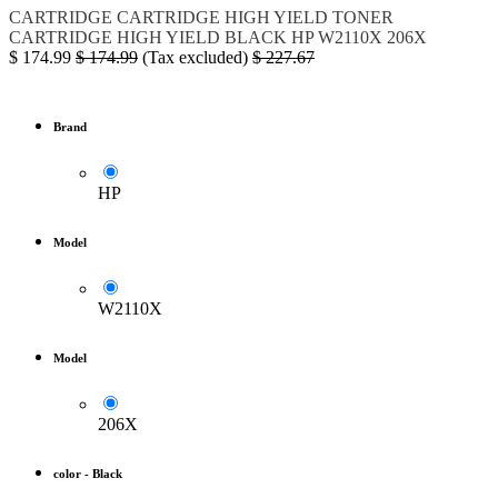
CARTRIDGE
CARTRIDGE HIGH YIELD
TONER
CARTRIDGE HIGH YIELD BLACK
HP
W2110X
206X
$
174.99
$
174.99
(Tax excluded)
$
227.67
Brand
HP
Model
W2110X
Model
206X
color
-
Black