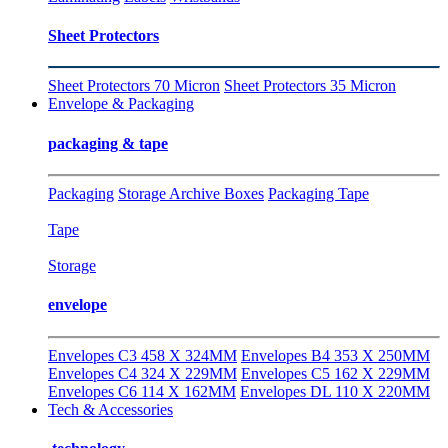
Sheet Protectors
Sheet Protectors 70 Micron
Sheet Protectors 35 Micron
Envelope & Packaging
packaging & tape
Packaging
Storage Archive Boxes
Packaging Tape
Tape
Storage
envelope
Envelopes C3 458 X 324MM
Envelopes B4 353 X 250MM
Envelopes C4 324 X 229MM
Envelopes C5 162 X 229MM
Envelopes C6 114 X 162MM
Envelopes DL 110 X 220MM
Tech & Accessories