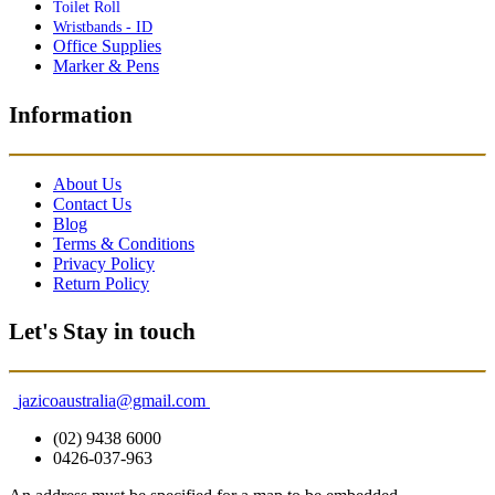
Toilet Roll
Wristbands - ID
Office Supplies
Marker & Pens
Information
About Us
Contact Us
Blog
Terms & Conditions
Privacy Policy
Return Policy
Let's Stay in touch
jazicoaustralia@gmail.com
(02) 9438 6000
0426-037-963