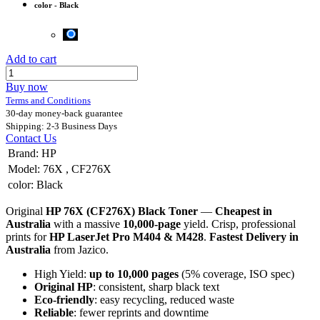
color
-
Black
Add to cart
Buy now
Terms and Conditions
30-day money-back guarantee
Shipping: 2-3 Business Days
Contact Us
Brand
:
HP
Model
:
76X
,
CF276X
color
:
Black
Original
HP 76X (CF276X) Black Toner
—
Cheapest in
Australia
with a massive
10,000-page
yield. Crisp, professional
prints for
HP LaserJet Pro M404 & M428
.
Fastest Delivery in
Australia
from Jazico.
High Yield:
up to 10,000 pages
(5% coverage, ISO spec)
Original HP
: consistent, sharp black text
Eco-friendly
: easy recycling, reduced waste
Reliable
: fewer reprints and downtime