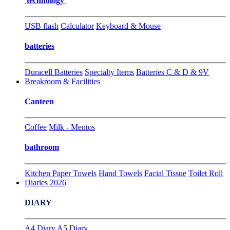
technology
USB flash
Calculator
Keyboard & Mouse
batteries
Duracell Batteries
Specialty Items
Batteries C & D & 9V
Breakroom & Facilities
Canteen
Coffee
Milk - Mentos
bathroom
Kitchen Paper Towels
Hand Towels
Facial Tissue
Toilet Roll
Diaries 2026
DIARY
A4 Diary
A5 Diary