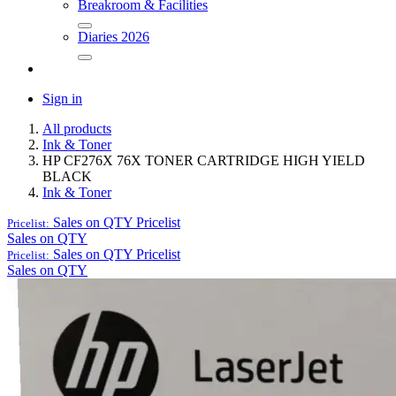
Breakroom & Facilities
Diaries 2026
Sign in
All products
Ink & Toner
HP CF276X 76X TONER CARTRIDGE HIGH YIELD
BLACK
Ink & Toner
Sales on QTY
Pricelist
Pricelist:
Sales on QTY
Sales on QTY
Pricelist
Pricelist:
Sales on QTY