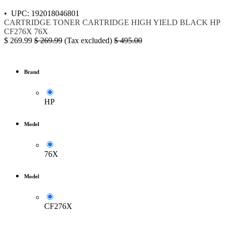
• UPC: 192018046801
CARTRIDGE
TONER
CARTRIDGE HIGH YIELD BLACK
HP
CF276X
76X
$
269.99
$
269.99
(Tax excluded)
$
495.00
Brand
HP
Model
76X
Model
CF276X