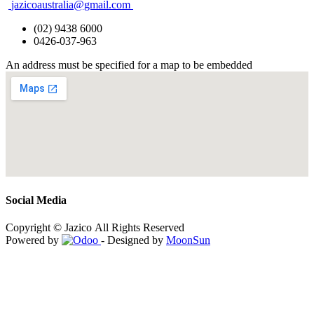
jazicoaustralia@gmail.com
(02) 9438 6000
0426-037-963
An address must be specified for a map to be embedded
Social Media
Copyright © Jazico All Rights Reserved
Powered by
- Designed by
MoonSun