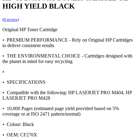
HIGH YIELD BLACK
(0 review)
Original HP Toner Cartridge
• PREMIUM PERFORMANCE - Rely on Original HP Cartridges
to deliver consistent results
• THE ENVIRONMENTAL CHOICE - Cartridges designed with
the planet in mind for easy recycling
•
• SPECIFICATIONS
• Compatible with the following: HP LASERJET PRO M404, HP
LASERJET PRO M428
• 10,000 Pages (estimated page yield provided based on 5%
coverage or at ISO 2471 pattern/normal)
• Colour: Black
• OEM: CF276X