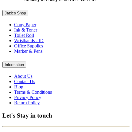
Jazico Shop
Copy Paper
Ink & Toner
Toilet Roll
Wristbands - ID
Office Supplies
Marker & Pens
Information
About Us
Contact Us
Blog
Terms & Conditions
Privacy Policy
Return Policy
Let's Stay in touch