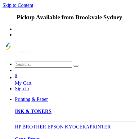
Skip to Content
Pickup Available from Brookvale Sydney
0
My Cart
Sign in
Printing & Paper
INK & TONERS
HP
BROTHER
EPSON
KYOCERA
PRINTER