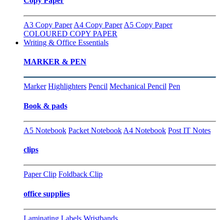
Copy Paper
A3 Copy Paper
A4 Copy Paper
A5 Copy Paper
COLOURED COPY PAPER
Writing & Office Essentials
MARKER & PEN
Marker
Highlighters
Pencil
Mechanical Pencil
Pen
Book & pads
A5 Notebook
Packet Notebook
A4 Notebook
Post IT Notes
clips
Paper Clip
Foldback Clip
office supplies
Laminating
Labels
Wristbands