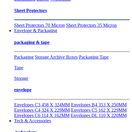
Sheet Protectors
Sheet Protectors 70 Micron
Sheet Protectors 35 Micron
Envelope & Packaging
packaging & tape
Packaging
Storage Archive Boxes
Packaging Tape
Tape
Storage
envelope
Envelopes C3 458 X 324MM
Envelopes B4 353 X 250MM
Envelopes C4 324 X 229MM
Envelopes C5 162 X 229MM
Envelopes C6 114 X 162MM
Envelopes DL 110 X 220MM
Tech & Accessories