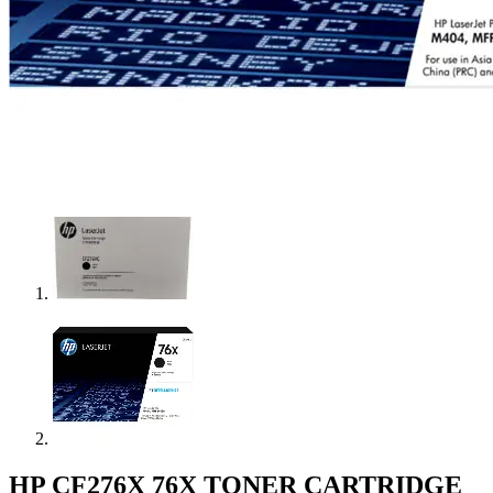
HP CF276X 76X TONER CARTRIDGE