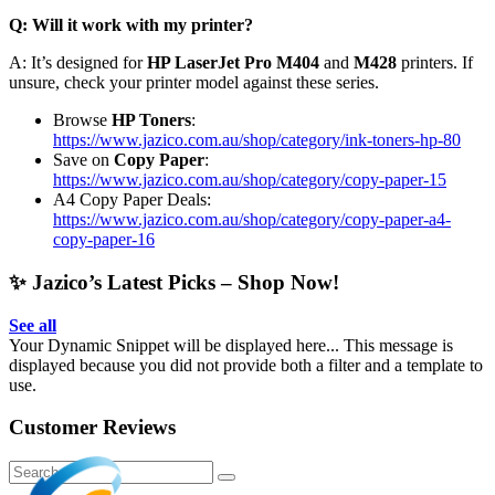
Q: Will it work with my printer?
A: It’s designed for
HP LaserJet Pro M404
and
M428
printers. If
unsure, check your printer model against these series.
Browse
HP Toners
:
https://www.jazico.com.au/shop/category/ink-toners-hp-80
Save on
Copy Paper
:
https://www.jazico.com.au/shop/category/copy-paper-15
A4 Copy Paper Deals:
https://www.jazico.com.au/shop/category/copy-paper-a4-
copy-paper-16
✨ Jazico’s Latest Picks – Shop Now!
See all
Your Dynamic Snippet will be displayed here... This message is
displayed because you did not provide both a filter and a template to
use.
Customer Reviews