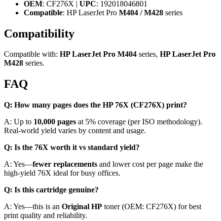
OEM
: CF276X |
UPC
: 192018046801
Compatible
: HP LaserJet Pro
M404 / M428
series
Compatibility
Compatible with:
HP LaserJet Pro M404
series,
HP LaserJet Pro
M428
series.
FAQ
Q: How many pages does the HP 76X (CF276X) print?
A: Up to
10,000 pages
at 5% coverage (per ISO methodology).
Real-world yield varies by content and usage.
Q: Is the 76X worth it vs standard yield?
A: Yes—
fewer replacements
and lower cost per page make the
high-yield 76X ideal for busy offices.
Q: Is this cartridge genuine?
A: Yes—this is an
Original HP
toner (OEM: CF276X) for best
print quality and reliability.