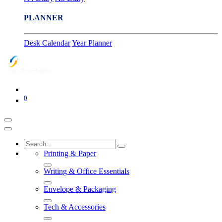
PLANNER
Desk Calendar
Year Planner
0
Printing & Paper
Writing & Office Essentials
Envelope & Packaging
Tech & Accessories