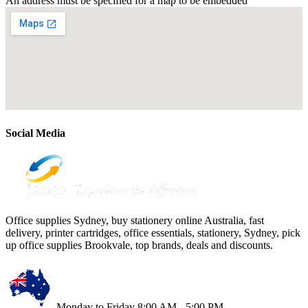
An address must be specified for a map to be embedded
Social Media
Office supplies Sydney, buy stationery online Australia, fast
delivery, printer cartridges, office essentials, stationery, Sydney, pick
up office supplies Brookvale, top brands, deals and discounts.
Monday to Friday 8:00 AM - 5:00 PM