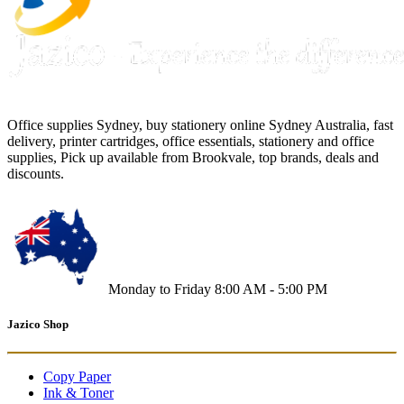
Office supplies Sydney, buy stationery online Sydney Australia, fast
delivery, printer cartridges, office essentials, stationery and office
supplies, Pick up available from Brookvale, top brands, deals and
discounts.
Monday to Friday 8:00 AM - 5:00 PM
Jazico Shop
Copy Paper
Ink & Toner