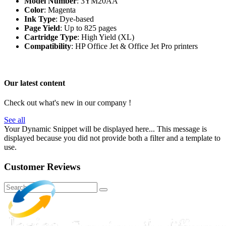
Model Number
: 3YM20AA
Color
: Magenta
Ink Type
: Dye-based
Page Yield
: Up to 825 pages
Cartridge Type
: High Yield (XL)
Compatibility
: HP Office Jet & Office Jet Pro printers
Our latest content
Check out what's new in our company !
See all
Your Dynamic Snippet will be displayed here... This message is
displayed because you did not provide both a filter and a template to
use.
Customer Reviews