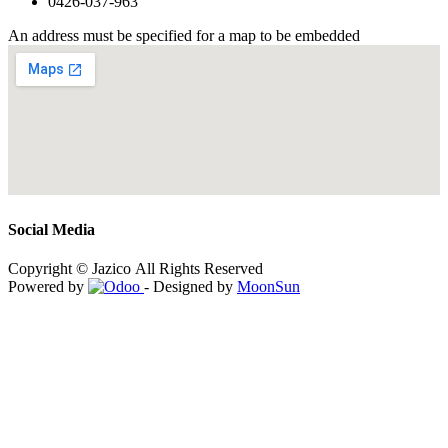
0426-037-963
An address must be specified for a map to be embedded
Social Media
Copyright © Jazico All Rights Reserved
Powered by
- Designed by
MoonSun