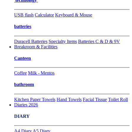
technology
USB flash
Calculator
Keyboard & Mouse
batteries
Duracell Batteries
Specialty Items
Batteries C & D & 9V
Breakroom & Facilities
Canteen
Coffee
Milk - Mentos
bathroom
Kitchen Paper Towels
Hand Towels
Facial Tissue
Toilet Roll
Diaries 2026
DIARY
A4 Diary
A5 Diary