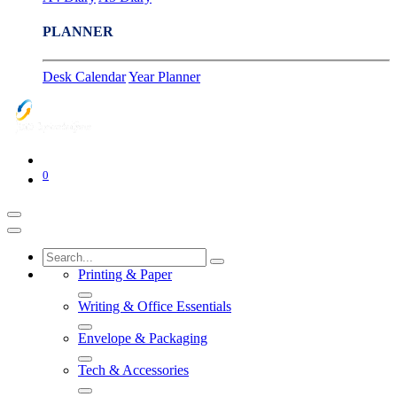
PLANNER
Desk Calendar
Year Planner
0
Printing & Paper
Writing & Office Essentials
Envelope & Packaging
Tech & Accessories