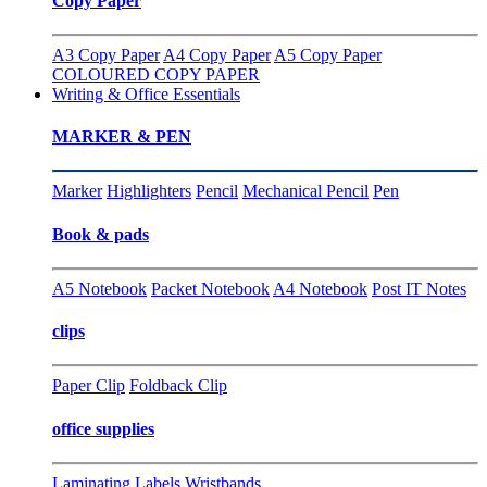
Copy Paper
A3 Copy Paper
A4 Copy Paper
A5 Copy Paper
COLOURED COPY PAPER
Writing & Office Essentials
MARKER & PEN
Marker
Highlighters
Pencil
Mechanical Pencil
Pen
Book & pads
A5 Notebook
Packet Notebook
A4 Notebook
Post IT Notes
clips
Paper Clip
Foldback Clip
office supplies
Laminating
Labels
Wristbands