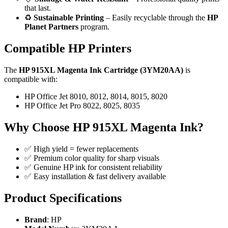
that last.
♻️
Sustainable Printing
– Easily recyclable through the
HP
Planet Partners
program.
Compatible HP Printers
The
HP 915XL Magenta Ink Cartridge (3YM20AA)
is
compatible with:
HP Office Jet 8010, 8012, 8014, 8015, 8020
HP Office Jet Pro 8022, 8025, 8035
Why Choose HP 915XL Magenta Ink?
✅ High yield = fewer replacements
✅ Premium color quality for sharp visuals
✅ Genuine HP ink for consistent reliability
✅ Easy installation & fast delivery available
Product Specifications
Brand
: HP