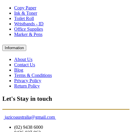
Copy Paper
Ink & Toner
Toilet Roll
Wristbands - ID
Office Supplies
Marker & Pens
Information
About Us
Contact Us
Blog
Terms & Conditions
Privacy Policy
Return Policy
Let's Stay in touch
jazicoaustralia@gmail.com
(02) 9438 6000