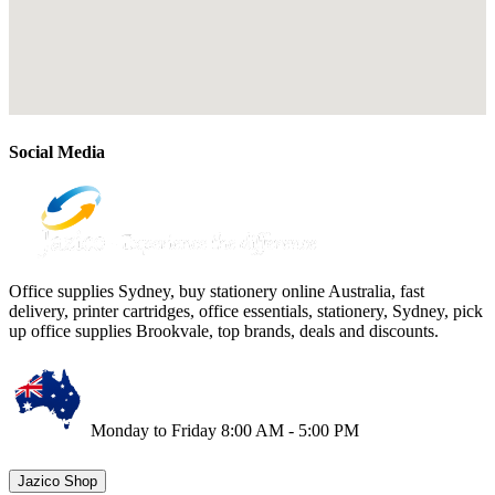
Social Media
Office supplies Sydney, buy stationery online Australia, fast
delivery, printer cartridges, office essentials, stationery, Sydney, pick
up office supplies Brookvale, top brands, deals and discounts.
Monday to Friday 8:00 AM - 5:00 PM
Jazico Shop