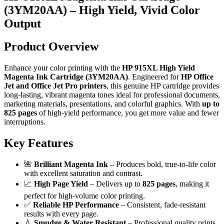
(3YM20AA) – High Yield, Vivid Color
Output
Product Overview
Enhance your color printing with the
HP 915XL High Yield
Magenta Ink Cartridge (3YM20AA)
. Engineered for
HP Office
Jet and Office Jet Pro printers
, this genuine HP cartridge provides
long-lasting, vibrant magenta tones ideal for professional documents,
marketing materials, presentations, and colorful graphics. With
up to
825 pages
of high-yield performance, you get more value and fewer
interruptions.
Key Features
🌺
Brilliant Magenta Ink
– Produces bold, true-to-life color
with excellent saturation and contrast.
📈
High Page Yield
– Delivers up to
825 pages
, making it
perfect for high-volume color printing.
✅
Reliable HP Performance
– Consistent, fade-resistant
results with every page.
💧
Smudge & Water Resistant
– Professional quality prints