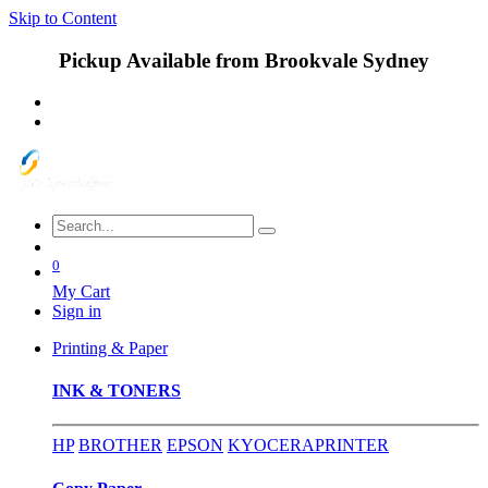
Skip to Content
Pickup Available from Brookvale Sydney
0
My Cart
Sign in
Printing & Paper
INK & TONERS
HP
BROTHER
EPSON
KYOCERA
PRINTER