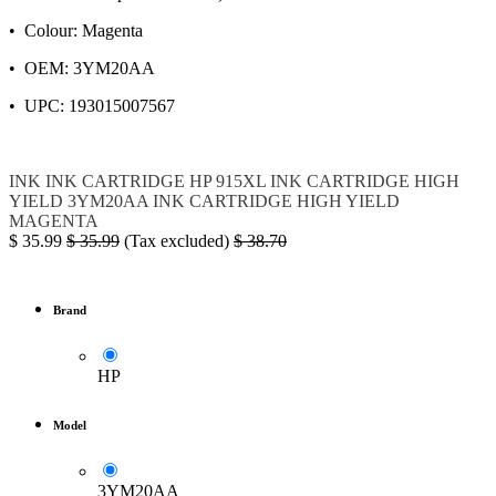
• Colour: Magenta
• OEM: 3YM20AA
• UPC: 193015007567
INK
INK CARTRIDGE
HP
915XL
INK CARTRIDGE HIGH
YIELD
3YM20AA
INK CARTRIDGE HIGH YIELD
MAGENTA
$
35.99
$
35.99
(Tax excluded)
$
38.70
Brand
HP
Model
3YM20AA