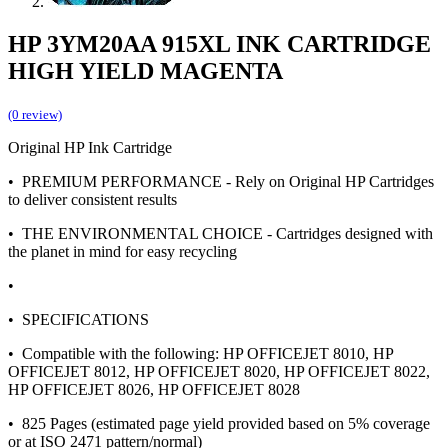
HP 3YM20AA 915XL INK CARTRIDGE
HIGH YIELD MAGENTA
(0 review)
Original HP Ink Cartridge
• PREMIUM PERFORMANCE - Rely on Original HP Cartridges
to deliver consistent results
• THE ENVIRONMENTAL CHOICE - Cartridges designed with
the planet in mind for easy recycling
•
• SPECIFICATIONS
• Compatible with the following: HP OFFICEJET 8010, HP
OFFICEJET 8012, HP OFFICEJET 8020, HP OFFICEJET 8022,
HP OFFICEJET 8026, HP OFFICEJET 8028
• 825 Pages (estimated page yield provided based on 5% coverage
or at ISO 2471 pattern/normal)