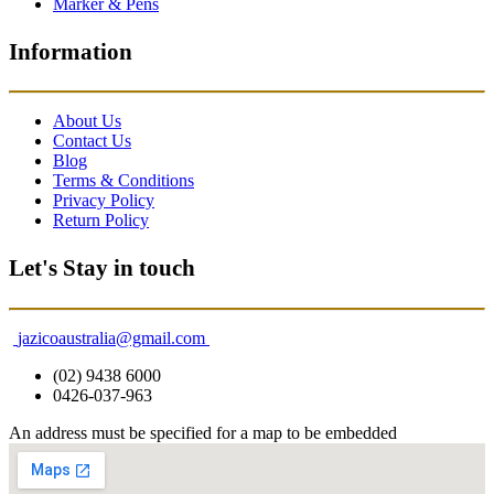
Marker & Pens
Information
About Us
Contact Us
Blog
Terms & Conditions
Privacy Policy
Return Policy
Let's Stay in touch
jazicoaustralia@gmail.com
(02) 9438 6000
0426-037-963
An address must be specified for a map to be embedded