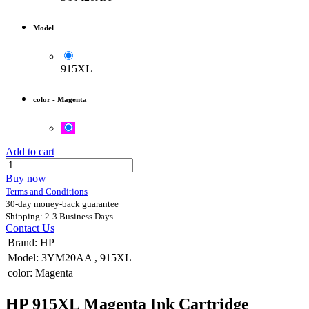
Model
915XL
color
-
Magenta
Add to cart
Buy now
Terms and Conditions
30-day money-back guarantee
Shipping: 2-3 Business Days
Contact Us
Brand
:
HP
Model
:
3YM20AA
,
915XL
color
:
Magenta
HP 915XL Magenta Ink Cartridge