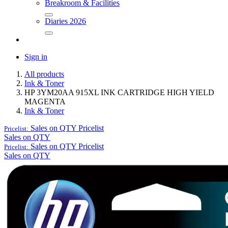
Breakroom & Facilities
Diaries 2026
Sign in
All products
Ink & Toner
HP 3YM20AA 915XL INK CARTRIDGE HIGH YIELD
MAGENTA
Ink & Toner
Sales on QTY
Pricelist
Pricelist:
Sales on QTY
Sales on QTY
Pricelist
Pricelist:
Sales on QTY