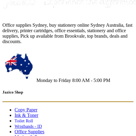
Office supplies Sydney, buy stationery online Sydney Australia, fast
delivery, printer cartridges, office essentials, stationery and office
supplies, Pick up available from Brookvale, top brands, deals and
discounts.
Monday to Friday 8:00 AM - 5:00 PM
Jazico Shop
Copy Paper
Ink & Toner
Toilet Roll
Wristbands - ID
Office Supplies