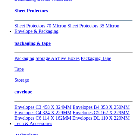
Sheet Protectors
Sheet Protectors 70 Micron
Sheet Protectors 35 Micron
Envelope & Packaging
packaging & tape
Packaging
Storage Archive Boxes
Packaging Tape
Tape
Storage
envelope
Envelopes C3 458 X 324MM
Envelopes B4 353 X 250MM
Envelopes C4 324 X 229MM
Envelopes C5 162 X 229MM
Envelopes C6 114 X 162MM
Envelopes DL 110 X 220MM
Tech & Accessories