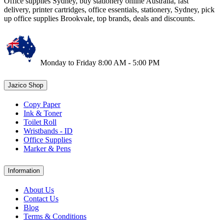
Office supplies Sydney, buy stationery online Australia, fast
delivery, printer cartridges, office essentials, stationery, Sydney, pick
up office supplies Brookvale, top brands, deals and discounts.
Monday to Friday 8:00 AM - 5:00 PM
Jazico Shop
Copy Paper
Ink & Toner
Toilet Roll
Wristbands - ID
Office Supplies
Marker & Pens
Information
About Us
Contact Us
Blog
Terms & Conditions