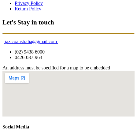
Privacy Policy
Return Policy
Let's Stay in touch
jazicoaustralia@gmail.com
(02) 9438 6000
0426-037-963
An address must be specified for a map to be embedded
Social Media