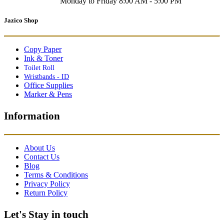
Monday to Friday 8:00 AM - 5:00 PM
Jazico Shop
Copy Paper
Ink & Toner
Toilet Roll
Wristbands - ID
Office Supplies
Marker & Pens
Information
About Us
Contact Us
Blog
Terms & Conditions
Privacy Policy
Return Policy
Let's Stay in touch