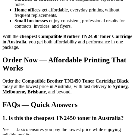
notes.
Home offices
get affordable, everyday printing without
frequent replacements.
Small businesses
enjoy consistent, professional results for
contracts, invoices, and flyers.
With the
cheapest Compatible Brother TN2450 Toner Cartridge
in Australia
, you get both affordability and performance in one
package.
Order Now — Affordable Printing That
Works
Order the
Compatible Brother TN2450 Toner Cartridge Black
today at the lowest price in Australia, with fast delivery to
Sydney,
Melbourne, Brisbane
, and beyond.
FAQs — Quick Answers
1. Is this the cheapest TN2450 toner in Australia?
Yes — Jazico ensures you pay the lowest price while enjoying
reliable quality.