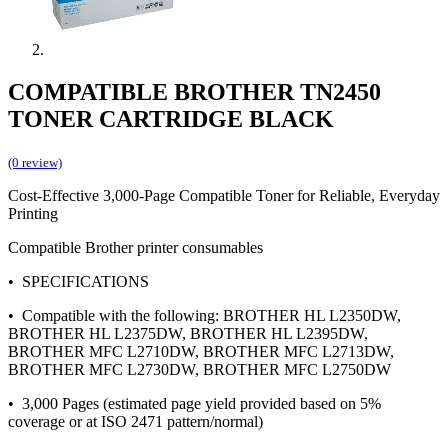
COMPATIBLE BROTHER TN2450
TONER CARTRIDGE BLACK
(0 review)
Cost-Effective 3,000-Page Compatible Toner for Reliable, Everyday
Printing
Compatible Brother printer consumables
• SPECIFICATIONS
• Compatible with the following: BROTHER HL L2350DW,
BROTHER HL L2375DW, BROTHER HL L2395DW,
BROTHER MFC L2710DW, BROTHER MFC L2713DW,
BROTHER MFC L2730DW, BROTHER MFC L2750DW
• 3,000 Pages (estimated page yield provided based on 5%
coverage or at ISO 2471 pattern/normal)