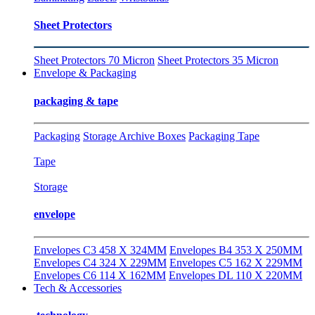
Sheet Protectors
Sheet Protectors 70 Micron
Sheet Protectors 35 Micron
Envelope & Packaging
packaging & tape
Packaging
Storage Archive Boxes
Packaging Tape
Tape
Storage
envelope
Envelopes C3 458 X 324MM
Envelopes B4 353 X 250MM
Envelopes C4 324 X 229MM
Envelopes C5 162 X 229MM
Envelopes C6 114 X 162MM
Envelopes DL 110 X 220MM
Tech & Accessories