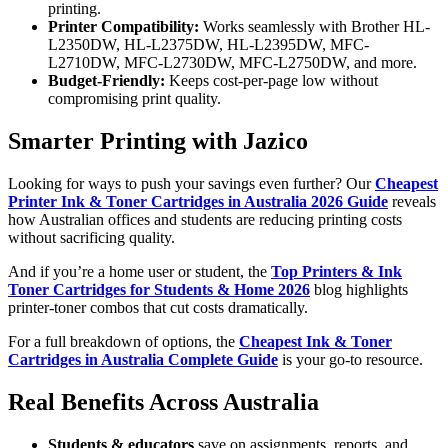
printing.
Printer Compatibility:
Works seamlessly with Brother HL-
L2350DW, HL-L2375DW, HL-L2395DW, MFC-
L2710DW, MFC-L2730DW, MFC-L2750DW, and more.
Budget-Friendly:
Keeps cost-per-page low without
compromising print quality.
Smarter Printing with Jazico
Looking for ways to push your savings even further? Our
Cheapest
Printer Ink & Toner Cartridges in Australia 2026 Guide
reveals
how Australian offices and students are reducing printing costs
without sacrificing quality.
And if you’re a home user or student, the
Top Printers & Ink
Toner Cartridges for Students & Home 2026
blog highlights
printer-toner combos that cut costs dramatically.
For a full breakdown of options, the
Cheapest Ink & Toner
Cartridges in Australia Complete Guide
is your go-to resource.
Real Benefits Across Australia
Students & educators
save on assignments, reports, and