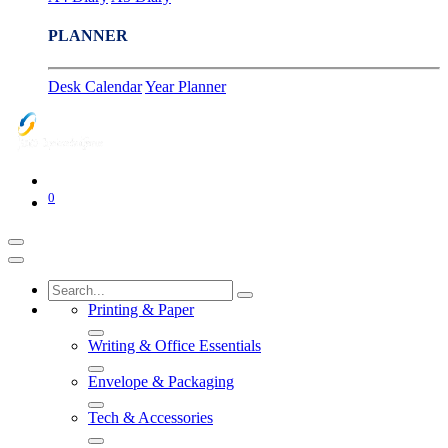
PLANNER
Desk Calendar
Year Planner
0
Printing & Paper
Writing & Office Essentials
Envelope & Packaging
Tech & Accessories