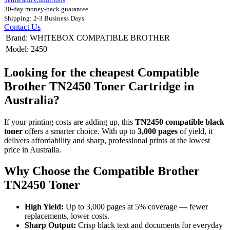
30-day money-back guarantee
Shipping: 2-3 Business Days
Contact Us
Brand
:
WHITEBOX COMPATIBLE BROTHER
Model
:
2450
Looking for the cheapest Compatible
Brother TN2450 Toner Cartridge in
Australia?
If your printing costs are adding up, this
TN2450 compatible black
toner
offers a smarter choice. With up to
3,000 pages
of yield, it
delivers affordability and sharp, professional prints at the lowest
price in Australia.
Why Choose the Compatible Brother
TN2450 Toner
High Yield:
Up to 3,000 pages at 5% coverage — fewer
replacements, lower costs.
Sharp Output:
Crisp black text and documents for everyday