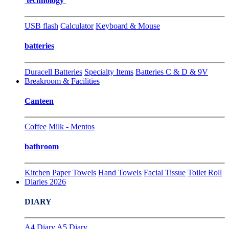
technology
USB flash
Calculator
Keyboard & Mouse
batteries
Duracell Batteries
Specialty Items
Batteries C & D & 9V
Breakroom & Facilities
Canteen
Coffee
Milk - Mentos
bathroom
Kitchen Paper Towels
Hand Towels
Facial Tissue
Toilet Roll
Diaries 2026
DIARY
A4 Diary
A5 Diary