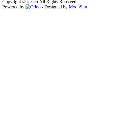
Copyright © Jazico All Rights Reserved
Powered by
- Designed by
MoonSun