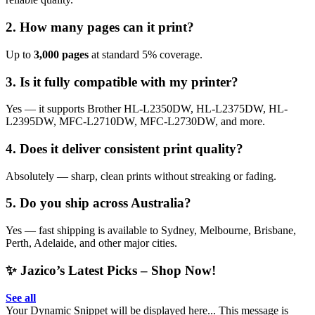
2. How many pages can it print?
Up to
3,000 pages
at standard 5% coverage.
3. Is it fully compatible with my printer?
Yes — it supports Brother HL-L2350DW, HL-L2375DW, HL-
L2395DW, MFC-L2710DW, MFC-L2730DW, and more.
4. Does it deliver consistent print quality?
Absolutely — sharp, clean prints without streaking or fading.
5. Do you ship across Australia?
Yes — fast shipping is available to Sydney, Melbourne, Brisbane,
Perth, Adelaide, and other major cities.
✨ Jazico’s Latest Picks – Shop Now!
See all
Your Dynamic Snippet will be displayed here... This message is