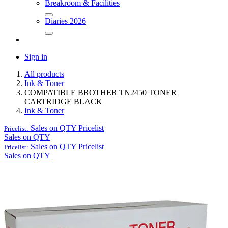
Breakroom & Facilities
Diaries 2026
Sign in
All products
Ink & Toner
COMPATIBLE BROTHER TN2450 TONER
CARTRIDGE BLACK
Ink & Toner
Sales on QTY
Pricelist
Pricelist:
Sales on QTY
Sales on QTY
Pricelist
Pricelist:
Sales on QTY