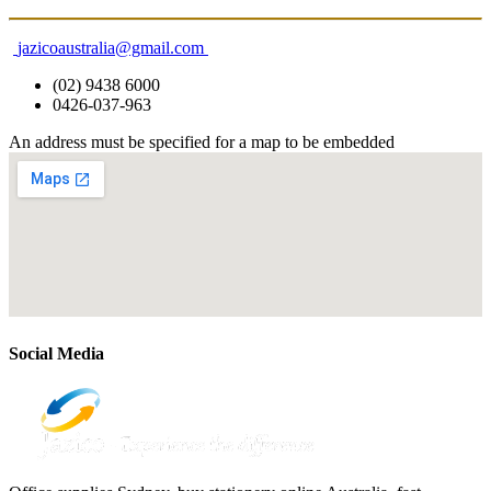
jazicoaustralia@gmail.com
(02) 9438 6000
0426-037-963
An address must be specified for a map to be embedded
Social Media