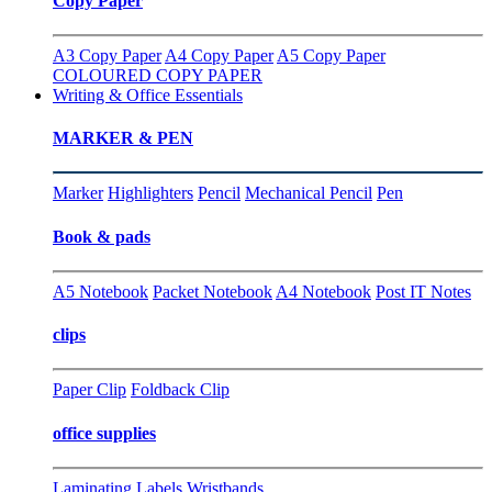
Copy Paper
A3 Copy Paper
A4 Copy Paper
A5 Copy Paper
COLOURED COPY PAPER
Writing & Office Essentials
MARKER & PEN
Marker
Highlighters
Pencil
Mechanical Pencil
Pen
Book & pads
A5 Notebook
Packet Notebook
A4 Notebook
Post IT Notes
clips
Paper Clip
Foldback Clip
office supplies
Laminating
Labels
Wristbands