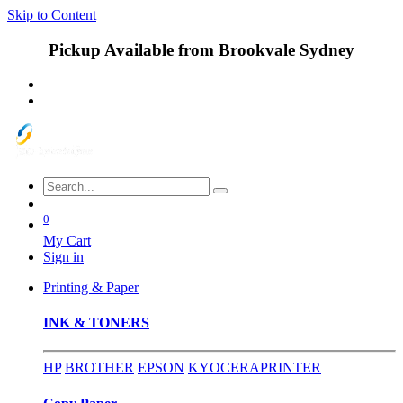
Skip to Content
Pickup Available from Brookvale Sydney
0
My Cart
Sign in
Printing & Paper
INK & TONERS
HP
BROTHER
EPSON
KYOCERA
PRINTER