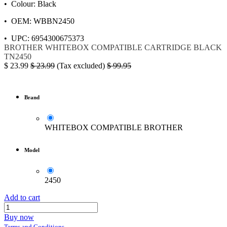
• Colour: Black
• OEM: WBBN2450
• UPC: 6954300675373
BROTHER
WHITEBOX
COMPATIBLE
CARTRIDGE BLACK
TN2450
$
23.99
$
23.99
(Tax excluded)
$
99.95
Brand
WHITEBOX COMPATIBLE BROTHER
Model
2450
Add to cart
Buy now
Terms and Conditions