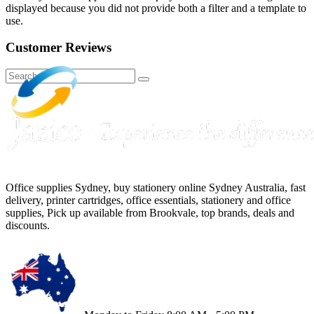
displayed because you did not provide both a filter and a template to
use.
Customer Reviews
Office supplies Sydney, buy stationery online Sydney Australia, fast
delivery, printer cartridges, office essentials, stationery and office
supplies, Pick up available from Brookvale, top brands, deals and
discounts.