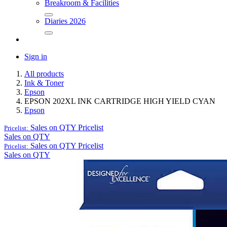
Breakroom & Facilities
Diaries 2026
Sign in
All products
Ink & Toner
Epson
EPSON 202XL INK CARTRIDGE HIGH YIELD CYAN
Epson
Sales on QTY
Pricelist
Pricelist:
Sales on QTY
Sales on QTY
Pricelist
Pricelist:
Sales on QTY