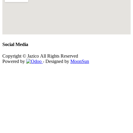
Social Media
Copyright © Jazico All Rights Reserved
Powered by
- Designed by
MoonSun