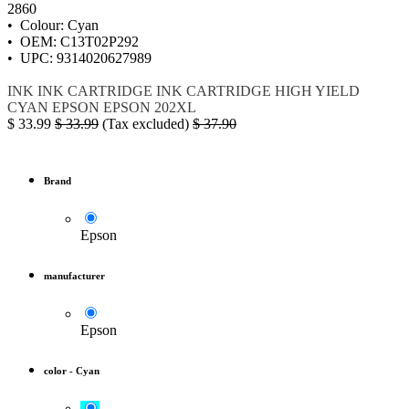
2860
• Colour: Cyan
• OEM: C13T02P292
• UPC: 9314020627989
INK
INK CARTRIDGE
INK CARTRIDGE HIGH YIELD
CYAN
EPSON
EPSON 202XL
$
33.99
$
33.99
(Tax excluded)
$
37.90
Brand
Epson
manufacturer
Epson
color
-
Cyan