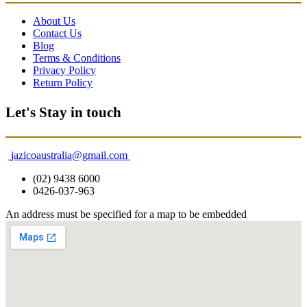
About Us
Contact Us
Blog
Terms & Conditions
Privacy Policy
Return Policy
Let's Stay in touch
jazicoaustralia@gmail.com
(02) 9438 6000
0426-037-963
An address must be specified for a map to be embedded