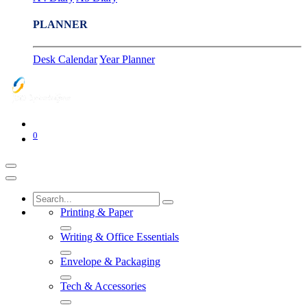
PLANNER
Desk Calendar
Year Planner
0
Printing & Paper
Writing & Office Essentials
Envelope & Packaging
Tech & Accessories