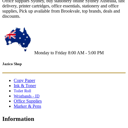
Office supplies Sydney, buy stationery online Sydney Australia, fast
delivery, printer cartridges, office essentials, stationery and office
supplies, Pick up available from Brookvale, top brands, deals and
discounts.
Monday to Friday 8:00 AM - 5:00 PM
Jazico Shop
Copy Paper
Ink & Toner
Toilet Roll
Wristbands - ID
Office Supplies
Marker & Pens
Information