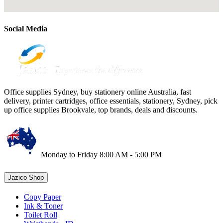
Social Media
Office supplies Sydney, buy stationery online Australia, fast
delivery, printer cartridges, office essentials, stationery, Sydney, pick
up office supplies Brookvale, top brands, deals and discounts.
Monday to Friday 8:00 AM - 5:00 PM
Jazico Shop
Copy Paper
Ink & Toner
Toilet Roll