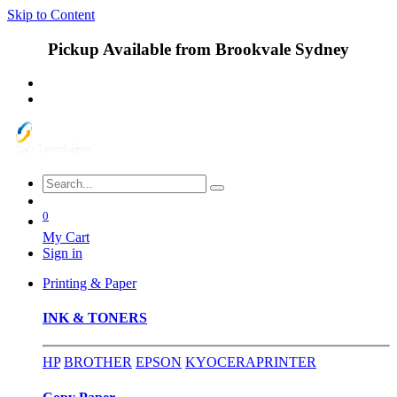
Skip to Content
Pickup Available from Brookvale Sydney
0
My Cart
Sign in
Printing & Paper
INK & TONERS
HP
BROTHER
EPSON
KYOCERA
PRINTER