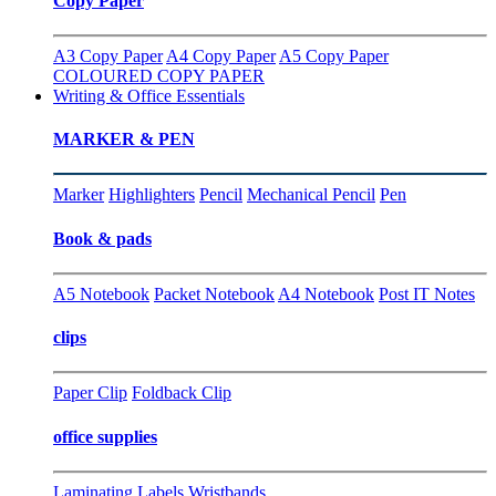
Copy Paper
A3 Copy Paper
A4 Copy Paper
A5 Copy Paper
COLOURED COPY PAPER
Writing & Office Essentials
MARKER & PEN
Marker
Highlighters
Pencil
Mechanical Pencil
Pen
Book & pads
A5 Notebook
Packet Notebook
A4 Notebook
Post IT Notes
clips
Paper Clip
Foldback Clip
office supplies
Laminating
Labels
Wristbands