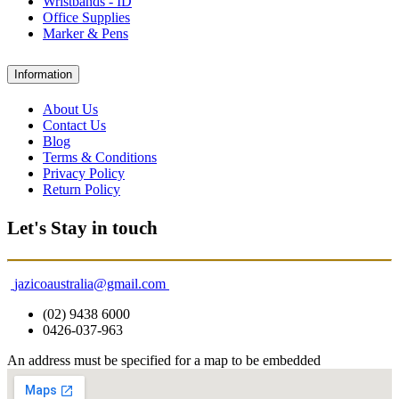
Wristbands - ID
Office Supplies
Marker & Pens
Information
About Us
Contact Us
Blog
Terms & Conditions
Privacy Policy
Return Policy
Let's Stay in touch
jazicoaustralia@gmail.com
(02) 9438 6000
0426-037-963
An address must be specified for a map to be embedded