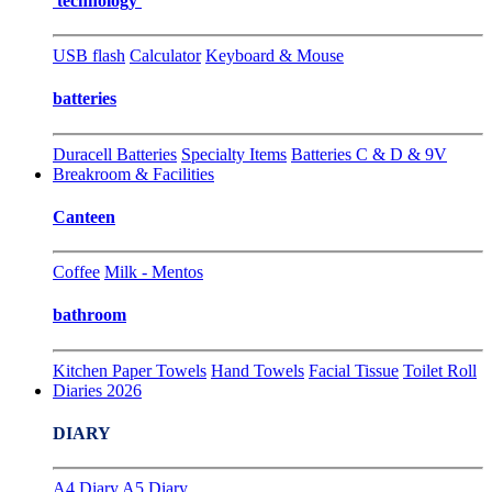
technology
USB flash
Calculator
Keyboard & Mouse
batteries
Duracell Batteries
Specialty Items
Batteries C & D & 9V
Breakroom & Facilities
Canteen
Coffee
Milk - Mentos
bathroom
Kitchen Paper Towels
Hand Towels
Facial Tissue
Toilet Roll
Diaries 2026
DIARY
A4 Diary
A5 Diary