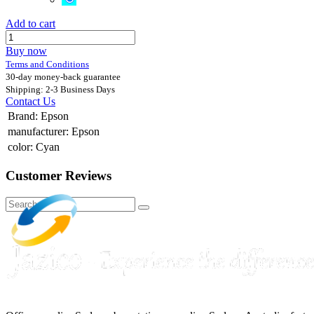
Add to cart
Buy now
Terms and Conditions
30-day money-back guarantee
Shipping: 2-3 Business Days
Contact Us
Brand
:
Epson
manufacturer
:
Epson
color
:
Cyan
Customer Reviews