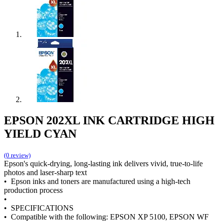
EPSON 202XL INK CARTRIDGE HIGH
YIELD CYAN
(0 review)
Epson's quick-drying, long-lasting ink delivers vivid, true-to-life
photos and laser-sharp text
• Epson inks and toners are manufactured using a high-tech
production process
•
• SPECIFICATIONS
• Compatible with the following: EPSON XP 5100, EPSON WF