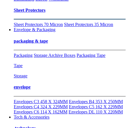
Sheet Protectors
Sheet Protectors 70 Micron
Sheet Protectors 35 Micron
Envelope & Packaging
packaging & tape
Packaging
Storage Archive Boxes
Packaging Tape
Tape
Storage
envelope
Envelopes C3 458 X 324MM
Envelopes B4 353 X 250MM
Envelopes C4 324 X 229MM
Envelopes C5 162 X 229MM
Envelopes C6 114 X 162MM
Envelopes DL 110 X 220MM
Tech & Accessories