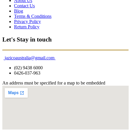
About Us
Contact Us
Blog
Terms & Conditions
Privacy Policy
Return Policy
Let's Stay in touch
jazicoaustralia@gmail.com
(02) 9438 6000
0426-037-963
An address must be specified for a map to be embedded