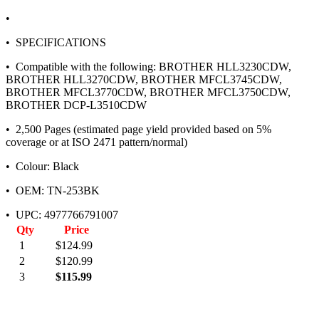
•
• SPECIFICATIONS
• Compatible with the following: BROTHER HLL3230CDW,
BROTHER HLL3270CDW, BROTHER MFCL3745CDW,
BROTHER MFCL3770CDW, BROTHER MFCL3750CDW,
BROTHER DCP-L3510CDW
• 2,500 Pages (estimated page yield provided based on 5%
coverage or at ISO 2471 pattern/normal)
• Colour: Black
• OEM: TN-253BK
• UPC: 4977766791007
Qty
Price
1
$124.99
2
$120.99
3
$115.99