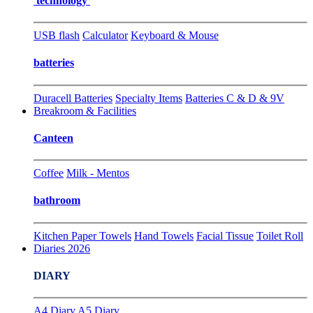
technology
USB flash
Calculator
Keyboard & Mouse
batteries
Duracell Batteries
Specialty Items
Batteries C & D & 9V
Breakroom & Facilities
Canteen
Coffee
Milk - Mentos
bathroom
Kitchen Paper Towels
Hand Towels
Facial Tissue
Toilet Roll
Diaries 2026
DIARY
A4 Diary
A5 Diary