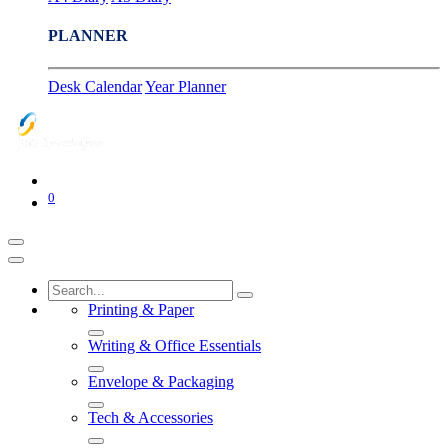
PLANNER
Desk Calendar
Year Planner
0
Printing & Paper
Writing & Office Essentials
Envelope & Packaging
Tech & Accessories