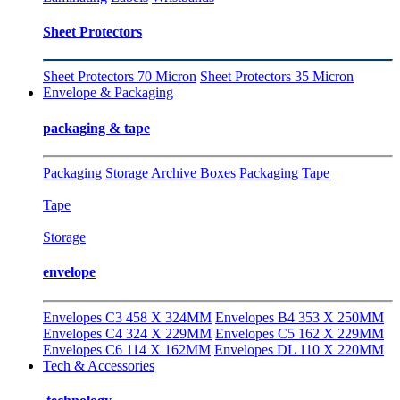
Sheet Protectors
Sheet Protectors 70 Micron
Sheet Protectors 35 Micron
Envelope & Packaging
packaging & tape
Packaging
Storage Archive Boxes
Packaging Tape
Tape
Storage
envelope
Envelopes C3 458 X 324MM
Envelopes B4 353 X 250MM
Envelopes C4 324 X 229MM
Envelopes C5 162 X 229MM
Envelopes C6 114 X 162MM
Envelopes DL 110 X 220MM
Tech & Accessories