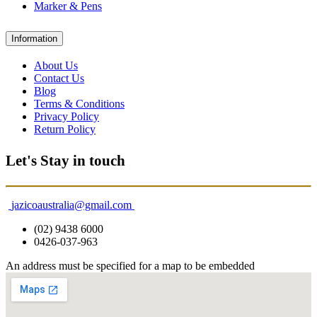
Marker & Pens
Information
About Us
Contact Us
Blog
Terms & Conditions
Privacy Policy
Return Policy
Let's Stay in touch
jazicoaustralia@gmail.com
(02) 9438 6000
0426-037-963
An address must be specified for a map to be embedded