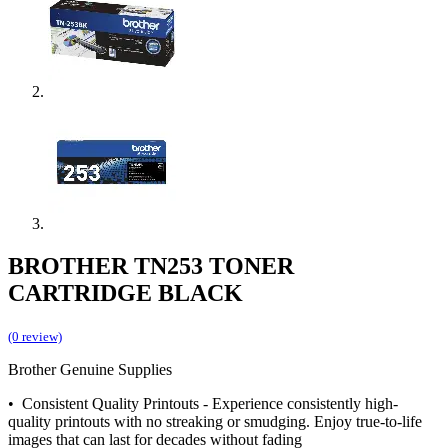
BROTHER TN253 TONER
CARTRIDGE BLACK
(0 review)
Brother Genuine Supplies
• Consistent Quality Printouts - Experience consistently high-
quality printouts with no streaking or smudging. Enjoy true-to-life
images that can last for decades without fading