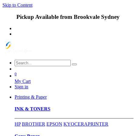
Skip to Content
Pickup Available from Brookvale Sydney
0
My Cart
Sign in
Printing & Paper
INK & TONERS
HP
BROTHER
EPSON
KYOCERA
PRINTER