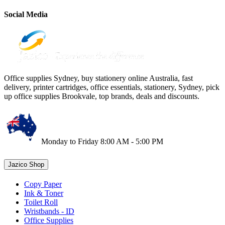
Social Media
Office supplies Sydney, buy stationery online Australia, fast
delivery, printer cartridges, office essentials, stationery, Sydney, pick
up office supplies Brookvale, top brands, deals and discounts.
Monday to Friday 8:00 AM - 5:00 PM
Jazico Shop
Copy Paper
Ink & Toner
Toilet Roll
Wristbands - ID
Office Supplies