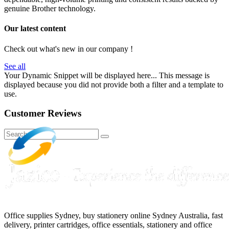
genuine Brother technology.
Our latest content
Check out what's new in our company !
See all
Your Dynamic Snippet will be displayed here... This message is
displayed because you did not provide both a filter and a template to
use.
Customer Reviews
Office supplies Sydney, buy stationery online Sydney Australia, fast
delivery, printer cartridges, office essentials, stationery and office