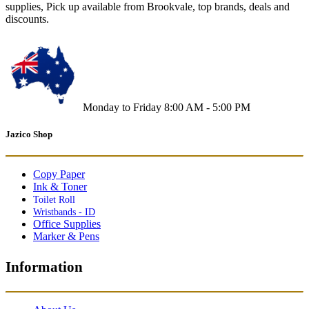
supplies, Pick up available from Brookvale, top brands, deals and
discounts.
Monday to Friday 8:00 AM - 5:00 PM
Jazico Shop
Copy Paper
Ink & Toner
Toilet Roll
Wristbands - ID
Office Supplies
Marker & Pens
Information