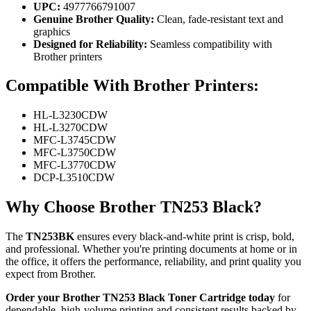
UPC:
4977766791007
Genuine Brother Quality:
Clean, fade-resistant text and
graphics
Designed for Reliability:
Seamless compatibility with
Brother printers
Compatible With Brother Printers:
HL-L3230CDW
HL-L3270CDW
MFC-L3745CDW
MFC-L3750CDW
MFC-L3770CDW
DCP-L3510CDW
Why Choose Brother TN253 Black?
The
TN253BK
ensures every black-and-white print is crisp, bold,
and professional. Whether you're printing documents at home or in
the office, it offers the performance, reliability, and print quality you
expect from Brother.
Order your Brother TN253 Black Toner Cartridge today
for
dependable, high-volume printing and consistent results backed by