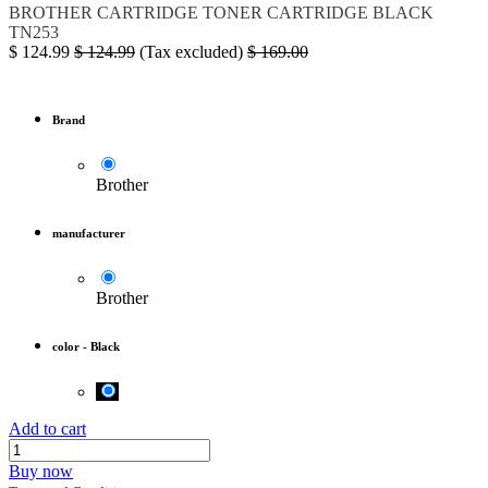
BROTHER
CARTRIDGE
TONER
CARTRIDGE BLACK
TN253
$
124.99
$
124.99
(Tax excluded)
$
169.00
Brand
Brother
manufacturer
Brother
color
-
Black
Add to cart
Buy now