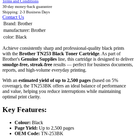
Terms and Conditions
30-day money-back guarantee
Shipping: 2-3 Business Days
Contact Us
Brand
:
Brother
manufacturer
:
Brother
color
:
Black
Achieve consistently sharp and professional-quality black prints
with the
Brother TN253 Black Toner Cartridge
. As part of
Brother's
Genuine Supplies
line, this cartridge is designed to deliver
smudge-free, streak-free
results — perfect for business documents,
reports, and high-volume everyday printing.
With an
estimated yield of up to 2,500 pages
(based on 5%
coverage), the TN253BK offers an ideal balance of performance
and value, helping you reduce interruptions while maintaining
optimal print clarity.
Key Features:
Colour:
Black
Page Yield:
Up to 2,500 pages
OEM Code:
TN-253BK