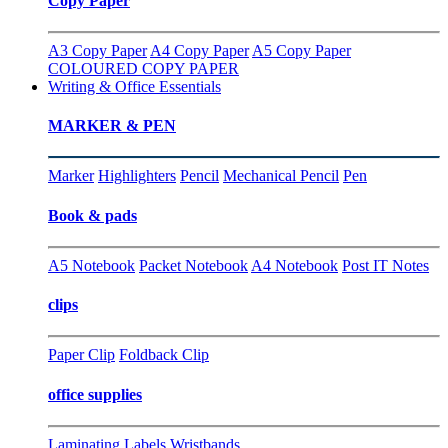
Copy Paper
A3 Copy Paper
A4 Copy Paper
A5 Copy Paper
COLOURED COPY PAPER
Writing & Office Essentials
MARKER & PEN
Marker
Highlighters
Pencil
Mechanical Pencil
Pen
Book & pads
A5 Notebook
Packet Notebook
A4 Notebook
Post IT Notes
clips
Paper Clip
Foldback Clip
office supplies
Laminating
Labels
Wristbands