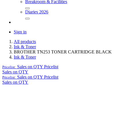
Breakroom & Facilities
Diaries 2026
Sign in
All products
Ink & Toner
BROTHER TN253 TONER CARTRIDGE BLACK
Ink & Toner
Sales on QTY
Pricelist
Pricelist:
Sales on QTY
Sales on QTY
Pricelist
Pricelist:
Sales on QTY