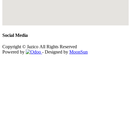
Social Media
Copyright © Jazico All Rights Reserved
Powered by
- Designed by
MoonSun