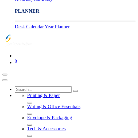
PLANNER
Desk Calendar
Year Planner
0
Printing & Paper
Writing & Office Essentials
Envelope & Packaging
Tech & Accessories