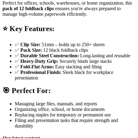
Perfect for offices, schools, warehouses, or home organization, this
pack of 12 foldback clips
ensures you're always prepared to
manage high-volume paperwork efficiently.
⭐
Key Features:
✅
Clip Size:
51mm – holds up to 250+ sheets
✅
Pack Size:
12 black foldback clips
✅
Durable Steel Construction:
Long-lasting and reusable
✅
Heavy-Duty Grip:
Securely binds large stacks
✅
Fold-Flat Arms:
Easy stacking and filing
✅
Professional Finish:
Sleek black for workplace
presentation
🎯
Perfect For:
Managing large files, manuals, and reports
Organizing office, school, or home documents
Replacing staples for temporary or permanent use
Filing and presentation tasks that require strength and
durability