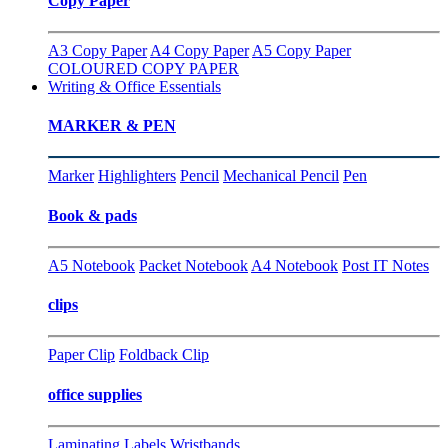
Copy Paper
A3 Copy Paper
A4 Copy Paper
A5 Copy Paper
COLOURED COPY PAPER
Writing & Office Essentials
MARKER & PEN
Marker
Highlighters
Pencil
Mechanical Pencil
Pen
Book & pads
A5 Notebook
Packet Notebook
A4 Notebook
Post IT Notes
clips
Paper Clip
Foldback Clip
office supplies
Laminating
Labels
Wristbands