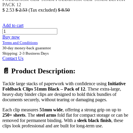
PACK 12
$
2.53
$
2.53
(Tax excluded)
$
8.50
Add to cart
Buy now
Terms and Conditions
30-day money-back guarantee
Shipping: 2-3 Business Days
Contact Us
📄
Product Description:
Tackle large stacks of paperwork with confidence using
Initiative
Foldback Clips 51mm Black – Pack of 12
. These extra-large,
heavy-duty binder clips are designed to hold thick bundles of
documents securely, without tearing or damaging pages.
Each clip measures
51mm wide
, offering a strong grip on up to
250+ sheets
. The
steel arms
fold flat for compact storage or can be
removed for permanent binding. With a
sleek black finish
, these
clips look professional and are built for long-term use.