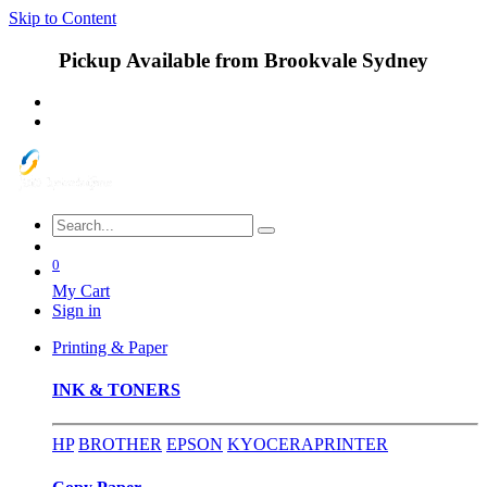
Skip to Content
Pickup Available from Brookvale Sydney
0
My Cart
Sign in
Printing & Paper
INK & TONERS
HP
BROTHER
EPSON
KYOCERA
PRINTER