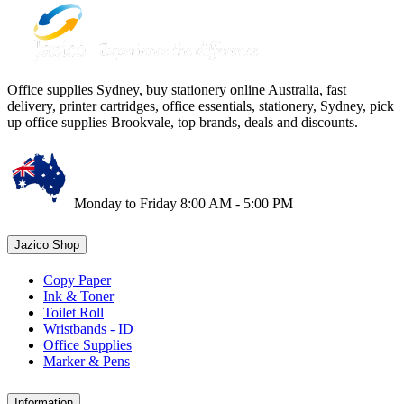
Office supplies Sydney, buy stationery online Australia, fast
delivery, printer cartridges, office essentials, stationery, Sydney, pick
up office supplies Brookvale, top brands, deals and discounts.
Monday to Friday 8:00 AM - 5:00 PM
Jazico Shop
Copy Paper
Ink & Toner
Toilet Roll
Wristbands - ID
Office Supplies
Marker & Pens
Information