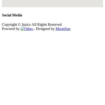
Social Media
Copyright © Jazico All Rights Reserved
Powered by
- Designed by
MoonSun