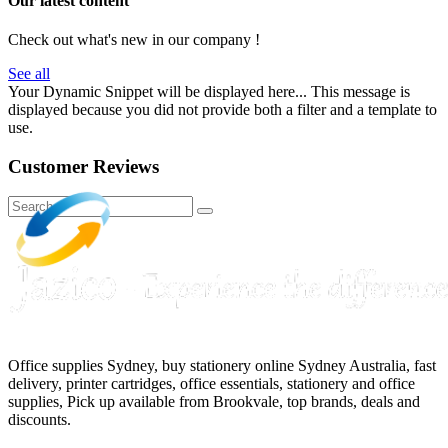
Our latest content
Check out what's new in our company !
See all
Your Dynamic Snippet will be displayed here... This message is
displayed because you did not provide both a filter and a template to
use.
Customer Reviews
Office supplies Sydney, buy stationery online Sydney Australia, fast
delivery, printer cartridges, office essentials, stationery and office
supplies, Pick up available from Brookvale, top brands, deals and
discounts.