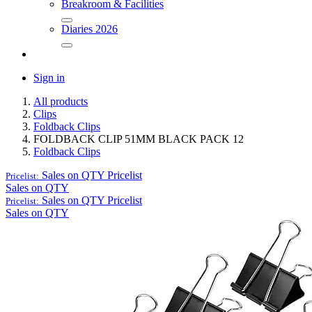
Breakroom & Facilities
Diaries 2026
Sign in
All products
Clips
Foldback Clips
FOLDBACK CLIP 51MM BLACK PACK 12
Foldback Clips
Sales on QTY
Pricelist
Pricelist:
Sales on QTY
Sales on QTY
Pricelist
Pricelist:
Sales on QTY