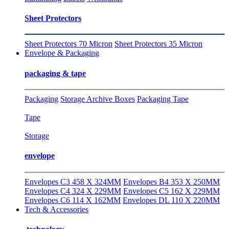
Sheet Protectors
Sheet Protectors 70 Micron
Sheet Protectors 35 Micron
Envelope & Packaging
packaging & tape
Packaging
Storage Archive Boxes
Packaging Tape
Tape
Storage
envelope
Envelopes C3 458 X 324MM
Envelopes B4 353 X 250MM
Envelopes C4 324 X 229MM
Envelopes C5 162 X 229MM
Envelopes C6 114 X 162MM
Envelopes DL 110 X 220MM
Tech & Accessories