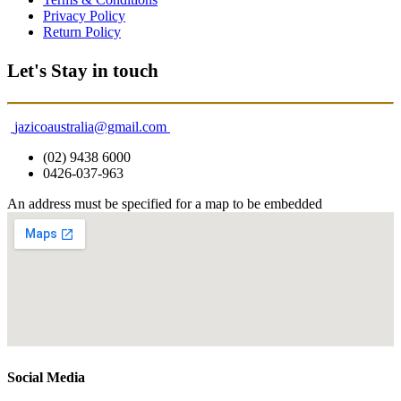
Privacy Policy
Return Policy
Let's Stay in touch
jazicoaustralia@gmail.com
(02) 9438 6000
0426-037-963
An address must be specified for a map to be embedded
Social Media