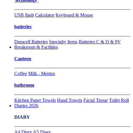
technology
USB flash
Calculator
Keyboard & Mouse
batteries
Duracell Batteries
Specialty Items
Batteries C & D & 9V
Breakroom & Facilities
Canteen
Coffee
Milk - Mentos
bathroom
Kitchen Paper Towels
Hand Towels
Facial Tissue
Toilet Roll
Diaries 2026
DIARY
A4 Diary
A5 Diary