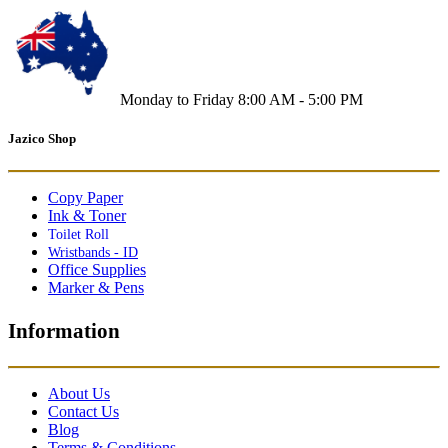
Monday to Friday 8:00 AM - 5:00 PM
Jazico Shop
Copy Paper
Ink & Toner
Toilet Roll
Wristbands - ID
Office Supplies
Marker & Pens
Information
About Us
Contact Us
Blog
Terms & Conditions