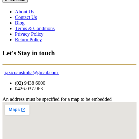
About Us
Contact Us
Blog
Terms & Conditions
Privacy Policy
Return Policy
Let's Stay in touch
jazicoaustralia@gmail.com
(02) 9438 6000
0426-037-963
An address must be specified for a map to be embedded