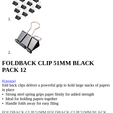
FOLDBACK CLIP 51MM BLACK
PACK 12
(0 review)
fold back clips deliver a powerful grip to hold large stacks of papers
in place
• Strong steel spring grips paper firmly for added strength
• Ideal for holding papers together
• Handle folds away for easy filing
FOLDBACK CLIP 51MM
FOLDBACK CLIP 51MM BLACK