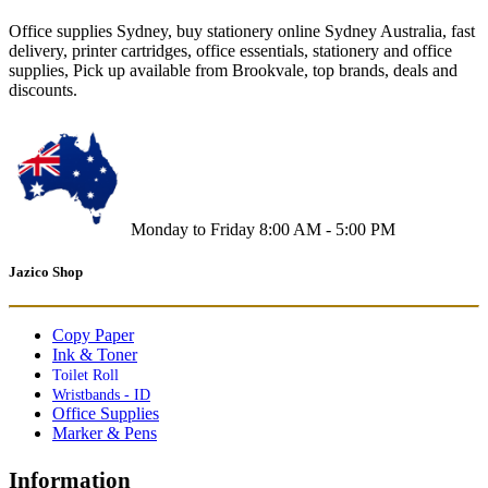
Office supplies Sydney, buy stationery online Sydney Australia, fast
delivery, printer cartridges, office essentials, stationery and office
supplies, Pick up available from Brookvale, top brands, deals and
discounts.
Monday to Friday 8:00 AM - 5:00 PM
Jazico Shop
Copy Paper
Ink & Toner
Toilet Roll
Wristbands - ID
Office Supplies
Marker & Pens
Information