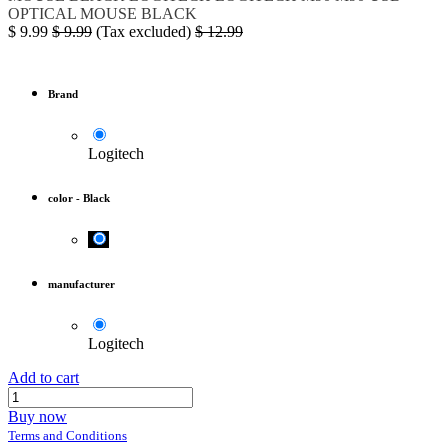
OPTICAL MOUSE BLACK
$
9.99
$
9.99
(Tax excluded)
$
12.99
Brand
Logitech
color
-
Black
manufacturer
Logitech
Add to cart
Buy now
Terms and Conditions