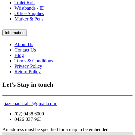
Toilet Roll
Wristbands - ID
Office Supplies
Marker & Pens
Information
About Us
Contact Us
Blog
Terms & Conditions
Privacy Policy
Return Policy
Let's Stay in touch
jazicoaustralia@gmail.com
(02) 9438 6000
0426-037-963
An address must be specified for a map to be embedded