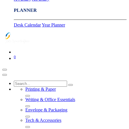
PLANNER
Desk Calendar
Year Planner
0
Printing & Paper
Writing & Office Essentials
Envelope & Packaging
Tech & Accessories