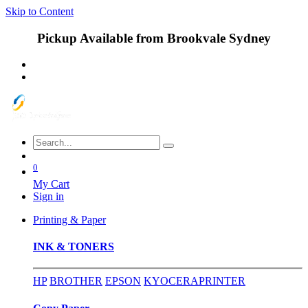
Skip to Content
Pickup Available from Brookvale Sydney
0
My Cart
Sign in
Printing & Paper
INK & TONERS
HP
BROTHER
EPSON
KYOCERA
PRINTER