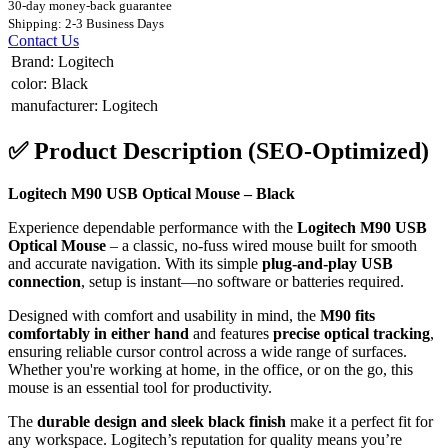
30-day money-back guarantee
Shipping: 2-3 Business Days
Contact Us
Brand
:
Logitech
color
:
Black
manufacturer
:
Logitech
✅
Product Description (SEO-Optimized)
Logitech M90 USB Optical Mouse – Black
Experience dependable performance with the
Logitech M90 USB
Optical Mouse
– a classic, no-fuss wired mouse built for smooth
and accurate navigation. With its simple
plug-and-play USB
connection
, setup is instant—no software or batteries required.
Designed with comfort and usability in mind, the
M90 fits
comfortably in either hand
and features
precise optical tracking
,
ensuring reliable cursor control across a wide range of surfaces.
Whether you're working at home, in the office, or on the go, this
mouse is an essential tool for productivity.
The
durable design and sleek black finish
make it a perfect fit for
any workspace. Logitech’s reputation for quality means you’re