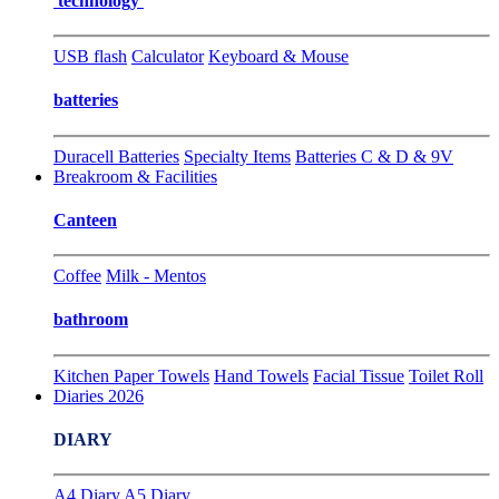
technology
USB flash
Calculator
Keyboard & Mouse
batteries
Duracell Batteries
Specialty Items
Batteries C & D & 9V
Breakroom & Facilities
Canteen
Coffee
Milk - Mentos
bathroom
Kitchen Paper Towels
Hand Towels
Facial Tissue
Toilet Roll
Diaries 2026
DIARY
A4 Diary
A5 Diary