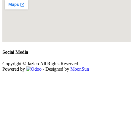
Social Media
Copyright © Jazico All Rights Reserved
Powered by
- Designed by
MoonSun