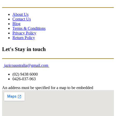
About Us
Contact Us
Blog
Terms & Conditions
Privacy Policy
Return Policy
Let's Stay in touch
jazicoaustralia@gmail.com
(02) 9438 6000
0426-037-963
An address must be specified for a map to be embedded