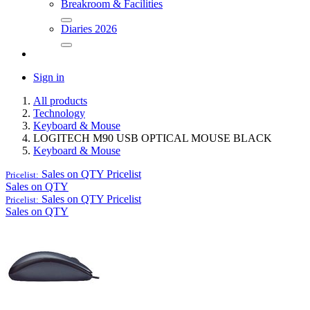
Breakroom & Facilities
Diaries 2026
Sign in
All products
Technology
Keyboard & Mouse
LOGITECH M90 USB OPTICAL MOUSE BLACK
Keyboard & Mouse
Sales on QTY
Pricelist
Pricelist:
Sales on QTY
Sales on QTY
Pricelist
Pricelist:
Sales on QTY