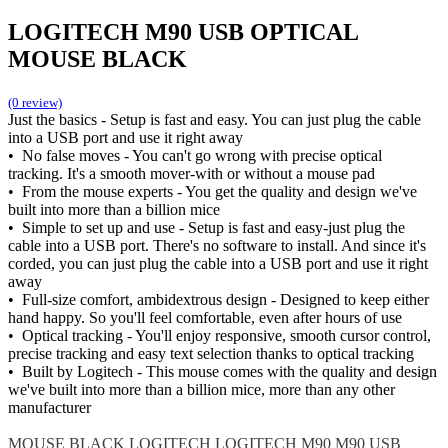
LOGITECH M90 USB OPTICAL
MOUSE BLACK
(0 review)
Just the basics - Setup is fast and easy. You can just plug the cable
into a USB port and use it right away
• No false moves - You can't go wrong with precise optical
tracking. It's a smooth mover-with or without a mouse pad
• From the mouse experts - You get the quality and design we've
built into more than a billion mice
• Simple to set up and use - Setup is fast and easy-just plug the
cable into a USB port. There's no software to install. And since it's
corded, you can just plug the cable into a USB port and use it right
away
• Full-size comfort, ambidextrous design - Designed to keep either
hand happy. So you'll feel comfortable, even after hours of use
• Optical tracking - You'll enjoy responsive, smooth cursor control,
precise tracking and easy text selection thanks to optical tracking
• Built by Logitech - This mouse comes with the quality and design
we've built into more than a billion mice, more than any other
manufacturer
MOUSE BLACK
LOGITECH
LOGITECH M90
M90 USB