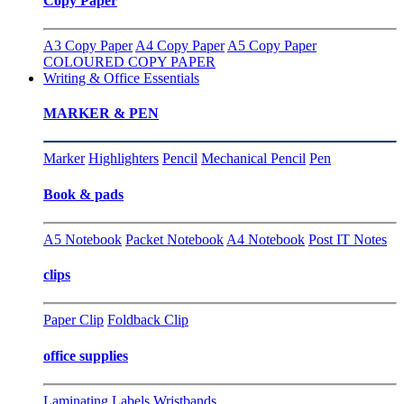
Copy Paper
A3 Copy Paper
A4 Copy Paper
A5 Copy Paper
COLOURED COPY PAPER
Writing & Office Essentials
MARKER & PEN
Marker
Highlighters
Pencil
Mechanical Pencil
Pen
Book & pads
A5 Notebook
Packet Notebook
A4 Notebook
Post IT Notes
clips
Paper Clip
Foldback Clip
office supplies
Laminating
Labels
Wristbands