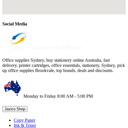
Social Media
Office supplies Sydney, buy stationery online Australia, fast
delivery, printer cartridges, office essentials, stationery, Sydney, pick
up office supplies Brookvale, top brands, deals and discounts.
Monday to Friday 8:00 AM - 5:00 PM
Jazico Shop
Copy Paper
Ink & Toner