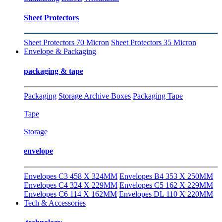
Sheet Protectors
Sheet Protectors 70 Micron
Sheet Protectors 35 Micron
Envelope & Packaging
packaging & tape
Packaging
Storage Archive Boxes
Packaging Tape
Tape
Storage
envelope
Envelopes C3 458 X 324MM
Envelopes B4 353 X 250MM
Envelopes C4 324 X 229MM
Envelopes C5 162 X 229MM
Envelopes C6 114 X 162MM
Envelopes DL 110 X 220MM
Tech & Accessories