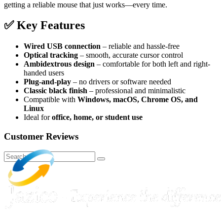
getting a reliable mouse that just works—every time.
✅
Key Features
Wired USB connection
– reliable and hassle-free
Optical tracking
– smooth, accurate cursor control
Ambidextrous design
– comfortable for both left and right-
handed users
Plug-and-play
– no drivers or software needed
Classic black finish
– professional and minimalistic
Compatible with
Windows, macOS, Chrome OS, and
Linux
Ideal for
office, home, or student use
Customer Reviews