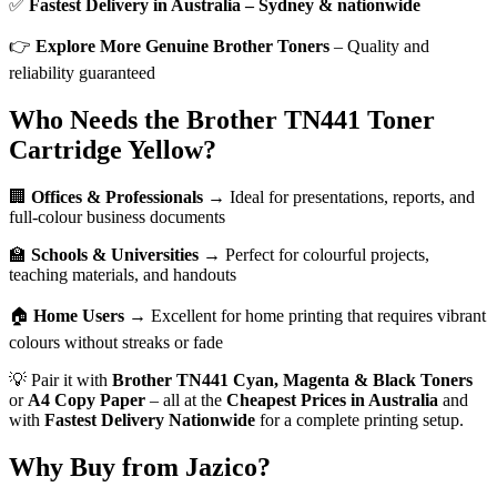
✅
Fastest Delivery in Australia – Sydney & nationwide
👉
Explore More Genuine Brother Toners
– Quality and
reliability guaranteed
Who Needs the Brother TN441 Toner
Cartridge Yellow?
🏢
Offices & Professionals
→ Ideal for presentations, reports, and
full-colour business documents
🏫
Schools & Universities
→ Perfect for colourful projects,
teaching materials, and handouts
🏠
Home Users
→ Excellent for home printing that requires vibrant
colours without streaks or fade
💡 Pair it with
Brother TN441 Cyan, Magenta & Black Toners
or
A4 Copy Paper
– all at the
Cheapest Prices in Australia
and
with
Fastest Delivery Nationwide
for a complete printing setup.
Why Buy from Jazico?