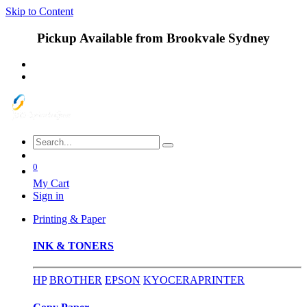
Skip to Content
Pickup Available from Brookvale Sydney
0
My Cart
Sign in
Printing & Paper
INK & TONERS
HP
BROTHER
EPSON
KYOCERA
PRINTER