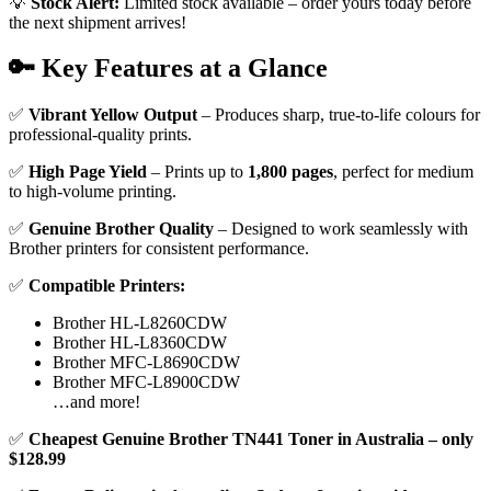
💡
Stock Alert:
Limited stock available – order yours today before
the next shipment arrives!
🔑 Key Features at a Glance
✅
Vibrant Yellow Output
– Produces sharp, true-to-life colours for
professional-quality prints.
✅
High Page Yield
– Prints up to
1,800 pages
, perfect for medium
to high-volume printing.
✅
Genuine Brother Quality
– Designed to work seamlessly with
Brother printers for consistent performance.
✅
Compatible Printers:
Brother HL-L8260CDW
Brother HL-L8360CDW
Brother MFC-L8690CDW
Brother MFC-L8900CDW
…and more!
✅
Cheapest Genuine Brother TN441 Toner in Australia – only
$128.99