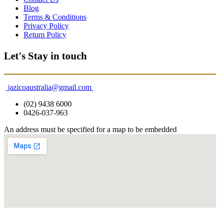
Blog
Terms & Conditions
Privacy Policy
Return Policy
Let's Stay in touch
jazicoaustralia@gmail.com
(02) 9438 6000
0426-037-963
An address must be specified for a map to be embedded