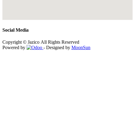
Social Media
Copyright © Jazico All Rights Reserved
Powered by
- Designed by
MoonSun