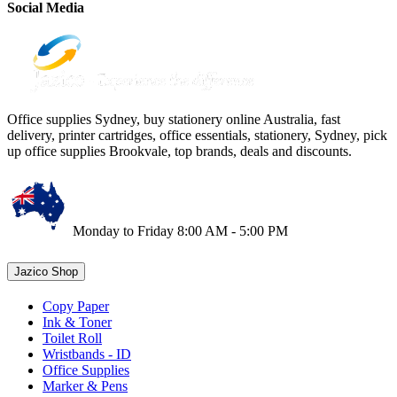
Social Media
Office supplies Sydney, buy stationery online Australia, fast
delivery, printer cartridges, office essentials, stationery, Sydney, pick
up office supplies Brookvale, top brands, deals and discounts.
Monday to Friday 8:00 AM - 5:00 PM
Jazico Shop
Copy Paper
Ink & Toner
Toilet Roll
Wristbands - ID
Office Supplies
Marker & Pens