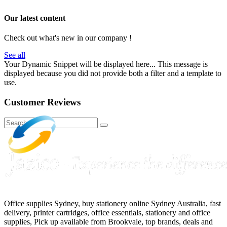
Our latest content
Check out what's new in our company !
See all
Your Dynamic Snippet will be displayed here... This message is
displayed because you did not provide both a filter and a template to
use.
Customer Reviews
Office supplies Sydney, buy stationery online Sydney Australia, fast
delivery, printer cartridges, office essentials, stationery and office
supplies, Pick up available from Brookvale, top brands, deals and