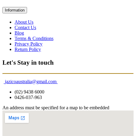
Information
About Us
Contact Us
Blog
Terms & Conditions
Privacy Policy
Return Policy
Let's Stay in touch
jazicoaustralia@gmail.com
(02) 9438 6000
0426-037-963
An address must be specified for a map to be embedded