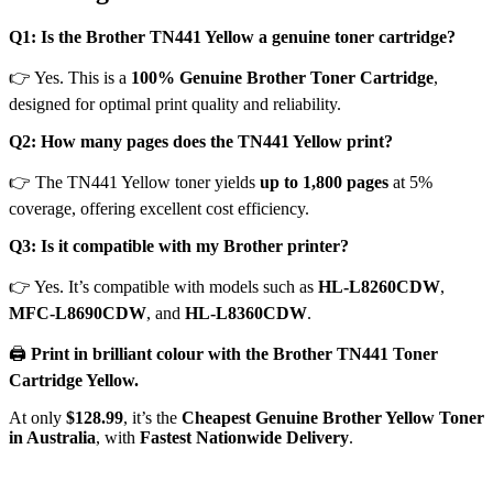
Q1: Is the Brother TN441 Yellow a genuine toner cartridge?
👉 Yes. This is a
100% Genuine Brother Toner Cartridge
,
designed for optimal print quality and reliability.
Q2: How many pages does the TN441 Yellow print?
👉 The TN441 Yellow toner yields
up to 1,800 pages
at 5%
coverage, offering excellent cost efficiency.
Q3: Is it compatible with my Brother printer?
👉 Yes. It’s compatible with models such as
HL-L8260CDW
,
MFC-L8690CDW
, and
HL-L8360CDW
.
🖨️
Print in brilliant colour with the Brother TN441 Toner
Cartridge Yellow.
At only
$128.99
, it’s the
Cheapest Genuine Brother Yellow Toner
in Australia
, with
Fastest Nationwide Delivery
.