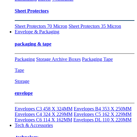
Sheet Protectors
Sheet Protectors 70 Micron
Sheet Protectors 35 Micron
Envelope & Packaging
packaging & tape
Packaging
Storage Archive Boxes
Packaging Tape
Tape
Storage
envelope
Envelopes C3 458 X 324MM
Envelopes B4 353 X 250MM
Envelopes C4 324 X 229MM
Envelopes C5 162 X 229MM
Envelopes C6 114 X 162MM
Envelopes DL 110 X 220MM
Tech & Accessories