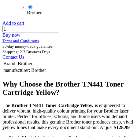
Brother
Add to cart
Buy now
Terms and Conditions
30-day money-back guarantee
Shipping: 2-3 Business Days
Contact Us
Brand
:
Brother
manufacturer
:
Brother
Why Choose the Brother TN441 Toner
Cartridge Yellow?
The
Brother TN441 Toner Cartridge Yellow
is engineered to
deliver vibrant, high-quality colour printing for your Brother laser
printer. Perfect for offices, schools, and home users who demand
professional results, this genuine Brother toner produces crisp, vivid
yellow tones that make every document stand out. At just
$128.99