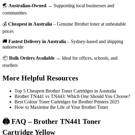
🌏
Australian-Owned
→ Supporting local businesses and
communities
💰
Cheapest in Australia
– Genuine Brother toner at unbeatable
prices
🚚
Fastest Delivery in Australia
– Sydney-based and shipping
nationwide
📦
Bulk Orders Available
→ Ideal for offices, schools, and
resellers
More Helpful Resources
Top 5 Cheapest Brother Toner Cartridges in Australia
Brother TN441 vs TN443: Which One Should You Choose?
Best Colour Toner Cartridges for Brother Printers 2025
How to Maximise the Life of Your Brother Toner
🖨️ FAQ – Brother TN441 Toner
Cartridge Yellow