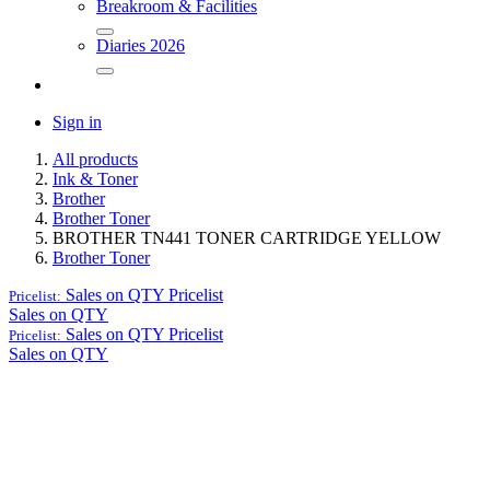
Breakroom & Facilities
Diaries 2026
Sign in
All products
Ink & Toner
Brother
Brother Toner
BROTHER TN441 TONER CARTRIDGE YELLOW
Brother Toner
Sales on QTY
Pricelist
Pricelist:
Sales on QTY
Sales on QTY
Pricelist
Pricelist:
Sales on QTY