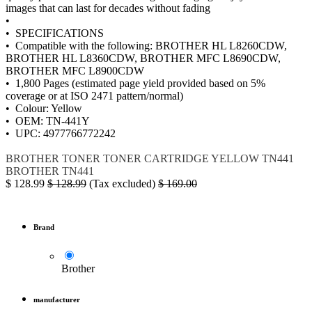
images that can last for decades without fading
•
• SPECIFICATIONS
• Compatible with the following: BROTHER HL L8260CDW,
BROTHER HL L8360CDW, BROTHER MFC L8690CDW,
BROTHER MFC L8900CDW
• 1,800 Pages (estimated page yield provided based on 5%
coverage or at ISO 2471 pattern/normal)
• Colour: Yellow
• OEM: TN-441Y
• UPC: 4977766772242
BROTHER
TONER
TONER CARTRIDGE YELLOW
TN441
BROTHER TN441
$
128.99
$
128.99
(Tax excluded)
$
169.00
Brand
Brother
manufacturer