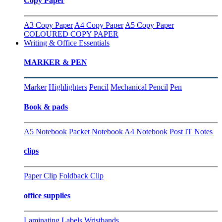
Copy Paper
A3 Copy Paper
A4 Copy Paper
A5 Copy Paper
COLOURED COPY PAPER
Writing & Office Essentials
MARKER & PEN
Marker
Highlighters
Pencil
Mechanical Pencil
Pen
Book & pads
A5 Notebook
Packet Notebook
A4 Notebook
Post IT Notes
clips
Paper Clip
Foldback Clip
office supplies
Laminating
Labels
Wristbands