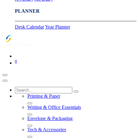
PLANNER
Desk Calendar
Year Planner
0
Printing & Paper
Writing & Office Essentials
Envelope & Packaging
Tech & Accessories