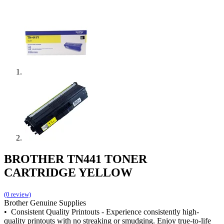
BROTHER TN441 TONER
CARTRIDGE YELLOW
(0 review)
Brother Genuine Supplies
• Consistent Quality Printouts - Experience consistently high-
quality printouts with no streaking or smudging. Enjoy true-to-life