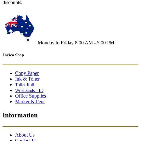
discounts.
Monday to Friday 8:00 AM - 5:00 PM
Jazico Shop
Copy Paper
Ink & Toner
Toilet Roll
Wristbands - ID
Office Supplies
Marker & Pens
Information
About Us
Contact Us