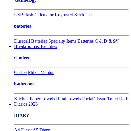
technology
USB flash
Calculator
Keyboard & Mouse
batteries
Duracell Batteries
Specialty Items
Batteries C & D & 9V
Breakroom & Facilities
Canteen
Coffee
Milk - Mentos
bathroom
Kitchen Paper Towels
Hand Towels
Facial Tissue
Toilet Roll
Diaries 2026
DIARY
A4 Diary
A5 Diary