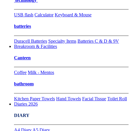
technology
USB flash
Calculator
Keyboard & Mouse
batteries
Duracell Batteries
Specialty Items
Batteries C & D & 9V
Breakroom & Facilities
Canteen
Coffee
Milk - Mentos
bathroom
Kitchen Paper Towels
Hand Towels
Facial Tissue
Toilet Roll
Diaries 2026
DIARY
A4 Diary
A5 Diary