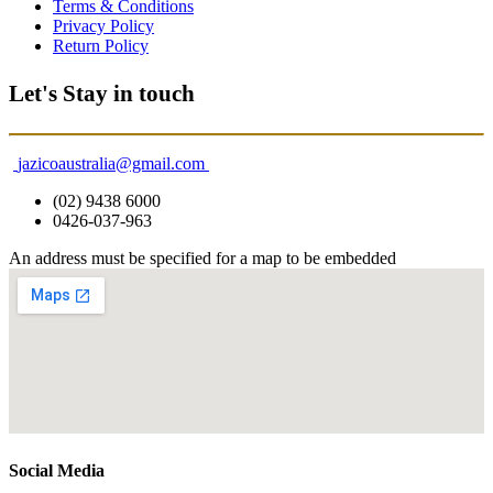
Terms & Conditions
Privacy Policy
Return Policy
Let's Stay in touch
jazicoaustralia@gmail.com
(02) 9438 6000
0426-037-963
An address must be specified for a map to be embedded
Social Media