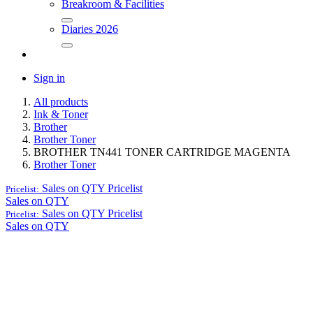
Breakroom & Facilities
Diaries 2026
Sign in
All products
Ink & Toner
Brother
Brother Toner
BROTHER TN441 TONER CARTRIDGE MAGENTA
Brother Toner
Sales on QTY
Pricelist
Pricelist:
Sales on QTY
Sales on QTY
Pricelist
Pricelist:
Sales on QTY