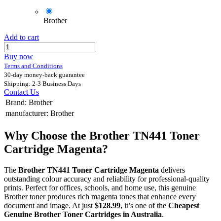
Brother
Add to cart
Buy now
Terms and Conditions
30-day money-back guarantee
Shipping: 2-3 Business Days
Contact Us
Brand
:
Brother
manufacturer
:
Brother
Why Choose the Brother TN441 Toner
Cartridge Magenta?
The
Brother TN441 Toner Cartridge Magenta
delivers
outstanding colour accuracy and reliability for professional-quality
prints. Perfect for offices, schools, and home use, this genuine
Brother toner produces rich magenta tones that enhance every
document and image. At just
$128.99
, it’s one of the
Cheapest
Genuine Brother Toner Cartridges in Australia
.