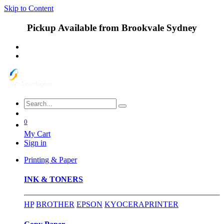
Skip to Content
Pickup Available from Brookvale Sydney
0
My Cart
Sign in
Printing & Paper
INK & TONERS
HP
BROTHER
EPSON
KYOCERA
PRINTER