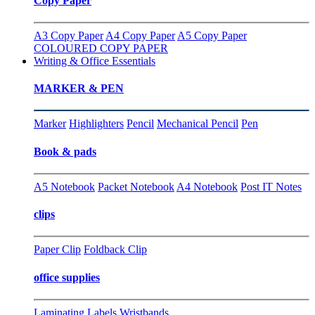
Copy Paper
A3 Copy Paper
A4 Copy Paper
A5 Copy Paper
COLOURED COPY PAPER
Writing & Office Essentials
MARKER & PEN
Marker
Highlighters
Pencil
Mechanical Pencil
Pen
Book & pads
A5 Notebook
Packet Notebook
A4 Notebook
Post IT Notes
clips
Paper Clip
Foldback Clip
office supplies
Laminating
Labels
Wristbands