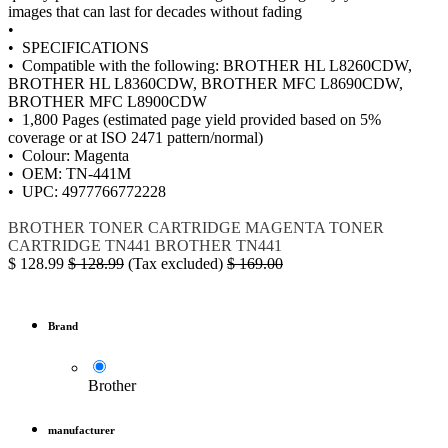
images that can last for decades without fading
•
• SPECIFICATIONS
• Compatible with the following: BROTHER HL L8260CDW,
BROTHER HL L8360CDW, BROTHER MFC L8690CDW,
BROTHER MFC L8900CDW
• 1,800 Pages (estimated page yield provided based on 5%
coverage or at ISO 2471 pattern/normal)
• Colour: Magenta
• OEM: TN-441M
• UPC: 4977766772228
BROTHER
TONER CARTRIDGE MAGENTA
TONER
CARTRIDGE
TN441
BROTHER TN441
$
128.99
$
128.99
(Tax excluded)
$
169.00
Brand
Brother
manufacturer