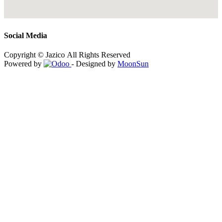
Social Media
Copyright © Jazico All Rights Reserved
Powered by
- Designed by
MoonSun