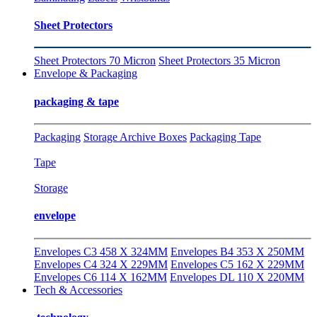
Sheet Protectors
Sheet Protectors 70 Micron
Sheet Protectors 35 Micron
Envelope & Packaging
packaging & tape
Packaging
Storage Archive Boxes
Packaging Tape
Tape
Storage
envelope
Envelopes C3 458 X 324MM
Envelopes B4 353 X 250MM
Envelopes C4 324 X 229MM
Envelopes C5 162 X 229MM
Envelopes C6 114 X 162MM
Envelopes DL 110 X 220MM
Tech & Accessories