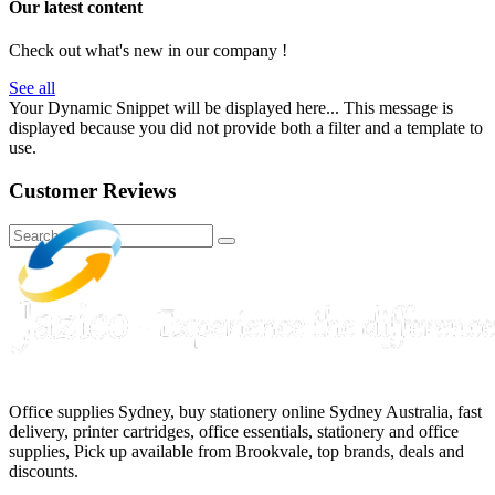
Our latest content
Check out what's new in our company !
See all
Your Dynamic Snippet will be displayed here... This message is
displayed because you did not provide both a filter and a template to
use.
Customer Reviews
Office supplies Sydney, buy stationery online Sydney Australia, fast
delivery, printer cartridges, office essentials, stationery and office
supplies, Pick up available from Brookvale, top brands, deals and
discounts.