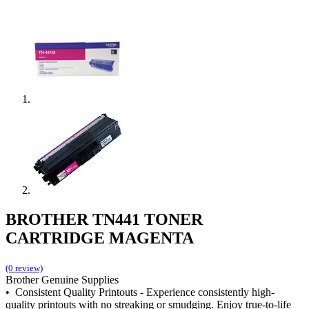
BROTHER TN441 TONER
CARTRIDGE MAGENTA
(0 review)
Brother Genuine Supplies
• Consistent Quality Printouts - Experience consistently high-
quality printouts with no streaking or smudging. Enjoy true-to-life