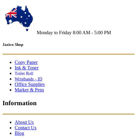
Monday to Friday 8:00 AM - 5:00 PM
Jazico Shop
Copy Paper
Ink & Toner
Toilet Roll
Wristbands - ID
Office Supplies
Marker & Pens
Information
About Us
Contact Us
Blog