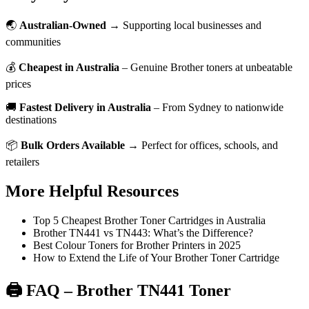
🌏
Australian-Owned
→ Supporting local businesses and
communities
💰
Cheapest in Australia
– Genuine Brother toners at unbeatable
prices
🚚
Fastest Delivery in Australia
– From Sydney to nationwide
destinations
📦
Bulk Orders Available
→ Perfect for offices, schools, and
retailers
More Helpful Resources
Top 5 Cheapest Brother Toner Cartridges in Australia
Brother TN441 vs TN443: What’s the Difference?
Best Colour Toners for Brother Printers in 2025
How to Extend the Life of Your Brother Toner Cartridge
🖨️ FAQ – Brother TN441 Toner