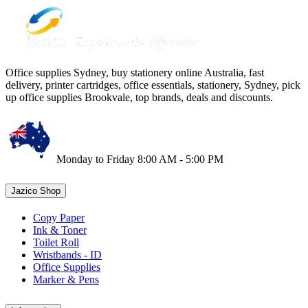
Office supplies Sydney, buy stationery online Australia, fast
delivery, printer cartridges, office essentials, stationery, Sydney, pick
up office supplies Brookvale, top brands, deals and discounts.
Monday to Friday 8:00 AM - 5:00 PM
Jazico Shop
Copy Paper
Ink & Toner
Toilet Roll
Wristbands - ID
Office Supplies
Marker & Pens