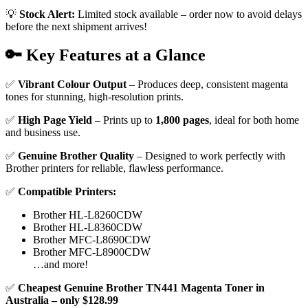
💡
Stock Alert:
Limited stock available – order now to avoid delays
before the next shipment arrives!
🔑 Key Features at a Glance
✅
Vibrant Colour Output
– Produces deep, consistent magenta
tones for stunning, high-resolution prints.
✅
High Page Yield
– Prints up to
1,800 pages
, ideal for both home
and business use.
✅
Genuine Brother Quality
– Designed to work perfectly with
Brother printers for reliable, flawless performance.
✅
Compatible Printers:
Brother HL-L8260CDW
Brother HL-L8360CDW
Brother MFC-L8690CDW
Brother MFC-L8900CDW
…and more!
✅
Cheapest Genuine Brother TN441 Magenta Toner in
Australia – only $128.99