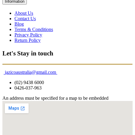
Information
About Us
Contact Us
Blog
Terms & Conditions
Privacy Policy
Return Policy
Let's Stay in touch
jazicoaustralia@gmail.com
(02) 9438 6000
0426-037-963
An address must be specified for a map to be embedded