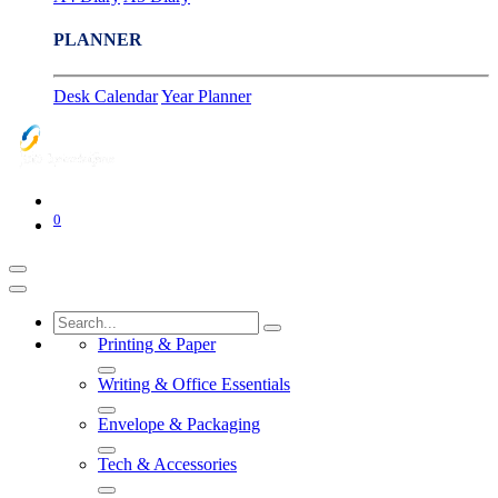
PLANNER
Desk Calendar
Year Planner
0
Printing & Paper
Writing & Office Essentials
Envelope & Packaging
Tech & Accessories