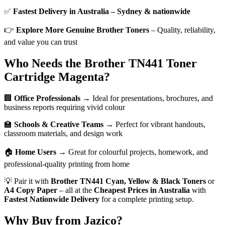
✅
Fastest Delivery in Australia – Sydney & nationwide
👉
Explore More Genuine Brother Toners
– Quality, reliability,
and value you can trust
Who Needs the Brother TN441 Toner
Cartridge Magenta?
🏢
Office Professionals
→ Ideal for presentations, brochures, and
business reports requiring vivid colour
🏫
Schools & Creative Teams
→ Perfect for vibrant handouts,
classroom materials, and design work
🏠
Home Users
→ Great for colourful projects, homework, and
professional-quality printing from home
💡 Pair it with
Brother TN441 Cyan, Yellow & Black Toners
or
A4 Copy Paper
– all at the
Cheapest Prices in Australia
with
Fastest Nationwide Delivery
for a complete printing setup.
Why Buy from Jazico?