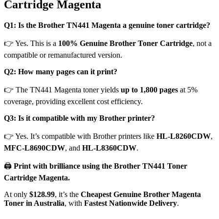
Cartridge Magenta
Q1: Is the Brother TN441 Magenta a genuine toner cartridge?
👉 Yes. This is a
100% Genuine Brother Toner Cartridge
, not a
compatible or remanufactured version.
Q2: How many pages can it print?
👉 The TN441 Magenta toner yields
up to 1,800 pages
at 5%
coverage, providing excellent cost efficiency.
Q3: Is it compatible with my Brother printer?
👉 Yes. It’s compatible with Brother printers like
HL-L8260CDW
,
MFC-L8690CDW
, and
HL-L8360CDW
.
🖨️
Print with brilliance using the Brother TN441 Toner
Cartridge Magenta.
At only
$128.99
, it’s the
Cheapest Genuine Brother Magenta
Toner in Australia
, with
Fastest Nationwide Delivery
.