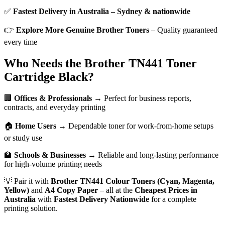
✅
Fastest Delivery in Australia – Sydney & nationwide
👉
Explore More Genuine Brother Toners
– Quality guaranteed
every time
Who Needs the Brother TN441 Toner
Cartridge Black?
🏢
Offices & Professionals
→ Perfect for business reports,
contracts, and everyday printing
🏠
Home Users
→ Dependable toner for work-from-home setups
or study use
🏫
Schools & Businesses
→ Reliable and long-lasting performance
for high-volume printing needs
💡 Pair it with
Brother TN441 Colour Toners (Cyan, Magenta,
Yellow)
and
A4 Copy Paper
– all at the
Cheapest Prices in
Australia
with
Fastest Delivery Nationwide
for a complete
printing solution.