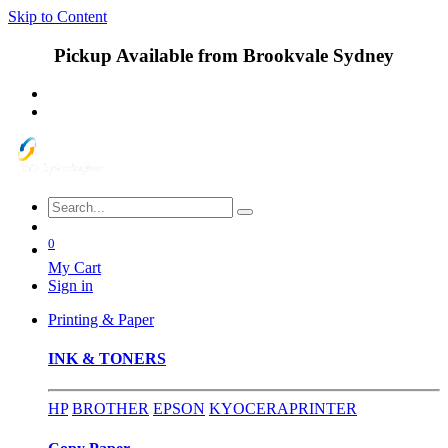
Skip to Content
Pickup Available from Brookvale Sydney
0
My Cart
Sign in
Printing & Paper
INK & TONERS
HP
BROTHER
EPSON
KYOCERA
PRINTER