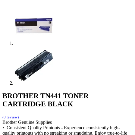
BROTHER TN441 TONER
CARTRIDGE BLACK
(0 review)
Brother Genuine Supplies
• Consistent Quality Printouts - Experience consistently high-
quality printouts with no streaking or smudging. Enjoy true-to-life