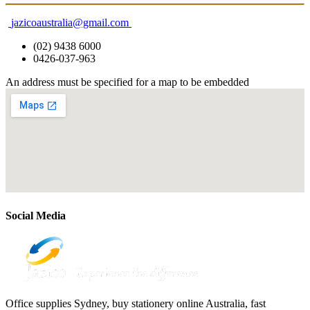
jazicoaustralia@gmail.com
(02) 9438 6000
0426-037-963
An address must be specified for a map to be embedded
Social Media
Office supplies Sydney, buy stationery online Australia, fast