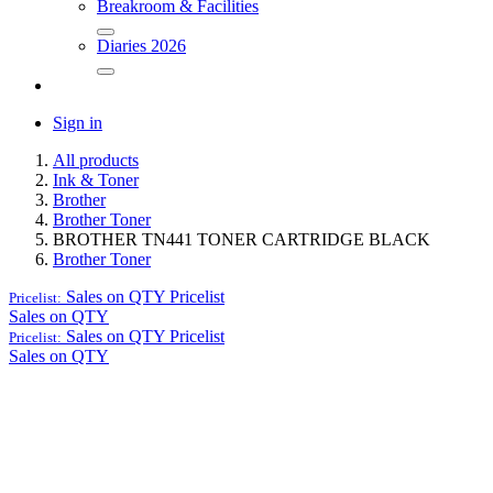
Breakroom & Facilities
Diaries 2026
Sign in
All products
Ink & Toner
Brother
Brother Toner
BROTHER TN441 TONER CARTRIDGE BLACK
Brother Toner
Sales on QTY
Pricelist
Pricelist:
Sales on QTY
Sales on QTY
Pricelist
Pricelist:
Sales on QTY