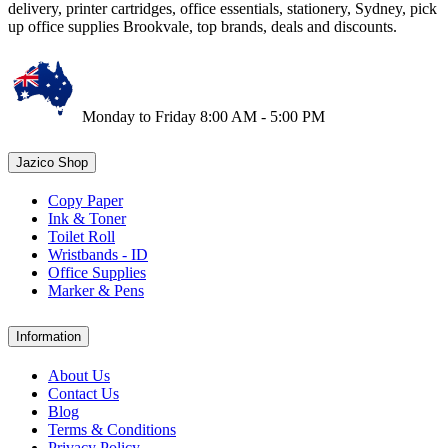
delivery, printer cartridges, office essentials, stationery, Sydney, pick
up office supplies Brookvale, top brands, deals and discounts.
Monday to Friday 8:00 AM - 5:00 PM
Jazico Shop
Copy Paper
Ink & Toner
Toilet Roll
Wristbands - ID
Office Supplies
Marker & Pens
Information
About Us
Contact Us
Blog
Terms & Conditions
Privacy Policy