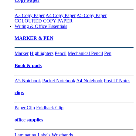
Copy Paper
A3 Copy Paper
A4 Copy Paper
A5 Copy Paper
COLOURED COPY PAPER
Writing & Office Essentials
MARKER & PEN
Marker
Highlighters
Pencil
Mechanical Pencil
Pen
Book & pads
A5 Notebook
Packet Notebook
A4 Notebook
Post IT Notes
clips
Paper Clip
Foldback Clip
office supplies
Laminating
Labels
Wristbands