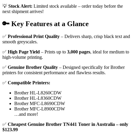
💡
Stock Alert:
Limited stock available – order today before the
next shipment arrives!
🔑 Key Features at a Glance
✅
Professional Print Quality
– Delivers sharp, crisp black text and
smooth greyscales.
✅
High Page Yield
– Prints up to
3,000 pages
, ideal for medium to
high-volume printing.
✅
Genuine Brother Quality
– Designed specifically for Brother
printers for consistent performance and flawless results.
✅
Compatible Printers:
Brother HL-L8260CDW
Brother HL-L8360CDW
Brother MFC-L8690CDW
Brother MFC-L8900CDW
…and more!
✅
Cheapest Genuine Brother TN441 Toner in Australia – only
$123.99