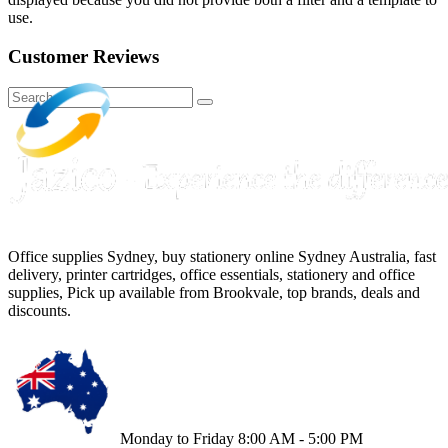
use.
Customer Reviews
Office supplies Sydney, buy stationery online Sydney Australia, fast
delivery, printer cartridges, office essentials, stationery and office
supplies, Pick up available from Brookvale, top brands, deals and
discounts.
Monday to Friday 8:00 AM - 5:00 PM