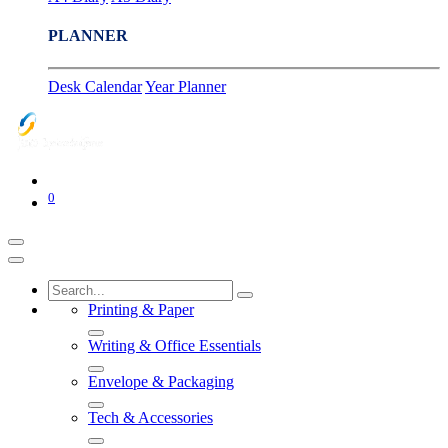
PLANNER
Desk Calendar
Year Planner
0
Printing & Paper
Writing & Office Essentials
Envelope & Packaging
Tech & Accessories