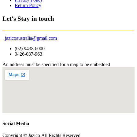
Return Policy
Let's Stay in touch
jazicoaustralia@gmail.com
(02) 9438 6000
0426-037-963
An address must be specified for a map to be embedded
Social Media
Copyright © Jazico All Rights Reserved