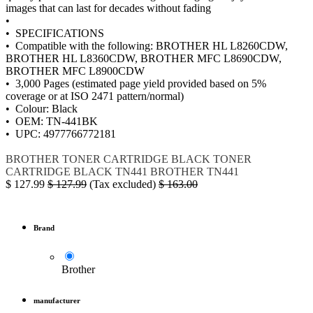
images that can last for decades without fading
•
• SPECIFICATIONS
• Compatible with the following: BROTHER HL L8260CDW,
BROTHER HL L8360CDW, BROTHER MFC L8690CDW,
BROTHER MFC L8900CDW
• 3,000 Pages (estimated page yield provided based on 5%
coverage or at ISO 2471 pattern/normal)
• Colour: Black
• OEM: TN-441BK
• UPC: 4977766772181
BROTHER
TONER
CARTRIDGE BLACK
TONER
CARTRIDGE BLACK
TN441
BROTHER TN441
$
127.99
$
127.99
(Tax excluded)
$
163.00
Brand
Brother
manufacturer