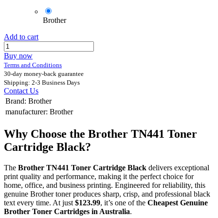
Brother
Add to cart
Buy now
Terms and Conditions
30-day money-back guarantee
Shipping: 2-3 Business Days
Contact Us
Brand
:
Brother
manufacturer
:
Brother
Why Choose the Brother TN441 Toner
Cartridge Black?
The
Brother TN441 Toner Cartridge Black
delivers exceptional
print quality and performance, making it the perfect choice for
home, office, and business printing. Engineered for reliability, this
genuine Brother toner produces sharp, crisp, and professional black
text every time. At just
$123.99
, it’s one of the
Cheapest Genuine
Brother Toner Cartridges in Australia
.