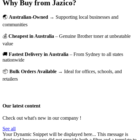
Why Buy from Jazico?
🌏
Australian-Owned
→ Supporting local businesses and
communities
💰
Cheapest in Australia
– Genuine Brother toner at unbeatable
value
🚚
Fastest Delivery in Australia
– From Sydney to all states
nationwide
📦
Bulk Orders Available
→ Ideal for offices, schools, and
retailers
Our latest content
Check out what's new in our company !
See all
Your Dynamic Snippet will be displayed here... This message is
displayed because you did not provide both a filter and a template to