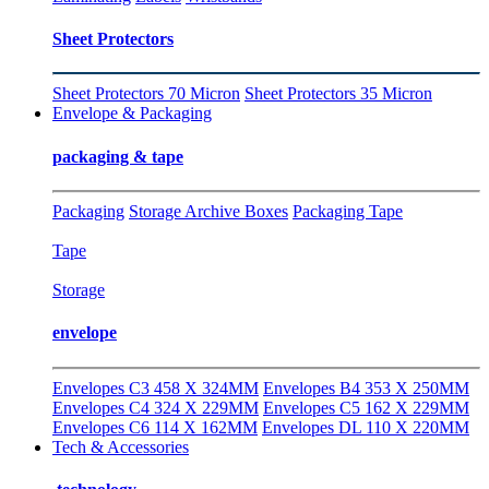
Sheet Protectors
Sheet Protectors 70 Micron
Sheet Protectors 35 Micron
Envelope & Packaging
packaging & tape
Packaging
Storage Archive Boxes
Packaging Tape
Tape
Storage
envelope
Envelopes C3 458 X 324MM
Envelopes B4 353 X 250MM
Envelopes C4 324 X 229MM
Envelopes C5 162 X 229MM
Envelopes C6 114 X 162MM
Envelopes DL 110 X 220MM
Tech & Accessories