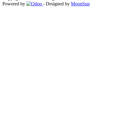
Powered by
- Designed by
MoonSun