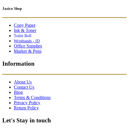
Jazico Shop
Copy Paper
Ink & Toner
Toilet Roll
Wristbands - ID
Office Supplies
Marker & Pens
Information
About Us
Contact Us
Blog
Terms & Conditions
Privacy Policy
Return Policy
Let's Stay in touch