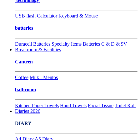
technology
USB flash
Calculator
Keyboard & Mouse
batteries
Duracell Batteries
Specialty Items
Batteries C & D & 9V
Breakroom & Facilities
Canteen
Coffee
Milk - Mentos
bathroom
Kitchen Paper Towels
Hand Towels
Facial Tissue
Toilet Roll
Diaries 2026
DIARY
A4 Diary
A5 Diary