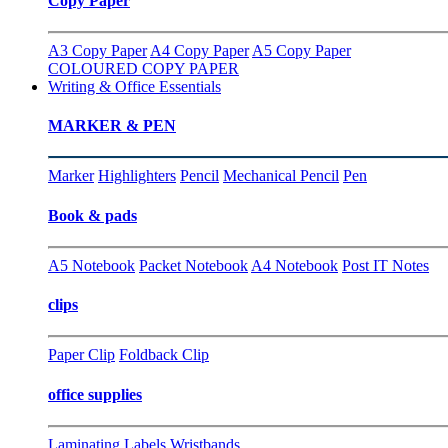
Copy Paper
A3 Copy Paper
A4 Copy Paper
A5 Copy Paper
COLOURED COPY PAPER
Writing & Office Essentials
MARKER & PEN
Marker
Highlighters
Pencil
Mechanical Pencil
Pen
Book & pads
A5 Notebook
Packet Notebook
A4 Notebook
Post IT Notes
clips
Paper Clip
Foldback Clip
office supplies
Laminating
Labels
Wristbands