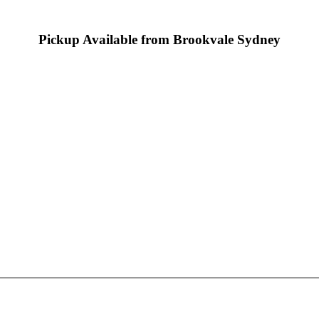
Pickup Available from Brookvale Sydney