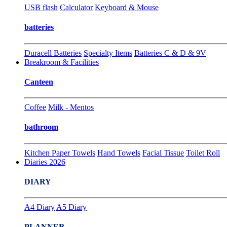
USB flash
Calculator
Keyboard & Mouse
batteries
Duracell Batteries
Specialty Items
Batteries C & D & 9V
Breakroom & Facilities
Canteen
Coffee
Milk - Mentos
bathroom
Kitchen Paper Towels
Hand Towels
Facial Tissue
Toilet Roll
Diaries 2026
DIARY
A4 Diary
A5 Diary
PLANNER