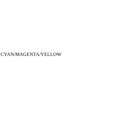
CK CYAN/MAGENTA/YELLOW