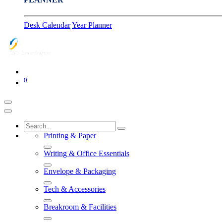
Desk Calendar
Year Planner
0
Printing & Paper
Writing & Office Essentials
Envelope & Packaging
Tech & Accessories
Breakroom & Facilities