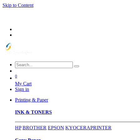
Skip to Content
0
My Cart
Sign in
Printing & Paper
INK & TONERS
HP
BROTHER
EPSON
KYOCERA
PRINTER