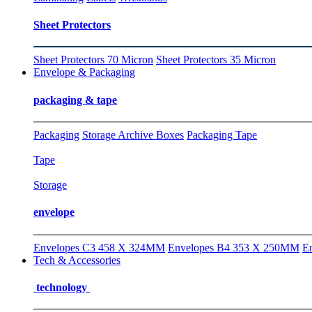
Sheet Protectors
Sheet Protectors 70 Micron
Sheet Protectors 35 Micron
Envelope & Packaging
packaging & tape
Packaging
Storage Archive Boxes
Packaging Tape
Tape
Storage
envelope
Envelopes C3 458 X 324MM
Envelopes B4 353 X 250MM
E
Tech & Accessories
technology