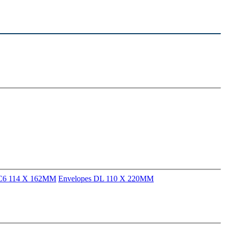
 C6 114 X 162MM
Envelopes DL 110 X 220MM