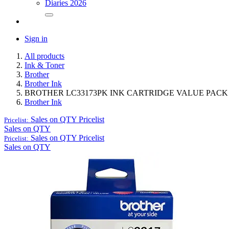
Diaries 2026
Sign in
All products
Ink & Toner
Brother
Brother Ink
BROTHER LC33173PK INK CARTRIDGE VALUE PA
Brother Ink
Sales on QTY
Pricelist
Pricelist:
Sales on QTY
Sales on QTY
Pricelist
Pricelist:
Sales on QTY