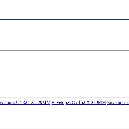
nvelopes C4 324 X 229MM
Envelopes C5 162 X 229MM
Envelopes