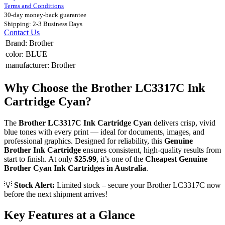
Terms and Conditions
30-day money-back guarantee
Shipping: 2-3 Business Days
Contact Us
Brand
:
Brother
color
:
BLUE
manufacturer
:
Brother
Why Choose the Brother LC3317C Ink
Cartridge Cyan?
The
Brother LC3317C Ink Cartridge Cyan
delivers crisp, vivid
blue tones with every print — ideal for documents, images, and
professional graphics. Designed for reliability, this
Genuine
Brother Ink Cartridge
ensures consistent, high-quality results from
start to finish. At only
$25.99
, it’s one of the
Cheapest Genuine
Brother Cyan Ink Cartridges in Australia
.
💡
Stock Alert:
Limited stock – secure your Brother LC3317C now
before the next shipment arrives!
Key Features at a Glance