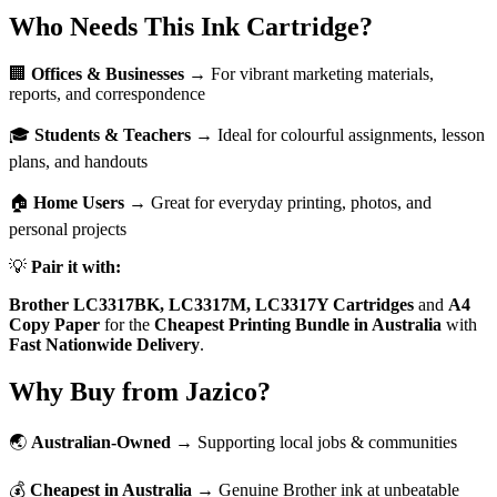
Who Needs This Ink Cartridge?
🏢
Offices & Businesses
→ For vibrant marketing materials,
reports, and correspondence
🎓
Students & Teachers
→ Ideal for colourful assignments, lesson
plans, and handouts
🏠
Home Users
→ Great for everyday printing, photos, and
personal projects
💡
Pair it with:
Brother LC3317BK, LC3317M, LC3317Y Cartridges
and
A4
Copy Paper
for the
Cheapest Printing Bundle in Australia
with
Fast Nationwide Delivery
.
Why Buy from Jazico?
🌏
Australian-Owned
→ Supporting local jobs & communities
💰
Cheapest in Australia
→ Genuine Brother ink at unbeatable