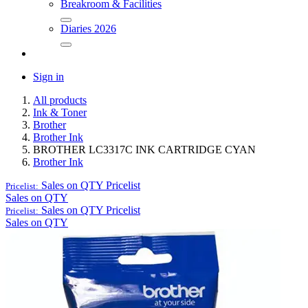
Breakroom & Facilities
Diaries 2026
Sign in
All products
Ink & Toner
Brother
Brother Ink
BROTHER LC3317C INK CARTRIDGE CYAN
Brother Ink
Sales on QTY
Pricelist
Pricelist:
Sales on QTY
Sales on QTY
Pricelist
Pricelist:
Sales on QTY