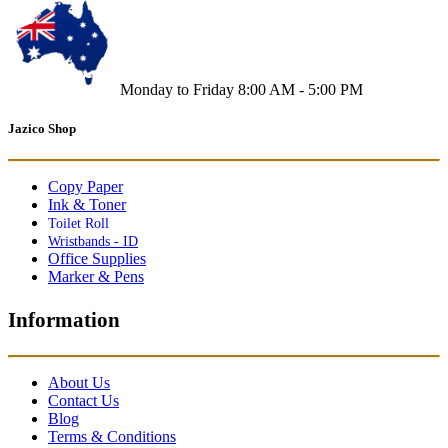
Monday to Friday 8:00 AM - 5:00 PM
Jazico Shop
Copy Paper
Ink & Toner
Toilet Roll
Wristbands - ID
Office Supplies
Marker & Pens
Information
About Us
Contact Us
Blog
Terms & Conditions