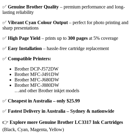
✅
Genuine Brother Quality
– premium performance and long-
lasting reliability
✅
Vibrant Cyan Colour Output
– perfect for photo printing and
sharp presentations
✅
High Page Yield
– prints up to
300 pages
at 5% coverage
✅
Easy Installation
– hassle-free cartridge replacement
✅
Compatible Printers:
Brother DCP-J572DW
Brother MFC-J491DW
Brother MFC-J680DW
Brother MFC-J880DW
…and other Brother inkjet models
✅
Cheapest in Australia – only $25.99
✅
Fastest Delivery in Australia – Sydney & nationwide
👉
Explore more Genuine Brother LC3317 Ink Cartridges
(Black, Cyan, Magenta, Yellow)