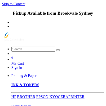
Skip to Content
Pickup Available from Brookvale Sydney
0
My Cart
Sign in
Printing & Paper
INK & TONERS
HP
BROTHER
EPSON
KYOCERA
PRINTER