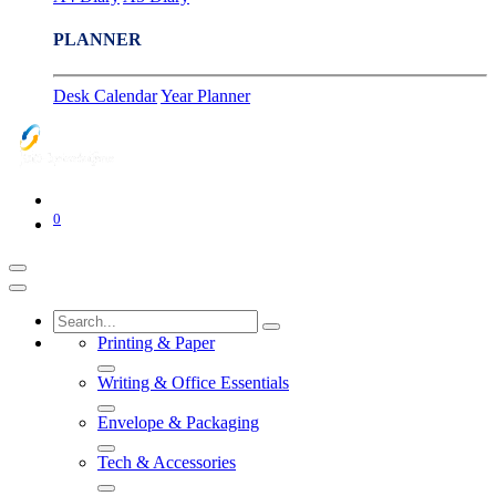
PLANNER
Desk Calendar
Year Planner
0
Printing & Paper
Writing & Office Essentials
Envelope & Packaging
Tech & Accessories