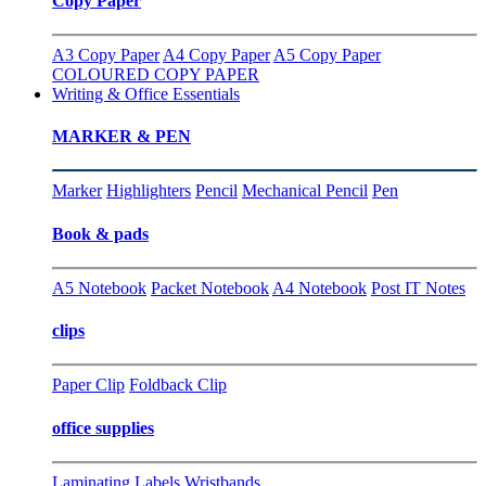
Copy Paper
A3 Copy Paper
A4 Copy Paper
A5 Copy Paper
COLOURED COPY PAPER
Writing & Office Essentials
MARKER & PEN
Marker
Highlighters
Pencil
Mechanical Pencil
Pen
Book & pads
A5 Notebook
Packet Notebook
A4 Notebook
Post IT Notes
clips
Paper Clip
Foldback Clip
office supplies
Laminating
Labels
Wristbands