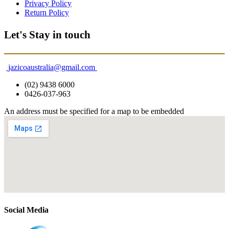
Privacy Policy
Return Policy
Let's Stay in touch
jazicoaustralia@gmail.com
(02) 9438 6000
0426-037-963
An address must be specified for a map to be embedded
Social Media