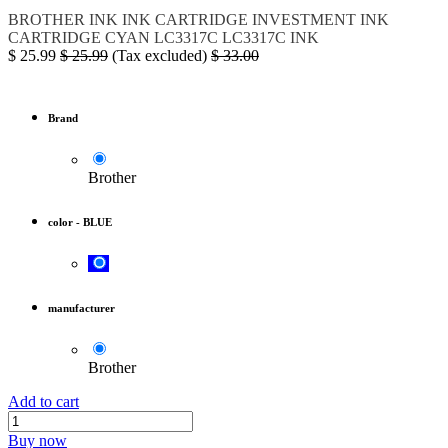
BROTHER
INK
INK CARTRIDGE
INVESTMENT INK
CARTRIDGE CYAN
LC3317C
LC3317C INK
$
25.99
$
25.99
(Tax excluded)
$
33.00
Brand
Brother
color
-
BLUE
manufacturer
Brother
Add to cart
Buy now