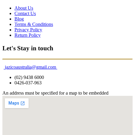
About Us
Contact Us
Blog
Terms & Conditions
Privacy Policy
Return Policy
Let's Stay in touch
jazicoaustralia@gmail.com
(02) 9438 6000
0426-037-963
An address must be specified for a map to be embedded