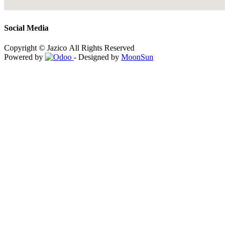
Social Media
Copyright © Jazico All Rights Reserved
Powered by
- Designed by
MoonSun