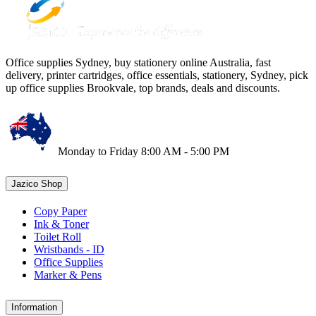
Office supplies Sydney, buy stationery online Australia, fast
delivery, printer cartridges, office essentials, stationery, Sydney, pick
up office supplies Brookvale, top brands, deals and discounts.
Monday to Friday 8:00 AM - 5:00 PM
Jazico Shop
Copy Paper
Ink & Toner
Toilet Roll
Wristbands - ID
Office Supplies
Marker & Pens
Information