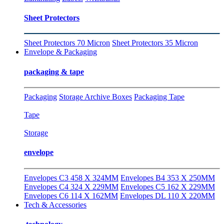
Sheet Protectors
Sheet Protectors 70 Micron
Sheet Protectors 35 Micron
Envelope & Packaging
packaging & tape
Packaging
Storage Archive Boxes
Packaging Tape
Tape
Storage
envelope
Envelopes C3 458 X 324MM
Envelopes B4 353 X 250MM
Envelopes C4 324 X 229MM
Envelopes C5 162 X 229MM
Envelopes C6 114 X 162MM
Envelopes DL 110 X 220MM
Tech & Accessories