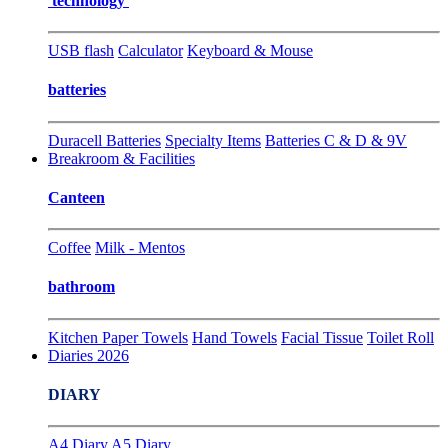
technology
USB flash
Calculator
Keyboard & Mouse
batteries
Duracell Batteries
Specialty Items
Batteries C & D & 9V
Breakroom & Facilities
Canteen
Coffee
Milk - Mentos
bathroom
Kitchen Paper Towels
Hand Towels
Facial Tissue
Toilet Roll
Diaries 2026
DIARY
A4 Diary
A5 Diary