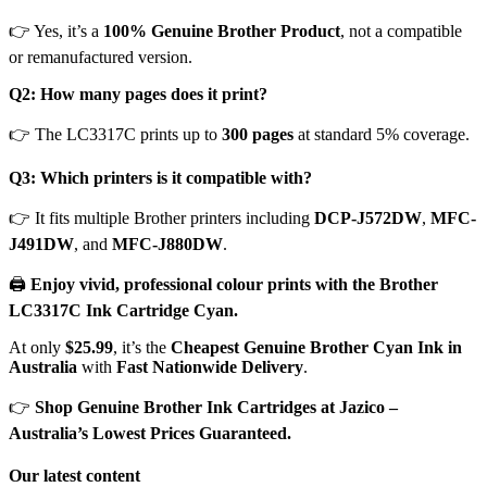
👉 Yes, it’s a
100% Genuine Brother Product
, not a compatible
or remanufactured version.
Q2: How many pages does it print?
👉 The LC3317C prints up to
300 pages
at standard 5% coverage.
Q3: Which printers is it compatible with?
👉 It fits multiple Brother printers including
DCP-J572DW
,
MFC-
J491DW
, and
MFC-J880DW
.
🖨️
Enjoy vivid, professional colour prints with the Brother
LC3317C Ink Cartridge Cyan.
At only
$25.99
, it’s the
Cheapest Genuine Brother Cyan Ink in
Australia
with
Fast Nationwide Delivery
.
👉
Shop Genuine Brother Ink Cartridges at Jazico –
Australia’s Lowest Prices Guaranteed.
Our latest content