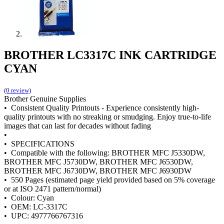
BROTHER LC3317C INK CARTRIDGE
CYAN
(0 review)
Brother Genuine Supplies
• Consistent Quality Printouts - Experience consistently high-
quality printouts with no streaking or smudging. Enjoy true-to-life
images that can last for decades without fading
•
• SPECIFICATIONS
• Compatible with the following: BROTHER MFC J5330DW,
BROTHER MFC J5730DW, BROTHER MFC J6530DW,
BROTHER MFC J6730DW, BROTHER MFC J6930DW
• 550 Pages (estimated page yield provided based on 5% coverage
or at ISO 2471 pattern/normal)
• Colour: Cyan
• OEM: LC-3317C
• UPC: 4977766767316