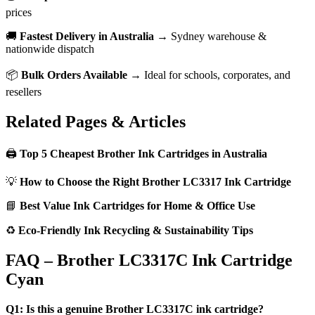
prices
🚚
Fastest Delivery in Australia
→ Sydney warehouse &
nationwide dispatch
📦
Bulk Orders Available
→ Ideal for schools, corporates, and
resellers
Related Pages & Articles
🖨️
Top 5 Cheapest Brother Ink Cartridges in Australia
💡
How to Choose the Right Brother LC3317 Ink Cartridge
📘
Best Value Ink Cartridges for Home & Office Use
♻️
Eco-Friendly Ink Recycling & Sustainability Tips
FAQ – Brother LC3317C Ink Cartridge
Cyan
Q1: Is this a genuine Brother LC3317C ink cartridge?