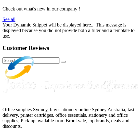
Check out what's new in our company !
See all
Your Dynamic Snippet will be displayed here... This message is
displayed because you did not provide both a filter and a template to
use.
Customer Reviews
Office supplies Sydney, buy stationery online Sydney Australia, fast
delivery, printer cartridges, office essentials, stationery and office
supplies, Pick up available from Brookvale, top brands, deals and
discounts.