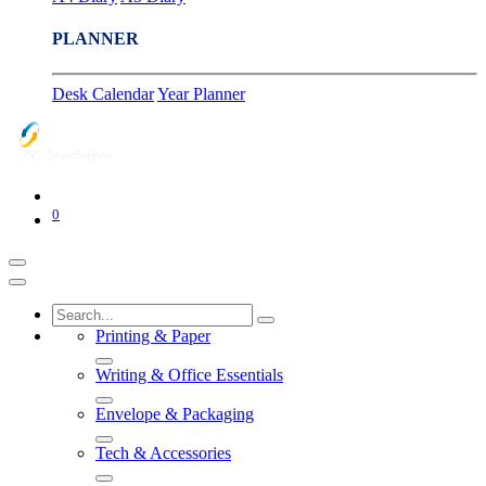
PLANNER
Desk Calendar
Year Planner
0
Printing & Paper
Writing & Office Essentials
Envelope & Packaging
Tech & Accessories