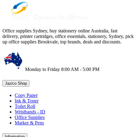
Office supplies Sydney, buy stationery online Australia, fast
delivery, printer cartridges, office essentials, stationery, Sydney, pick
up office supplies Brookvale, top brands, deals and discounts.
Monday to Friday 8:00 AM - 5:00 PM
Jazico Shop
Copy Paper
Ink & Toner
Toilet Roll
Wristbands - ID
Office Supplies
Marker & Pens
Information