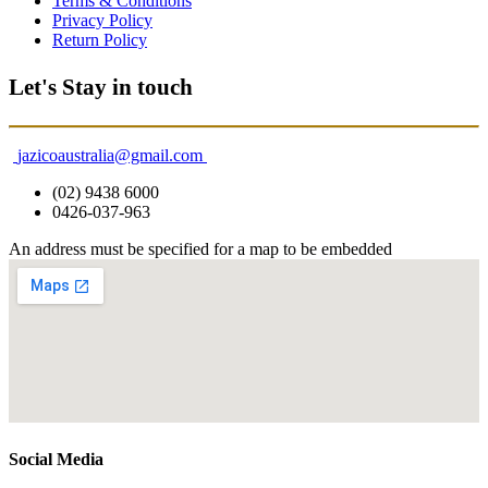
Terms & Conditions
Privacy Policy
Return Policy
Let's Stay in touch
jazicoaustralia@gmail.com
(02) 9438 6000
0426-037-963
An address must be specified for a map to be embedded
Social Media