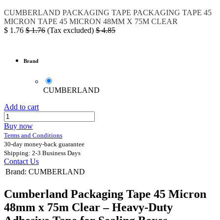
CUMBERLAND
PACKAGING TAPE
PACKAGING TAPE 45
MICRON
TAPE 45 MICRON 48MM X 75M CLEAR
$
1.76
$
1.76
(Tax excluded)
$
4.85
Brand
CUMBERLAND
Add to cart
Buy now
Terms and Conditions
30-day money-back guarantee
Shipping: 2-3 Business Days
Contact Us
Brand
:
CUMBERLAND
Cumberland Packaging Tape 45 Micron
48mm x 75m Clear – Heavy-Duty