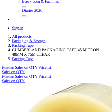
Breakroom & Facilities
Diaries 2026
Sign in
All products
Packaging & Storage
Packing Tape
CUMBERLAND PACKAGING TAPE 45 MICRON
48MM X 75M CLEAR
Packing Tape
Sales on QTY
Pricelist
Pricelist:
Sales on QTY
Sales on QTY
Pricelist
Pricelist:
Sales on QTY