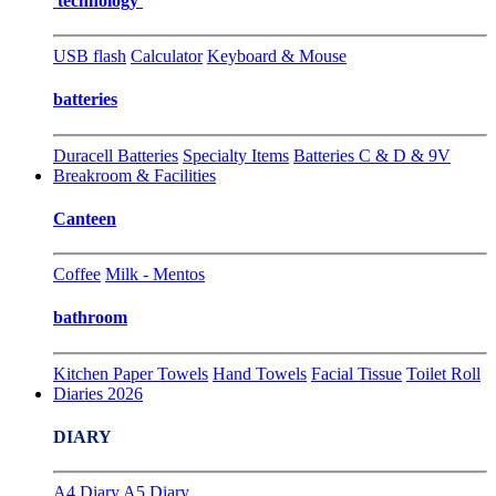
technology
USB flash
Calculator
Keyboard & Mouse
batteries
Duracell Batteries
Specialty Items
Batteries C & D & 9V
Breakroom & Facilities
Canteen
Coffee
Milk - Mentos
bathroom
Kitchen Paper Towels
Hand Towels
Facial Tissue
Toilet Roll
Diaries 2026
DIARY
A4 Diary
A5 Diary