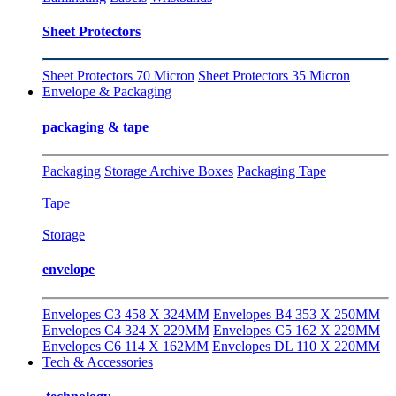
Sheet Protectors
Sheet Protectors 70 Micron
Sheet Protectors 35 Micron
Envelope & Packaging
packaging & tape
Packaging
Storage Archive Boxes
Packaging Tape
Tape
Storage
envelope
Envelopes C3 458 X 324MM
Envelopes B4 353 X 250MM
Envelopes C4 324 X 229MM
Envelopes C5 162 X 229MM
Envelopes C6 114 X 162MM
Envelopes DL 110 X 220MM
Tech & Accessories