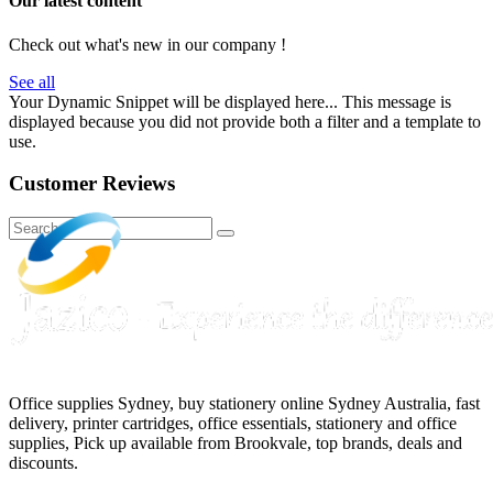
Our latest content
Check out what's new in our company !
See all
Your Dynamic Snippet will be displayed here... This message is
displayed because you did not provide both a filter and a template to
use.
Customer Reviews
Office supplies Sydney, buy stationery online Sydney Australia, fast
delivery, printer cartridges, office essentials, stationery and office
supplies, Pick up available from Brookvale, top brands, deals and
discounts.