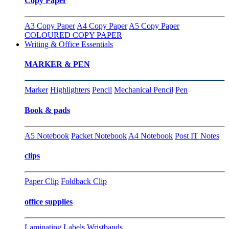
Copy Paper
A3 Copy Paper
A4 Copy Paper
A5 Copy Paper
COLOURED COPY PAPER
Writing & Office Essentials
MARKER & PEN
Marker
Highlighters
Pencil
Mechanical Pencil
Pen
Book & pads
A5 Notebook
Packet Notebook
A4 Notebook
Post IT Notes
clips
Paper Clip
Foldback Clip
office supplies
Laminating
Labels
Wristbands