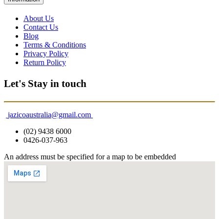
About Us
Contact Us
Blog
Terms & Conditions
Privacy Policy
Return Policy
Let's Stay in touch
jazicoaustralia@gmail.com
(02) 9438 6000
0426-037-963
An address must be specified for a map to be embedded