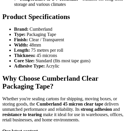
storage and various climates
Product Specifications
Brand:
Cumberland
Type:
Packaging Tape
Finish:
Clear / Transparent
Width:
48mm
Length:
75 metres per roll
Thickness:
45 microns
Core Size:
Standard (fits most tape guns)
Adhesive Type:
Acrylic
Why Choose Cumberland Clear
Packaging Tape?
Whether you're sealing cartons for shipping, moving boxes, or
storing goods, the
Cumberland 45 micron clear tape
delivers
unmatched performance and reliability. Its
strong adhesion
and
resistance to tearing
make it ideal for use in warehouses, offices,
retail businesses, and home environments.