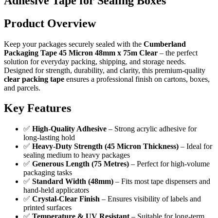
Adhesive Tape for Sealing Boxes
Product Overview
Keep your packages securely sealed with the
Cumberland
Packaging Tape 45 Micron 48mm x 75m Clear
– the perfect
solution for everyday packing, shipping, and storage needs.
Designed for strength, durability, and clarity, this premium-quality
clear packing tape
ensures a professional finish on cartons, boxes,
and parcels.
Key Features
✅
High-Quality Adhesive
– Strong acrylic adhesive for
long-lasting hold
✅
Heavy-Duty Strength (45 Micron Thickness)
– Ideal for
sealing medium to heavy packages
✅
Generous Length (75 Metres)
– Perfect for high-volume
packaging tasks
✅
Standard Width (48mm)
– Fits most tape dispensers and
hand-held applicators
✅
Crystal-Clear Finish
– Ensures visibility of labels and
printed surfaces
✅
Temperature & UV Resistant
– Suitable for long-term