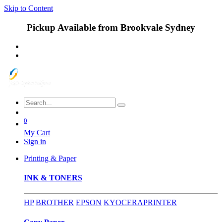
Skip to Content
Pickup Available from Brookvale Sydney
0
My Cart
Sign in
Printing & Paper
INK & TONERS
HP
BROTHER
EPSON
KYOCERA
PRINTER