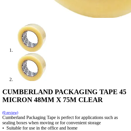
CUMBERLAND PACKAGING TAPE 45
MICRON 48MM X 75M CLEAR
(0 review)
Cumberland Packaging Tape is perfect for applications such as
sealing boxes when moving or for convenient storage
• Suitable for use in the office and home