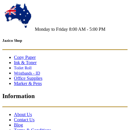
Monday to Friday 8:00 AM - 5:00 PM
Jazico Shop
Copy Paper
Ink & Toner
Toilet Roll
Wristbands - ID
Office Supplies
Marker & Pens
Information
About Us
Contact Us
Blog