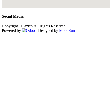
Social Media
Copyright © Jazico All Rights Reserved
Powered by
- Designed by
MoonSun