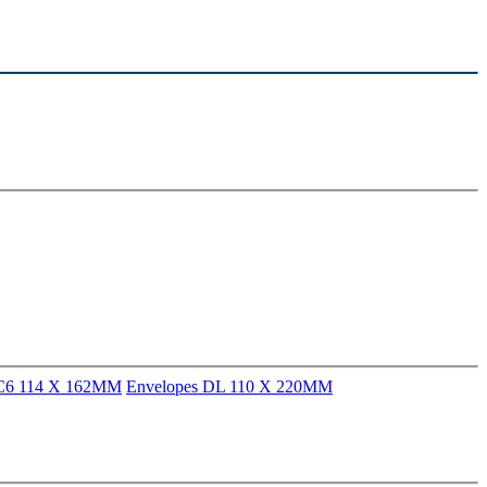
 C6 114 X 162MM
Envelopes DL 110 X 220MM