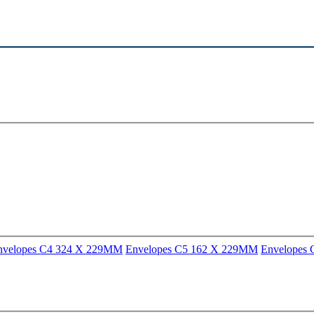
nvelopes C4 324 X 229MM
Envelopes C5 162 X 229MM
Envelopes