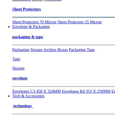
Sheet Protectors
Sheet Protectors 70 Micron
Sheet Protectors 35 Micron
Envelope & Packaging
packaging & tape
Packaging
Storage Archive Boxes
Packaging Tape
Tape
Storage
envelope
Envelopes C3 458 X 324MM
Envelopes B4 353 X 250MM
E
Tech & Accessories
technology