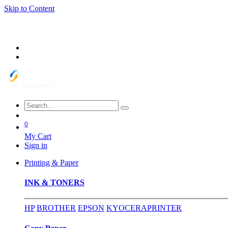
Skip to Content
0
My Cart
Sign in
Printing & Paper
INK & TONERS
HP
BROTHER
EPSON
KYOCERA
PRINTER