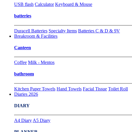
USB flash
Calculator
Keyboard & Mouse
batteries
Duracell Batteries
Specialty Items
Batteries C & D & 9V
Breakroom & Facilities
Canteen
Coffee
Milk - Mentos
bathroom
Kitchen Paper Towels
Hand Towels
Facial Tissue
Toilet Roll
Diaries 2026
DIARY
A4 Diary
A5 Diary
PLANNER