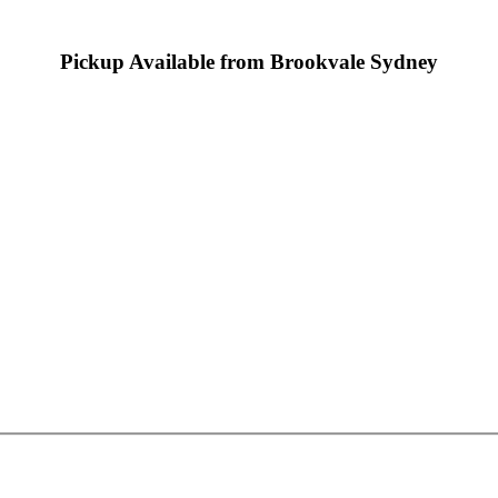
Pickup Available from Brookvale Sydney