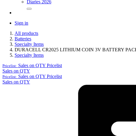
Diaries 2026
Sign in
All products
Batteries
Specialty Items
DURACELL CR2025 LITHIUM COIN 3V BATTERY PAC
Specialty Items
Sales on QTY
Pricelist
Pricelist:
Sales on QTY
Sales on QTY
Pricelist
Pricelist:
Sales on QTY