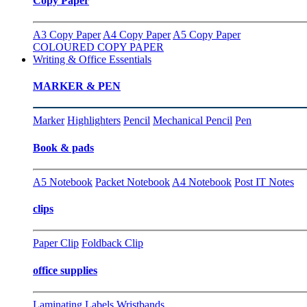
Copy Paper
A3 Copy Paper
A4 Copy Paper
A5 Copy Paper
COLOURED COPY PAPER
Writing & Office Essentials
MARKER & PEN
Marker
Highlighters
Pencil
Mechanical Pencil
Pen
Book & pads
A5 Notebook
Packet Notebook
A4 Notebook
Post IT Notes
clips
Paper Clip
Foldback Clip
office supplies
Laminating
Labels
Wristbands