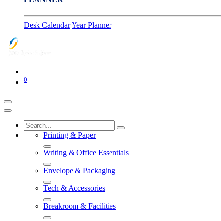
Desk Calendar
Year Planner
0
Printing & Paper
Writing & Office Essentials
Envelope & Packaging
Tech & Accessories
Breakroom & Facilities