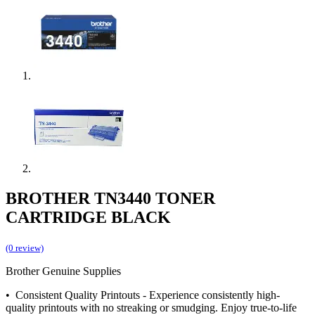
BROTHER TN3440 TONER
CARTRIDGE BLACK
(0 review)
Brother Genuine Supplies
• Consistent Quality Printouts - Experience consistently high-
quality printouts with no streaking or smudging. Enjoy true-to-life