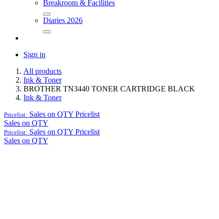
Breakroom & Facilities
Diaries 2026
Sign in
All products
Ink & Toner
BROTHER TN3440 TONER CARTRIDGE BLACK
Ink & Toner
Sales on QTY
Pricelist
Pricelist:
Sales on QTY
Sales on QTY
Pricelist
Pricelist:
Sales on QTY