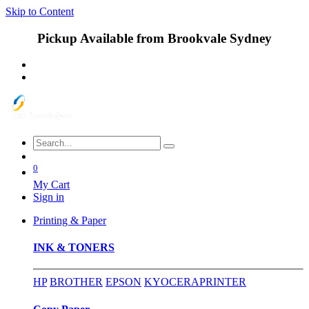
Skip to Content
Pickup Available from Brookvale Sydney
0
My Cart
Sign in
Printing & Paper
INK & TONERS
HP
BROTHER
EPSON
KYOCERA
PRINTER