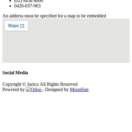
(02) 9438 6000
0426-037-963
An address must be specified for a map to be embedded
Social Media
Copyright © Jazico All Rights Reserved
Powered by
- Designed by
MoonSun