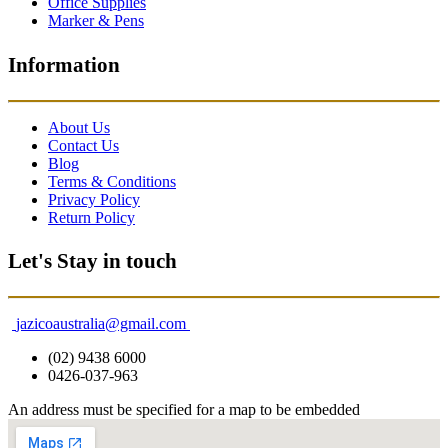
Office Supplies
Marker & Pens
Information
About Us
Contact Us
Blog
Terms & Conditions
Privacy Policy
Return Policy
Let's Stay in touch
jazicoaustralia@gmail.com
(02) 9438 6000
0426-037-963
An address must be specified for a map to be embedded