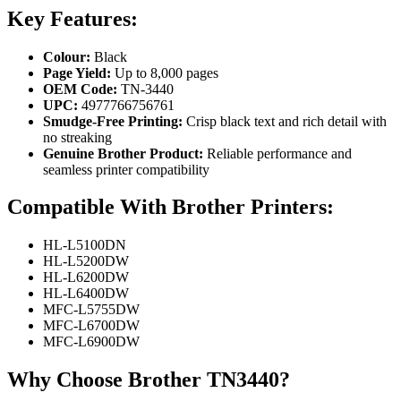
Key Features:
Colour:
Black
Page Yield:
Up to 8,000 pages
OEM Code:
TN-3440
UPC:
4977766756761
Smudge-Free Printing:
Crisp black text and rich detail with
no streaking
Genuine Brother Product:
Reliable performance and
seamless printer compatibility
Compatible With Brother Printers:
HL-L5100DN
HL-L5200DW
HL-L6200DW
HL-L6400DW
MFC-L5755DW
MFC-L6700DW
MFC-L6900DW
Why Choose Brother TN3440?