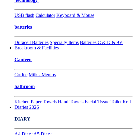
technology
USB flash
Calculator
Keyboard & Mouse
batteries
Duracell Batteries
Specialty Items
Batteries C & D & 9V
Breakroom & Facilities
Canteen
Coffee
Milk - Mentos
bathroom
Kitchen Paper Towels
Hand Towels
Facial Tissue
Toilet Roll
Diaries 2026
DIARY
A4 Diary
A5 Diary