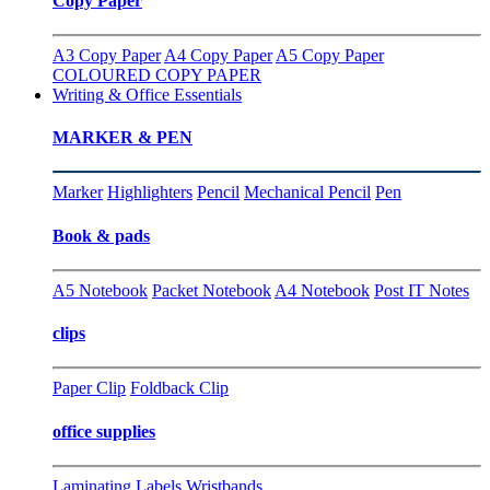
Copy Paper
A3 Copy Paper
A4 Copy Paper
A5 Copy Paper
COLOURED COPY PAPER
Writing & Office Essentials
MARKER & PEN
Marker
Highlighters
Pencil
Mechanical Pencil
Pen
Book & pads
A5 Notebook
Packet Notebook
A4 Notebook
Post IT Notes
clips
Paper Clip
Foldback Clip
office supplies
Laminating
Labels
Wristbands