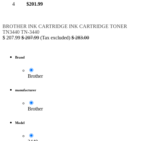
4
$201.99
BROTHER
INK
CARTRIDGE
INK CARTRIDGE
TONER
TN3440
TN-3440
$
207.99
$
207.99
(Tax excluded)
$
283.00
Brand
Brother
manufacturer
Brother
Model