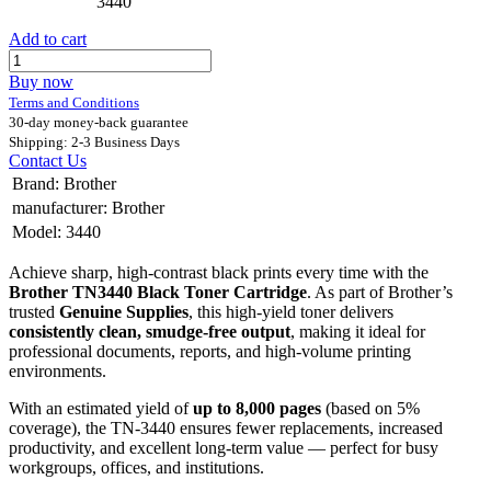
3440
Add to cart
Buy now
Terms and Conditions
30-day money-back guarantee
Shipping: 2-3 Business Days
Contact Us
Brand
:
Brother
manufacturer
:
Brother
Model
:
3440
Achieve sharp, high-contrast black prints every time with the
Brother TN3440 Black Toner Cartridge
. As part of Brother’s
trusted
Genuine Supplies
, this high-yield toner delivers
consistently clean, smudge-free output
, making it ideal for
professional documents, reports, and high-volume printing
environments.
With an estimated yield of
up to 8,000 pages
(based on 5%
coverage), the TN-3440 ensures fewer replacements, increased
productivity, and excellent long-term value — perfect for busy
workgroups, offices, and institutions.