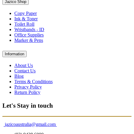
Jazico Shop
Copy Paper
Ink & Toner
Toilet Roll
Wristbands - ID
Office Supplies
Marker & Pens
Information
About Us
Contact Us
Blog
Terms & Conditions
Privacy Policy
Return Policy
Let's Stay in touch
jazicoaustralia@gmail.com