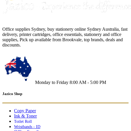
Office supplies Sydney, buy stationery online Sydney Australia, fast
delivery, printer cartridges, office essentials, stationery and office
supplies, Pick up available from Brookvale, top brands, deals and
discounts.
Monday to Friday 8:00 AM - 5:00 PM
Jazico Shop
Copy Paper
Ink & Toner
Toilet Roll
Wristbands - ID