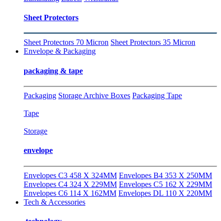
Sheet Protectors
Sheet Protectors 70 Micron
Sheet Protectors 35 Micron
Envelope & Packaging
packaging & tape
Packaging
Storage Archive Boxes
Packaging Tape
Tape
Storage
envelope
Envelopes C3 458 X 324MM
Envelopes B4 353 X 250MM
Envelopes C4 324 X 229MM
Envelopes C5 162 X 229MM
Envelopes C6 114 X 162MM
Envelopes DL 110 X 220MM
Tech & Accessories