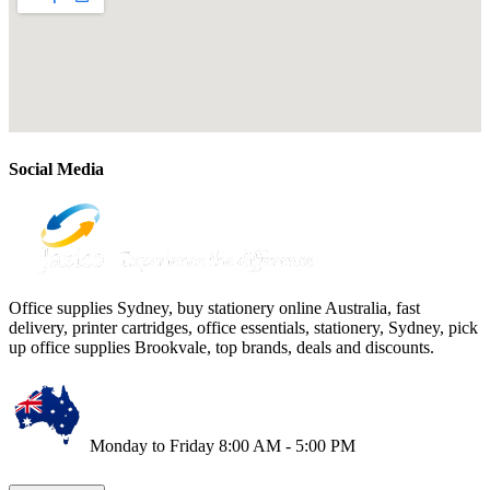
Social Media
Office supplies Sydney, buy stationery online Australia, fast
delivery, printer cartridges, office essentials, stationery, Sydney, pick
up office supplies Brookvale, top brands, deals and discounts.
Monday to Friday 8:00 AM - 5:00 PM