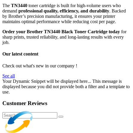
The
TN3440
toner cartridge is built for high-volume users who
demand
professional quality, efficiency, and durability
. Backed
by Brother’s precision manufacturing, it ensures your printer
maintains optimal performance while reducing cost per page.
Order your Brother TN3440 Black Toner Cartridge today
for
sharp prints, trusted reliability, and long-lasting results with every
job.
Our latest content
Check out what's new in our company !
See all
Your Dynamic Snippet will be displayed here... This message is
displayed because you did not provide both a filter and a template to
use.
Customer Reviews