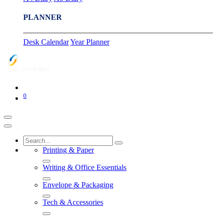
PLANNER
Desk Calendar
Year Planner
0
Printing & Paper
Writing & Office Essentials
Envelope & Packaging
Tech & Accessories