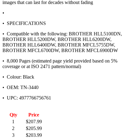
images that can last for decades without fading
•
• SPECIFICATIONS
• Compatible with the following: BROTHER HLL5100DN,
BROTHER HLL5200DW, BROTHER HLL6200DW,
BROTHER HLL6400DW, BROTHER MFCL5755DW,
BROTHER MFCL6700DW, BROTHER MFCL6900DW
• 8,000 Pages (estimated page yield provided based on 5%
coverage or at ISO 2471 pattern/normal)
• Colour: Black
• OEM: TN-3440
• UPC: 4977766756761
Qty
Price
1
$207.99
2
$205.99
3
$203.99