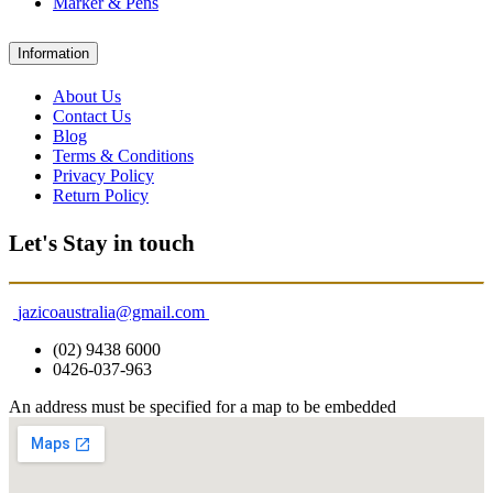
Marker & Pens
Information
About Us
Contact Us
Blog
Terms & Conditions
Privacy Policy
Return Policy
Let's Stay in touch
jazicoaustralia@gmail.com
(02) 9438 6000
0426-037-963
An address must be specified for a map to be embedded