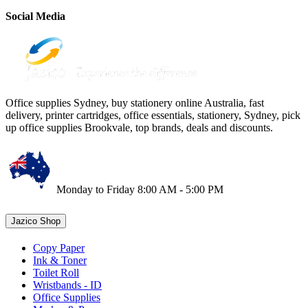
Social Media
Office supplies Sydney, buy stationery online Australia, fast
delivery, printer cartridges, office essentials, stationery, Sydney, pick
up office supplies Brookvale, top brands, deals and discounts.
Monday to Friday 8:00 AM - 5:00 PM
Jazico Shop
Copy Paper
Ink & Toner
Toilet Roll
Wristbands - ID
Office Supplies