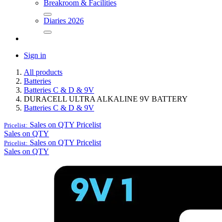
Breakroom & Facilities
Diaries 2026
Sign in
All products
Batteries
Batteries C & D & 9V
DURACELL ULTRA ALKALINE 9V BATTERY
Batteries C & D & 9V
Sales on QTY
Pricelist
Pricelist:
Sales on QTY
Sales on QTY
Pricelist
Pricelist:
Sales on QTY