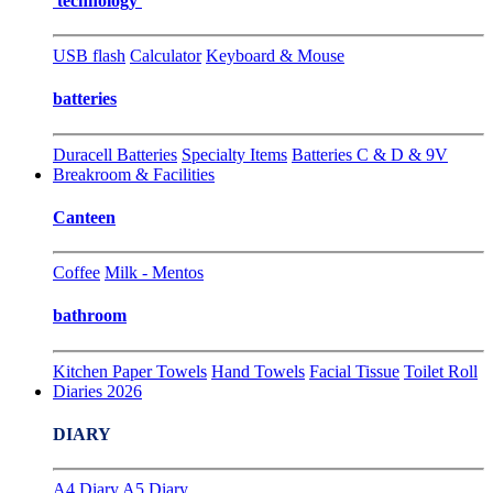
technology
USB flash
Calculator
Keyboard & Mouse
batteries
Duracell Batteries
Specialty Items
Batteries C & D & 9V
Breakroom & Facilities
Canteen
Coffee
Milk - Mentos
bathroom
Kitchen Paper Towels
Hand Towels
Facial Tissue
Toilet Roll
Diaries 2026
DIARY
A4 Diary
A5 Diary