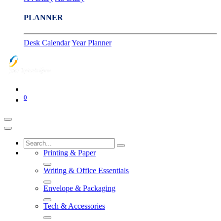
PLANNER
Desk Calendar
Year Planner
0
Printing & Paper
Writing & Office Essentials
Envelope & Packaging
Tech & Accessories