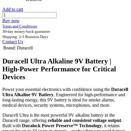
Add to cart
Buy now
Terms and Conditions
30-day money-back guarantee
Shipping: 2-3 Business Days
Contact Us
Brand
:
Duracell
Duracell Ultra Alkaline 9V Battery |
High-Power Performance for Critical
Devices
Power your essential electronics with confidence using the
Duracell
Ultra Alkaline 9V Battery
. Engineered for high-performance and
long-lasting energy, this 9V battery is ideal for smoke alarms,
medical devices, security systems, microphones, and more.
Duracell Ultra is the most powerful 9V alkaline battery in the
Duracell range, offering
reliable and consistent voltage output
.
Built with
Duralock Power Preserve™ Technology
, it retains
power for up to 10 years in storage—ready when you need it most.