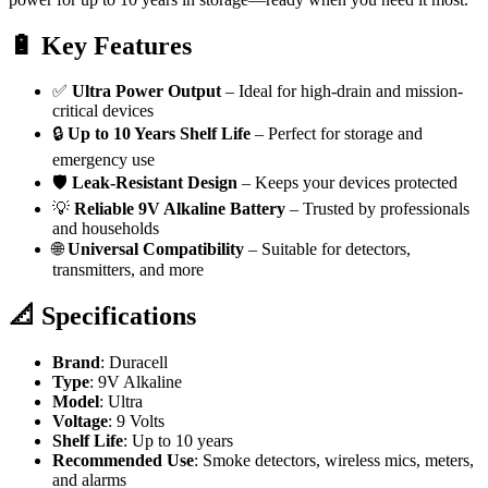
🔋
Key Features
✅
Ultra Power Output
– Ideal for high-drain and mission-
critical devices
🔒
Up to 10 Years Shelf Life
– Perfect for storage and
emergency use
🛡️
Leak-Resistant Design
– Keeps your devices protected
💡
Reliable 9V Alkaline Battery
– Trusted by professionals
and households
🌐
Universal Compatibility
– Suitable for detectors,
transmitters, and more
📐
Specifications
Brand
: Duracell
Type
: 9V Alkaline
Model
: Ultra
Voltage
: 9 Volts
Shelf Life
: Up to 10 years
Recommended Use
: Smoke detectors, wireless mics, meters,
and alarms