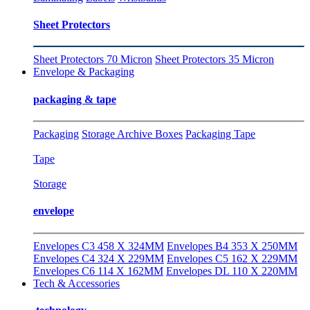
Sheet Protectors
Sheet Protectors 70 Micron
Sheet Protectors 35 Micron
Envelope & Packaging
packaging & tape
Packaging
Storage Archive Boxes
Packaging Tape
Tape
Storage
envelope
Envelopes C3 458 X 324MM
Envelopes B4 353 X 250MM
Envelopes C4 324 X 229MM
Envelopes C5 162 X 229MM
Envelopes C6 114 X 162MM
Envelopes DL 110 X 220MM
Tech & Accessories