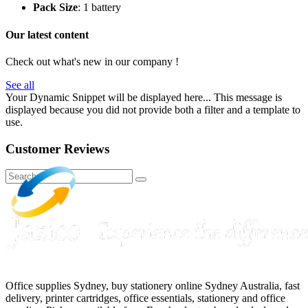
Pack Size
: 1 battery
Our latest content
Check out what's new in our company !
See all
Your Dynamic Snippet will be displayed here... This message is
displayed because you did not provide both a filter and a template to
use.
Customer Reviews
Office supplies Sydney, buy stationery online Sydney Australia, fast
delivery, printer cartridges, office essentials, stationery and office