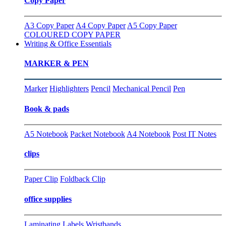
Copy Paper
A3 Copy Paper
A4 Copy Paper
A5 Copy Paper
COLOURED COPY PAPER
Writing & Office Essentials
MARKER & PEN
Marker
Highlighters
Pencil
Mechanical Pencil
Pen
Book & pads
A5 Notebook
Packet Notebook
A4 Notebook
Post IT Notes
clips
Paper Clip
Foldback Clip
office supplies
Laminating
Labels
Wristbands