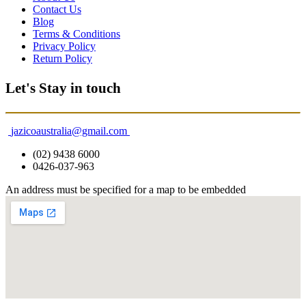
Contact Us
Blog
Terms & Conditions
Privacy Policy
Return Policy
Let's Stay in touch
jazicoaustralia@gmail.com
(02) 9438 6000
0426-037-963
An address must be specified for a map to be embedded