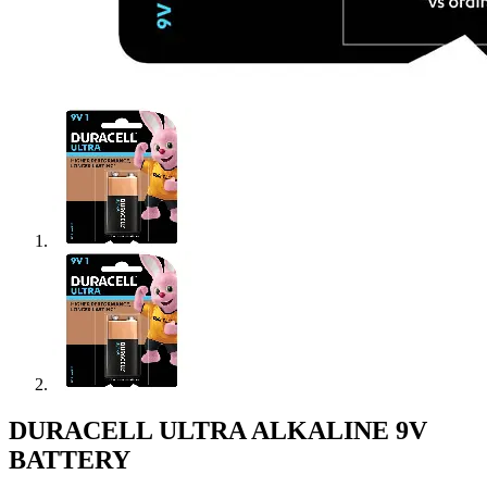
DURACELL ULTRA ALKALINE 9V
BATTERY