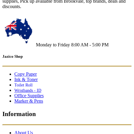
supplies, Pick up available from Brookvale, top brands, deals and
discounts.
Monday to Friday 8:00 AM - 5:00 PM
Jazico Shop
Copy Paper
Ink & Toner
Toilet Roll
Wristbands - ID
Office Supplies
Marker & Pens
Information
About Us