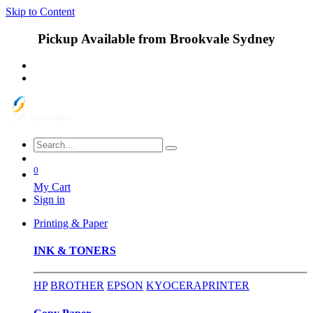
Skip to Content
Pickup Available from Brookvale Sydney
0
My Cart
Sign in
Printing & Paper
INK & TONERS
HP
BROTHER
EPSON
KYOCERA
PRINTER