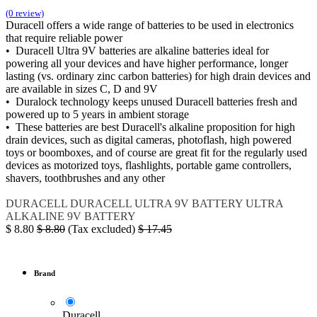
(0 review)
Duracell offers a wide range of batteries to be used in electronics
that require reliable power
• Duracell Ultra 9V batteries are alkaline batteries ideal for
powering all your devices and have higher performance, longer
lasting (vs. ordinary zinc carbon batteries) for high drain devices and
are available in sizes C, D and 9V
• Duralock technology keeps unused Duracell batteries fresh and
powered up to 5 years in ambient storage
• These batteries are best Duracell's alkaline proposition for high
drain devices, such as digital cameras, photoflash, high powered
toys or boomboxes, and of course are great fit for the regularly used
devices as motorized toys, flashlights, portable game controllers,
shavers, toothbrushes and any other
DURACELL
DURACELL ULTRA
9V BATTERY
ULTRA
ALKALINE 9V BATTERY
$
8.80
$
8.80
(Tax excluded)
$
17.45
Brand
Duracell