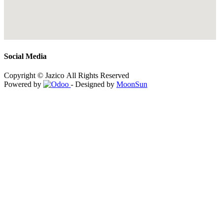
Social Media
Copyright © Jazico All Rights Reserved
Powered by
- Designed by
MoonSun