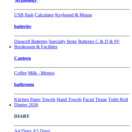
technology
USB flash
Calculator
Keyboard & Mouse
batteries
Duracell Batteries
Specialty Items
Batteries C & D & 9V
Breakroom & Facilities
Canteen
Coffee
Milk - Mentos
bathroom
Kitchen Paper Towels
Hand Towels
Facial Tissue
Toilet Roll
Diaries 2026
DIARY
A4 Diary
A5 Diary