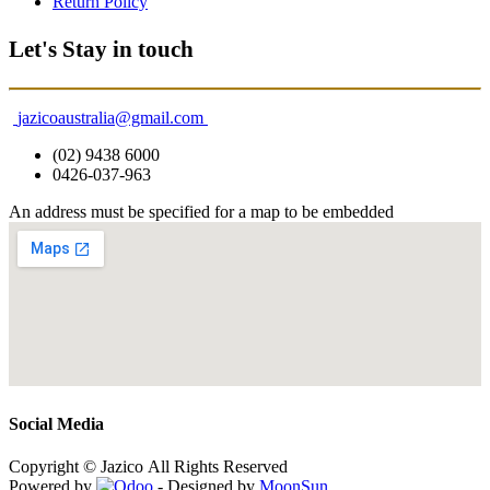
Return Policy
Let's Stay in touch
jazicoaustralia@gmail.com
(02) 9438 6000
0426-037-963
An address must be specified for a map to be embedded
Social Media
Copyright © Jazico All Rights Reserved
Powered by
- Designed by
MoonSun