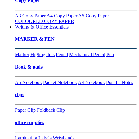
Copy Paper
A3 Copy Paper
A4 Copy Paper
A5 Copy Paper
COLOURED COPY PAPER
Writing & Office Essentials
MARKER & PEN
Marker
Highlighters
Pencil
Mechanical Pencil
Pen
Book & pads
A5 Notebook
Packet Notebook
A4 Notebook
Post IT Notes
clips
Paper Clip
Foldback Clip
office supplies
Laminating
Labels
Wristbands