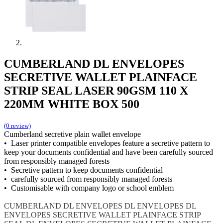
CUMBERLAND DL ENVELOPES
SECRETIVE WALLET PLAINFACE
STRIP SEAL LASER 90GSM 110 X
220MM WHITE BOX 500
(0 review)
Cumberland secretive plain wallet envelope
• Laser printer compatible envelopes feature a secretive pattern to
keep your documents confidential and have been carefully sourced
from responsibly managed forests
• Secretive pattern to keep documents confidential
• carefully sourced from responsibly managed forests
• Customisable with company logo or school emblem
CUMBERLAND DL ENVELOPES
DL ENVELOPES
DL
ENVELOPES SECRETIVE WALLET PLAINFACE STRIP