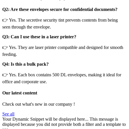
Q2: Are these envelopes secure for confidential documents?
👉 Yes. The secretive security tint prevents contents from being
seen through the envelope.
Q3: Can I use these in a laser printer?
👉 Yes. They are laser printer compatible and designed for smooth
feeding.
Q4: Is this a bulk pack?
👉 Yes. Each box contains 500 DL envelopes, making it ideal for
office and corporate use.
Our latest content
Check out what's new in our company !
See all
Your Dynamic Snippet will be displayed here... This message is
displayed because you did not provide both a filter and a template to