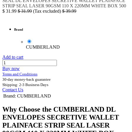
SEAL
DL ENVELOPES SECRETIVE WALLET PLAINFACE
STRIP SEAL LASER 90GSM 110 X 220MM WHITE BOX 500
$
31.99
$
31.99
(Tax excluded)
$
39.99
Brand
CUMBERLAND
Add to cart
Buy now
Terms and Conditions
30-day money-back guarantee
Shipping: 2-3 Business Days
Contact Us
Brand
:
CUMBERLAND
Why Choose the CUMBERLAND DL
ENVELOPES SECRETIVE WALLET
PLAINFACE STRIP SEAL LASER