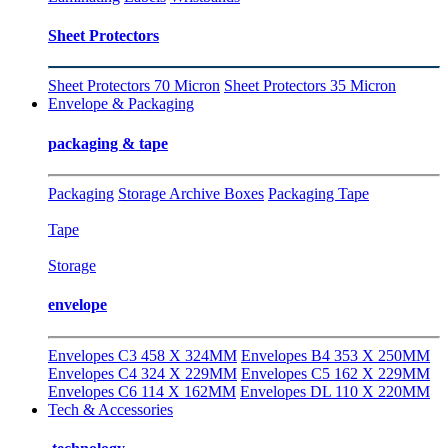
Sheet Protectors
Sheet Protectors 70 Micron
Sheet Protectors 35 Micron
Envelope & Packaging
packaging & tape
Packaging
Storage Archive Boxes
Packaging Tape
Tape
Storage
envelope
Envelopes C3 458 X 324MM
Envelopes B4 353 X 250MM
Envelopes C4 324 X 229MM
Envelopes C5 162 X 229MM
Envelopes C6 114 X 162MM
Envelopes DL 110 X 220MM
Tech & Accessories