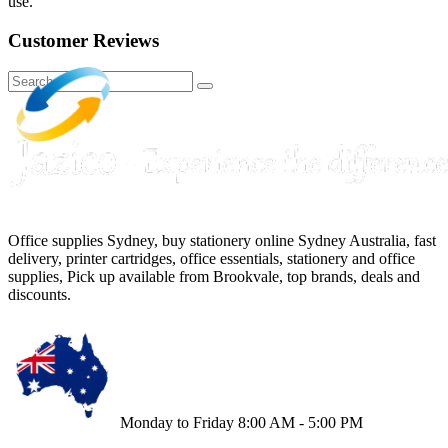
use.
Customer Reviews
Office supplies Sydney, buy stationery online Sydney Australia, fast
delivery, printer cartridges, office essentials, stationery and office
supplies, Pick up available from Brookvale, top brands, deals and
discounts.
Monday to Friday 8:00 AM - 5:00 PM