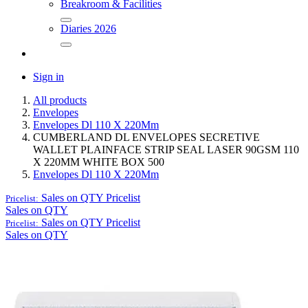
Breakroom & Facilities
Diaries 2026
Sign in
All products
Envelopes
Envelopes Dl 110 X 220Mm
CUMBERLAND DL ENVELOPES SECRETIVE
WALLET PLAINFACE STRIP SEAL LASER 90GSM 110
X 220MM WHITE BOX 500
Envelopes Dl 110 X 220Mm
Sales on QTY
Pricelist
Pricelist:
Sales on QTY
Sales on QTY
Pricelist
Pricelist:
Sales on QTY