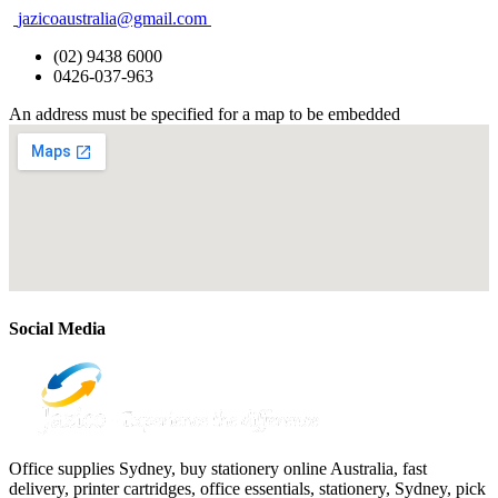
jazicoaustralia@gmail.com
(02) 9438 6000
0426-037-963
An address must be specified for a map to be embedded
Social Media
Office supplies Sydney, buy stationery online Australia, fast
delivery, printer cartridges, office essentials, stationery, Sydney, pick