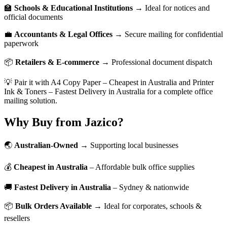
🏫
Schools & Educational Institutions
→ Ideal for notices and
official documents
💼
Accountants & Legal Offices
→ Secure mailing for confidential
paperwork
📦
Retailers & E-commerce
→ Professional document dispatch
💡 Pair it with A4 Copy Paper – Cheapest in Australia and Printer
Ink & Toners – Fastest Delivery in Australia for a complete office
mailing solution.
Why Buy from Jazico?
🌏
Australian-Owned
→ Supporting local businesses
💰
Cheapest in Australia
– Affordable bulk office supplies
🚚
Fastest Delivery in Australia
– Sydney & nationwide
📦
Bulk Orders Available
→ Ideal for corporates, schools &
resellers