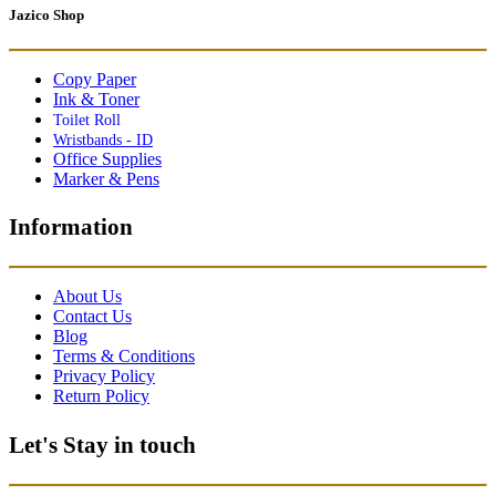
Jazico Shop
Copy Paper
Ink & Toner
Toilet Roll
Wristbands - ID
Office Supplies
Marker & Pens
Information
About Us
Contact Us
Blog
Terms & Conditions
Privacy Policy
Return Policy
Let's Stay in touch