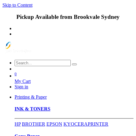
Skip to Content
Pickup Available from Brookvale Sydney
0
My Cart
Sign in
Printing & Paper
INK & TONERS
HP
BROTHER
EPSON
KYOCERA
PRINTER