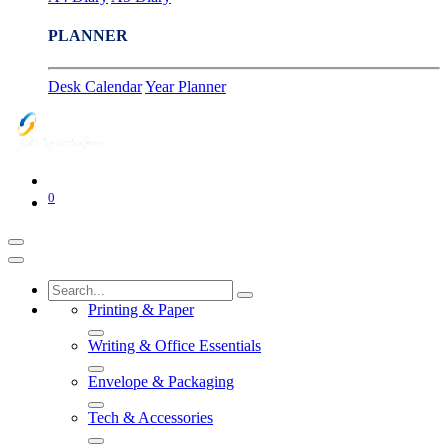
PLANNER
Desk Calendar
Year Planner
0
Printing & Paper
Writing & Office Essentials
Envelope & Packaging
Tech & Accessories