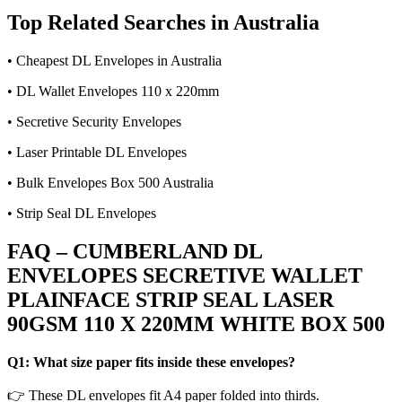
Top Related Searches in Australia
• Cheapest DL Envelopes in Australia
• DL Wallet Envelopes 110 x 220mm
• Secretive Security Envelopes
• Laser Printable DL Envelopes
• Bulk Envelopes Box 500 Australia
• Strip Seal DL Envelopes
FAQ – CUMBERLAND DL
ENVELOPES SECRETIVE WALLET
PLAINFACE STRIP SEAL LASER
90GSM 110 X 220MM WHITE BOX 500
Q1: What size paper fits inside these envelopes?
👉 These DL envelopes fit A4 paper folded into thirds.