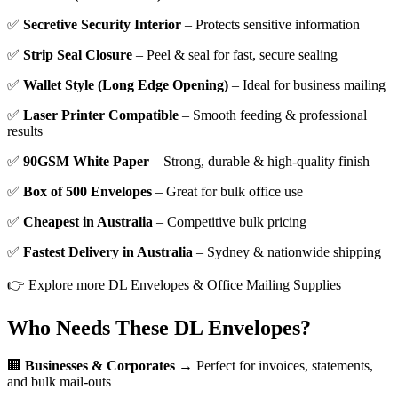
✅
Secretive Security Interior
– Protects sensitive information
✅
Strip Seal Closure
– Peel & seal for fast, secure sealing
✅
Wallet Style (Long Edge Opening)
– Ideal for business mailing
✅
Laser Printer Compatible
– Smooth feeding & professional
results
✅
90GSM White Paper
– Strong, durable & high-quality finish
✅
Box of 500 Envelopes
– Great for bulk office use
✅
Cheapest in Australia
– Competitive bulk pricing
✅
Fastest Delivery in Australia
– Sydney & nationwide shipping
👉 Explore more DL Envelopes & Office Mailing Supplies
Who Needs These DL Envelopes?
🏢
Businesses & Corporates
→ Perfect for invoices, statements,
and bulk mail-outs