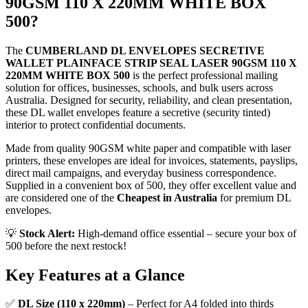
90GSM 110 X 220MM WHITE BOX
500?
The
CUMBERLAND DL ENVELOPES SECRETIVE
WALLET PLAINFACE STRIP SEAL LASER 90GSM 110 X
220MM WHITE BOX 500
is the perfect professional mailing
solution for offices, businesses, schools, and bulk users across
Australia. Designed for security, reliability, and clean presentation,
these DL wallet envelopes feature a secretive (security tinted)
interior to protect confidential documents.
Made from quality 90GSM white paper and compatible with laser
printers, these envelopes are ideal for invoices, statements, payslips,
direct mail campaigns, and everyday business correspondence.
Supplied in a convenient box of 500, they offer excellent value and
are considered one of the
Cheapest in Australia
for premium DL
envelopes.
💡
Stock Alert:
High-demand office essential – secure your box of
500 before the next restock!
Key Features at a Glance
✅
DL Size (110 x 220mm)
– Perfect for A4 folded into thirds