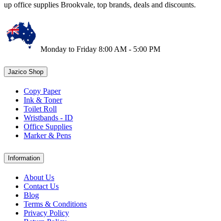
up office supplies Brookvale, top brands, deals and discounts.
Monday to Friday 8:00 AM - 5:00 PM
Jazico Shop
Copy Paper
Ink & Toner
Toilet Roll
Wristbands - ID
Office Supplies
Marker & Pens
Information
About Us
Contact Us
Blog
Terms & Conditions
Privacy Policy