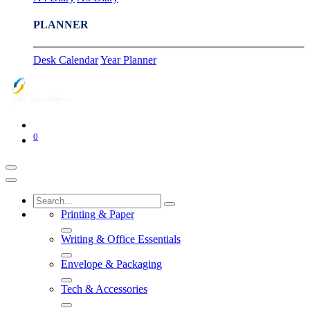
PLANNER
Desk Calendar
Year Planner
0
Printing & Paper
Writing & Office Essentials
Envelope & Packaging
Tech & Accessories