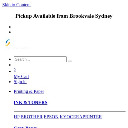
Skip to Content
Pickup Available from Brookvale Sydney
0
My Cart
Sign in
Printing & Paper
INK & TONERS
HP
BROTHER
EPSON
KYOCERA
PRINTER