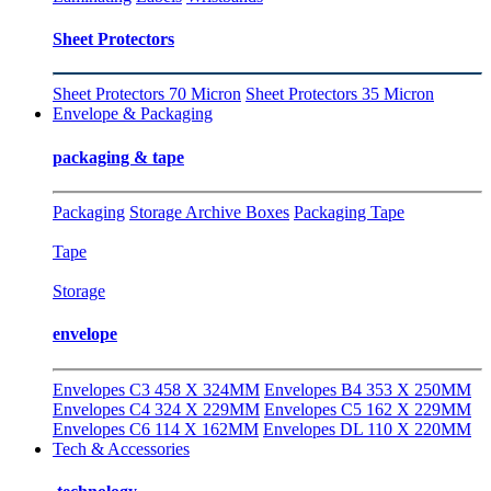
Sheet Protectors
Sheet Protectors 70 Micron
Sheet Protectors 35 Micron
Envelope & Packaging
packaging & tape
Packaging
Storage Archive Boxes
Packaging Tape
Tape
Storage
envelope
Envelopes C3 458 X 324MM
Envelopes B4 353 X 250MM
Envelopes C4 324 X 229MM
Envelopes C5 162 X 229MM
Envelopes C6 114 X 162MM
Envelopes DL 110 X 220MM
Tech & Accessories