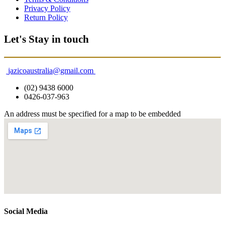
Privacy Policy
Return Policy
Let's Stay in touch
jazicoaustralia@gmail.com
(02) 9438 6000
0426-037-963
An address must be specified for a map to be embedded
Social Media