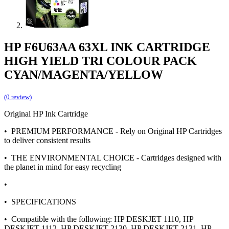
HP F6U63AA 63XL INK CARTRIDGE
HIGH YIELD TRI COLOUR PACK
CYAN/MAGENTA/YELLOW
(0 review)
Original HP Ink Cartridge
• PREMIUM PERFORMANCE - Rely on Original HP Cartridges
to deliver consistent results
• THE ENVIRONMENTAL CHOICE - Cartridges designed with
the planet in mind for easy recycling
•
• SPECIFICATIONS
• Compatible with the following: HP DESKJET 1110, HP
DESKJET 1112, HP DESKJET 2130, HP DESKJET 2131, HP