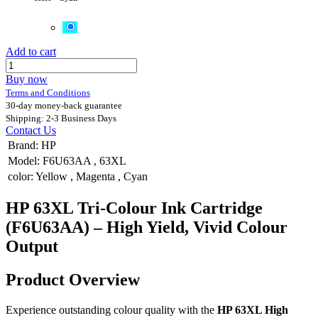
Add to cart
Buy now
Terms and Conditions
30-day money-back guarantee
Shipping: 2-3 Business Days
Contact Us
Brand
:
HP
Model
:
F6U63AA
,
63XL
color
:
Yellow
,
Magenta
,
Cyan
HP 63XL Tri-Colour Ink Cartridge
(F6U63AA) – High Yield, Vivid Colour
Output
Product Overview
Experience outstanding colour quality with the
HP 63XL High