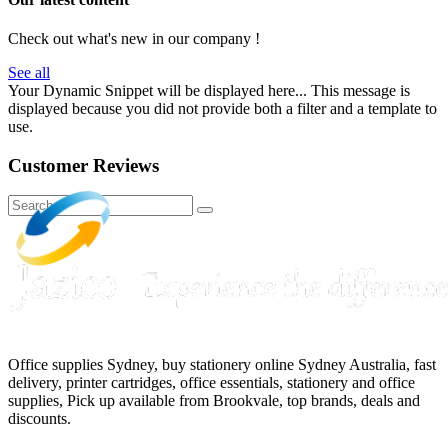
Check out what's new in our company !
See all
Your Dynamic Snippet will be displayed here... This message is
displayed because you did not provide both a filter and a template to
use.
Customer Reviews
Office supplies Sydney, buy stationery online Sydney Australia, fast
delivery, printer cartridges, office essentials, stationery and office
supplies, Pick up available from Brookvale, top brands, deals and
discounts.