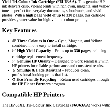
Yield Tri-Colour Ink Cartridge (F6U63AA)
. This genuine HP
ink delivers crisp, vibrant prints with rich cyan, magenta, and yellow
tones—perfect for everyday documents, schoolwork, and vivid
photos. With a
high page yield of up to 330 pages
, this cartridge
provides greater value for high-volume colour printing.
Key Features
🌈
Three Colours in One
– Cyan, Magenta, and Yellow
combined in one easy-to-install cartridge.
📈
High Yield Capacity
– Prints up to
330 pages
, reducing
cartridge replacement frequency.
✅
Genuine HP Quality
– Designed to work seamlessly with
HP printers for reliable performance and consistent results.
💧
Smudge & Fade Resistant
– Produces clean,
professional-looking prints that last.
♻️
Eco-Friendly Recycling
– Return used cartridges through
the
HP Planet Partners
program.
Compatible HP Printers
The
HP 63XL Tri-Colour Ink Cartridge (F6U63AA)
works with: