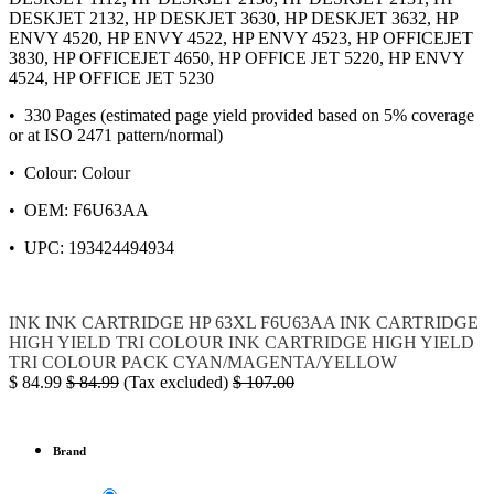
DESKJET 2132, HP DESKJET 3630, HP DESKJET 3632, HP
ENVY 4520, HP ENVY 4522, HP ENVY 4523, HP OFFICEJET
3830, HP OFFICEJET 4650, HP OFFICE JET 5220, HP ENVY
4524, HP OFFICE JET 5230
• 330 Pages (estimated page yield provided based on 5% coverage
or at ISO 2471 pattern/normal)
• Colour: Colour
• OEM: F6U63AA
• UPC: 193424494934
INK
INK CARTRIDGE
HP
63XL
F6U63AA
INK CARTRIDGE
HIGH YIELD TRI COLOUR
INK CARTRIDGE HIGH YIELD
TRI COLOUR PACK CYAN/MAGENTA/YELLOW
$
84.99
$
84.99
(Tax excluded)
$
107.00
Brand