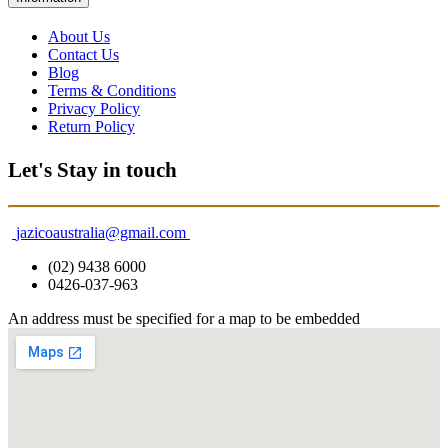
About Us
Contact Us
Blog
Terms & Conditions
Privacy Policy
Return Policy
Let's Stay in touch
jazicoaustralia@gmail.com
(02) 9438 6000
0426-037-963
An address must be specified for a map to be embedded