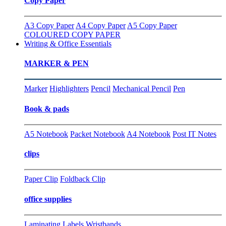
Copy Paper
A3 Copy Paper
A4 Copy Paper
A5 Copy Paper
COLOURED COPY PAPER
Writing & Office Essentials
MARKER & PEN
Marker
Highlighters
Pencil
Mechanical Pencil
Pen
Book & pads
A5 Notebook
Packet Notebook
A4 Notebook
Post IT Notes
clips
Paper Clip
Foldback Clip
office supplies
Laminating
Labels
Wristbands