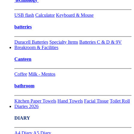
technology
USB flash
Calculator
Keyboard & Mouse
batteries
Duracell Batteries
Specialty Items
Batteries C & D & 9V
Breakroom & Facilities
Canteen
Coffee
Milk - Mentos
bathroom
Kitchen Paper Towels
Hand Towels
Facial Tissue
Toilet Roll
Diaries 2026
DIARY
A4 Diary
A5 Diary