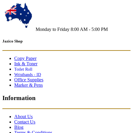
Monday to Friday 8:00 AM - 5:00 PM
Jazico Shop
Copy Paper
Ink & Toner
Toilet Roll
Wristbands - ID
Office Supplies
Marker & Pens
Information
About Us
Contact Us
Blog
Terms & Conditions