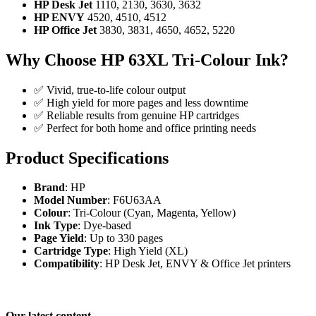
HP Desk Jet
1110, 2130, 3630, 3632
HP ENVY
4520, 4510, 4512
HP Office Jet
3830, 3831, 4650, 4652, 5220
Why Choose HP 63XL Tri-Colour Ink?
✅ Vivid, true-to-life colour output
✅ High yield for more pages and less downtime
✅ Reliable results from genuine HP cartridges
✅ Perfect for both home and office printing needs
Product Specifications
Brand
: HP
Model Number
: F6U63AA
Colour
: Tri-Colour (Cyan, Magenta, Yellow)
Ink Type
: Dye-based
Page Yield
: Up to 330 pages
Cartridge Type
: High Yield (XL)
Compatibility
: HP Desk Jet, ENVY & Office Jet printers
Our latest content