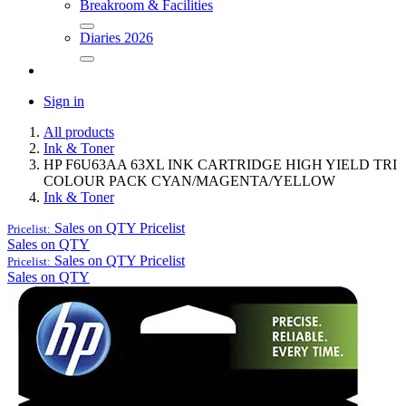
Breakroom & Facilities
Diaries 2026
Sign in
All products
Ink & Toner
HP F6U63AA 63XL INK CARTRIDGE HIGH YIELD TRI
COLOUR PACK CYAN/MAGENTA/YELLOW
Ink & Toner
Sales on QTY
Pricelist
Pricelist:
Sales on QTY
Sales on QTY
Pricelist
Pricelist:
Sales on QTY