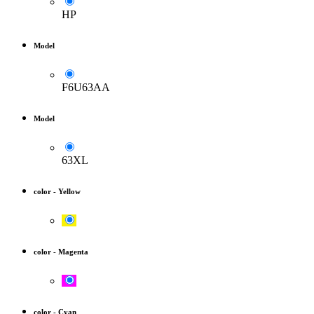
HP
Model
F6U63AA
Model
63XL
color
-
Yellow
color
-
Magenta
color
-
Cyan