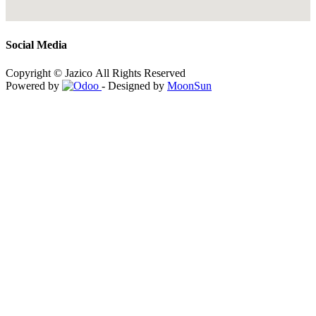
Social Media
Copyright © Jazico All Rights Reserved
Powered by
- Designed by
MoonSun