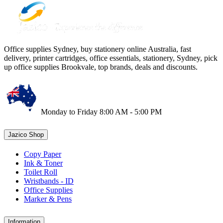
Office supplies Sydney, buy stationery online Australia, fast
delivery, printer cartridges, office essentials, stationery, Sydney, pick
up office supplies Brookvale, top brands, deals and discounts.
Monday to Friday 8:00 AM - 5:00 PM
Jazico Shop
Copy Paper
Ink & Toner
Toilet Roll
Wristbands - ID
Office Supplies
Marker & Pens
Information