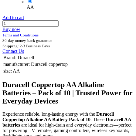
AA
Add to cart
Buy now
Terms and Conditions
30-day money-back guarantee
Shipping: 2-3 Business Days
Contact Us
Brand
:
Duracell
manufacturer
:
Duracell coppertop
size
:
AA
Duracell Coppertop AA Alkaline
Batteries – Pack of 10 | Trusted Power for
Everyday Devices
Experience reliable, long-lasting energy with the
Duracell
Coppertop Alkaline AA Battery Pack of 10
. These
Duracell AA
batteries
are ideal for high-drain and everyday electronics—perfect
for powering TV remotes, gaming controllers, wireless keyboards,
flashlights, toys, and more.