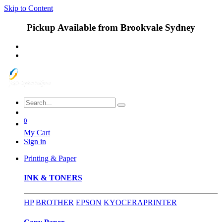
Skip to Content
Pickup Available from Brookvale Sydney
0
My Cart
Sign in
Printing & Paper
INK & TONERS
HP
BROTHER
EPSON
KYOCERA
PRINTER