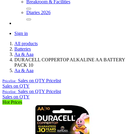
Breakroom & Facilities
Diaries 2026
Sign in
All products
Batteries
Aa & Aaa
DURACELL COPPERTOP ALKALINE AA BATTERY
PACK 10
Aa & Aaa
Sales on QTY
Pricelist
Pricelist:
Sales on QTY
Sales on QTY
Pricelist
Pricelist:
Sales on QTY
Hot Prices