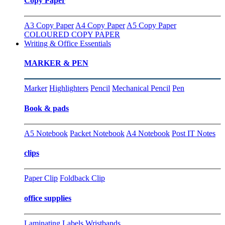
Copy Paper
A3 Copy Paper
A4 Copy Paper
A5 Copy Paper
COLOURED COPY PAPER
Writing & Office Essentials
MARKER & PEN
Marker
Highlighters
Pencil
Mechanical Pencil
Pen
Book & pads
A5 Notebook
Packet Notebook
A4 Notebook
Post IT Notes
clips
Paper Clip
Foldback Clip
office supplies
Laminating
Labels
Wristbands