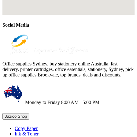
Social Media
Office supplies Sydney, buy stationery online Australia, fast
delivery, printer cartridges, office essentials, stationery, Sydney, pick
up office supplies Brookvale, top brands, deals and discounts.
Monday to Friday 8:00 AM - 5:00 PM
Jazico Shop
Copy Paper
Ink & Toner