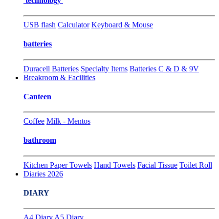
technology
USB flash
Calculator
Keyboard & Mouse
batteries
Duracell Batteries
Specialty Items
Batteries C & D & 9V
Breakroom & Facilities
Canteen
Coffee
Milk - Mentos
bathroom
Kitchen Paper Towels
Hand Towels
Facial Tissue
Toilet Roll
Diaries 2026
DIARY
A4 Diary
A5 Diary