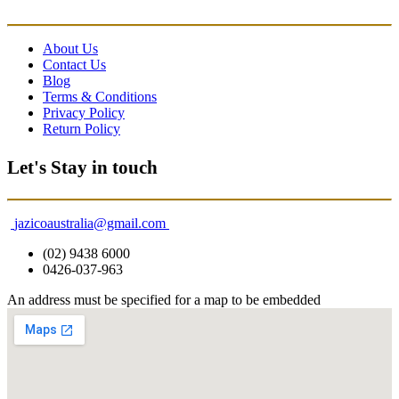
About Us
Contact Us
Blog
Terms & Conditions
Privacy Policy
Return Policy
Let's Stay in touch
jazicoaustralia@gmail.com
(02) 9438 6000
0426-037-963
An address must be specified for a map to be embedded