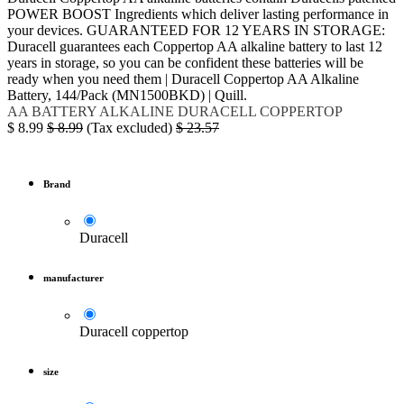
POWER BOOST Ingredients which deliver lasting performance in
your devices. GUARANTEED FOR 12 YEARS IN STORAGE:
Duracell guarantees each Coppertop AA alkaline battery to last 12
years in storage, so you can be confident these batteries will be
ready when you need them | Duracell Coppertop AA Alkaline
Battery, 144/Pack (MN1500BKD) | Quill.
AA
BATTERY
ALKALINE
DURACELL
COPPERTOP
$
8.99
$
8.99
(Tax excluded)
$
23.57
Brand
Duracell
manufacturer
Duracell coppertop
size