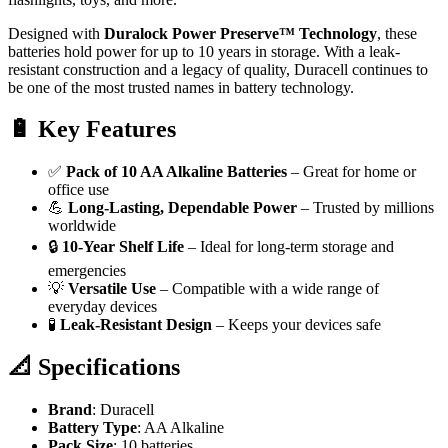
Designed with
Duralock Power Preserve™ Technology
, these
batteries hold power for up to 10 years in storage. With a leak-
resistant construction and a legacy of quality, Duracell continues to
be one of the most trusted names in battery technology.
🔋
Key Features
✅
Pack of 10 AA Alkaline Batteries
– Great for home or
office use
💪
Long-Lasting, Dependable Power
– Trusted by millions
worldwide
🔒
10-Year Shelf Life
– Ideal for long-term storage and
emergencies
💡
Versatile Use
– Compatible with a wide range of
everyday devices
🧪
Leak-Resistant Design
– Keeps your devices safe
📐
Specifications
Brand
: Duracell
Battery Type
: AA Alkaline
Pack Size
: 10 batteries