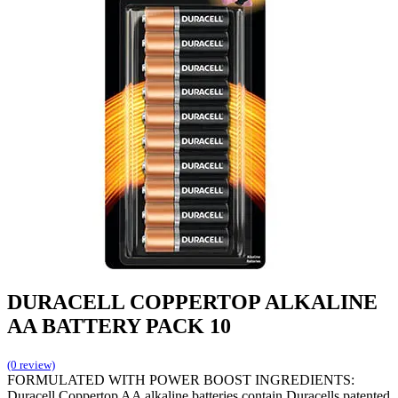
DURACELL COPPERTOP ALKALINE
AA BATTERY PACK 10
(0 review)
FORMULATED WITH POWER BOOST INGREDIENTS:
Duracell Coppertop AA alkaline batteries contain Duracells patented