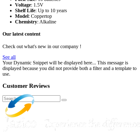
Voltage
: 1.5V
Shelf Life
: Up to 10 years
Model
: Coppertop
Chemistry
: Alkaline
Our latest content
Check out what's new in our company !
See all
Your Dynamic Snippet will be displayed here... This message is
displayed because you did not provide both a filter and a template to
use.
Customer Reviews