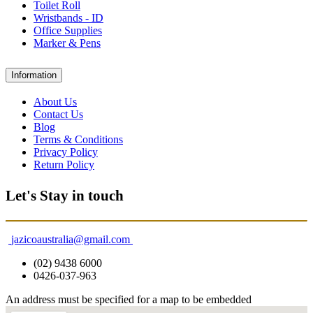
Toilet Roll
Wristbands - ID
Office Supplies
Marker & Pens
Information
About Us
Contact Us
Blog
Terms & Conditions
Privacy Policy
Return Policy
Let's Stay in touch
jazicoaustralia@gmail.com
(02) 9438 6000
0426-037-963
An address must be specified for a map to be embedded