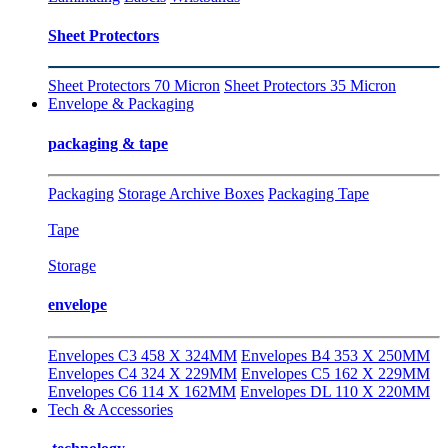
Sheet Protectors
Sheet Protectors 70 Micron
Sheet Protectors 35 Micron
Envelope & Packaging
packaging & tape
Packaging
Storage Archive Boxes
Packaging Tape
Tape
Storage
envelope
Envelopes C3 458 X 324MM
Envelopes B4 353 X 250MM
Envelopes C4 324 X 229MM
Envelopes C5 162 X 229MM
Envelopes C6 114 X 162MM
Envelopes DL 110 X 220MM
Tech & Accessories