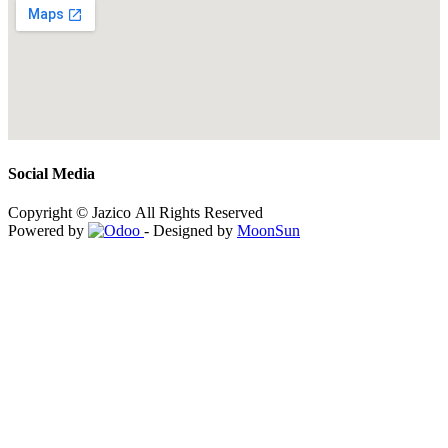
Social Media
Copyright © Jazico All Rights Reserved
Powered by
- Designed by
MoonSun