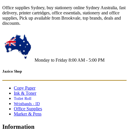
Office supplies Sydney, buy stationery online Sydney Australia, fast
delivery, printer cartridges, office essentials, stationery and office
supplies, Pick up available from Brookvale, top brands, deals and
discounts.
Monday to Friday 8:00 AM - 5:00 PM
Jazico Shop
Copy Paper
Ink & Toner
Toilet Roll
Wristbands - ID
Office Supplies
Marker & Pens
Information