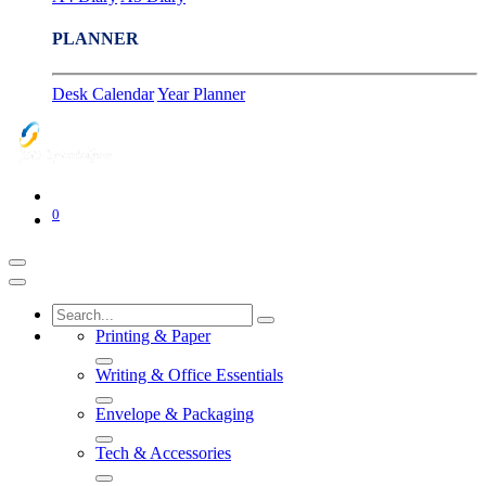
PLANNER
Desk Calendar
Year Planner
0
Printing & Paper
Writing & Office Essentials
Envelope & Packaging
Tech & Accessories